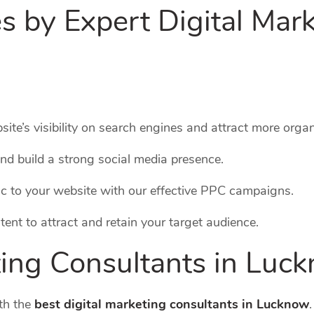
s by Expert Digital Mar
ite’s visibility on search engines and attract more organi
nd build a strong social media presence.
ffic to your website with our effective PPC campaigns.
tent to attract and retain your target audience.
ting Consultants in Luc
th the
best digital marketing consultants in Lucknow