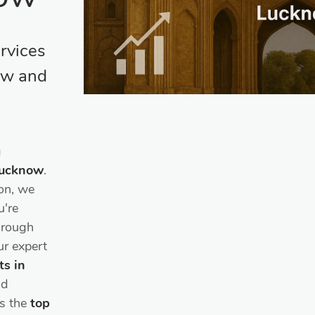
rvices
ow and
g
 Lucknow
.
on, we
u're
through
ur expert
ts in
nd
as the
top