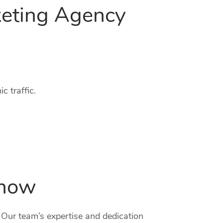
keting Agency
c traffic.
know
. Our team’s expertise and dedication