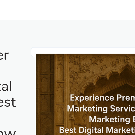
er
g
al
est
g
now