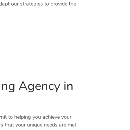
dapt our strategies to provide the
ting Agency in
mit to helping you achieve your
es that your unique needs are met,