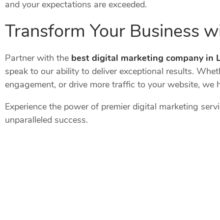
and your expectations are exceeded.
Transform Your Business wi
Partner with the
best digital marketing company in
speak to our ability to deliver exceptional results. Wh
engagement, or drive more traffic to your website, we 
Experience the power of premier digital marketing serv
unparalleled success.