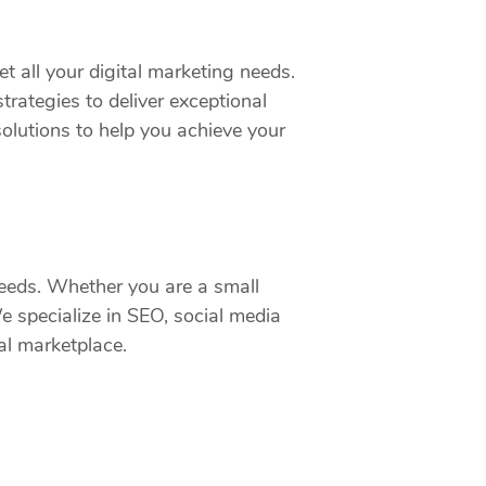
t all your digital marketing needs.
rategies to deliver exceptional
olutions to help you achieve your
 needs. Whether you are a small
We specialize in SEO, social media
al marketplace.