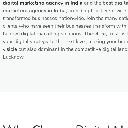
digital marketing agency in India
and the
best digita
marketing agency in India
, providing top-tier service
transformed businesses nationwide. Join the many sati
clients who have seen their businesses transform with
tailored digital marketing solutions. Therefore, trust us 
your digital strategy to the next level, making your bra
visible
but also dominant in the competitive digital lan
Lucknow.