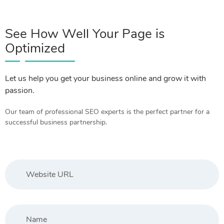
See How Well Your Page is
Optimized
Let us help you get your business online and grow it with
passion.
Our team of professional SEO experts is the perfect partner for a
successful business partnership.