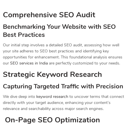
Comprehensive SEO Audit
Benchmarking Your Website with SEO
Best Practices
Our initial step involves a detailed SEO audit, assessing how well
your site adheres to SEO best practices and identifying key
opportunities for enhancement. This foundational analysis ensures
our
SEO services in India
are perfectly customized to your needs.
Strategic Keyword Research
Capturing Targeted Traffic with Precision
We dive deep into
keyword research
to uncover terms that connect
directly with your target audience, enhancing your content’s
relevance and searchability across major search engines.
On-Page SEO Optimization