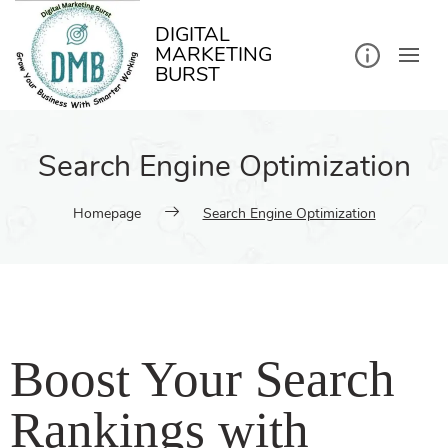
DIGITAL
MARKETING
BURST
Search Engine Optimization
Homepage
Search Engine Optimization
Boost Your Search
Rankings with