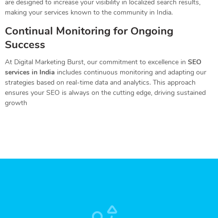
are designed to increase your visibility in localized search results,
making your services known to the community in India.
Continual Monitoring for Ongoing
Success
At Digital Marketing Burst, our commitment to excellence in
SEO
services in India
includes continuous monitoring and adapting our
strategies based on real-time data and analytics. This approach
ensures your SEO is always on the cutting edge, driving sustained
growth