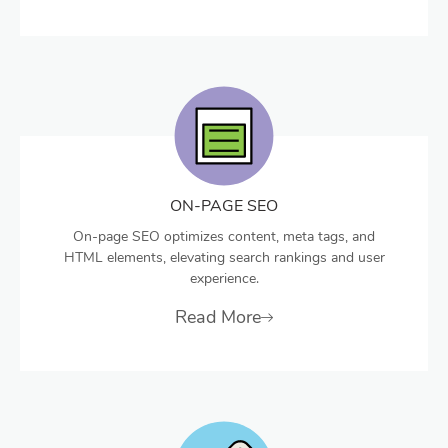
ON-PAGE SEO
On-page SEO optimizes content, meta tags, and
HTML elements, elevating search rankings and user
experience.
Read More