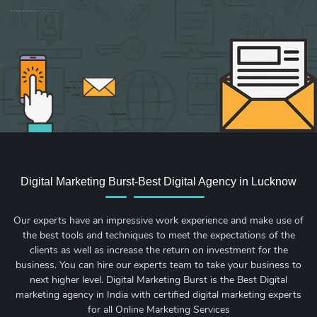
Sign up for new Digital Marketing Burst content, updates, surveys & offers.
Digital Marketing Burst-Best Digital Agency in Lucknow
Our experts have an impressive work experience and make use of
the best tools and techniques to meet the expectations of the
clients as well as increase the return on investment for the
business. You can hire our experts team to take your business to
next higher level. Digital Marketing Burst is the Best Digital
marketing agency in India with certified digital marketing experts
for all Online Marketing Services