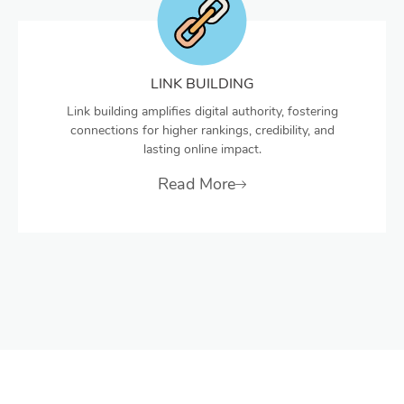
LINK BUILDING
Link building amplifies digital authority, fostering
connections for higher rankings, credibility, and
lasting online impact.
Read More