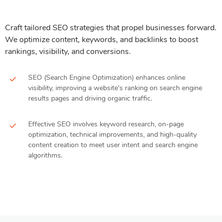
Craft tailored SEO strategies that propel businesses forward.
We optimize content, keywords, and backlinks to boost
rankings, visibility, and conversions.
SEO (Search Engine Optimization) enhances online
visibility, improving a website's ranking on search engine
results pages and driving organic traffic.
Effective SEO involves keyword research, on-page
optimization, technical improvements, and high-quality
content creation to meet user intent and search engine
algorithms.