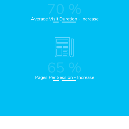
70
%
Average Visit Duration - Increase
65
%
Pages Per Session - Increase