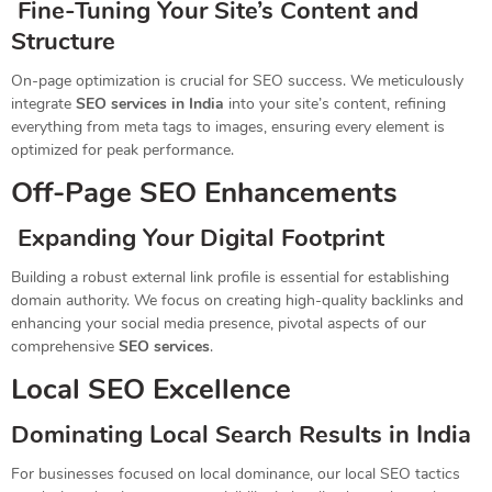
Fine-Tuning Your Site’s Content and
Structure
On-page optimization is crucial for SEO success. We meticulously
integrate
SEO services in India
into your site’s content, refining
everything from meta tags to images, ensuring every element is
optimized for peak performance.
Off-Page SEO Enhancements
Expanding Your Digital Footprint
Building a robust external link profile is essential for establishing
domain authority. We focus on creating high-quality backlinks and
enhancing your social media presence, pivotal aspects of our
comprehensive
SEO services
.
Local SEO Excellence
Dominating Local Search Results in India
For businesses focused on local dominance, our local SEO tactics