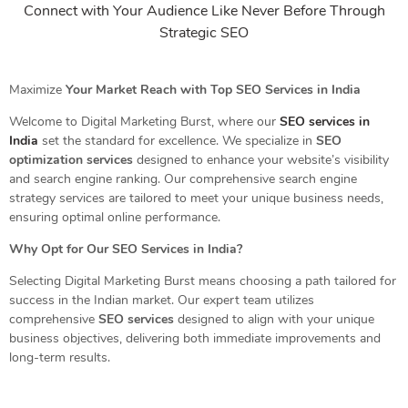
Connect with Your Audience Like Never Before Through
Strategic SEO
Maximize
Your Market Reach with Top SEO Services in India
Welcome to Digital Marketing Burst, where our
SEO services in
India
set the standard for excellence. We specialize in
SEO
optimization services
designed to enhance your website’s visibility
and search engine ranking. Our comprehensive search engine
strategy services are tailored to meet your unique business needs,
ensuring optimal online performance.
Why Opt for Our SEO Services in India?
Selecting Digital Marketing Burst means choosing a path tailored for
success in the Indian market. Our expert team utilizes
comprehensive
SEO services
designed to align with your unique
business objectives, delivering both immediate improvements and
long-term results.