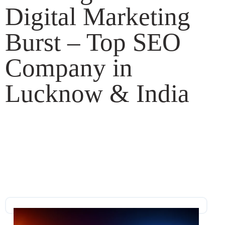
Digital Marketing
Burst – Top SEO
Company in
Lucknow & India