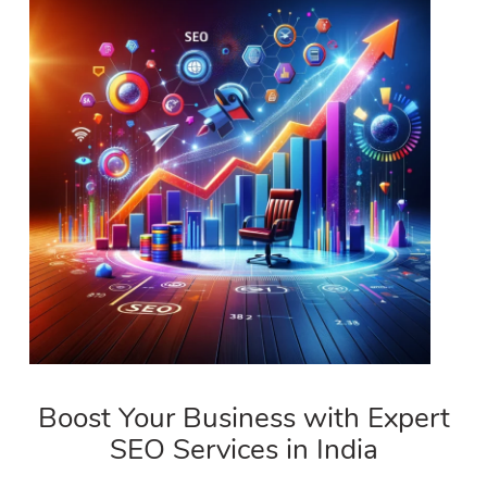
Boost Your Business with Expert
SEO Services in India