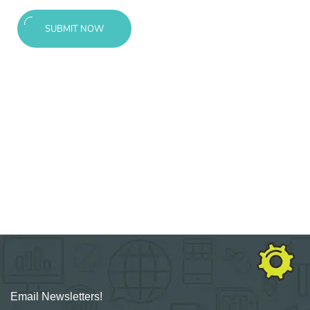
SUBMIT NOW
Email Newsletters!