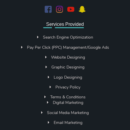
Services Provided
Search Engine Optimization
Pay Per Click (PPC) Management/Google Ads
Website Designing
Graphic Designing
Logo Designing
Privacy Policy
Terms & Conditions
Digital Marketing
Social Media Marketing
Email Marketing