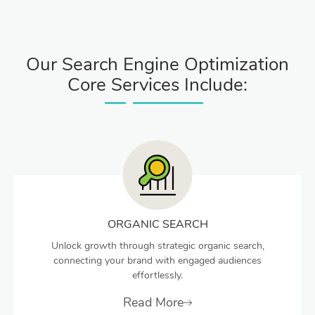
Our Search Engine Optimization
Core Services Include:
ORGANIC SEARCH
Unlock growth through strategic organic search,
connecting your brand with engaged audiences
effortlessly.
Read More