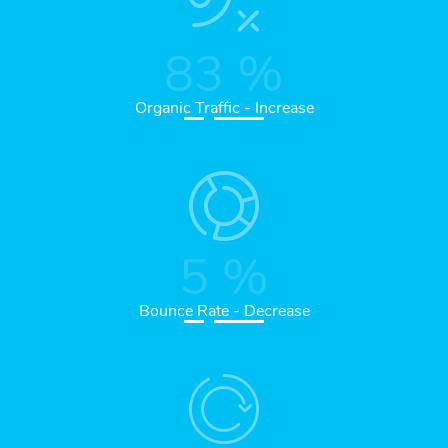
83
%
Organic Traffic - Increase
5
%
Bounce Rate - Decrease