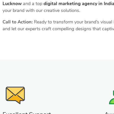
Lucknow
and a top
digital marketing agency in Indi
your brand with our creative solutions.
Call to Action:
Ready to transform your brand’s visual i
and let our experts craft compelling designs that capti