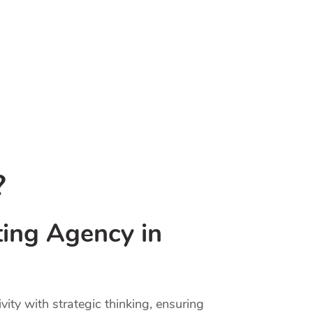
?
ting Agency in
ty with strategic thinking, ensuring