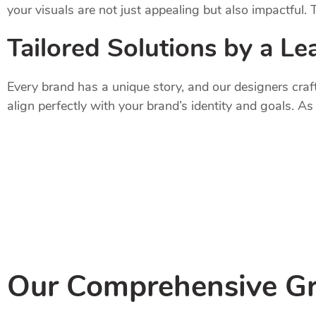
your visuals are not just appealing but also impactful.
Tailored Solutions by a Le
Every brand has a unique story, and our designers craf
align perfectly with your brand’s identity and goals. A
Our Comprehensive Gr