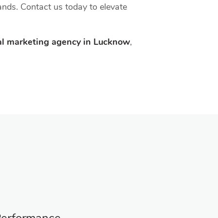
hands. Contact us today to elevate
tal marketing agency in Lucknow
,