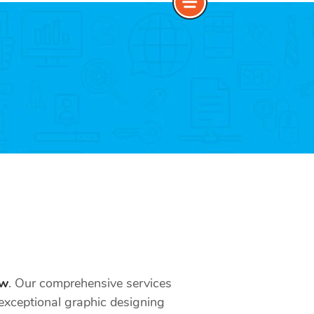
ow
. Our comprehensive services
ur exceptional graphic designing