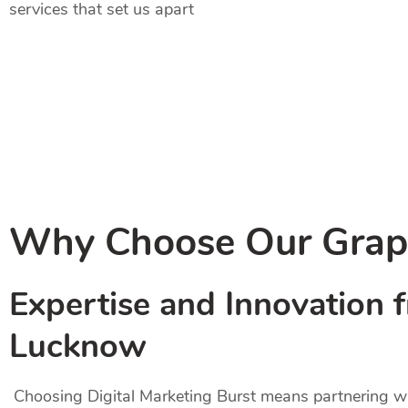
services that set us apart
Why Choose Our Graph
Expertise and Innovation 
Lucknow
Choosing Digital Marketing Burst means partnering wit