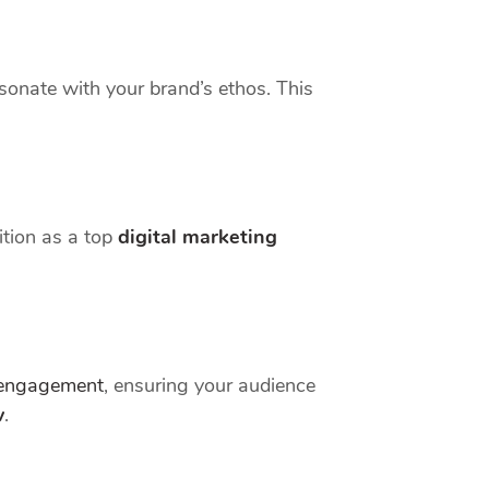
esonate with your brand’s ethos. This
ition as a top
digital marketing
engagement
, ensuring your audience
w
.