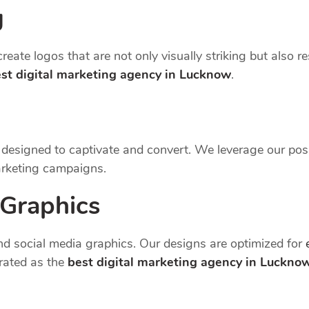
g
reate logos that are not only visually striking but also r
st digital marketing agency in Lucknow
.
e designed to captivate and convert. We leverage our pos
arketing campaigns.
 Graphics
d social media graphics. Our designs are optimized for
rated as the
best digital marketing agency in Luckno