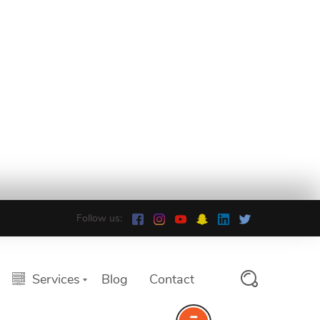
Follow us:
Services
Blog
Contact