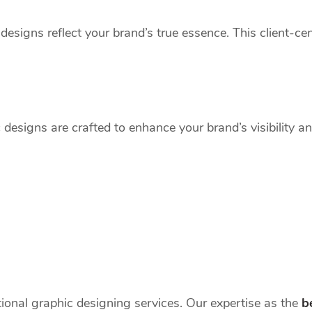
designs reflect your brand’s true essence. This client-c
c designs are crafted to enhance your brand’s visibility 
tional graphic designing services. Our expertise as the
b