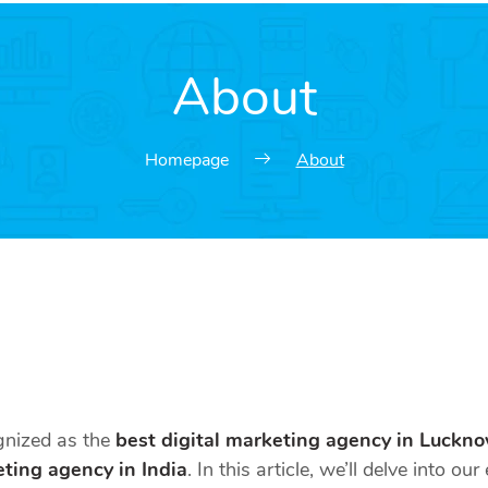
About
Homepage
About
ognized as the
best digital marketing agency in Luckn
eting agency in India
. In this article, we’ll delve into o