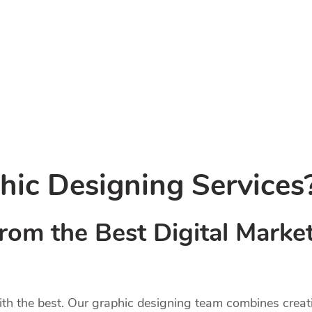
ic Designing Services
from the Best Digital Marke
h the best. Our graphic designing team combines creativi