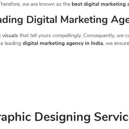
 Therefore, we are known as the
best digital marketing
ading Digital Marketing Age
t
visuals
that tell yours compellingly. Consequently, we 
s a leading
digital marketing agency in India
, we ensure
aphic Designing Servic