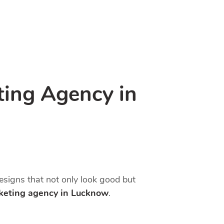
ting Agency in
designs that not only look good but
rketing agency in Lucknow
.