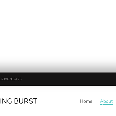
16386302426
TING BURST
Home
About