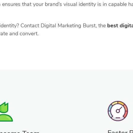
a
ensures that your brand’s visual identity is in capable 
dentity? Contact Digital Marketing Burst, the
best digi
vate and convert.