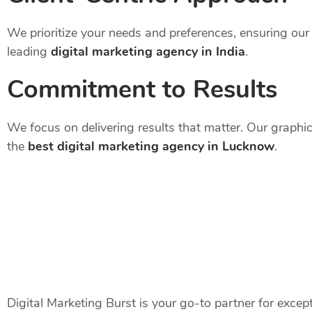
We prioritize your needs and preferences, ensuring our 
leading
digital marketing agency in India
.
Commitment to Results
We focus on delivering results that matter. Our graphi
the
best digital marketing agency in Lucknow
.
Digital Marketing Burst is your go-to partner for excep