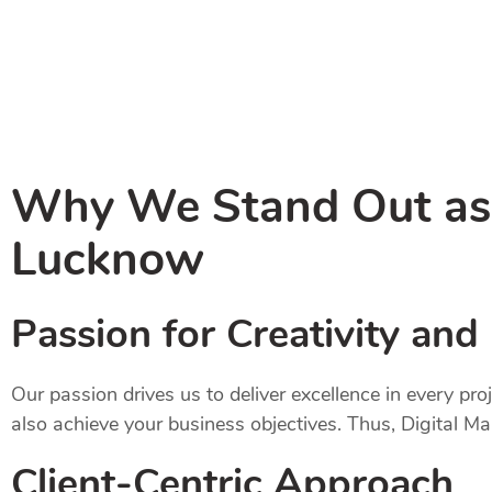
Why We Stand Out as t
Lucknow
Passion for Creativity and
Our passion drives us to deliver excellence in every pr
also achieve your business objectives. Thus, Digital M
Client-Centric Approach