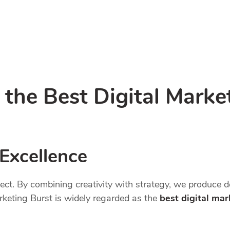
he Best Digital Marke
 Excellence
oject. By combining creativity with strategy, we produce 
arketing Burst is widely regarded as the
best digital ma