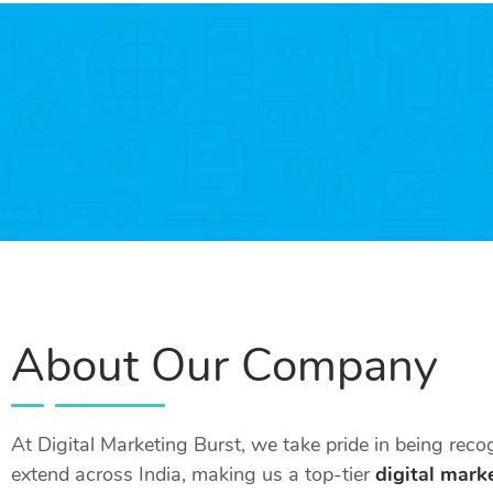
About Our Company
At Digital Marketing Burst, we take pride in being rec
extend across India, making us a top-tier
digital mark