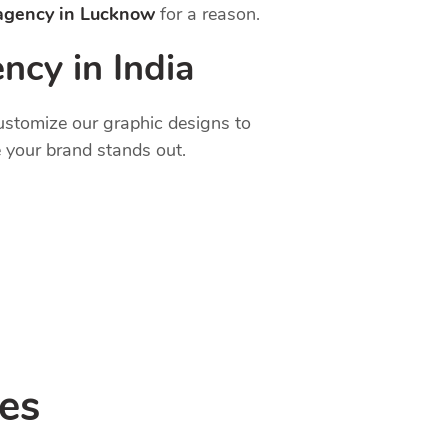
 agency in Lucknow
for a reason.
ncy in India
customize our graphic designs to
 your brand stands out.
es