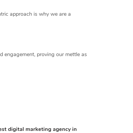
entric approach is why we are a
and engagement, proving our mettle as
est digital marketing agency in