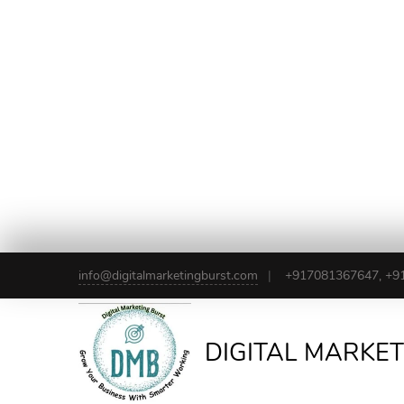
info@digitalmarketingburst.com
+917081367647, +9
DIGITAL MARKE