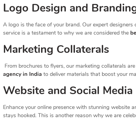
Logo Design and Brandin
A logo is the face of your brand. Our expert designers c
service is a testament to why we are considered the
be
Marketing Collaterals
From brochures to flyers, our marketing collaterals ar
agency in India
to deliver materials that boost your m
Website and Social Media
Enhance your online presence with stunning website an
stays hooked. This is another reason why we are celeb