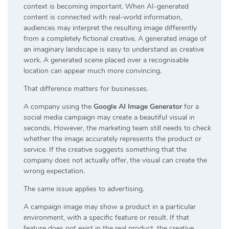
context is becoming important. When AI-generated
content is connected with real-world information,
audiences may interpret the resulting image differently
from a completely fictional creative. A generated image of
an imaginary landscape is easy to understand as creative
work. A generated scene placed over a recognisable
location can appear much more convincing.
That difference matters for businesses.
A company using the
Google AI Image Generator
for a
social media campaign may create a beautiful visual in
seconds. However, the marketing team still needs to check
whether the image accurately represents the product or
service. If the creative suggests something that the
company does not actually offer, the visual can create the
wrong expectation.
The same issue applies to advertising.
A campaign image may show a product in a particular
environment, with a specific feature or result. If that
feature does not exist in the real product, the creative