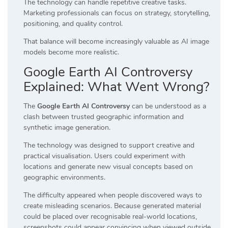
The technology can handle repetitive creative tasks.
Marketing professionals can focus on strategy, storytelling,
positioning, and quality control.
That balance will become increasingly valuable as AI image
models become more realistic.
Google Earth AI Controversy
Explained: What Went Wrong?
The
Google Earth AI Controversy
can be understood as a
clash between trusted geographic information and
synthetic image generation.
The technology was designed to support creative and
practical visualisation. Users could experiment with
locations and generate new visual concepts based on
geographic environments.
The difficulty appeared when people discovered ways to
create misleading scenarios. Because generated material
could be placed over recognisable real-world locations,
screenshots could appear convincing when viewed outside