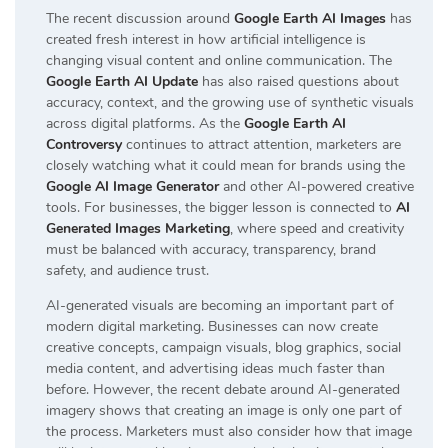
The recent discussion around
Google Earth AI Images
has
created fresh interest in how artificial intelligence is
changing visual content and online communication. The
Google Earth AI Update
has also raised questions about
accuracy, context, and the growing use of synthetic visuals
across digital platforms. As the
Google Earth AI
Controversy
continues to attract attention, marketers are
closely watching what it could mean for brands using the
Google AI Image Generator
and other AI-powered creative
tools. For businesses, the bigger lesson is connected to
AI
Generated Images Marketing
, where speed and creativity
must be balanced with accuracy, transparency, brand
safety, and audience trust.
AI-generated visuals are becoming an important part of
modern digital marketing. Businesses can now create
creative concepts, campaign visuals, blog graphics, social
media content, and advertising ideas much faster than
before. However, the recent debate around AI-generated
imagery shows that creating an image is only one part of
the process. Marketers must also consider how that image