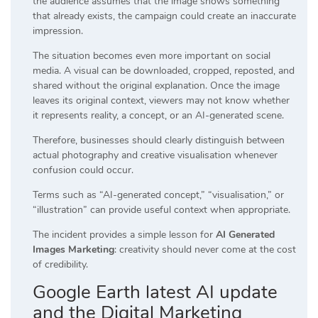
the audience assumes that the image shows something
that already exists, the campaign could create an inaccurate
impression.
The situation becomes even more important on social
media. A visual can be downloaded, cropped, reposted, and
shared without the original explanation. Once the image
leaves its original context, viewers may not know whether
it represents reality, a concept, or an AI-generated scene.
Therefore, businesses should clearly distinguish between
actual photography and creative visualisation whenever
confusion could occur.
Terms such as “AI-generated concept,” “visualisation,” or
“illustration” can provide useful context when appropriate.
The incident provides a simple lesson for
AI Generated
Images Marketing
: creativity should never come at the cost
of credibility.
Google Earth latest AI update
and the Digital Marketing