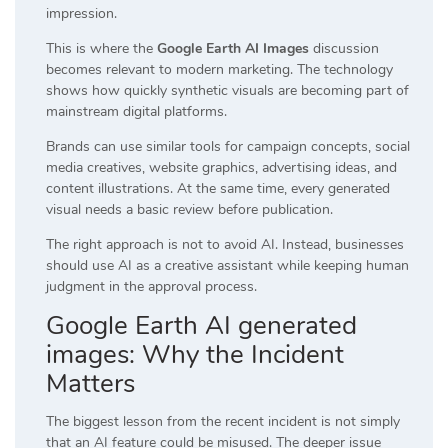
impression.
This is where the
Google Earth AI Images
discussion
becomes relevant to modern marketing. The technology
shows how quickly synthetic visuals are becoming part of
mainstream digital platforms.
Brands can use similar tools for campaign concepts, social
media creatives, website graphics, advertising ideas, and
content illustrations. At the same time, every generated
visual needs a basic review before publication.
The right approach is not to avoid AI. Instead, businesses
should use AI as a creative assistant while keeping human
judgment in the approval process.
Google Earth AI generated
images: Why the Incident
Matters
The biggest lesson from the recent incident is not simply
that an AI feature could be misused. The deeper issue