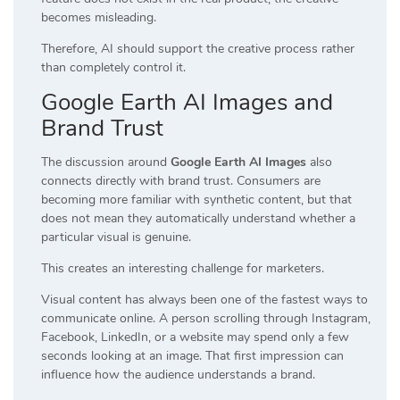
becomes misleading.
Therefore, AI should support the creative process rather
than completely control it.
Google Earth AI Images and
Brand Trust
The discussion around
Google Earth AI Images
also
connects directly with brand trust. Consumers are
becoming more familiar with synthetic content, but that
does not mean they automatically understand whether a
particular visual is genuine.
This creates an interesting challenge for marketers.
Visual content has always been one of the fastest ways to
communicate online. A person scrolling through Instagram,
Facebook, LinkedIn, or a website may spend only a few
seconds looking at an image. That first impression can
influence how the audience understands a brand.