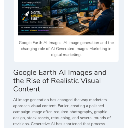
Google Earth AI Images, AI image generation and the
changing role of AI Generated Images Marketing in
digital marketing.
Google Earth AI Images and
the Rise of Realistic Visual
Content
AI image generation has changed the way marketers
approach visual content. Earlier, creating a polished
campaign image often required photography, graphic
design, stock assets, retouching, and several rounds of
revisions. Generative AI has shortened that process