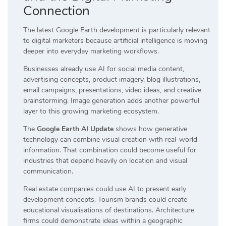
Connection
The latest Google Earth development is particularly relevant
to digital marketers because artificial intelligence is moving
deeper into everyday marketing workflows.
Businesses already use AI for social media content,
advertising concepts, product imagery, blog illustrations,
email campaigns, presentations, video ideas, and creative
brainstorming. Image generation adds another powerful
layer to this growing marketing ecosystem.
The
Google Earth AI Update
shows how generative
technology can combine visual creation with real-world
information. That combination could become useful for
industries that depend heavily on location and visual
communication.
Real estate companies could use AI to present early
development concepts. Tourism brands could create
educational visualisations of destinations. Architecture
firms could demonstrate ideas within a geographic