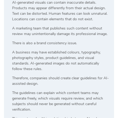
AI-generated visuals can contain inaccurate details.
Products may appear differently from their actual design.
Text can be distorted. Human features can look unnatural.
Locations can contain elements that do not exist.
A marketing team that publishes such content without
review may unintentionally damage its professional image.
There is also a brand consistency issue.
A business may have established colours, typography,
photography styles, product guidelines, and visual
standards. AI-generated images do not automatically
follow these rules.
Therefore, companies should create clear guidelines for AI-
assisted design.
The guidelines can explain which content teams may
generate freely, which visuals require review, and which
subjects should never be generated without careful
verification.