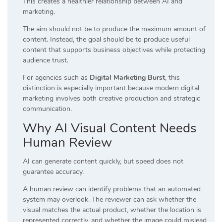
This creates a healthier relationship between AI and
marketing.
The aim should not be to produce the maximum amount of
content. Instead, the goal should be to produce useful
content that supports business objectives while protecting
audience trust.
For agencies such as
Digital Marketing Burst
, this
distinction is especially important because modern digital
marketing involves both creative production and strategic
communication.
Why AI Visual Content Needs
Human Review
AI can generate content quickly, but speed does not
guarantee accuracy.
A human review can identify problems that an automated
system may overlook. The reviewer can ask whether the
visual matches the actual product, whether the location is
represented correctly, and whether the image could mislead