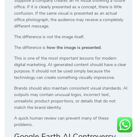
Suppose a company creates an AI visual showing a future
office. If it is clearly presented as a concept, there is little
confusion. If the same visual is presented as an actual
office photograph, the audience may receive a completely
different message.
The difference is not the image itself.
The difference is
how the image is presented
.
This is one of the most important lessons for modern
digital marketing. AI-generated content should have a clear
purpose. It should not be used simply because the
technology can create something visually impressive.
Brands should also maintain consistent visual standards. AI
outputs may contain unusual logos, incorrect text,
unrealistic product proportions, or details that do not
match the brand identity.
A quick human review can prevent many of these
problems.
Google Earth AI Controversy