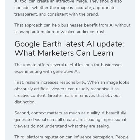
AI tool can create an attractive image. They should also
consider whether the image is accurate, appropriate,
transparent, and consistent with the brand.
That approach can help businesses benefit from AI without
allowing automation to weaken audience trust.
Google Earth latest AI update:
What Marketers Can Learn
The update offers several useful lessons for businesses
experimenting with generative AI.
First, realism increases responsibility. When an image looks
obviously artificial, viewers can usually recognise it as
creative content. Greater realism removes that obvious
distinction.
Second, context matters as much as quality. A beautifully
generated visual can still create a misleading impression if
viewers do not understand what they are seeing.
Third, platform reputation can influence perception. People