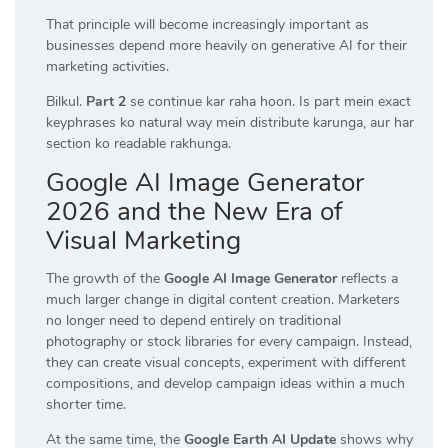
That principle will become increasingly important as
businesses depend more heavily on generative AI for their
marketing activities.
Bilkul.
Part 2
se continue kar raha hoon. Is part mein exact
keyphrases ko natural way mein distribute karunga, aur har
section ko readable rakhunga.
Google AI Image Generator
2026 and the New Era of
Visual Marketing
The growth of the
Google AI Image Generator
reflects a
much larger change in digital content creation. Marketers
no longer need to depend entirely on traditional
photography or stock libraries for every campaign. Instead,
they can create visual concepts, experiment with different
compositions, and develop campaign ideas within a much
shorter time.
At the same time, the
Google Earth AI Update
shows why