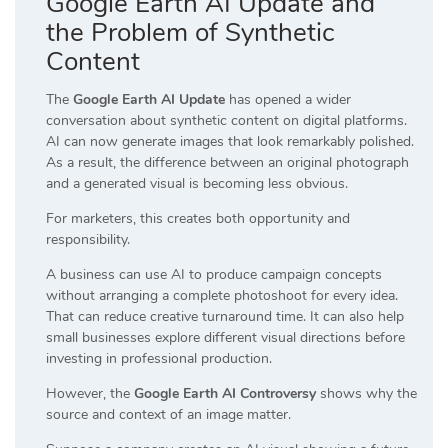
Google Earth AI Update and
the Problem of Synthetic
Content
The
Google Earth AI Update
has opened a wider
conversation about synthetic content on digital platforms.
AI can now generate images that look remarkably polished.
As a result, the difference between an original photograph
and a generated visual is becoming less obvious.
For marketers, this creates both opportunity and
responsibility.
A business can use AI to produce campaign concepts
without arranging a complete photoshoot for every idea.
That can reduce creative turnaround time. It can also help
small businesses explore different visual directions before
investing in professional production.
However, the
Google Earth AI Controversy
shows why the
source and context of an image matter.