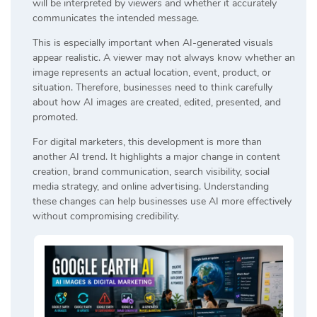
will be interpreted by viewers and whether it accurately
communicates the intended message.
This is especially important when AI-generated visuals
appear realistic. A viewer may not always know whether an
image represents an actual location, event, product, or
situation. Therefore, businesses need to think carefully
about how AI images are created, edited, presented, and
promoted.
For digital marketers, this development is more than
another AI trend. It highlights a major change in content
creation, brand communication, search visibility, social
media strategy, and online advertising. Understanding
these changes can help businesses use AI more effectively
without compromising credibility.