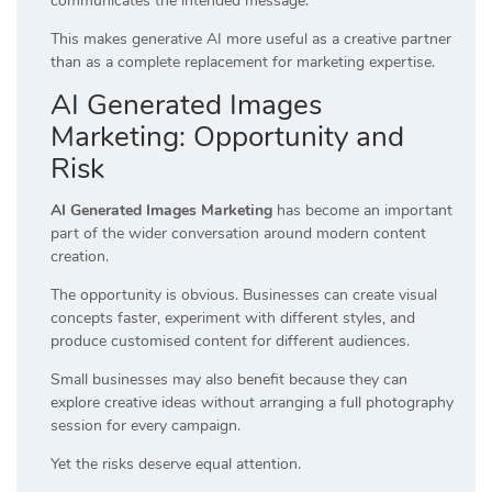
communicates the intended message.
This makes generative AI more useful as a creative partner
than as a complete replacement for marketing expertise.
AI Generated Images
Marketing: Opportunity and
Risk
AI Generated Images Marketing
has become an important
part of the wider conversation around modern content
creation.
The opportunity is obvious. Businesses can create visual
concepts faster, experiment with different styles, and
produce customised content for different audiences.
Small businesses may also benefit because they can
explore creative ideas without arranging a full photography
session for every campaign.
Yet the risks deserve equal attention.