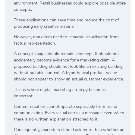
environment. Retail businesses could explore possible store
concepts.
These applications can save time and reduce the cost of
producing early creative material.
However, marketers need to separate visualisation from
factual representation.
A concept image should remain a concept. It should not
accidentally become evidence for a marketing claim. A
proposed building should not look like an existing building
without suitable context. A hypothetical product scene
should not appear to show an actual customer experience.
This is where digital marketing strategy becomes
important.
Content creation cannot operate separately from brand
communication. Every visual carries a message, even when
there is no written explanation attached to it.
Consequently, marketers should ask more than whether an