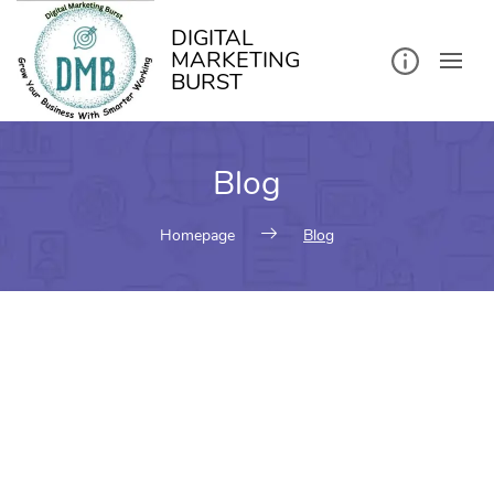
DIGITAL
MARKETING
BURST
Blog
Homepage
Blog