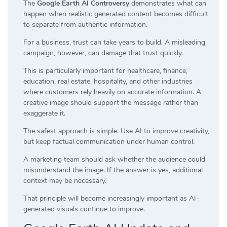
The
Google Earth AI Controversy
demonstrates what can
happen when realistic generated content becomes difficult
to separate from authentic information.
For a business, trust can take years to build. A misleading
campaign, however, can damage that trust quickly.
This is particularly important for healthcare, finance,
education, real estate, hospitality, and other industries
where customers rely heavily on accurate information. A
creative image should support the message rather than
exaggerate it.
The safest approach is simple. Use AI to improve creativity,
but keep factual communication under human control.
A marketing team should ask whether the audience could
misunderstand the image. If the answer is yes, additional
context may be necessary.
That principle will become increasingly important as AI-
generated visuals continue to improve.