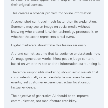
their original context.
This creates a broader problem for online information.
A screenshot can travel much faster than its explanation.
Someone may see an image on social media without
knowing who created it, which technology produced it, or
whether the scene represents a real event.
Digital marketers should take this lesson seriously.
A brand cannot assume that its audience understands how
AI image generation works. Most people judge content
based on what they see and the information surrounding it.
Therefore, responsible marketing should avoid visuals that
could intentionally or accidentally be mistaken for real
events, real customer experiences, actual locations, or
factual evidence.
The objective of generative AI should be to improve
communication, not manufacture credibility.