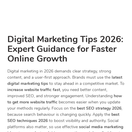
Digital Marketing Tips 2026:
Expert Guidance for Faster
Online Growth
Digital marketing in 2026 demands clear strategy, strong
content, and a user-first approach. Brands must use the
latest
digital marketing tips
to stay ahead in a competitive market. To
increase website traffic fast
, you need better content,
improved SEO, and stronger engagement. Understanding
how
to get more website traffic
becomes easier when you update
your methods regularly. Focus on the
best SEO strategy 2026
,
because search behaviour is changing quickly. Apply the
best
SEO techniques 2026
to boost visibility and authority. Social
platforms also matter, so use effective
social media marketing