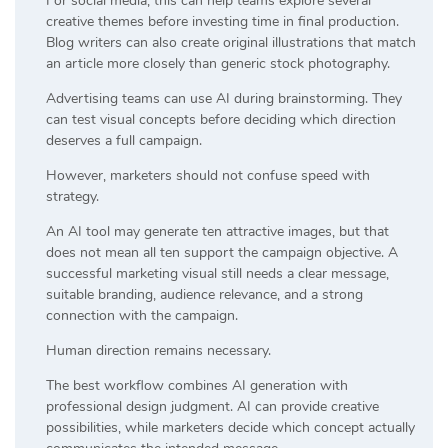
For social media, this can help teams explore several
creative themes before investing time in final production.
Blog writers can also create original illustrations that match
an article more closely than generic stock photography.
Advertising teams can use AI during brainstorming. They
can test visual concepts before deciding which direction
deserves a full campaign.
However, marketers should not confuse speed with
strategy.
An AI tool may generate ten attractive images, but that
does not mean all ten support the campaign objective. A
successful marketing visual still needs a clear message,
suitable branding, audience relevance, and a strong
connection with the campaign.
Human direction remains necessary.
The best workflow combines AI generation with
professional design judgment. AI can provide creative
possibilities, while marketers decide which concept actually