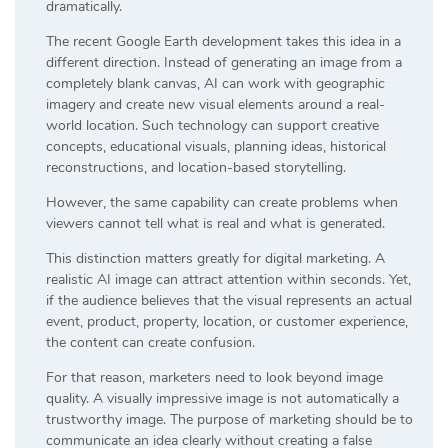
dramatically.
The recent Google Earth development takes this idea in a
different direction. Instead of generating an image from a
completely blank canvas, AI can work with geographic
imagery and create new visual elements around a real-
world location. Such technology can support creative
concepts, educational visuals, planning ideas, historical
reconstructions, and location-based storytelling.
However, the same capability can create problems when
viewers cannot tell what is real and what is generated.
This distinction matters greatly for digital marketing. A
realistic AI image can attract attention within seconds. Yet,
if the audience believes that the visual represents an actual
event, product, property, location, or customer experience,
the content can create confusion.
For that reason, marketers need to look beyond image
quality. A visually impressive image is not automatically a
trustworthy image. The purpose of marketing should be to
communicate an idea clearly without creating a false