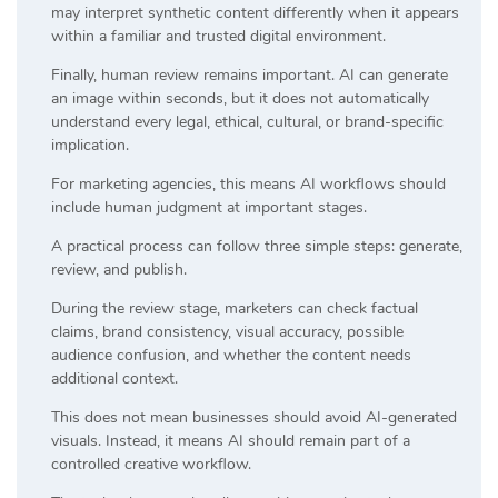
may interpret synthetic content differently when it appears
within a familiar and trusted digital environment.
Finally, human review remains important. AI can generate
an image within seconds, but it does not automatically
understand every legal, ethical, cultural, or brand-specific
implication.
For marketing agencies, this means AI workflows should
include human judgment at important stages.
A practical process can follow three simple steps: generate,
review, and publish.
During the review stage, marketers can check factual
claims, brand consistency, visual accuracy, possible
audience confusion, and whether the content needs
additional context.
This does not mean businesses should avoid AI-generated
visuals. Instead, it means AI should remain part of a
controlled creative workflow.