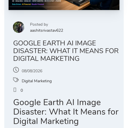
Posted by
aashitsrivastav622
GOOGLE EARTH AI IMAGE
DISASTER: WHAT IT MEANS FOR
DIGITAL MARKETING
08/08/2026
Digital Marketing
0
Google Earth AI Image
Disaster: What It Means for
Digital Marketing