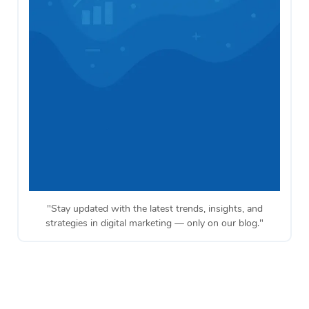
"Stay updated with the latest trends, insights, and
strategies in digital marketing — only on our blog."