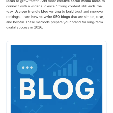
ideas
to grow faster. Add more
creative social media ideas
to
connect with a wider audience. Strong content still leads the
way. Use
seo friendly blog writing
to build trust and improve
rankings. Learn
how to write SEO blogs
that are simple, clear,
and helpful. These methods prepare your brand for long-term
digital success in 2026.