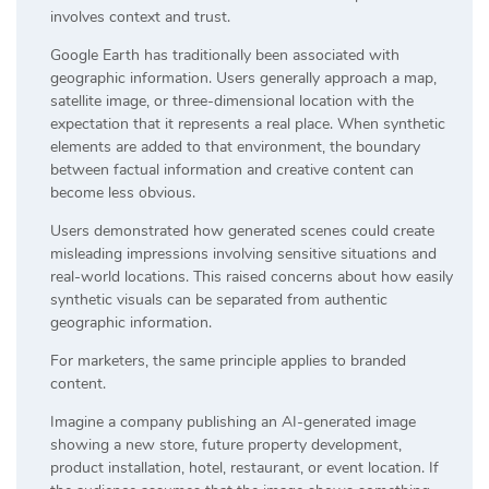
involves context and trust.
Google Earth has traditionally been associated with
geographic information. Users generally approach a map,
satellite image, or three-dimensional location with the
expectation that it represents a real place. When synthetic
elements are added to that environment, the boundary
between factual information and creative content can
become less obvious.
Users demonstrated how generated scenes could create
misleading impressions involving sensitive situations and
real-world locations. This raised concerns about how easily
synthetic visuals can be separated from authentic
geographic information.
For marketers, the same principle applies to branded
content.
Imagine a company publishing an AI-generated image
showing a new store, future property development,
product installation, hotel, restaurant, or event location. If