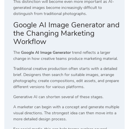
This distinction will become even more important as AI-
generated images become increasingly difficult to
distinguish from traditional photographs.
Google AI Image Generator and
the Changing Marketing
Workflow
The
Google AI Image Generator
trend reflects a larger
change in how creative teams produce marketing material.
Traditional creative production often starts with a detailed
brief. Designers then search for suitable images, arrange
photography, create compositions, edit assets, and prepare
different versions for various platforms.
Generative AI can shorten several of these stages.
A marketer can begin with a concept and generate multiple
visual directions. The strongest idea can then move into a
more detailed design process.