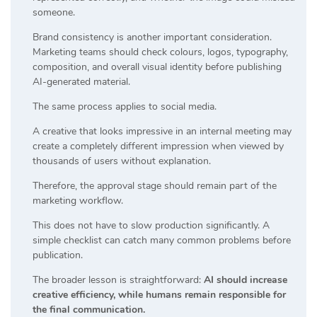
someone.
Brand consistency is another important consideration.
Marketing teams should check colours, logos, typography,
composition, and overall visual identity before publishing
AI-generated material.
The same process applies to social media.
A creative that looks impressive in an internal meeting may
create a completely different impression when viewed by
thousands of users without explanation.
Therefore, the approval stage should remain part of the
marketing workflow.
This does not have to slow production significantly. A
simple checklist can catch many common problems before
publication.
The broader lesson is straightforward:
AI should increase
creative efficiency, while humans remain responsible for
the final communication.