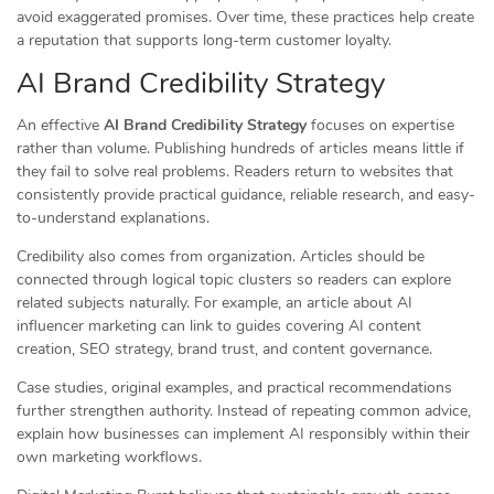
avoid exaggerated promises. Over time, these practices help create
a reputation that supports long-term customer loyalty.
AI Brand Credibility Strategy
An effective
AI Brand Credibility Strategy
focuses on expertise
rather than volume. Publishing hundreds of articles means little if
they fail to solve real problems. Readers return to websites that
consistently provide practical guidance, reliable research, and easy-
to-understand explanations.
Credibility also comes from organization. Articles should be
connected through logical topic clusters so readers can explore
related subjects naturally. For example, an article about AI
influencer marketing can link to guides covering AI content
creation, SEO strategy, brand trust, and content governance.
Case studies, original examples, and practical recommendations
further strengthen authority. Instead of repeating common advice,
explain how businesses can implement AI responsibly within their
own marketing workflows.