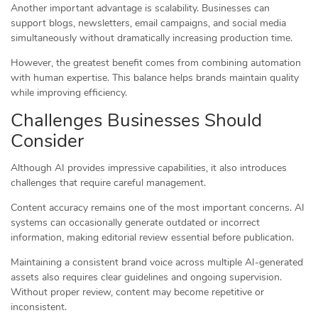
Another important advantage is scalability. Businesses can
support blogs, newsletters, email campaigns, and social media
simultaneously without dramatically increasing production time.
However, the greatest benefit comes from combining automation
with human expertise. This balance helps brands maintain quality
while improving efficiency.
Challenges Businesses Should
Consider
Although AI provides impressive capabilities, it also introduces
challenges that require careful management.
Content accuracy remains one of the most important concerns. AI
systems can occasionally generate outdated or incorrect
information, making editorial review essential before publication.
Maintaining a consistent brand voice across multiple AI-generated
assets also requires clear guidelines and ongoing supervision.
Without proper review, content may become repetitive or
inconsistent.