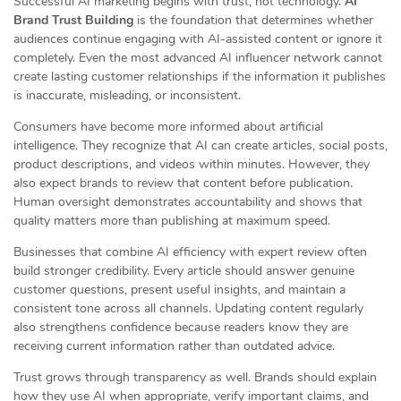
Successful AI marketing begins with trust, not technology.
AI
Brand Trust Building
is the foundation that determines whether
audiences continue engaging with AI-assisted content or ignore it
completely. Even the most advanced AI influencer network cannot
create lasting customer relationships if the information it publishes
is inaccurate, misleading, or inconsistent.
Consumers have become more informed about artificial
intelligence. They recognize that AI can create articles, social posts,
product descriptions, and videos within minutes. However, they
also expect brands to review that content before publication.
Human oversight demonstrates accountability and shows that
quality matters more than publishing at maximum speed.
Businesses that combine AI efficiency with expert review often
build stronger credibility. Every article should answer genuine
customer questions, present useful insights, and maintain a
consistent tone across all channels. Updating content regularly
also strengthens confidence because readers know they are
receiving current information rather than outdated advice.
Trust grows through transparency as well. Brands should explain
how they use AI when appropriate, verify important claims, and