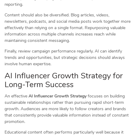
reporting.
Content should also be diversified. Blog articles, videos,
newsletters, podcasts, and social media posts work together more
effectively than relying on a single format. Repurposing valuable
information across multiple channels increases reach while
maintaining consistent messaging.
Finally, review campaign performance regularly. AI can identify
trends and opportunities, but strategic decisions should always
involve human expertise.
AI Influencer Growth Strategy for
Long-Term Success
An effective
AI Influencer Growth Strategy
focuses on building
sustainable relationships rather than pursuing rapid short-term
growth. Audiences are more likely to follow creators and brands
that consistently provide valuable information instead of constant
promotion.
Educational content often performs particularly well because it