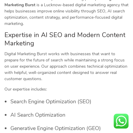
Marketing Burst
is a Lucknow-based digital marketing agency that
helps businesses improve online visibility through SEO, AI search
optimization, content strategy, and performance-focused digital
marketing.
Expertise in AI SEO and Modern Content
Marketing
Digital Marketing Burst works with businesses that want to
prepare for the future of search while maintaining a strong focus
on user experience. Our approach combines technical optimization
with helpful, well-organized content designed to answer real
customer questions.
Our expertise includes:
Search Engine Optimization (SEO)
AI Search Optimization
Generative Engine Optimization (GEO)