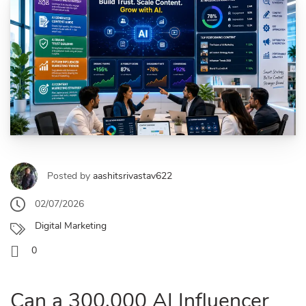
Posted by
aashitsrivastav622
02/07/2026
Digital Marketing
0
Can a 300,000 AI Influencer