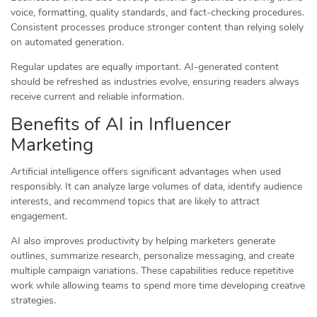
voice, formatting, quality standards, and fact-checking procedures.
Consistent processes produce stronger content than relying solely
on automated generation.
Regular updates are equally important. AI-generated content
should be refreshed as industries evolve, ensuring readers always
receive current and reliable information.
Benefits of AI in Influencer
Marketing
Artificial intelligence offers significant advantages when used
responsibly. It can analyze large volumes of data, identify audience
interests, and recommend topics that are likely to attract
engagement.
AI also improves productivity by helping marketers generate
outlines, summarize research, personalize messaging, and create
multiple campaign variations. These capabilities reduce repetitive
work while allowing teams to spend more time developing creative
strategies.