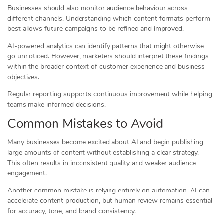
Businesses should also monitor audience behaviour across
different channels. Understanding which content formats perform
best allows future campaigns to be refined and improved.
AI-powered analytics can identify patterns that might otherwise
go unnoticed. However, marketers should interpret these findings
within the broader context of customer experience and business
objectives.
Regular reporting supports continuous improvement while helping
teams make informed decisions.
Common Mistakes to Avoid
Many businesses become excited about AI and begin publishing
large amounts of content without establishing a clear strategy.
This often results in inconsistent quality and weaker audience
engagement.
Another common mistake is relying entirely on automation. AI can
accelerate content production, but human review remains essential
for accuracy, tone, and brand consistency.