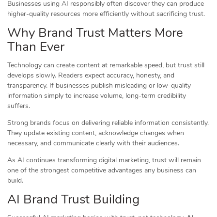
Businesses using AI responsibly often discover they can produce
higher-quality resources more efficiently without sacrificing trust.
Why Brand Trust Matters More
Than Ever
Technology can create content at remarkable speed, but trust still
develops slowly. Readers expect accuracy, honesty, and
transparency. If businesses publish misleading or low-quality
information simply to increase volume, long-term credibility
suffers.
Strong brands focus on delivering reliable information consistently.
They update existing content, acknowledge changes when
necessary, and communicate clearly with their audiences.
As AI continues transforming digital marketing, trust will remain
one of the strongest competitive advantages any business can
build.
AI Brand Trust Building