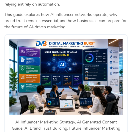
relying entirely on automation.
This guide explores how AI influencer networks operate, why
brand trust remains essential, and how businesses can prepare for
the future of AI-driven marketing.
AI Influencer Marketing Strategy, AI Generated Content
Guide, AI Brand Trust Building, Future Influencer Marketing