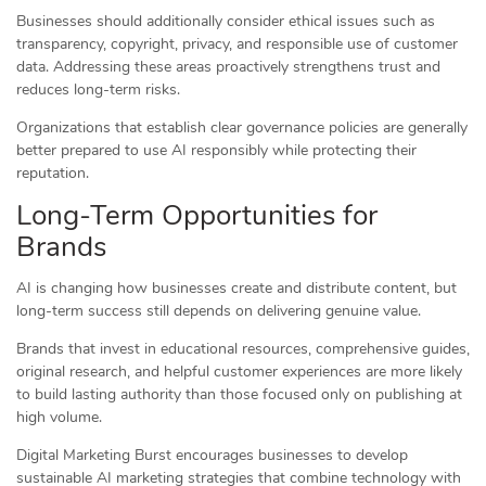
Businesses should additionally consider ethical issues such as
transparency, copyright, privacy, and responsible use of customer
data. Addressing these areas proactively strengthens trust and
reduces long-term risks.
Organizations that establish clear governance policies are generally
better prepared to use AI responsibly while protecting their
reputation.
Long-Term Opportunities for
Brands
AI is changing how businesses create and distribute content, but
long-term success still depends on delivering genuine value.
Brands that invest in educational resources, comprehensive guides,
original research, and helpful customer experiences are more likely
to build lasting authority than those focused only on publishing at
high volume.
Digital Marketing Burst encourages businesses to develop
sustainable AI marketing strategies that combine technology with