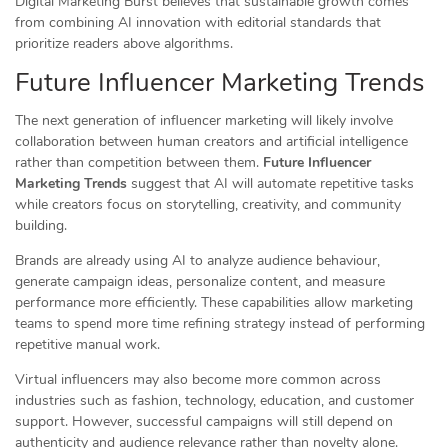
Digital Marketing Burst believes that sustainable growth comes
from combining AI innovation with editorial standards that
prioritize readers above algorithms.
Future Influencer Marketing Trends
The next generation of influencer marketing will likely involve
collaboration between human creators and artificial intelligence
rather than competition between them.
Future Influencer
Marketing Trends
suggest that AI will automate repetitive tasks
while creators focus on storytelling, creativity, and community
building.
Brands are already using AI to analyze audience behaviour,
generate campaign ideas, personalize content, and measure
performance more efficiently. These capabilities allow marketing
teams to spend more time refining strategy instead of performing
repetitive manual work.
Virtual influencers may also become more common across
industries such as fashion, technology, education, and customer
support. However, successful campaigns will still depend on
authenticity and audience relevance rather than novelty alone.