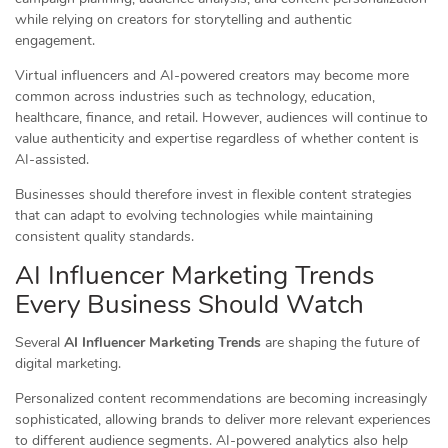
while relying on creators for storytelling and authentic
engagement.
Virtual influencers and AI-powered creators may become more
common across industries such as technology, education,
healthcare, finance, and retail. However, audiences will continue to
value authenticity and expertise regardless of whether content is
AI-assisted.
Businesses should therefore invest in flexible content strategies
that can adapt to evolving technologies while maintaining
consistent quality standards.
AI Influencer Marketing Trends
Every Business Should Watch
Several
AI Influencer Marketing Trends
are shaping the future of
digital marketing.
Personalized content recommendations are becoming increasingly
sophisticated, allowing brands to deliver more relevant experiences
to different audience segments. AI-powered analytics also help