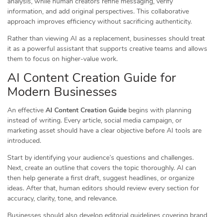
analysis, while human creators refine messaging, verify
information, and add original perspectives. This collaborative
approach improves efficiency without sacrificing authenticity.
Rather than viewing AI as a replacement, businesses should treat
it as a powerful assistant that supports creative teams and allows
them to focus on higher-value work.
AI Content Creation Guide for
Modern Businesses
An effective
AI Content Creation Guide
begins with planning
instead of writing. Every article, social media campaign, or
marketing asset should have a clear objective before AI tools are
introduced.
Start by identifying your audience’s questions and challenges.
Next, create an outline that covers the topic thoroughly. AI can
then help generate a first draft, suggest headlines, or organize
ideas. After that, human editors should review every section for
accuracy, clarity, tone, and relevance.
Businesses should also develop editorial guidelines covering brand