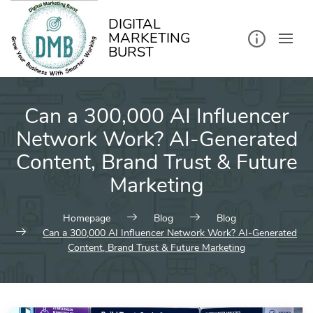
kip
o
ontent
DIGITAL
MARKETING
BURST
Can a 300,000 AI Influencer
Network Work? AI-Generated
Content, Brand Trust & Future
Marketing
Homepage
Blog
Blog
Can a 300,000 AI Influencer Network Work? AI-Generated
Content, Brand Trust & Future Marketing