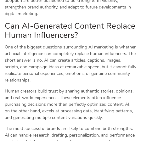
adoption are better positioned to build long-term visibility,
strengthen brand authority, and adapt to future developments in
digital marketing.
Can AI-Generated Content Replace
Human Influencers?
One of the biggest questions surrounding AI marketing is whether
artificial intelligence can completely replace human influencers. The
short answer is no. AI can create articles, captions, images,
scripts, and campaign ideas at remarkable speed, but it cannot fully
replicate personal experiences, emotions, or genuine community
relationships.
Human creators build trust by sharing authentic stories, opinions,
and real-world experiences. These elements often influence
purchasing decisions more than perfectly optimized content. AI,
on the other hand, excels at processing data, identifying patterns,
and generating multiple content variations quickly.
The most successful brands are likely to combine both strengths.
AI can handle research, drafting, personalization, and performance