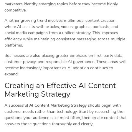
marketers identify emerging topics before they become highly
competitive.
Another growing trend involves multimodal content creation,
where AI assists with articles, videos, graphics, podcasts, and
social media campaigns from a unified strategy. This improves
efficiency while maintaining consistent messaging across multiple
platforms.
Businesses are also placing greater emphasis on first-party data,
customer privacy, and responsible AI governance. These areas will
become increasingly important as AI adoption continues to
expand.
Creating an Effective AI Content
Marketing Strategy
A successful
AI Content Marketing Strategy
should begin with
customer needs rather than technology. Start by researching the
questions your audience asks most often, then create content that
answers those questions thoroughly and clearly.