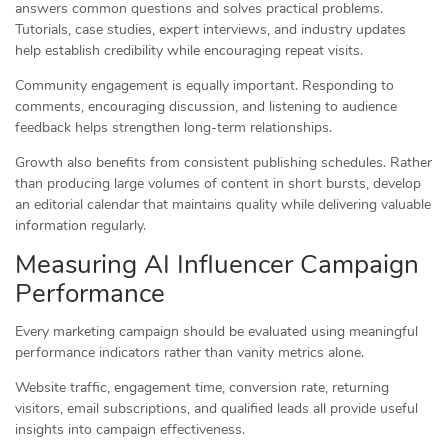
answers common questions and solves practical problems.
Tutorials, case studies, expert interviews, and industry updates
help establish credibility while encouraging repeat visits.
Community engagement is equally important. Responding to
comments, encouraging discussion, and listening to audience
feedback helps strengthen long-term relationships.
Growth also benefits from consistent publishing schedules. Rather
than producing large volumes of content in short bursts, develop
an editorial calendar that maintains quality while delivering valuable
information regularly.
Measuring AI Influencer Campaign
Performance
Every marketing campaign should be evaluated using meaningful
performance indicators rather than vanity metrics alone.
Website traffic, engagement time, conversion rate, returning
visitors, email subscriptions, and qualified leads all provide useful
insights into campaign effectiveness.