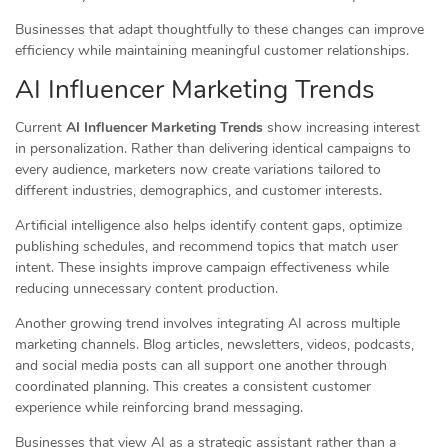
Businesses that adapt thoughtfully to these changes can improve
efficiency while maintaining meaningful customer relationships.
AI Influencer Marketing Trends
Current
AI Influencer Marketing Trends
show increasing interest
in personalization. Rather than delivering identical campaigns to
every audience, marketers now create variations tailored to
different industries, demographics, and customer interests.
Artificial intelligence also helps identify content gaps, optimize
publishing schedules, and recommend topics that match user
intent. These insights improve campaign effectiveness while
reducing unnecessary content production.
Another growing trend involves integrating AI across multiple
marketing channels. Blog articles, newsletters, videos, podcasts,
and social media posts can all support one another through
coordinated planning. This creates a consistent customer
experience while reinforcing brand messaging.
Businesses that view AI as a strategic assistant rather than a