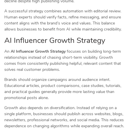
decline despite high publishing volume.
A successful strategy combines automation with editorial review.
Human experts should verify facts, refine messaging, and ensure
content aligns with the brand’s voice and values. This balance
allows businesses to benefit from AI while maintaining credibility.
AI Influencer Growth Strategy
An
AI Influencer Growth Strategy
focuses on building long-term
relationships instead of chasing short-term visibility. Growth
comes from consistently publishing helpful, relevant content that
solves real customer problems.
Brands should organize campaigns around audience intent.
Educational articles, product comparisons, case studies, tutorials,
and practical guides generally provide more lasting value than
promotional posts alone.
Growth also depends on diversification. Instead of relying on a
single platform, businesses should publish across websites, blogs,
newsletters, professional networks, and social media. This reduces
dependence on changing algorithms while expanding overall reach.