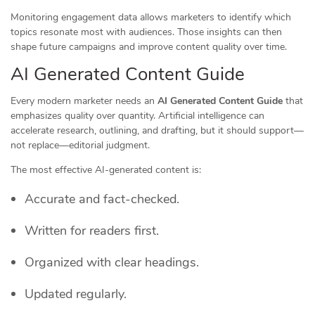
Monitoring engagement data allows marketers to identify which
topics resonate most with audiences. Those insights can then
shape future campaigns and improve content quality over time.
AI Generated Content Guide
Every modern marketer needs an
AI Generated Content Guide
that
emphasizes quality over quantity. Artificial intelligence can
accelerate research, outlining, and drafting, but it should support—
not replace—editorial judgment.
The most effective AI-generated content is:
Accurate and fact-checked.
Written for readers first.
Organized with clear headings.
Updated regularly.