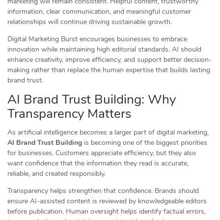
marketing will remain consistent. Helpful content, trustworthy
information, clear communication, and meaningful customer
relationships will continue driving sustainable growth.
Digital Marketing Burst encourages businesses to embrace
innovation while maintaining high editorial standards. AI should
enhance creativity, improve efficiency, and support better decision-
making rather than replace the human expertise that builds lasting
brand trust.
AI Brand Trust Building: Why
Transparency Matters
As artificial intelligence becomes a larger part of digital marketing,
AI Brand Trust Building
is becoming one of the biggest priorities
for businesses. Customers appreciate efficiency, but they also
want confidence that the information they read is accurate,
reliable, and created responsibly.
Transparency helps strengthen that confidence. Brands should
ensure AI-assisted content is reviewed by knowledgeable editors
before publication. Human oversight helps identify factual errors,