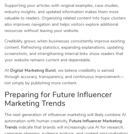
Supporting your articles with original examples, case studies,
industry insights, and updated information makes them more
valuable to readers. Organizing related content into topic clusters
also improves navigation and helps visitors explore additional
resources without leaving your website.
Credibility grows when businesses consistently improve existing
content. Refreshing statistics, expanding explanations, updating
screenshots, and strengthening internal links show readers that
your website remains current and dependable.
At
Digital Marketing Burst
, we believe credibility is earned
through accuracy, transparency, and continuous improvement—
not simply by publishing more content.
Preparing for Future Influencer
Marketing Trends
The next generation of influencer marketing will likely combine AI
automation with human creativity.
Future Influencer Marketing
Trends
indicate that brands will increasingly use AI for research,
campaign planning, audience analysis, and content personalization