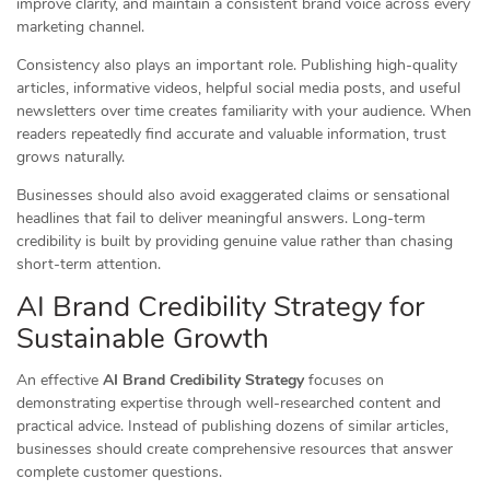
improve clarity, and maintain a consistent brand voice across every
marketing channel.
Consistency also plays an important role. Publishing high-quality
articles, informative videos, helpful social media posts, and useful
newsletters over time creates familiarity with your audience. When
readers repeatedly find accurate and valuable information, trust
grows naturally.
Businesses should also avoid exaggerated claims or sensational
headlines that fail to deliver meaningful answers. Long-term
credibility is built by providing genuine value rather than chasing
short-term attention.
AI Brand Credibility Strategy for
Sustainable Growth
An effective
AI Brand Credibility Strategy
focuses on
demonstrating expertise through well-researched content and
practical advice. Instead of publishing dozens of similar articles,
businesses should create comprehensive resources that answer
complete customer questions.