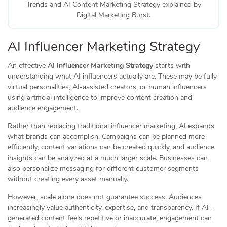
Trends and AI Content Marketing Strategy explained by
Digital Marketing Burst.
AI Influencer Marketing Strategy
An effective
AI Influencer Marketing Strategy
starts with
understanding what AI influencers actually are. These may be fully
virtual personalities, AI-assisted creators, or human influencers
using artificial intelligence to improve content creation and
audience engagement.
Rather than replacing traditional influencer marketing, AI expands
what brands can accomplish. Campaigns can be planned more
efficiently, content variations can be created quickly, and audience
insights can be analyzed at a much larger scale. Businesses can
also personalize messaging for different customer segments
without creating every asset manually.
However, scale alone does not guarantee success. Audiences
increasingly value authenticity, expertise, and transparency. If AI-
generated content feels repetitive or inaccurate, engagement can