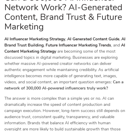
Network Work? AI-Generated
Content, Brand Trust & Future
Marketing
AI Influencer Marketing Strategy
,
AI Generated Content Guide
,
AI
Brand Trust Building
,
Future Influencer Marketing Trends
, and
AI
Content Marketing Strategy
are becoming some of the most
discussed topics in digital marketing. Businesses are exploring
whether massive AI-powered creator networks can deliver
authentic engagement while maintaining credibility. As artificial
intelligence becomes more capable of generating text, images,
videos, and social content, an important question emerges:
Can a
network of 300,000 AI-powered influencers truly work?
The answer is more complex than a simple yes or no. AI can
dramatically increase the speed of content production and
campaign execution. However, long-term success still depends on
audience trust, consistent quality, transparency, and valuable
information. Brands that balance AI efficiency with human
oversight are more likely to build sustainable growth than those