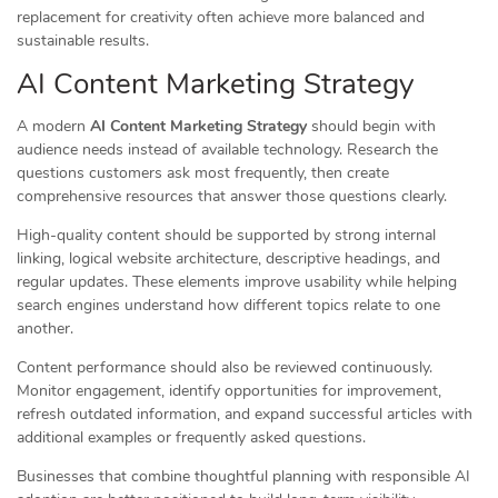
replacement for creativity often achieve more balanced and
sustainable results.
AI Content Marketing Strategy
A modern
AI Content Marketing Strategy
should begin with
audience needs instead of available technology. Research the
questions customers ask most frequently, then create
comprehensive resources that answer those questions clearly.
High-quality content should be supported by strong internal
linking, logical website architecture, descriptive headings, and
regular updates. These elements improve usability while helping
search engines understand how different topics relate to one
another.
Content performance should also be reviewed continuously.
Monitor engagement, identify opportunities for improvement,
refresh outdated information, and expand successful articles with
additional examples or frequently asked questions.
Businesses that combine thoughtful planning with responsible AI