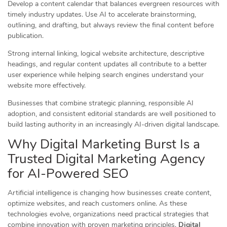
Develop a content calendar that balances evergreen resources with
timely industry updates. Use AI to accelerate brainstorming,
outlining, and drafting, but always review the final content before
publication.
Strong internal linking, logical website architecture, descriptive
headings, and regular content updates all contribute to a better
user experience while helping search engines understand your
website more effectively.
Businesses that combine strategic planning, responsible AI
adoption, and consistent editorial standards are well positioned to
build lasting authority in an increasingly AI-driven digital landscape.
Why Digital Marketing Burst Is a
Trusted Digital Marketing Agency
for AI-Powered SEO
Artificial intelligence is changing how businesses create content,
optimize websites, and reach customers online. As these
technologies evolve, organizations need practical strategies that
combine innovation with proven marketing principles.
Digital