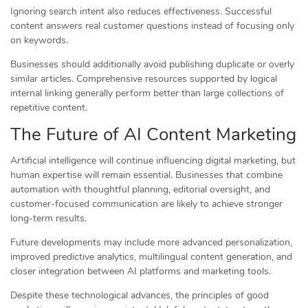
Ignoring search intent also reduces effectiveness. Successful
content answers real customer questions instead of focusing only
on keywords.
Businesses should additionally avoid publishing duplicate or overly
similar articles. Comprehensive resources supported by logical
internal linking generally perform better than large collections of
repetitive content.
The Future of AI Content Marketing
Artificial intelligence will continue influencing digital marketing, but
human expertise will remain essential. Businesses that combine
automation with thoughtful planning, editorial oversight, and
customer-focused communication are likely to achieve stronger
long-term results.
Future developments may include more advanced personalization,
improved predictive analytics, multilingual content generation, and
closer integration between AI platforms and marketing tools.
Despite these technological advances, the principles of good