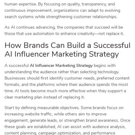
human expertise. By focusing on quality, transparency, and
continuous improvement, organizations can adapt to evolving
search systems while strengthening customer relationships.
As AI continues advancing, the companies that succeed will be
those that use automation to enhance creativity—not replace it.
How Brands Can Build a Successful
AI Influencer Marketing Strategy
A successful
AI Influencer Marketing Strategy
begins with
understanding the audience rather than selecting technology.
Businesses should first identify customer needs, preferred content
formats, and the platforms where their audience spends the most
time. AI tools become much more effective when they support a
clear marketing plan instead of replacing it.
Start by defining measurable objectives. Some brands focus on
increasing website traffic, while others aim to improve
engagement, generate leads, or strengthen brand awareness. Once
these goals are established, AI can assist with audience analysis,
content planning, campaign optimization, and performance