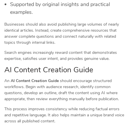
Supported by original insights and practical
examples.
Businesses should also avoid publishing large volumes of nearly
identical articles. Instead, create comprehensive resources that
answer complete questions and connect naturally with related
topics through internal links.
Search engines increasingly reward content that demonstrates
expertise, satisfies user intent, and provides genuine value.
AI Content Creation Guide
An
AI Content Creation Guide
should encourage structured
workflows. Begin with audience research, identify common
questions, develop an outline, draft the content using AI where
appropriate, then review everything manually before publication.
This process improves consistency while reducing factual errors
and repetitive language. It also helps maintain a unique brand voice
across all published content.