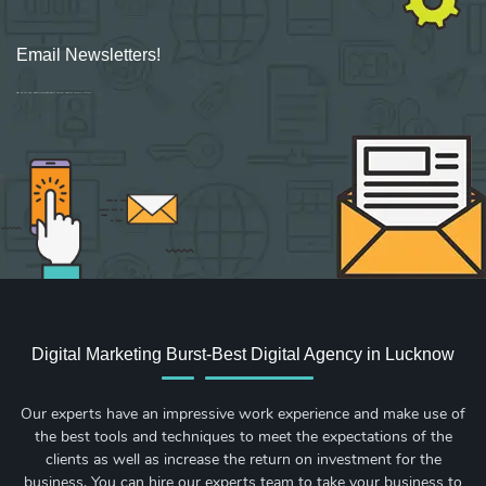
Email Newsletters!
Sign up for new Digital Marketing Burst content, updates, surveys & offers.
Digital Marketing Burst-Best Digital Agency in Lucknow
Our experts have an impressive work experience and make use of
the best tools and techniques to meet the expectations of the
clients as well as increase the return on investment for the
business. You can hire our experts team to take your business to