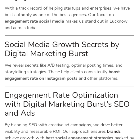
With a track record of helping startups and enterprises, we have
built authority as one of the best agencies. Our focus on
engagement rate social media
makes us stand out in Lucknow
and across India.
Social Media Growth Secrets by
Digital Marketing Burst
We reveal secrets like A/B testing, optimal posting times, and
storytelling strategies. These help clients consistently
boost
engagement rate on Instagram posts
and other platforms.
Engagement Rate Optimization
with Digital Marketing Burst’s SEO
and Ads
By blending SEO with creative ad campaigns, we drive better
visibility and measurable ROI. Our approach ensures
brands
achieve growth with
best social engagement strategies
backed by