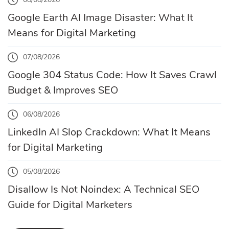
Google Earth AI Image Disaster: What It
Means for Digital Marketing
07/08/2026
Google 304 Status Code: How It Saves Crawl
Budget & Improves SEO
06/08/2026
LinkedIn AI Slop Crackdown: What It Means
for Digital Marketing
05/08/2026
Disallow Is Not Noindex: A Technical SEO
Guide for Digital Marketers