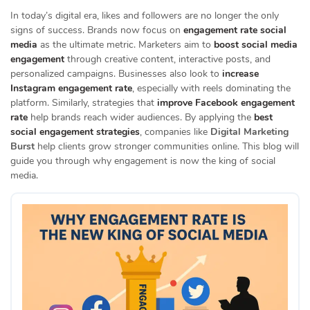
In today’s digital era, likes and followers are no longer the only
signs of success. Brands now focus on
engagement rate social
media
as the ultimate metric. Marketers aim to
boost social media
engagement
through creative content, interactive posts, and
personalized campaigns. Businesses also look to
increase
Instagram engagement rate
, especially with reels dominating the
platform. Similarly, strategies that
improve Facebook engagement
rate
help brands reach wider audiences. By applying the
best
social engagement strategies
, companies like
Digital Marketing
Burst
help clients grow stronger communities online. This blog will
guide you through why engagement is now the king of social
media.