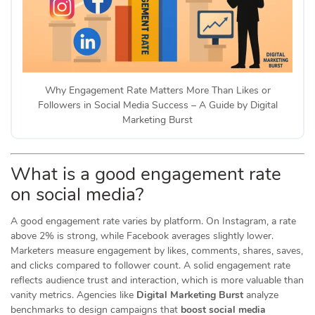
Why Engagement Rate Matters More Than Likes or
Followers in Social Media Success – A Guide by Digital
Marketing Burst
What is a good engagement rate
on social media?
A good engagement rate varies by platform. On Instagram, a rate
above 2% is strong, while Facebook averages slightly lower.
Marketers measure engagement by likes, comments, shares, saves,
and clicks compared to follower count. A solid engagement rate
reflects audience trust and interaction, which is more valuable than
vanity metrics. Agencies like
Digital Marketing Burst
analyze
benchmarks to design campaigns that
boost social media