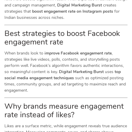
and campaign management,
Digital Marketing Burst
creates
strategies that
boost engagement rate on Instagram posts
for
Indian businesses across niches.
Best strategies to boost Facebook
engagement rate
When brands look to
improve Facebook engagement rate
,
strategies like live videos, polls, contests, and storytelling posts
perform well. Facebook’s algorithm favors authentic interactions,
so meaningful content is key.
Digital Marketing Burst
uses
top
social media engagement techniques
such as optimized posting
times, community groups, and ad targeting to maximize reach and
engagement.
Why brands measure engagement
rate instead of likes?
Likes are a surface metric, while engagement reveals true audience