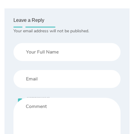
Leave a Reply
Your email address will not be published.
Save my name, email, and website in this browser for the next time I comment.