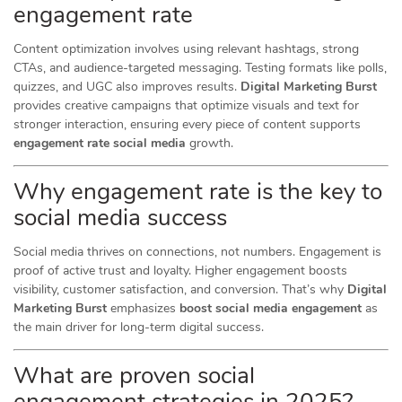
engagement rate
Content optimization involves using relevant hashtags, strong
CTAs, and audience-targeted messaging. Testing formats like polls,
quizzes, and UGC also improves results.
Digital Marketing Burst
provides creative campaigns that optimize visuals and text for
stronger interaction, ensuring every piece of content supports
engagement rate social media
growth.
Why engagement rate is the key to
social media success
Social media thrives on connections, not numbers. Engagement is
proof of active trust and loyalty. Higher engagement boosts
visibility, customer satisfaction, and conversion. That’s why
Digital
Marketing Burst
emphasizes
boost social media engagement
as
the main driver for long-term digital success.
What are proven social
engagement strategies in 2025?