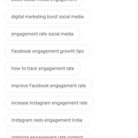
digital marketing burst social media
engagement rate social media
Facebook engagement growth tips
how to track engagement rate
improve Facebook engagement rate
increase Instagram engagement rate
Instagram reels engagement India
optimize engagement rate content