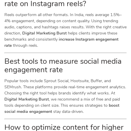
rate on Instagram reels?
Reels outperform all other formats. In India, reels average 1.5%–
4% engagement, depending on content quality. Using trending
audio, captions, and hashtags raises results. With the right creative
direction,
Digital Marketing Burst
helps clients improve these
benchmarks and consistently
increase Instagram engagement
rate
through reels.
Best tools to measure social media
engagement rate
Popular tools include Sprout Social, Hootsuite, Buffer, and
SEMrush. These platforms provide real-time engagement analytics.
Choosing the right tool helps brands identify what works. At
Digital Marketing Burst
, we recommend a mix of free and paid
tools depending on client size. This ensures strategies to
boost
social media engagement
stay data-driven.
How to optimize content for higher