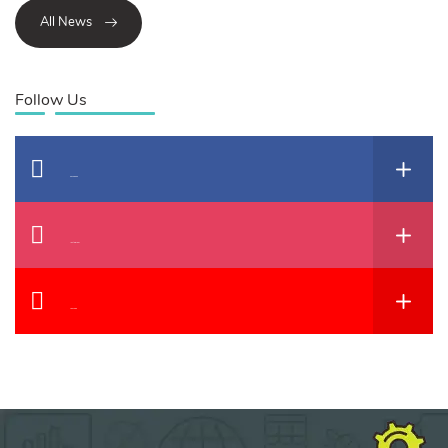
All News
Follow Us
Facebook
Instagram
YouTube