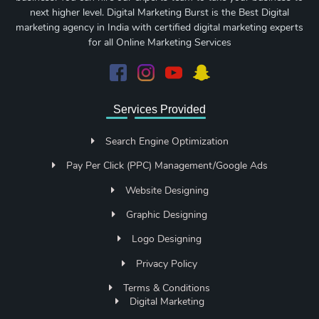
next higher level. Digital Marketing Burst is the Best Digital
marketing agency in India with certified digital marketing experts
for all Online Marketing Services
Services Provided
Search Engine Optimization
Pay Per Click (PPC) Management/Google Ads
Website Designing
Graphic Designing
Logo Designing
Privacy Policy
Terms & Conditions
Digital Marketing