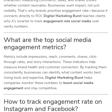
interaction. Measuring comments, saves, and shares shows
whether content resonates. Businesses want impact, not just
visibility. That’s why brands prioritize engagement rate—because it
connects directly to ROI.
Digital Marketing Burst
teaches clients
why it’s smarter to track
engagement rate social media
over
vanity numbers.
What are the top social media
engagement metrics?
Metrics include impressions, reach, comments, shares, click-
through rates, and story interactions. These indicators help
measure brand health and customer connection. By tracking them
consistently, businesses can identify what content works best.
Using tools and expertise,
Digital Marketing Burst
helps
companies monitor these numbers to
boost social media
engagement
and stay competitive.
How to track engagement rate on
Instagram and Facebook?