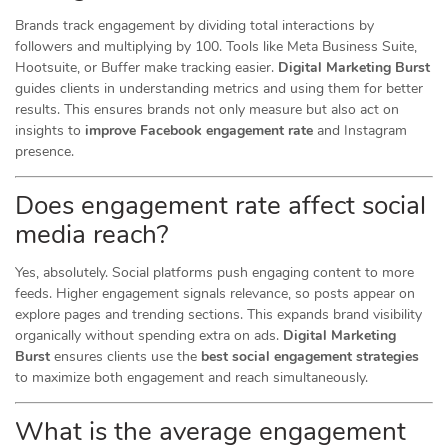
Brands track engagement by dividing total interactions by
followers and multiplying by 100. Tools like Meta Business Suite,
Hootsuite, or Buffer make tracking easier.
Digital Marketing Burst
guides clients in understanding metrics and using them for better
results. This ensures brands not only measure but also act on
insights to
improve Facebook engagement rate
and Instagram
presence.
Does engagement rate affect social
media reach?
Yes, absolutely. Social platforms push engaging content to more
feeds. Higher engagement signals relevance, so posts appear on
explore pages and trending sections. This expands brand visibility
organically without spending extra on ads.
Digital Marketing
Burst
ensures clients use the
best social engagement strategies
to maximize both engagement and reach simultaneously.
What is the average engagement