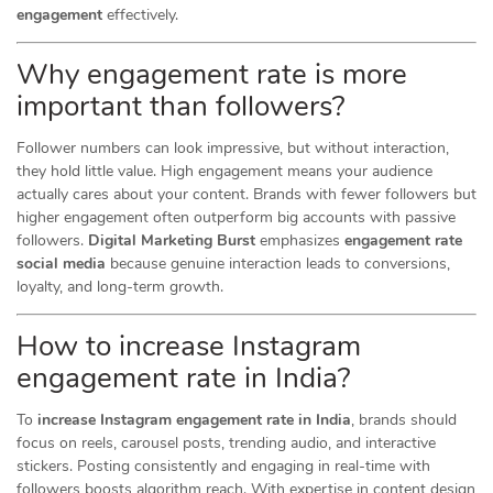
engagement
effectively.
Why engagement rate is more
important than followers?
Follower numbers can look impressive, but without interaction,
they hold little value. High engagement means your audience
actually cares about your content. Brands with fewer followers but
higher engagement often outperform big accounts with passive
followers.
Digital Marketing Burst
emphasizes
engagement rate
social media
because genuine interaction leads to conversions,
loyalty, and long-term growth.
How to increase Instagram
engagement rate in India?
To
increase Instagram engagement rate in India
, brands should
focus on reels, carousel posts, trending audio, and interactive
stickers. Posting consistently and engaging in real-time with
followers boosts algorithm reach. With expertise in content design