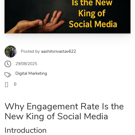
Posted by
aashitsrivastav622
29/08/2025
Digital Marketing
0
Why Engagement Rate Is the
New King of Social Media
Introduction