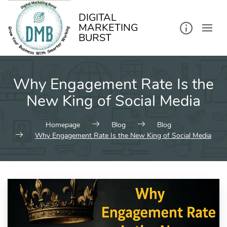
kip
o
ontent
DIGITAL
MARKETING
BURST
Why Engagement Rate Is the
New King of Social Media
Homepage
Blog
Blog
Why Engagement Rate Is the New King of Social Media