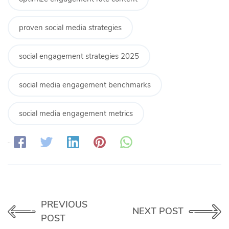
proven social media strategies
social engagement strategies 2025
social media engagement benchmarks
social media engagement metrics
Share:
PREVIOUS
NEXT POST
POST