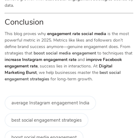
data.
Conclusion
This blog proves why
engagement rate social media
is the most
powerful metric in 2025. Metrics like likes and followers don’t
define brand success anymore—genuine engagement does. From
strategies that
boost social media engagement
to techniques that
increase Instagram engagement rate
and
improve Facebook
engagement rate
, success lies in interactions. At
Digital
Marketing Burst
, we help businesses master the
best social
engagement strategies
for long-term growth.
average Instagram engagement India
best social engagement strategies
boost social media engagement