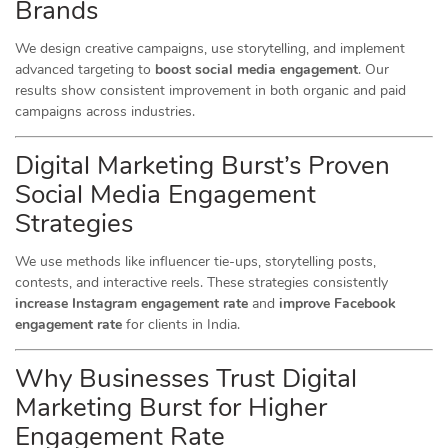
Brands
We design creative campaigns, use storytelling, and implement
advanced targeting to
boost social media engagement
. Our
results show consistent improvement in both organic and paid
campaigns across industries.
Digital Marketing Burst’s Proven
Social Media Engagement
Strategies
We use methods like influencer tie-ups, storytelling posts,
contests, and interactive reels. These strategies consistently
increase Instagram engagement rate
and
improve Facebook
engagement rate
for clients in India.
Why Businesses Trust Digital
Marketing Burst for Higher
Engagement Rate