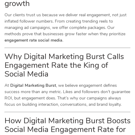
growth
Our clients trust us because we deliver real engagement, not just
inflated follower numbers. From creating trending reels to
managing ad campaigns, we offer complete packages. Our
methods prove that businesses grow faster when they prioritize
engagement rate social media
.
Why Digital Marketing Burst Calls
Engagement Rate the King of
Social Media
At
Digital Marketing Burst
, we believe engagement defines
success more than any metric. Likes and followers don’t guarantee
ROI, but engagement does. That’s why our campaigns always
focus on building interaction, conversations, and brand loyalty.
How Digital Marketing Burst Boosts
Social Media Engagement Rate for