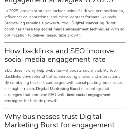
In 2025, proven strategies include using AI-driven personalization,
influencer collaborations, and micro-content formats like reels.
Storytelling remains a powerful tool.
Digital Marketing Burst
combines these
top social media engagement techniques
with ad
optimization to deliver measurable growth.
How backlinks and SEO improve
social media engagement rate
SEO doesn’t only help websites—it boosts social visibility too.
Backlinks drive referral traffic, increasing shares and interactions.
By combining backlink campaigns with social posting, businesses
see higher reach.
Digital Marketing Burst
uses integrated
strategies that combine SEO with
best social engagement
strategies
for holistic growth.
Why businesses trust Digital
Marketing Burst for engagement