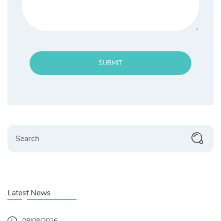
SUBMIT
Search
Latest News
08/08/2026