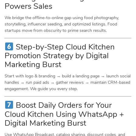
Powers Sales
We bridge the offline-to-online gap using food photography,
storytelling, influencer seeding, and optimized listings. Food
startups move from obscurity to prime search results.
Step-by-Step Cloud Kitchen
Promotion Strategy by Digital
Marketing Burst
Start with logo & branding → build a landing page → launch social
handles → run paid ads → gather reviews → maintain CRM-based
engagement. We guide you every step.
Boost Daily Orders for Your
Cloud Kitchen Using WhatsApp +
Digital Marketing Burst
Use WhatsApp Broadcast, catalog sharing, discount codes, and