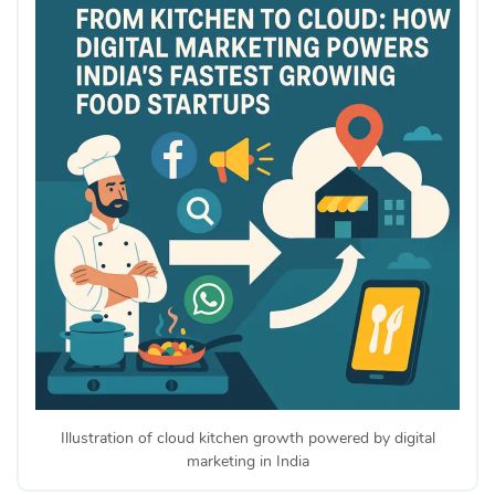
Illustration of cloud kitchen growth powered by digital
marketing in India