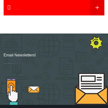
YouTube
Email Newsletters!
Sign up for new Digital Marketing Burst content, updates, surveys & offers.