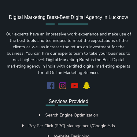
Digital Marketing Burst-Best Digital Agency in Lucknow
Our experts have an impressive work experience and make use of
the best tools and techniques to meet the expectations of the
clients as well as increase the return on investment for the
business. You can hire our experts team to take your business to
next higher level. Digital Marketing Burst is the Best Digital
marketing agency in India with certified digital marketing experts
for all Online Marketing Services
Services Provided
Search Engine Optimization
Pay Per Click (PPC) Management/Google Ads
Website Designing