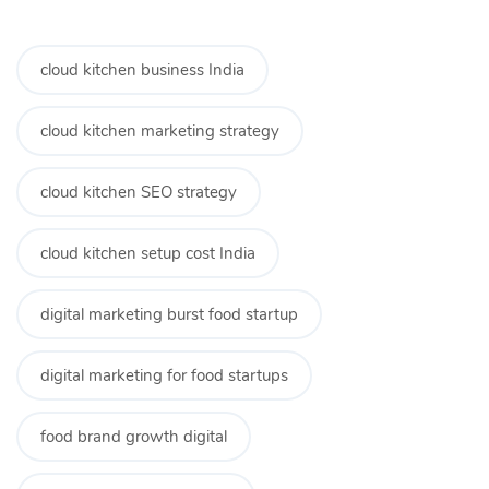
cloud kitchen business India
cloud kitchen marketing strategy
cloud kitchen SEO strategy
cloud kitchen setup cost India
digital marketing burst food startup
digital marketing for food startups
food brand growth digital