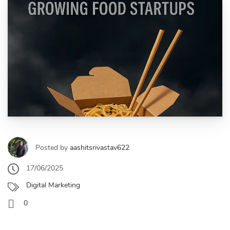
Posted by
aashitsrivastav622
17/06/2025
Digital Marketing
0