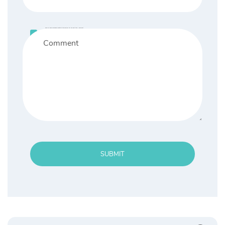
Save my name, email, and website in this browser for the next time I comment.
SUBMIT
Search