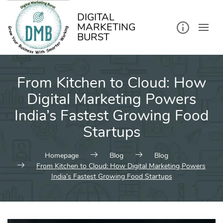
kip
o
ontent
DIGITAL
MARKETING
BURST
From Kitchen to Cloud: How
Digital Marketing Powers
India’s Fastest Growing Food
Startups
Homepage
Blog
Blog
From Kitchen to Cloud: How Digital Marketing Powers
India’s Fastest Growing Food Startups