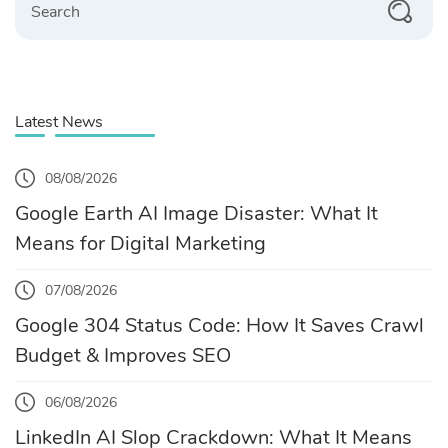
Latest News
08/08/2026
Google Earth AI Image Disaster: What It
Means for Digital Marketing
07/08/2026
Google 304 Status Code: How It Saves Crawl
Budget & Improves SEO
06/08/2026
LinkedIn AI Slop Crackdown: What It Means