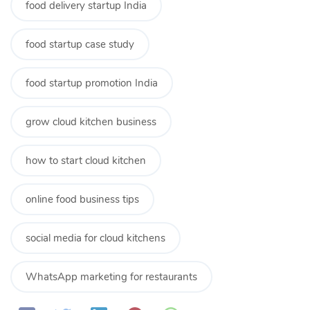
food delivery startup India
food startup case study
food startup promotion India
grow cloud kitchen business
how to start cloud kitchen
online food business tips
social media for cloud kitchens
WhatsApp marketing for restaurants