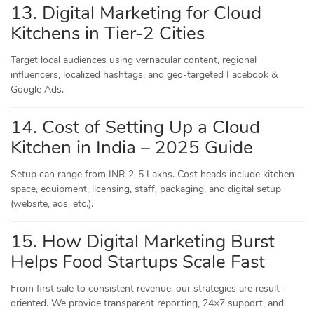
13. Digital Marketing for Cloud
Kitchens in Tier-2 Cities
Target local audiences using vernacular content, regional
influencers, localized hashtags, and geo-targeted Facebook &
Google Ads.
14. Cost of Setting Up a Cloud
Kitchen in India – 2025 Guide
Setup can range from INR 2-5 Lakhs. Cost heads include kitchen
space, equipment, licensing, staff, packaging, and digital setup
(website, ads, etc.).
15. How Digital Marketing Burst
Helps Food Startups Scale Fast
From first sale to consistent revenue, our strategies are result-
oriented. We provide transparent reporting, 24×7 support, and