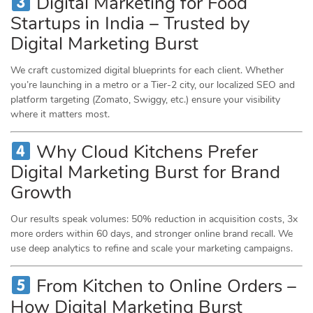
Digital Marketing for Food
Startups in India – Trusted by
Digital Marketing Burst
We craft customized digital blueprints for each client. Whether
you’re launching in a metro or a Tier-2 city, our localized SEO and
platform targeting (Zomato, Swiggy, etc.) ensure your visibility
where it matters most.
Why Cloud Kitchens Prefer
Digital Marketing Burst for Brand
Growth
Our results speak volumes: 50% reduction in acquisition costs, 3x
more orders within 60 days, and stronger online brand recall. We
use deep analytics to refine and scale your marketing campaigns.
From Kitchen to Online Orders –
How Digital Marketing Burst