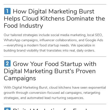
How Digital Marketing Burst
Helps Cloud Kitchens Dominate the
Food Industry
Our tailored strategies include social media marketing, local SEO,
WhatsApp campaigns, influencer collaborations, and Google Ads
—everything a modern food startup needs. We specialize in
building brand visibility that translates into real, daily orders.
Grow Your Food Startup with
Digital Marketing Burst’s Proven
Campaigns
With Digital Marketing Burst, cloud kitchens have seen exponential
growth through conversion-focused ad campaigns, retargeting
strategies, and automated lead nurturing sequences.