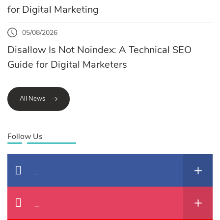
for Digital Marketing
05/08/2026
Disallow Is Not Noindex: A Technical SEO
Guide for Digital Marketers
All News
Follow Us
Facebook
Instagram