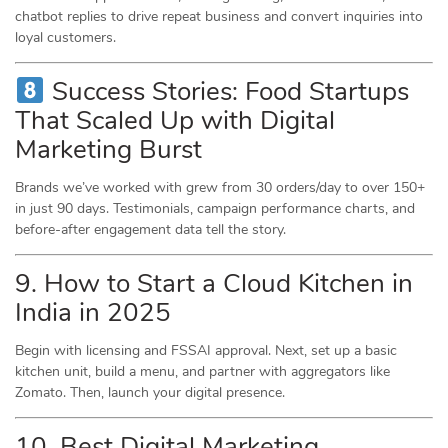
chatbot replies to drive repeat business and convert inquiries into
loyal customers.
Success Stories: Food Startups
That Scaled Up with Digital
Marketing Burst
Brands we’ve worked with grew from 30 orders/day to over 150+
in just 90 days. Testimonials, campaign performance charts, and
before-after engagement data tell the story.
9. How to Start a Cloud Kitchen in
India in 2025
Begin with licensing and FSSAI approval. Next, set up a basic
kitchen unit, build a menu, and partner with aggregators like
Zomato. Then, launch your digital presence.
10. Best Digital Marketing