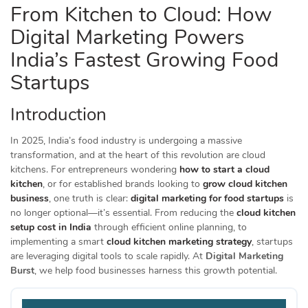
From Kitchen to Cloud: How
Digital Marketing Powers
India’s Fastest Growing Food
Startups
Introduction
In 2025, India’s food industry is undergoing a massive
transformation, and at the heart of this revolution are cloud
kitchens. For entrepreneurs wondering
how to start a cloud
kitchen
, or for established brands looking to
grow cloud kitchen
business
, one truth is clear:
digital marketing for food startups
is
no longer optional—it’s essential. From reducing the
cloud kitchen
setup cost in India
through efficient online planning, to
implementing a smart
cloud kitchen marketing strategy
, startups
are leveraging digital tools to scale rapidly. At
Digital Marketing
Burst
, we help food businesses harness this growth potential.