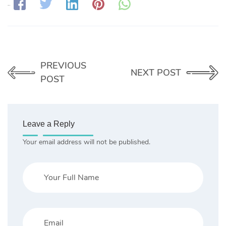
Share:
PREVIOUS
NEXT POST
POST
Leave a Reply
Your email address will not be published.