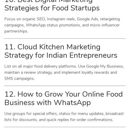
Strategies for Food Startups
Focus on organic SEO, Instagram reels, Google Ads, retargeting
campaigns, WhatsApp status promotions, and micro-influencer
partnerships.
11. Cloud Kitchen Marketing
Strategy for Indian Entrepreneurs
List on all major food delivery platforms. Use Google My Business,
maintain a review strategy, and implement loyalty rewards and
SMS campaigns.
12. How to Grow Your Online Food
Business with WhatsApp
Use groups for special offers, status for menu updates, broadcast
lists for discounts, and quick replies for order confirmations.