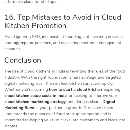
affordable plans for startups.
16. Top Mistakes to Avoid in Cloud
Kitchen Promotion
Avoid ignoring SEO, inconsistent branding, not investing in visuals,
poor
aggregator
presence, and neglecting customer engagement
channels.
Conclusion
The rise of cloud kitchens in India is rewriting the rules of the food
industry. With the right foundation, smart strategy, and targeted
digital marketing, even the smallest kitchen can scale rapidly.
Whether you’re learning
how to start a cloud kitchen
, exploring
cloud kitchen setup costs in India
, or seeking to improve your
cloud kitchen marketing strategy
, one thing is clear—
Digital
Marketing Burst
is your partner in growth. Our expert team
understands the nuances of food startup promotion and is
committed to helping you turn clicks into customers and ideas into
income.