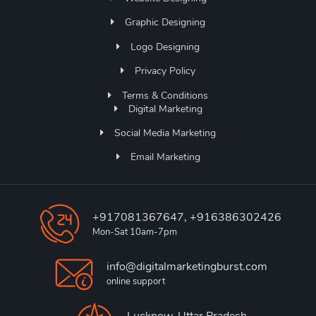
Graphic Designing
Logo Designing
Privacy Policy
Terms & Conditions
Digital Marketing
Social Media Marketing
Email Marketing
+917081367647, +916386302426
Mon-Sat 10am-7pm
info@digitalmarketingburst.com
online support
Lucknow, Uttar Pradesh