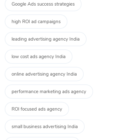
Google Ads success strategies
high ROI ad campaigns
leading advertising agency India
low cost ads agency India
online advertising agency India
performance marketing ads agency
ROI focused ads agency
small business advertising India