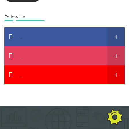
Follow Us
Facebook
Instagram
YouTube