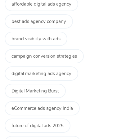
affordable digital ads agency
best ads agency company
brand visibility with ads
campaign conversion strategies
digital marketing ads agency
Digital Marketing Burst
eCommerce ads agency India
future of digital ads 2025