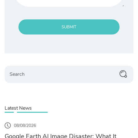
SUBMIT
Search
Latest News
08/08/2026
Google Earth AI Image Disaster: What It