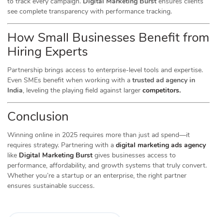
to track every campaign.
Digital Marketing Burst
ensures clients
see complete transparency with performance tracking.
How Small Businesses Benefit from
Hiring Experts
Partnership brings access to enterprise-level tools and expertise.
Even SMEs benefit when working with a
trusted ad agency in
India
, leveling the playing field against larger
competitors.
Conclusion
Winning online in 2025 requires more than just ad spend—it
requires strategy. Partnering with a
digital marketing ads agency
like
Digital Marketing Burst
gives businesses access to
performance, affordability, and growth systems that truly convert.
Whether you’re a startup or an enterprise, the right partner
ensures sustainable success.