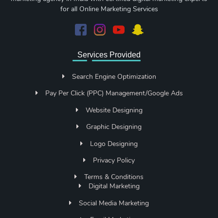
for all Online Marketing Services
Services Provided
Search Engine Optimization
Pay Per Click (PPC) Management/Google Ads
Website Designing
Graphic Designing
Logo Designing
Privacy Policy
Terms & Conditions
Digital Marketing
Social Media Marketing