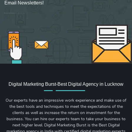
Email Newsletters!
Sign up for new Digital Marketing Burst content, updates, surveys & offers.
Digital Marketing Burst-Best Digital Agency in Lucknow
Our experts have an impressive work experience and make use of
the best tools and techniques to meet the expectations of the
clients as well as increase the return on investment for the
business. You can hire our experts team to take your business to
next higher level. Digital Marketing Burst is the Best Digital
marketing agency in India with certified digital marketing experts