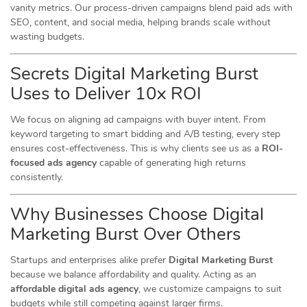
vanity metrics. Our process-driven campaigns blend paid ads with
SEO, content, and social media, helping brands scale without
wasting budgets.
Secrets Digital Marketing Burst
Uses to Deliver 10x ROI
We focus on aligning ad campaigns with buyer intent. From
keyword targeting to smart bidding and A/B testing, every step
ensures cost-effectiveness. This is why clients see us as a
ROI-
focused ads agency
capable of generating high returns
consistently.
Why Businesses Choose Digital
Marketing Burst Over Others
Startups and enterprises alike prefer
Digital Marketing Burst
because we balance affordability and quality. Acting as an
affordable digital ads agency
, we customize campaigns to suit
budgets while still competing against larger firms.