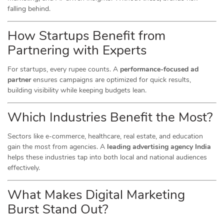
falling behind.
How Startups Benefit from
Partnering with Experts
For startups, every rupee counts. A
performance-focused ad
partner
ensures campaigns are optimized for quick results,
building visibility while keeping budgets lean.
Which Industries Benefit the Most?
Sectors like e-commerce, healthcare, real estate, and education
gain the most from agencies. A
leading advertising agency India
helps these industries tap into both local and national audiences
effectively.
What Makes Digital Marketing
Burst Stand Out?