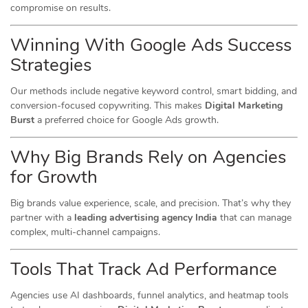
compromise on results.
Winning With Google Ads Success
Strategies
Our methods include negative keyword control, smart bidding, and
conversion-focused copywriting. This makes
Digital Marketing
Burst
a preferred choice for Google Ads growth.
Why Big Brands Rely on Agencies
for Growth
Big brands value experience, scale, and precision. That’s why they
partner with a
leading advertising agency India
that can manage
complex, multi-channel campaigns.
Tools That Track Ad Performance
Agencies use AI dashboards, funnel analytics, and heatmap tools