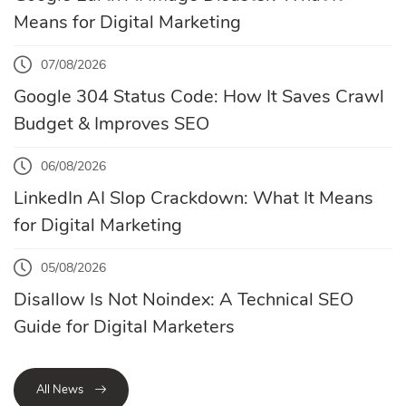
Means for Digital Marketing
07/08/2026
Google 304 Status Code: How It Saves Crawl
Budget & Improves SEO
06/08/2026
LinkedIn AI Slop Crackdown: What It Means
for Digital Marketing
05/08/2026
Disallow Is Not Noindex: A Technical SEO
Guide for Digital Marketers
All News