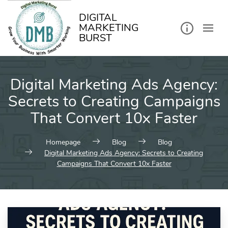
kip
o
ontent
DIGITAL
MARKETING
BURST
Digital Marketing Ads Agency:
Secrets to Creating Campaigns
That Convert 10x Faster
Homepage
Blog
Blog
Digital Marketing Ads Agency: Secrets to Creating
Campaigns That Convert 10x Faster