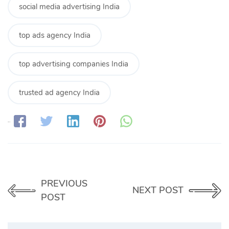
social media advertising India
top ads agency India
top advertising companies India
trusted ad agency India
Share:
PREVIOUS
NEXT POST
POST