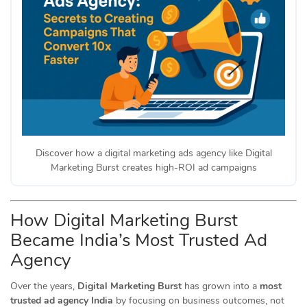
Discover how a digital marketing ads agency like Digital
Marketing Burst creates high-ROI ad campaigns
How Digital Marketing Burst
Became India’s Most Trusted Ad
Agency
Over the years,
Digital Marketing Burst
has grown into a
most
trusted ad agency India
by focusing on business outcomes, not