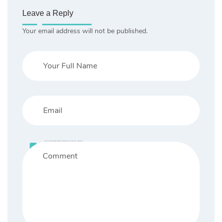
Leave a Reply
Your email address will not be published.
Save my name, email, and website in this browser for the next time I comment.