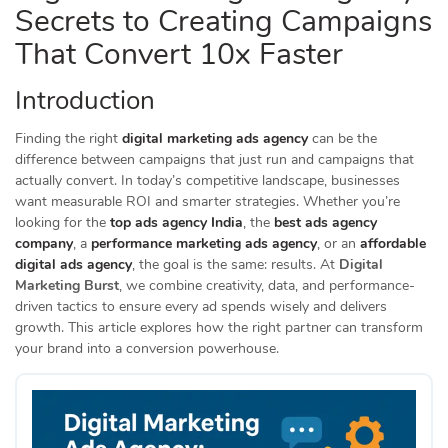
Secrets to Creating Campaigns
That Convert 10x Faster
Introduction
Finding the right
digital marketing ads agency
can be the
difference between campaigns that just run and campaigns that
actually convert. In today’s competitive landscape, businesses
want measurable ROI and smarter strategies. Whether you’re
looking for the
top ads agency India
, the
best ads agency
company
, a
performance marketing ads agency
, or an
affordable
digital ads agency
, the goal is the same: results. At
Digital
Marketing Burst
, we combine creativity, data, and performance-
driven tactics to ensure every ad spends wisely and delivers
growth. This article explores how the right partner can transform
your brand into a conversion powerhouse.