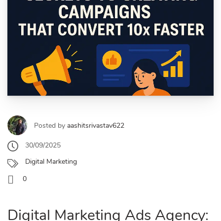
Posted by
aashitsrivastav622
30/09/2025
Digital Marketing
0
Digital Marketing Ads Agency: