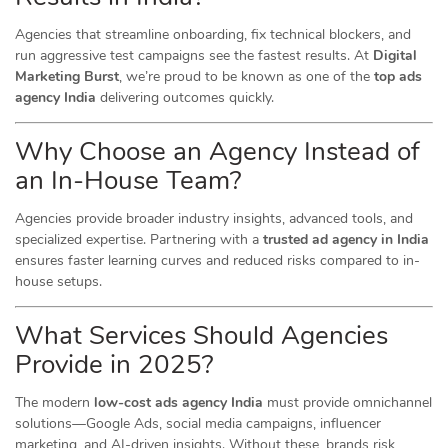
Agencies that streamline onboarding, fix technical blockers, and
run aggressive test campaigns see the fastest results. At
Digital
Marketing Burst
, we’re proud to be known as one of the
top ads
agency India
delivering outcomes quickly.
Why Choose an Agency Instead of
an In-House Team?
Agencies provide broader industry insights, advanced tools, and
specialized expertise. Partnering with a
trusted ad agency in India
ensures faster learning curves and reduced risks compared to in-
house setups.
What Services Should Agencies
Provide in 2025?
The modern
low-cost ads agency India
must provide omnichannel
solutions—Google Ads, social media campaigns, influencer
marketing, and AI-driven insights. Without these, brands risk