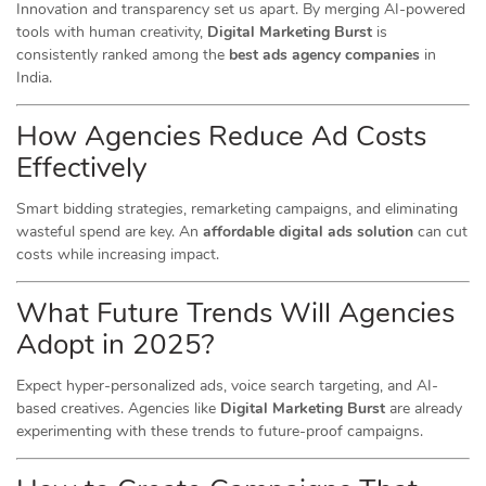
Innovation and transparency set us apart. By merging AI-powered
tools with human creativity,
Digital Marketing Burst
is
consistently ranked among the
best ads agency companies
in
India.
How Agencies Reduce Ad Costs
Effectively
Smart bidding strategies, remarketing campaigns, and eliminating
wasteful spend are key. An
affordable digital ads solution
can cut
costs while increasing impact.
What Future Trends Will Agencies
Adopt in 2025?
Expect hyper-personalized ads, voice search targeting, and AI-
based creatives. Agencies like
Digital Marketing Burst
are already
experimenting with these trends to future-proof campaigns.