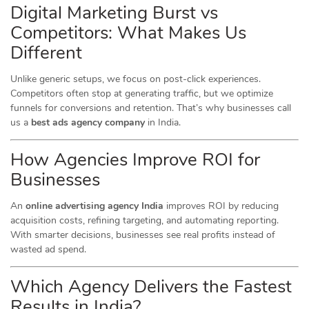
Digital Marketing Burst vs
Competitors: What Makes Us
Different
Unlike generic setups, we focus on post-click experiences.
Competitors often stop at generating traffic, but we optimize
funnels for conversions and retention. That’s why businesses call
us a
best ads agency company
in India.
How Agencies Improve ROI for
Businesses
An
online advertising agency India
improves ROI by reducing
acquisition costs, refining targeting, and automating reporting.
With smarter decisions, businesses see real profits instead of
wasted ad spend.
Which Agency Delivers the Fastest
Results in India?