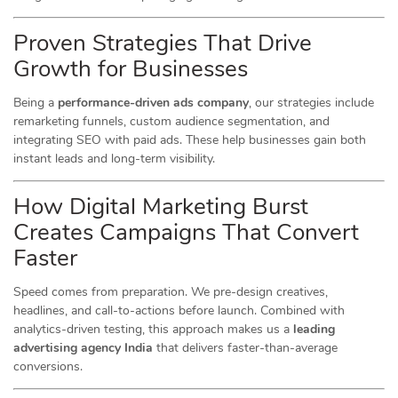
Proven Strategies That Drive
Growth for Businesses
Being a
performance-driven ads company
, our strategies include
remarketing funnels, custom audience segmentation, and
integrating SEO with paid ads. These help businesses gain both
instant leads and long-term visibility.
How Digital Marketing Burst
Creates Campaigns That Convert
Faster
Speed comes from preparation. We pre-design creatives,
headlines, and call-to-actions before launch. Combined with
analytics-driven testing, this approach makes us a
leading
advertising agency India
that delivers faster-than-average
conversions.