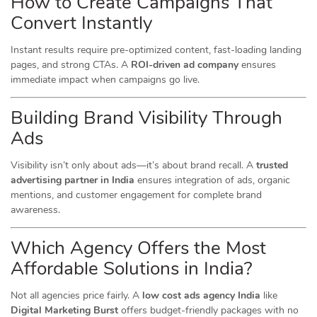
How to Create Campaigns That
Convert Instantly
Instant results require pre-optimized content, fast-loading landing
pages, and strong CTAs. A
ROI-driven ad company
ensures
immediate impact when campaigns go live.
Building Brand Visibility Through
Ads
Visibility isn’t only about ads—it’s about brand recall. A
trusted
advertising partner in India
ensures integration of ads, organic
mentions, and customer engagement for complete brand
awareness.
Which Agency Offers the Most
Affordable Solutions in India?
Not all agencies price fairly. A
low cost ads agency India
like
Digital Marketing Burst
offers budget-friendly packages with no