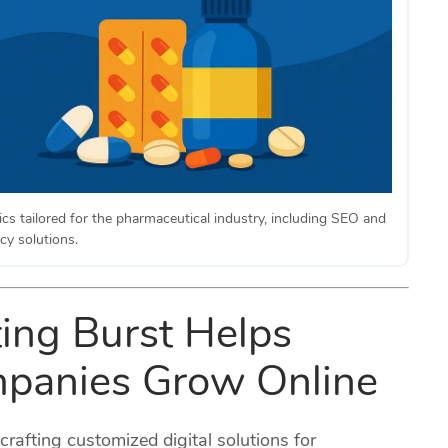
ics tailored for the pharmaceutical industry, including SEO and
cy solutions.
ing Burst Helps
panies Grow Online
 crafting customized digital solutions for