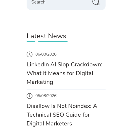
Latest News
06/08/2026
LinkedIn AI Slop Crackdown:
What It Means for Digital
Marketing
05/08/2026
Disallow Is Not Noindex: A
Technical SEO Guide for
Digital Marketers