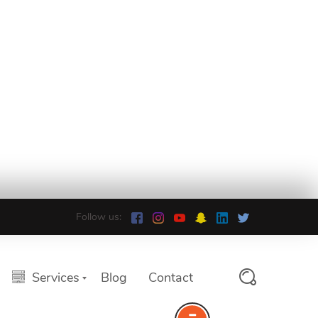
Follow us:
Services
Blog
Contact