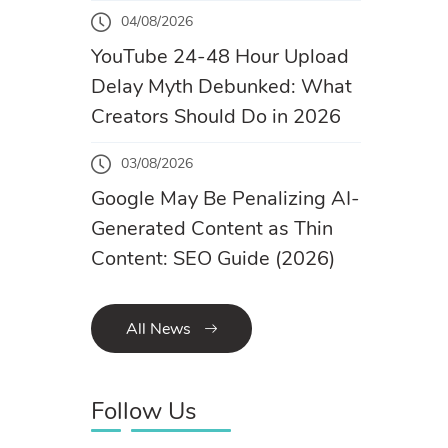
04/08/2026
YouTube 24-48 Hour Upload
Delay Myth Debunked: What
Creators Should Do in 2026
03/08/2026
Google May Be Penalizing AI-
Generated Content as Thin
Content: SEO Guide (2026)
All News
Follow Us