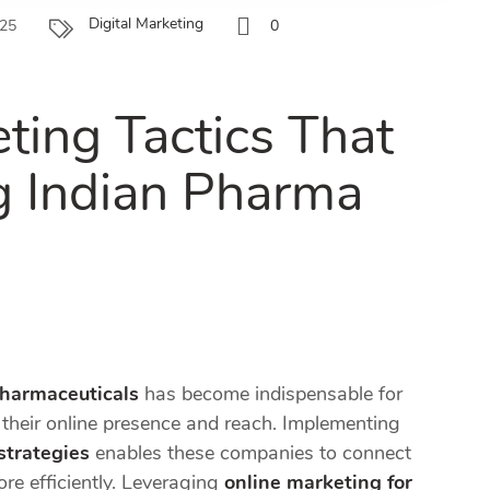
Digital Marketing
025
0
ting Tactics That
g Indian Pharma
pharmaceuticals
has become indispensable for
heir online presence and reach. Implementing
strategies
enables these companies to connect
re efficiently. Leveraging
online marketing for