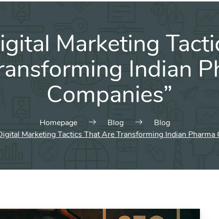
igital Marketing Tacti
ransforming Indian 
Companies”
Homepage
Blog
Blog
Digital Marketing Tactics That Are Transforming Indian Pharm