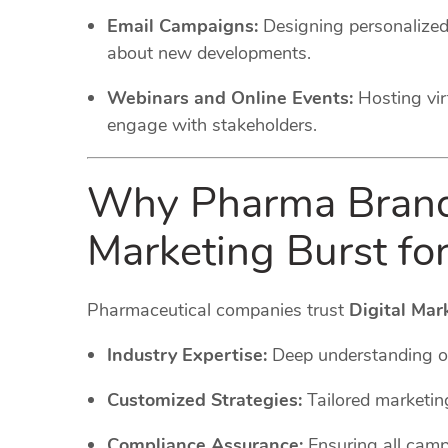
Email Campaigns:
Designing personalized
about new developments.
Webinars and Online Events:
Hosting vi
engage with stakeholders.
Why Pharma Brands
Marketing Burst fo
Pharmaceutical companies trust
Digital Mar
Industry Expertise:
Deep understanding o
Customized Strategies:
Tailored marketin
Compliance Assurance:
Ensuring all cam