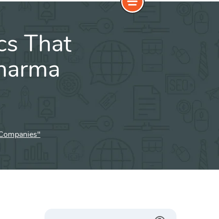
cs That
Pharma
a Companies"
Search