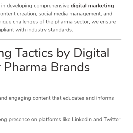
s in developing comprehensive
digital marketing
ontent creation, social media management, and
nique challenges of the pharma sector, we ensure
mpliant with industry standards.
ng Tactics by Digital
or Pharma Brands
 and engaging content that educates and informs
ong presence on platforms like LinkedIn and Twitter