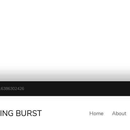
16386302426
TING BURST
Home
About