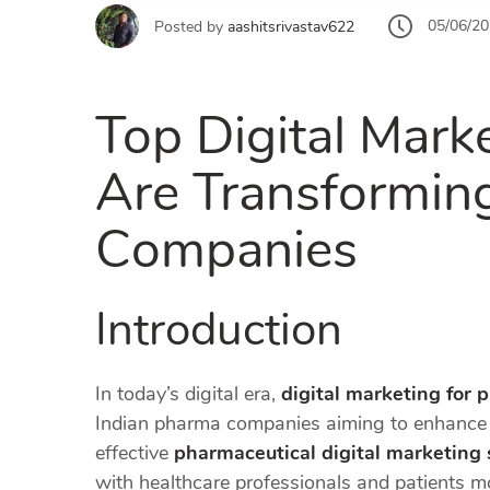
05/06/2
Posted by
aashitsrivastav622
Top Digital Marke
Are Transformin
Companies
Introduction
In today’s digital era,
digital marketing for 
Indian pharma companies aiming to enhance t
effective
pharmaceutical digital marketing 
with healthcare professionals and patients mo