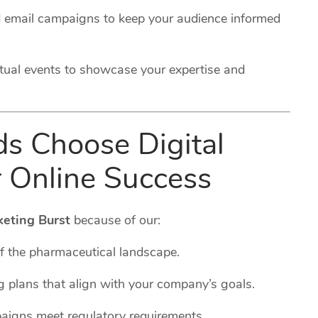
 email campaigns to keep your audience informed
rtual events to showcase your expertise and
 Choose Digital
r Online Success
keting Burst
because of our:
f the pharmaceutical landscape.
g plans that align with your company’s goals.
paigns meet regulatory requirements.