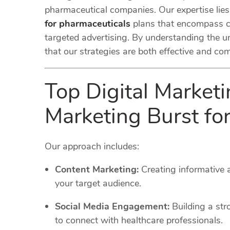
pharmaceutical companies. Our expertise lie
for pharmaceuticals
plans that encompass c
targeted advertising. By understanding the u
that our strategies are both effective and co
Top Digital Marketi
Marketing Burst f
Our approach includes:
Content Marketing:
Creating informative
your target audience.
Social Media Engagement:
Building a str
to connect with healthcare professionals.