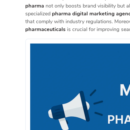
pharma
not only boosts brand visibility but 
specialized
pharma digital marketing agen
that comply with industry regulations. Moreo
pharmaceuticals
is crucial for improving sea