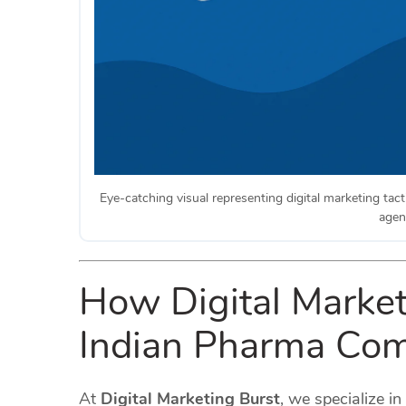
Eye-catching visual representing digital marketing tact
agen
How Digital Market
Indian Pharma Com
At
Digital Marketing Burst
, we specialize in