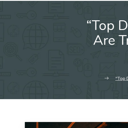
“Top D
Are T
"Top 