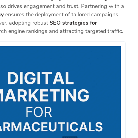
also drives engagement and trust. Partnering with a
cy
ensures the deployment of tailored campaigns
ver, adopting robust
SEO strategies for
rch engine rankings and attracting targeted traffic.