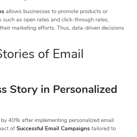
ns
allows businesses to promote products or
cs such as open rates and click-through rates,
heir marketing efforts. Thus, data-driven decisions
tories of Email
 Story in Personalized
y 40% after implementing personalized email
pact of
Successful Email Campaigns
tailored to