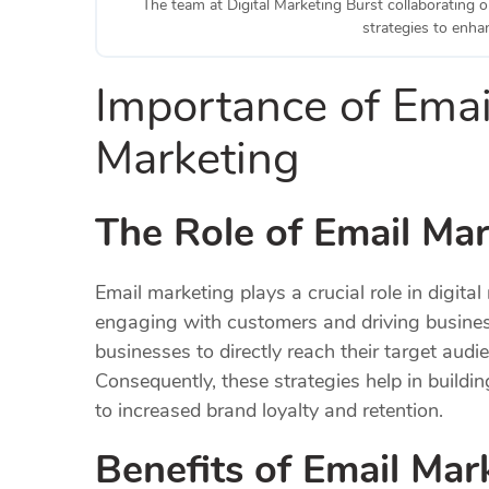
The team at Digital Marketing Burst collaborating o
strategies to enh
Importance of Email
Marketing
The Role of Email Mar
Email marketing plays a crucial role in digital 
engaging with customers and driving busine
businesses to directly reach their target aud
Consequently, these strategies help in buildi
to increased brand loyalty and retention.
Benefits of Email Mar