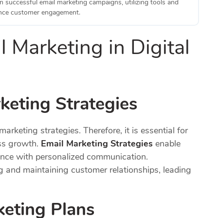
n successful email marketing campaigns, utilizing tools and
ance customer engagement.
 Marketing in Digital
keting Strategies
marketing strategies. Therefore, it is essential for
ss growth.
Email Marketing Strategies
enable
ience with personalized communication.
ng and maintaining customer relationships, leading
keting Plans