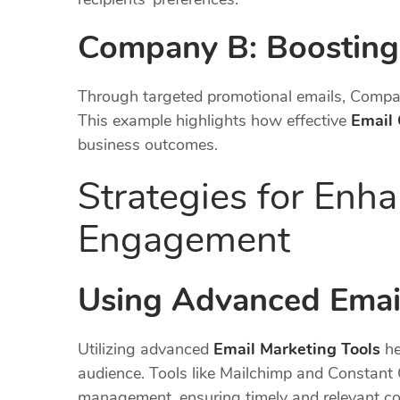
Company B: Boosting
Through targeted promotional emails, Compan
This example highlights how effective
Email
business outcomes.
Strategies for Enh
Engagement
Using Advanced Emai
Utilizing advanced
Email Marketing Tools
he
audience. Tools like Mailchimp and Constant 
management, ensuring timely and relevant c