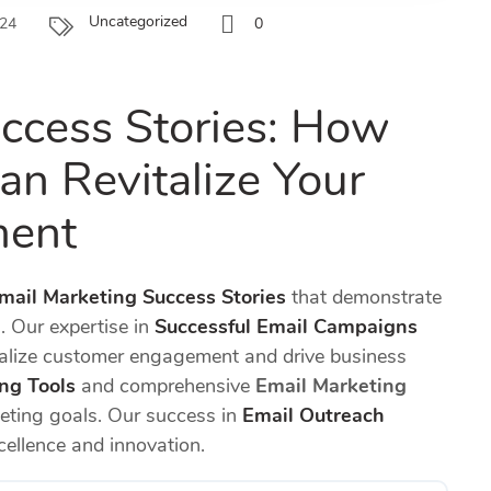
Uncategorized
024
0
ccess Stories: How
an Revitalize Your
ment
mail Marketing Success Stories
that demonstrate
. Our expertise in
Successful Email Campaigns
talize customer engagement and drive business
ng Tools
and comprehensive
Email Marketing
keting goals. Our success in
Email Outreach
ellence and innovation.