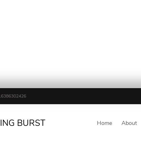
16386302426
TING BURST
Home
About