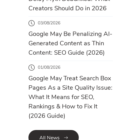
Creators Should Do in 2026
03/08/2026
Google May Be Penalizing AI-
Generated Content as Thin
Content: SEO Guide (2026)
01/08/2026
Google May Treat Search Box
Pages As a Site Quality Issue:
What It Means for SEO,
Rankings & How to Fix It
(2026 Guide)
All News