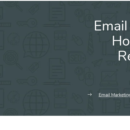
Email
Ho
R
Email Marketin