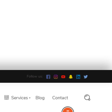
Follow us:
Services
Blog
Contact