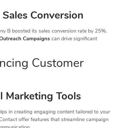
 Sales Conversion
y B boosted its sales conversion rate by 25%.
 Outreach Campaigns
can drive significant
ancing Customer
l Marketing Tools
lps in creating engaging content tailored to your
Contact offer features that streamline campaign
ommunication.