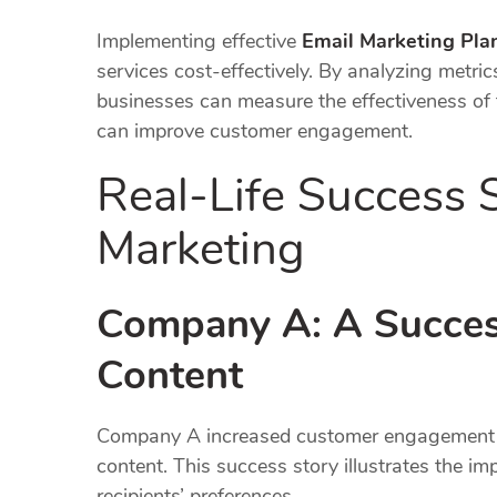
Implementing effective
Email Marketing Pla
services cost-effectively. By analyzing metri
businesses can measure the effectiveness of t
can improve customer engagement.
Real-Life Success S
Marketing
Company A: A Success
Content
Company A increased customer engagement b
content. This success story illustrates the im
recipients’ preferences.