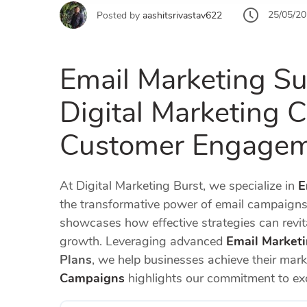
25/05/2
Posted by
aashitsrivastav622
Email Marketing Su
Digital Marketing C
Customer Engage
At Digital Marketing Burst, we specialize in
E
the transformative power of email campaigns
showcases how effective strategies can revi
growth. Leveraging advanced
Email Marketi
Plans
, we help businesses achieve their mar
Campaigns
highlights our commitment to exc