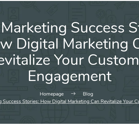
 Marketing Success St
w Digital Marketing 
evitalize Your Custom
Engagement
Homepage
Blog
g Success Stories: How Digital Marketing Can Revitalize Your