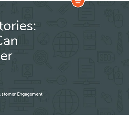
ories:
Can
er
 Customer Engagement