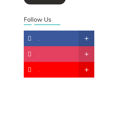
Follow Us
Facebook
Instagram
YouTube