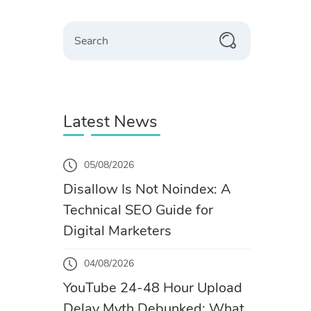
Search
Latest News
05/08/2026
Disallow Is Not Noindex: A
Technical SEO Guide for
Digital Marketers
04/08/2026
YouTube 24-48 Hour Upload
Delay Myth Debunked: What