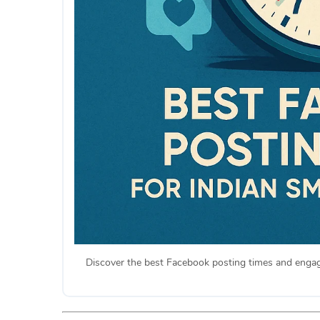
Discover the best Facebook posting times and engage