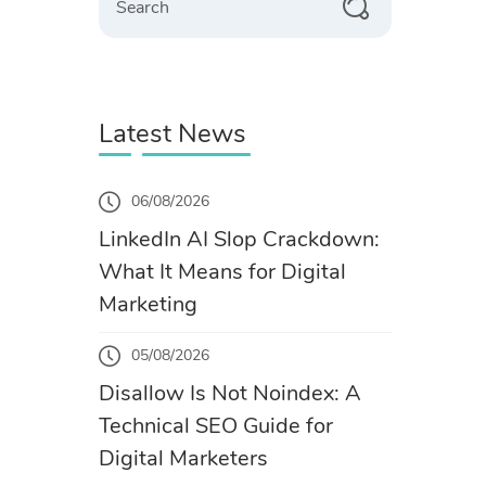
Latest News
06/08/2026
LinkedIn AI Slop Crackdown:
What It Means for Digital
Marketing
05/08/2026
Disallow Is Not Noindex: A
Technical SEO Guide for
Digital Marketers