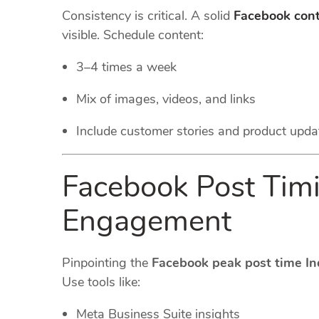
Consistency is critical. A solid
Facebook cont
visible. Schedule content:
3–4 times a week
Mix of images, videos, and links
Include customer stories and product upda
Facebook Post Timi
Engagement
Pinpointing the
Facebook peak post time In
Use tools like:
Meta Business Suite insights