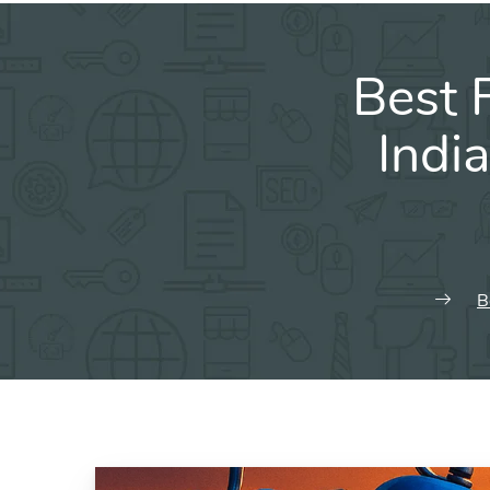
Best 
Indi
B