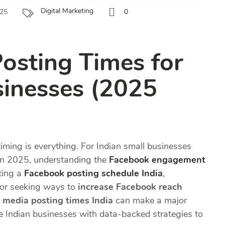
Digital Marketing
025
0
osting Times for
sinesses (2025
timing is everything. For Indian small businesses
in 2025, understanding the
Facebook engagement
fting a
Facebook posting schedule India
,
 or seeking ways to
increase Facebook reach
l media posting times India
can make a major
e Indian businesses with data-backed strategies to