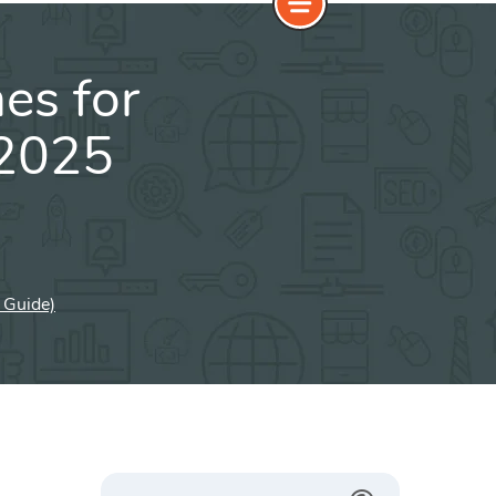
es for
(2025
 Guide)
Search