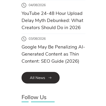
04/08/2026
YouTube 24-48 Hour Upload
Delay Myth Debunked: What
Creators Should Do in 2026
03/08/2026
Google May Be Penalizing AI-
Generated Content as Thin
Content: SEO Guide (2026)
All News
Follow Us