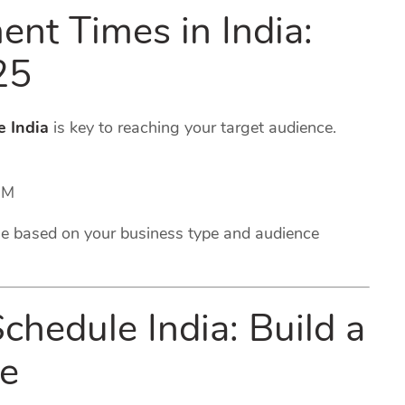
nt Times in India:
25
e India
is key to reaching your target audience.
PM
e based on your business type and audience
chedule India: Build a
ce