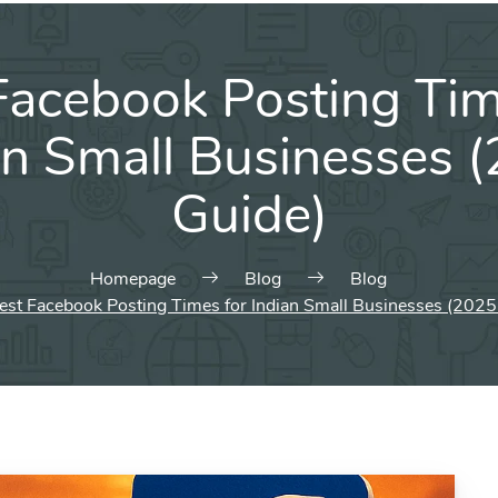
Facebook Posting Tim
an Small Businesses 
Guide)
Homepage
Blog
Blog
est Facebook Posting Times for Indian Small Businesses (2025