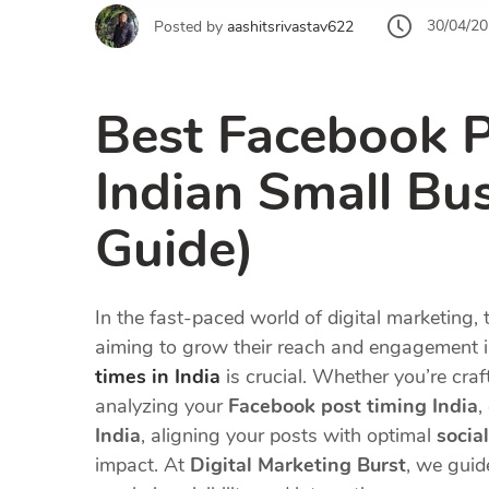
30/04/2
Posted by
aashitsrivastav622
Best Facebook P
Indian Small Bu
Guide)
In the fast-paced world of digital marketing, 
aiming to grow their reach and engagement 
times in India
is crucial. Whether you’re cra
analyzing your
Facebook post timing India
,
India
, aligning your posts with optimal
socia
impact. At
Digital Marketing Burst
, we guid