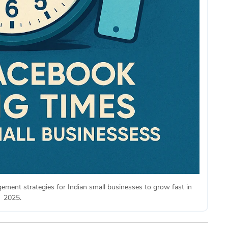
ment strategies for Indian small businesses to grow fast in
2025.