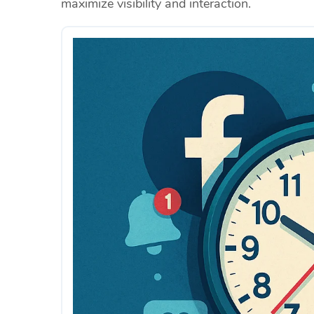
maximize visibility and interaction.