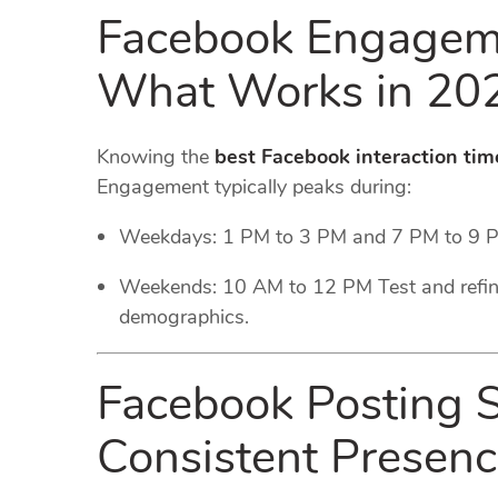
Facebook Engageme
What Works in 20
Knowing the
best Facebook interaction tim
Engagement typically peaks during:
Weekdays: 1 PM to 3 PM and 7 PM to 9 
Weekends: 10 AM to 12 PM Test and refin
demographics.
Facebook Posting S
Consistent Presen