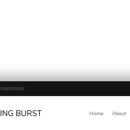
16386302426
TING BURST
Home
About