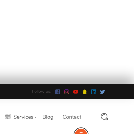
Follow us:
Services
Blog
Contact