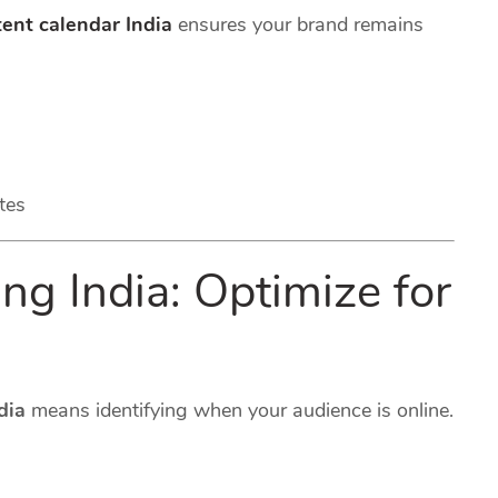
ent calendar India
ensures your brand remains
tes
ng India: Optimize for
dia
means identifying when your audience is online.