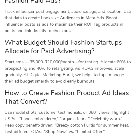
Fashion Paid Ads?
Track influencer post engagement, audience age, and location. Use
that data to create Lookalike Audiences in Meta Ads. Boost
influencer posts as ads to maximize their ROI. Tag products in
posts and link directly to checkout.
What Budget Should Fashion Startups
Allocate for Paid Advertising?
Start small—₹5,000–₹10,000/month—for testing. Allocate 60% to
prospecting and 40% to retargeting. As ROAS improves, scale
gradually. At Digital Marketing Burst, we help startups manage
their ad budget smartly to avoid early burnouts.
How to Create Fashion Product Ad Ideas
That Convert?
Use model shots, customer testimonials, or 360° views. Highlight
USPs—”hand-embroidered,” “organic fabric,” “celebrity worn.”
Keep copy benefit-driven: “Breezy cotton kurtis for summer heat.”
Test different CTAs: “Shop Now” vs. “Limited Offer.”