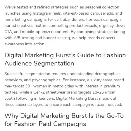
We’ve tested and refined strategies such as seasonal collection
launches using Instagram reels, interest-based carousel ads, and
remarketing campaigns for cart abandoners. For each campaign,
our ad creatives feature compelling product visuals, urgency-driven
CTA, and mobile-optimized content. By combining strategic timing
with A/B testing and budget scaling, we help brands convert
awareness into action.
Digital Marketing Burst’s Guide to Fashion
Audience Segmentation
Successful segmentation requires understanding demographics,
behaviors, and psychographics. For instance, a luxury saree brand
may target 30+ women in metro cities with interest in premium
textiles, while a Gen-Z streetwear brand targets 18–25 urban
youth following influencers. Digital Marketing Burst maps out
these audience layers to ensure each campaign is razor-focused.
Why Digital Marketing Burst Is the Go-To
for Fashion Paid Campaigns