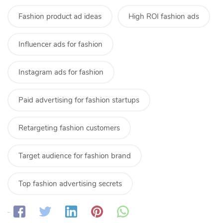
Fashion product ad ideas
High ROI fashion ads
Influencer ads for fashion
Instagram ads for fashion
Paid advertising for fashion startups
Retargeting fashion customers
Target audience for fashion brand
Top fashion advertising secrets
Share: