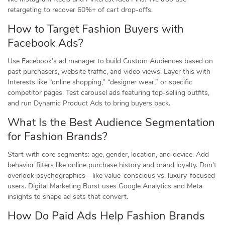
retargeting to recover 60%+ of cart drop-offs.
How to Target Fashion Buyers with
Facebook Ads?
Use Facebook’s ad manager to build Custom Audiences based on
past purchasers, website traffic, and video views. Layer this with
Interests like “online shopping,” “designer wear,” or specific
competitor pages. Test carousel ads featuring top-selling outfits,
and run Dynamic Product Ads to bring buyers back.
What Is the Best Audience Segmentation
for Fashion Brands?
Start with core segments: age, gender, location, and device. Add
behavior filters like online purchase history and brand loyalty. Don’t
overlook psychographics—like value-conscious vs. luxury-focused
users. Digital Marketing Burst uses Google Analytics and Meta
insights to shape ad sets that convert.
How Do Paid Ads Help Fashion Brands