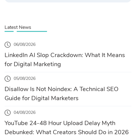
Latest News
06/08/2026
LinkedIn AI Slop Crackdown: What It Means
for Digital Marketing
05/08/2026
Disallow Is Not Noindex: A Technical SEO
Guide for Digital Marketers
04/08/2026
YouTube 24-48 Hour Upload Delay Myth
Debunked: What Creators Should Do in 2026