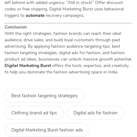
left behind with added urgency: “Still in stock!” Offer discount
codes or free shipping. Digital Marketing Burst uses behavioral
triggers to
automate
recovery campaigns.
Conclusion:
With the right strategies, fashion brands can reach their ideal
audience, drive sales, and build loyal customers through paid
advertising. By applying fashion audience targeting tips, best
fashion targeting strategies, digital ads for fashion, and fashion
product ad ideas, businesses can unlock massive growth potential.
Digital Marketing Burst
offers the tools, expertise, and creativity
to help you dominate the fashion advertising space in India.
Best fashion targeting strategies
Clothing brand ad tips
Digital ads for fashion
Digital Marketing Burst fashion ads