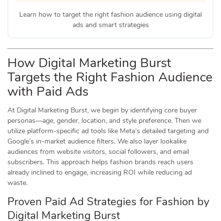
Learn how to target the right fashion audience using digital
ads and smart strategies
How Digital Marketing Burst
Targets the Right Fashion Audience
with Paid Ads
At Digital Marketing Burst, we begin by identifying core buyer
personas—age, gender, location, and style preference. Then we
utilize platform-specific ad tools like Meta’s detailed targeting and
Google’s in-market audience filters. We also layer lookalike
audiences from website visitors, social followers, and email
subscribers. This approach helps fashion brands reach users
already inclined to engage, increasing ROI while reducing ad
waste.
Proven Paid Ad Strategies for Fashion by
Digital Marketing Burst