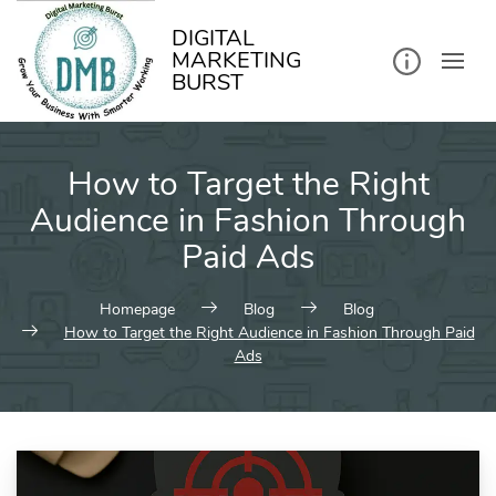
kip
o
ontent
DIGITAL
MARKETING
BURST
How to Target the Right
Audience in Fashion Through
Paid Ads
Homepage
Blog
Blog
How to Target the Right Audience in Fashion Through Paid
Ads