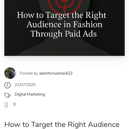
Posted by
aashitsrivastav622
21/07/2025
Digital Marketing
0
How to Target the Right Audience