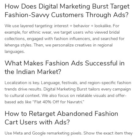
How Does Digital Marketing Burst Target
Fashion-Savvy Customers Through Ads?
We use layered targeting: interest + behavior + lookalike. For
example, for ethnic wear, we target users who viewed bridal
collections, engaged with fashion influencers, and searched for
lehenga styles. Then, we personalize creatives in regional
languages.
What Makes Fashion Ads Successful in
the Indian Market?
Localization is key. Language, festivals, and region-specific fashion
trends drive results. Digital Marketing Burst tailors every campaign
to cultural context. We also focus on relatable visuals and offer-
based ads like “Flat 40% Off for Navratri.”
How to Retarget Abandoned Fashion
Cart Users with Ads?
Use Meta and Google remarketing pixels. Show the exact item they