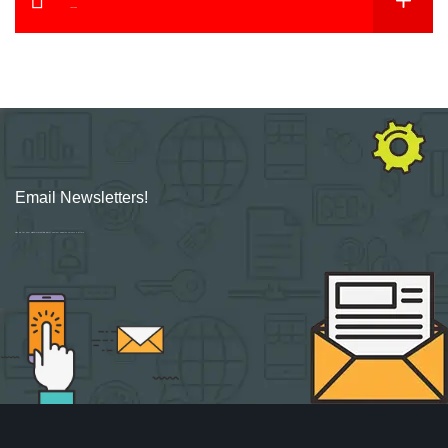
YouTube
Email Newsletters!
Sign up for new Digital Marketing Burst content, updates, surveys & offers.