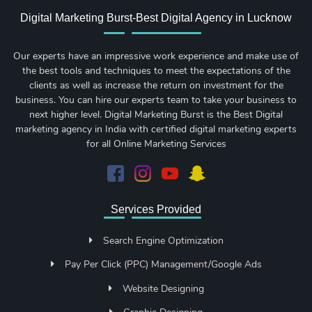
Digital Marketing Burst-Best Digital Agency in Lucknow
Our experts have an impressive work experience and make use of
the best tools and techniques to meet the expectations of the
clients as well as increase the return on investment for the
business. You can hire our experts team to take your business to
next higher level. Digital Marketing Burst is the Best Digital
marketing agency in India with certified digital marketing experts
for all Online Marketing Services
Services Provided
Search Engine Optimization
Pay Per Click (PPC) Management/Google Ads
Website Designing