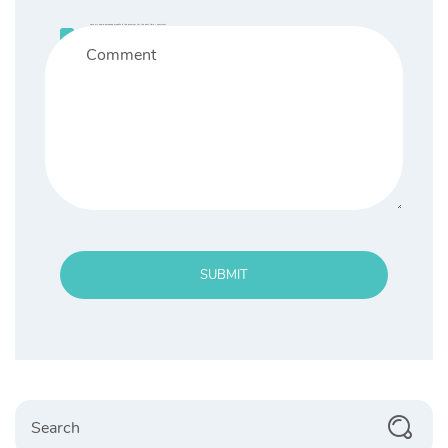
Save my name, email, and website in this browser for the next time I comment.
SUBMIT
Search