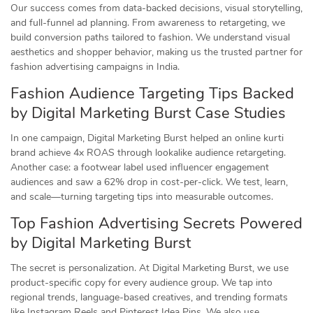
Our success comes from data-backed decisions, visual storytelling,
and full-funnel ad planning. From awareness to retargeting, we
build conversion paths tailored to fashion. We understand visual
aesthetics and shopper behavior, making us the trusted partner for
fashion advertising campaigns in India.
Fashion Audience Targeting Tips Backed
by Digital Marketing Burst Case Studies
In one campaign, Digital Marketing Burst helped an online kurti
brand achieve 4x ROAS through lookalike audience retargeting.
Another case: a footwear label used influencer engagement
audiences and saw a 62% drop in cost-per-click. We test, learn,
and scale—turning targeting tips into measurable outcomes.
Top Fashion Advertising Secrets Powered
by Digital Marketing Burst
The secret is personalization. At Digital Marketing Burst, we use
product-specific copy for every audience group. We tap into
regional trends, language-based creatives, and trending formats
like Instagram Reels and Pinterest Idea Pins. We also use