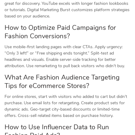
great for discovery. YouTube excels with longer fashion lookbooks
or tutorials. Digital Marketing Burst customizes platform strategies
based on your audience.
How to Optimize Paid Campaigns for
Fashion Conversions?
Use mobile-first landing pages with clear CTAs. Apply urgency:
“Only 3 left!” or “Free shipping ends tonight.” Split-test ad
headlines and visuals. Enable server-side tracking for better
attribution. Use remarketing to pull back visitors who didn’t buy.
What Are Fashion Audience Targeting
Tips for eCommerce Stores?
For online stores, start with visitors who added to cart but didn’t
purchase. Use email lists for retargeting. Create product sets for
dynamic ads. Geo-target city-based discounts or limited-time
offers. Cross-sell related items based on purchase history.
How to Use Influencer Data to Run