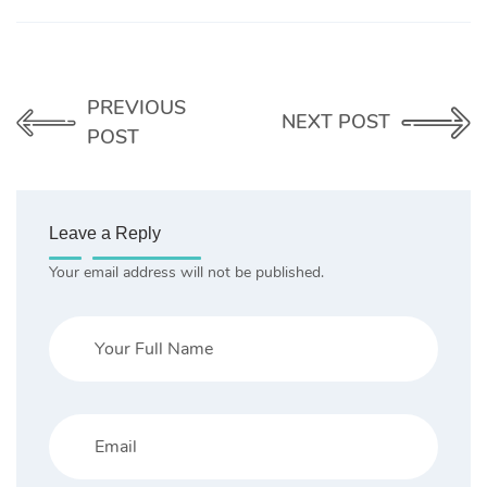
PREVIOUS
NEXT POST
POST
Leave a Reply
Your email address will not be published.