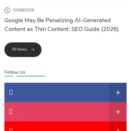
03/08/2026
Google May Be Penalizing AI-Generated
Content as Thin Content: SEO Guide (2026)
All News
Follow Us
Facebook
Instagram