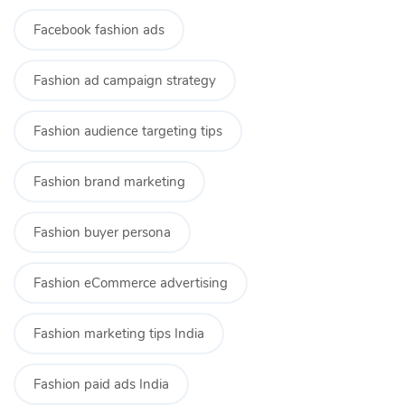
Facebook fashion ads
Fashion ad campaign strategy
Fashion audience targeting tips
Fashion brand marketing
Fashion buyer persona
Fashion eCommerce advertising
Fashion marketing tips India
Fashion paid ads India