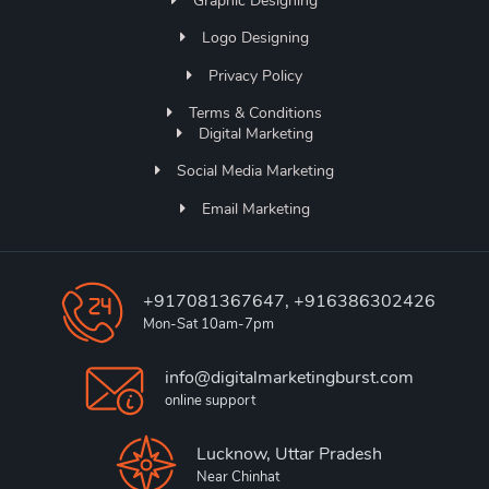
Graphic Designing
Logo Designing
Privacy Policy
Terms & Conditions
Digital Marketing
Social Media Marketing
Email Marketing
+917081367647, +916386302426
Mon-Sat 10am-7pm
info@digitalmarketingburst.com
online support
Lucknow, Uttar Pradesh
Near Chinhat