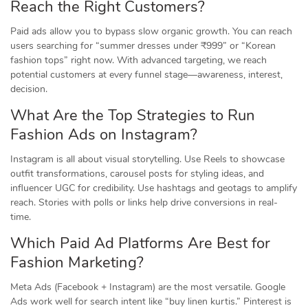
Reach the Right Customers?
Paid ads allow you to bypass slow organic growth. You can reach
users searching for “summer dresses under ₹999” or “Korean
fashion tops” right now. With advanced targeting, we reach
potential customers at every funnel stage—awareness, interest,
decision.
What Are the Top Strategies to Run
Fashion Ads on Instagram?
Instagram is all about visual storytelling. Use Reels to showcase
outfit transformations, carousel posts for styling ideas, and
influencer UGC for credibility. Use hashtags and geotags to amplify
reach. Stories with polls or links help drive conversions in real-
time.
Which Paid Ad Platforms Are Best for
Fashion Marketing?
Meta Ads (Facebook + Instagram) are the most versatile. Google
Ads work well for search intent like “buy linen kurtis.” Pinterest is