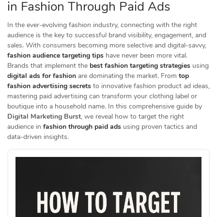
in Fashion Through Paid Ads
In the ever-evolving fashion industry, connecting with the right
audience is the key to successful brand visibility, engagement, and
sales. With consumers becoming more selective and digital-savvy,
fashion audience targeting tips
have never been more vital.
Brands that implement the
best fashion targeting strategies
using
digital ads for fashion
are dominating the market. From
top
fashion advertising secrets
to innovative fashion product ad ideas,
mastering paid advertising can transform your clothing label or
boutique into a household name. In this comprehensive guide by
Digital Marketing Burst
, we reveal how to target the right
audience in
fashion through paid ads
using proven tactics and
data-driven insights.