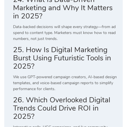
Marketing and Why It Matters
in 2025?
Data-backed decisions will shape every strategy—from ad
spend to content type. Marketers must know how to read
numbers, not just trends.
25. How Is Digital Marketing
Burst Using Futuristic Tools in
2025?
We use GPT-powered campaign creators, AI-based design
templates, and voice-based campaign reports to simplify
performance for clients.
26. Which Overlooked Digital
Trends Could Drive ROI in
2025?