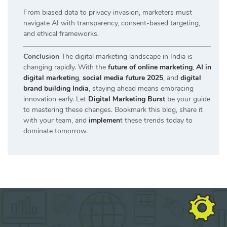
From biased data to privacy invasion, marketers must
navigate AI with transparency, consent-based targeting,
and ethical frameworks.
Conclusion
The digital marketing landscape in India is
changing rapidly. With the
future of online marketing
,
AI in
digital marketin
g
,
social media future 2025
, and
digital
brand building India
, staying ahead means embracing
innovation early. Let
Digital Marketing Burst
be your guide
to mastering these changes. Bookmark this blog, share it
with your team, and
implemen
t these trends today to
dominate tomorrow.