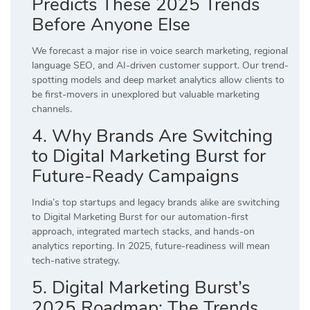
Predicts These 2025 Trends
Before Anyone Else
We forecast a major rise in voice search marketing, regional
language SEO, and AI-driven customer support. Our trend-
spotting models and deep market analytics allow clients to
be first-movers in unexplored but valuable marketing
channels.
4. Why Brands Are Switching
to Digital Marketing Burst for
Future-Ready Campaigns
India’s top startups and legacy brands alike are switching
to Digital Marketing Burst for our automation-first
approach, integrated martech stacks, and hands-on
analytics reporting. In 2025, future-readiness will mean
tech-native strategy.
5. Digital Marketing Burst’s
2025 Roadmap: The Trends