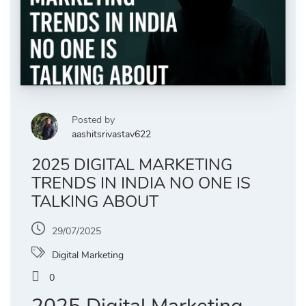
Posted by
aashitsrivastav622
2025 DIGITAL MARKETING
TRENDS IN INDIA NO ONE IS
TALKING ABOUT
29/07/2025
Digital Marketing
0