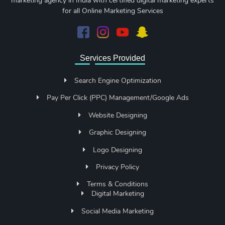
marketing agency in India with certified digital marketing experts
for all Online Marketing Services
Services Provided
Search Engine Optimization
Pay Per Click (PPC) Management/Google Ads
Website Designing
Graphic Designing
Logo Designing
Privacy Policy
Terms & Conditions
Digital Marketing
Social Media Marketing