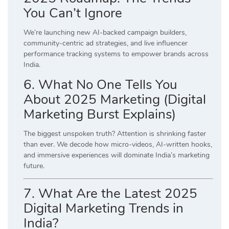
You Can’t Ignore
We’re launching new AI-backed campaign builders,
community-centric ad strategies, and live influencer
performance tracking systems to empower brands across
India.
6. What No One Tells You
About 2025 Marketing (Digital
Marketing Burst Explains)
The biggest unspoken truth? Attention is shrinking faster
than ever. We decode how micro-videos, AI-written hooks,
and immersive experiences will dominate India’s marketing
future.
7. What Are the Latest 2025
Digital Marketing Trends in
India?