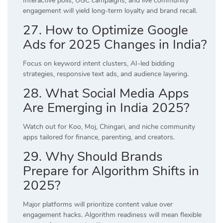
Interactive polls, UGC campaigns, and live community
engagement will yield long-term loyalty and brand recall.
27. How to Optimize Google
Ads for 2025 Changes in India?
Focus on keyword intent clusters, AI-led bidding
strategies, responsive text ads, and audience layering.
28. What Social Media Apps
Are Emerging in India 2025?
Watch out for Koo, Moj, Chingari, and niche community
apps tailored for finance, parenting, and creators.
29. Why Should Brands
Prepare for Algorithm Shifts in
2025?
Major platforms will prioritize content value over
engagement hacks. Algorithm readiness will mean flexible