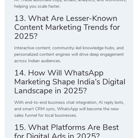
helping you scale faster.
13. What Are Lesser-Known
Content Marketing Trends for
2025?
Interactive content, community-led knowledge hubs, and
personalized content engines will drive deep engagement
across Indian audiences.
14. How Will WhatsApp
Marketing Shape India’s Digital
Landscape in 2025?
With end-to-end business chat integration, AI reply bots,
and smart CRM sync, WhatsApp will become the new
sales funnel for local businesses.
15. What Platforms Are Best
for Digital Ads in 2025?