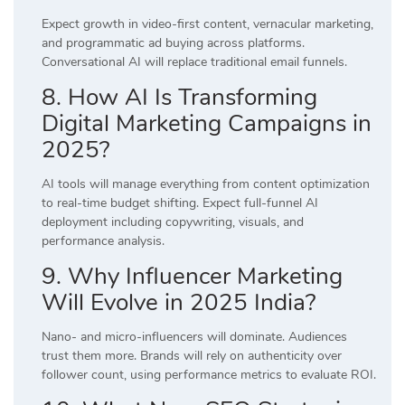
Expect growth in video-first content, vernacular marketing,
and programmatic ad buying across platforms.
Conversational AI will replace traditional email funnels.
8. How AI Is Transforming
Digital Marketing Campaigns in
2025?
AI tools will manage everything from content optimization
to real-time budget shifting. Expect full-funnel AI
deployment including copywriting, visuals, and
performance analysis.
9. Why Influencer Marketing
Will Evolve in 2025 India?
Nano- and micro-influencers will dominate. Audiences
trust them more. Brands will rely on authenticity over
follower count, using performance metrics to evaluate ROI.