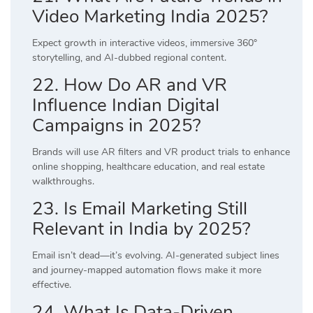
Video Marketing India 2025?
Expect growth in interactive videos, immersive 360°
storytelling, and AI-dubbed regional content.
22. How Do AR and VR
Influence Indian Digital
Campaigns in 2025?
Brands will use AR filters and VR product trials to enhance
online shopping, healthcare education, and real estate
walkthroughs.
23. Is Email Marketing Still
Relevant in India by 2025?
Email isn’t dead—it’s evolving. AI-generated subject lines
and journey-mapped automation flows make it more
effective.
24. What Is Data-Driven