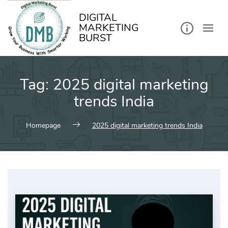
kip
o
ontent
DIGITAL
MARKETING
BURST
Tag:
2025 digital marketing
trends India
Homepage
2025 digital marketing trends India