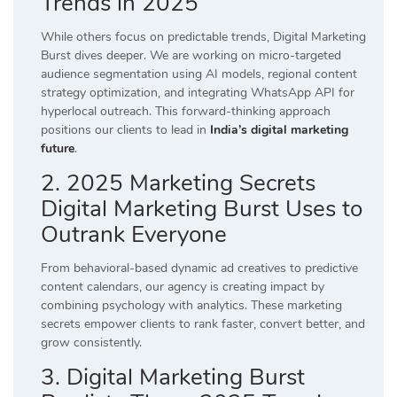
Trends in 2025
While others focus on predictable trends, Digital Marketing
Burst dives deeper. We are working on micro-targeted
audience segmentation using AI models, regional content
strategy optimization, and integrating WhatsApp API for
hyperlocal outreach. This forward-thinking approach
positions our clients to lead in
India’s digital marketing
future
.
2. 2025 Marketing Secrets
Digital Marketing Burst Uses to
Outrank Everyone
From behavioral-based dynamic ad creatives to predictive
content calendars, our agency is creating impact by
combining psychology with analytics. These marketing
secrets empower clients to rank faster, convert better, and
grow consistently.
3. Digital Marketing Burst