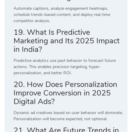
Automate captions, analyze engagement heatmaps,
schedule trends-based content, and deploy real-time
competitor analysis.
19. What Is Predictive
Marketing and Its 2025 Impact
in India?
Predictive analytics use past behavior to forecast future
actions. This enables precision targeting, hyper-
personalization, and better ROI.
20. How Does Personalization
Improve Conversion in 2025
Digital Ads?
Dynamic ad creatives based on user behavior will dominate.
Personalization will become expected, not optional.
21. What Are Future Trends in