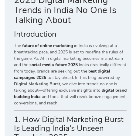
2025 Digital Marketing
Trends in India No One Is
Talking About
Introduction
The
future of online marketing
in India is evolving at a
breathtaking pace, and 2025 is set to redefine the rules of
the game. As AI in digital marketing becomes mainstream
and the
social media future 2025
looks drastically different
from today, brands are seeking out the
best digital
campaigns 2025
to stay ahead. In this blog powered by
Digital Marketing Burst
, we dive into trends no one is
talking about—offering exclusive insights into
digital brand
building India
and tools that will revolutionize engagement,
conversions, and reach.
1. How Digital Marketing Burst
Is Leading India’s Unseen