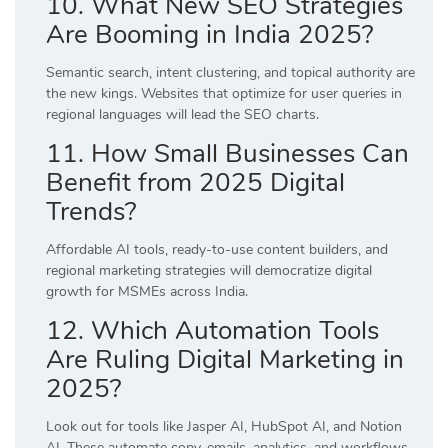
10. What New SEO Strategies
Are Booming in India 2025?
Semantic search, intent clustering, and topical authority are
the new kings. Websites that optimize for user queries in
regional languages will lead the SEO charts.
11. How Small Businesses Can
Benefit from 2025 Digital
Trends?
Affordable AI tools, ready-to-use content builders, and
regional marketing strategies will democratize digital
growth for MSMEs across India.
12. Which Automation Tools
Are Ruling Digital Marketing in
2025?
Look out for tools like Jasper AI, HubSpot AI, and Notion
AI. These automate copy, emails, analytics, and workflows,