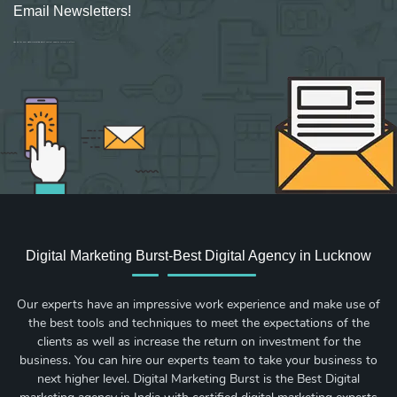
Email Newsletters!
Sign up for new Digital Marketing Burst content, updates, surveys & offers.
Digital Marketing Burst-Best Digital Agency in Lucknow
Our experts have an impressive work experience and make use of
the best tools and techniques to meet the expectations of the
clients as well as increase the return on investment for the
business. You can hire our experts team to take your business to
next higher level. Digital Marketing Burst is the Best Digital