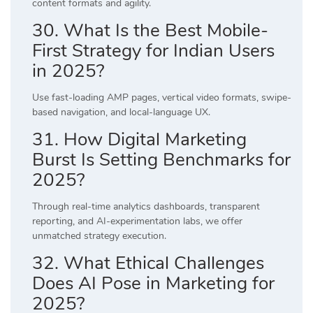
content formats and agility.
30. What Is the Best Mobile-
First Strategy for Indian Users
in 2025?
Use fast-loading AMP pages, vertical video formats, swipe-
based navigation, and local-language UX.
31. How Digital Marketing
Burst Is Setting Benchmarks for
2025?
Through real-time analytics dashboards, transparent
reporting, and AI-experimentation labs, we offer
unmatched strategy execution.
32. What Ethical Challenges
Does AI Pose in Marketing for
2025?