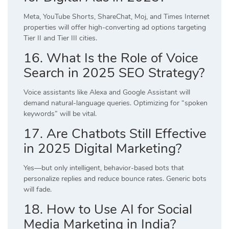
Meta, YouTube Shorts, ShareChat, Moj, and Times Internet
properties will offer high-converting ad options targeting
Tier II and Tier III cities.
16. What Is the Role of Voice
Search in 2025 SEO Strategy?
Voice assistants like Alexa and Google Assistant will
demand natural-language queries. Optimizing for “spoken
keywords” will be vital.
17. Are Chatbots Still Effective
in 2025 Digital Marketing?
Yes—but only intelligent, behavior-based bots that
personalize replies and reduce bounce rates. Generic bots
will fade.
18. How to Use AI for Social
Media Marketing in India?