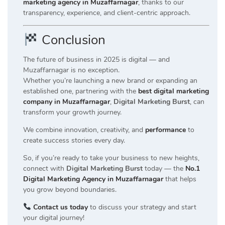
marketing agency in Muzaffarnagar
, thanks to our
transparency, experience, and client-centric approach.
Conclusion
The future of business in 2025 is digital — and
Muzaffarnagar is no exception.
Whether you’re launching a new brand or expanding an
established one, partnering with the
best digital marketing
company in Muzaffarnagar
,
Digital Marketing Burst
, can
transform your growth journey.
We combine innovation, creativity, and
performance
to
create success stories every day.
So, if you’re ready to take your business to new heights,
connect with
Digital Marketing Burst
today — the
No.1
Digital Marketing Agency in Muzaffarnagar
that helps
you grow beyond boundaries.
Contact us today
to discuss your strategy and start
your digital journey!