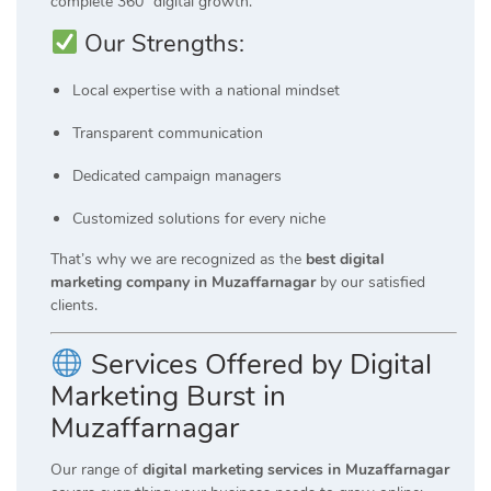
complete 360° digital growth.
Our Strengths:
Local expertise with a national mindset
Transparent communication
Dedicated campaign managers
Customized solutions for every niche
That’s why we are recognized as the
best digital
marketing company in Muzaffarnagar
by our satisfied
clients.
Services Offered by Digital
Marketing Burst in
Muzaffarnagar
Our range of
digital marketing services in Muzaffarnagar