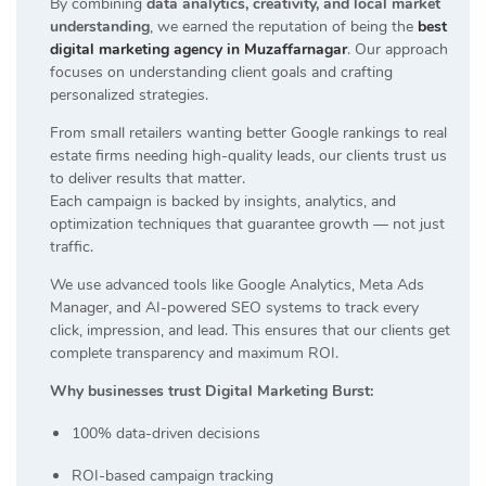
By combining
data analytics, creativity, and local market
understanding
, we earned the reputation of being the
best
digital marketing agency in Muzaffarnagar
. Our approach
focuses on understanding client goals and crafting
personalized strategies.
From small retailers wanting better Google rankings to real
estate firms needing high-quality leads, our clients trust us
to deliver results that matter.
Each campaign is backed by insights, analytics, and
optimization techniques that guarantee growth — not just
traffic.
We use advanced tools like Google Analytics, Meta Ads
Manager, and AI-powered SEO systems to track every
click, impression, and lead. This ensures that our clients get
complete transparency and maximum ROI.
Why businesses trust Digital Marketing Burst:
100% data-driven decisions
ROI-based campaign tracking