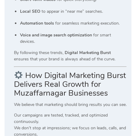
Local SEO
to appear in “near me” searches.
Automation tools
for seamless marketing execution.
Voice and image search optimization
for smart
devices.
By following these trends,
Digital Marketing Burst
ensures that your brand is always ahead of the curve.
How Digital Marketing Burst
Delivers Real Growth for
Muzaffarnagar Businesses
We believe that marketing should bring
results you can see
.
Our campaigns are tested, tracked, and optimized
continuously.
We don’t stop at impressions; we focus on leads, calls, and
conversions.