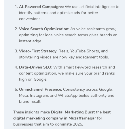
AI-Powered Campaigns:
We use artificial intelligence to
identify patterns and optimize ads for better
conversions.
Voice Search Optimization:
As voice assistants grow,
optimizing for local voice search terms gives brands an
instant edge.
Video-First Strategy:
Reels, YouTube Shorts, and
storytelling videos are now key engagement tools.
Data-Driven SEO:
With smart keyword research and
content optimization, we make sure your brand ranks
high on Google.
Omnichannel Presence:
Consistency across Google,
Meta, Instagram, and WhatsApp builds authority and
brand recall.
These insights make
Digital Marketing Burst
the
best
digital marketing company in Muzaffarnagar
for
businesses that aim to dominate 2025.