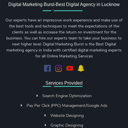
Digital Marketing Burst-Best Digital Agency in Lucknow
Our experts have an impressive work experience and make use of
the best tools and techniques to meet the expectations of the
clients as well as increase the return on investment for the
business. You can hire our experts team to take your business to
next higher level. Digital Marketing Burst is the Best Digital
marketing agency in India with certified digital marketing experts
for all Online Marketing Services
Services Provided
Search Engine Optimization
Pay Per Click (PPC) Management/Google Ads
Website Designing
Graphic Designing