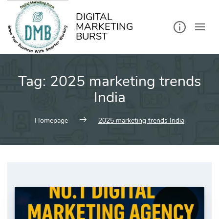
kip
o
ontent
DIGITAL
MARKETING
BURST
Tag:
2025 marketing trends
India
Homepage
2025 marketing trends India