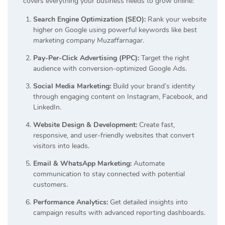
covers everything your business needs to grow online:
Search Engine Optimization (SEO):
Rank your website
higher on Google using powerful keywords like
best
marketing company Muzaffarnagar
.
Pay-Per-Click Advertising (PPC):
Target the right
audience with conversion-optimized Google Ads.
Social Media Marketing:
Build your brand’s identity
through engaging content on Instagram, Facebook, and
LinkedIn.
Website Design & Development:
Create fast,
responsive, and user-friendly websites that convert
visitors into leads.
Email & WhatsApp Marketing:
Automate
communication to stay connected with potential
customers.
Performance Analytics:
Get detailed insights into
campaign results with advanced reporting dashboards.