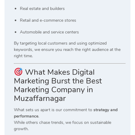
Real estate and builders
Retail and e-commerce stores
Automobile and service centers
By targeting local customers and using optimized
keywords, we ensure you reach the right audience at the
right time.
What Makes Digital
Marketing Burst the Best
Marketing Company in
Muzaffarnagar
What sets us apart is our commitment to
strategy and
performance
.
While others chase trends, we focus on sustainable
growth.