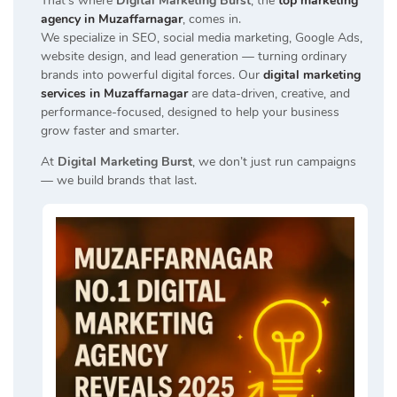
That’s where
Digital Marketing Burst
, the
top marketing
agency in Muzaffarnagar
, comes in.
We specialize in SEO, social media marketing, Google Ads,
website design, and lead generation — turning ordinary
brands into powerful digital forces. Our
digital marketing
services in Muzaffarnagar
are data-driven, creative, and
performance-focused, designed to help your business
grow faster and smarter.
At
Digital Marketing Burst
, we don’t just run campaigns
— we build brands that last.