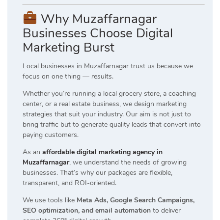
Why Muzaffarnagar
Businesses Choose Digital
Marketing Burst
Local businesses in Muzaffarnagar trust us because we
focus on one thing —
results
.
Whether you’re running a local grocery store, a coaching
center, or a real estate business, we design marketing
strategies that suit your industry. Our aim is not just to
bring traffic but to generate quality leads that convert into
paying customers.
As an
affordable digital marketing agency in
Muzaffarnagar
, we understand the needs of growing
businesses. That’s why our packages are flexible,
transparent, and ROI-oriented.
We use tools like
Meta Ads, Google Search Campaigns,
SEO optimization, and email automation
to deliver