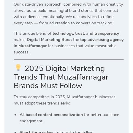
Our data-driven approach, combined with human creativity,
allows us to build meaningful brand stories that connect
with audiences emotionally. We use analytics to refine
every step — from ad creation to conversion tracking.
This unique blend of
technology, trust, and transparency
makes
Digital Marketing Burst
the
top advertising agency
in Muzaffarnagar
for businesses that value measurable
success.
2025 Digital Marketing
Trends That Muzaffarnagar
Brands Must Follow
To stay competitive in 2025, Muzaffarnagar businesses
must adopt these trends early:
AI-based content personalization
for better audience
engagement.
Short-form videos
for quick storytelling.