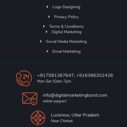
Logo Designing
Privacy Policy
Terms & Conditions
Digital Marketing
Social Media Marketing
Email Marketing
+917081367647, +916386302426
Mon-Sat 10am-7pm
info@digitalmarketingburst.com
online support
Lucknow, Uttar Pradesh
Near Chinhat