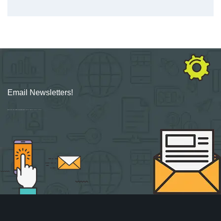
Email Newsletters!
Sign up for new Digital Marketing Burst content, updates, surveys & offers.