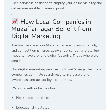
Each service is designed to amplify your online visibility and
deliver measurable business growth.
How Local Companies in
Muzaffarnagar Benefit from
Digital Marketing
The business scene in Muzaffarnagar is growing rapidly,
and competition is fierce. Every shop, school, and startup
needs to have a strong digital footprint. That’s where we
step in.
Our
digital marketing services in Muzaffarnagar
help local
companies dominate search results, increase brand
awareness, and attract loyal customers.
We work with industries like:
Healthcare and clinics
Educational institutes