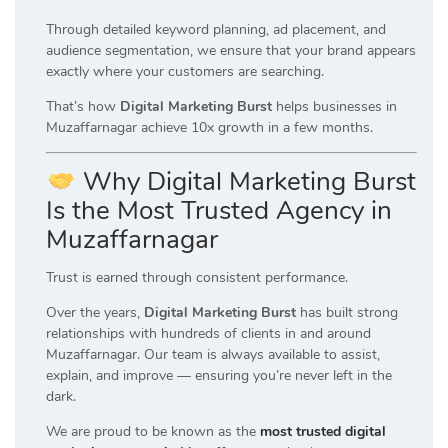
Through detailed keyword planning, ad placement, and
audience segmentation, we ensure that your brand appears
exactly where your customers are searching.
That’s how
Digital Marketing Burst
helps businesses in
Muzaffarnagar achieve 10x growth in a few months.
Why Digital Marketing Burst
Is the Most Trusted Agency in
Muzaffarnagar
Trust is earned through consistent performance.
Over the years,
Digital Marketing Burst
has built strong
relationships with hundreds of clients in and around
Muzaffarnagar. Our team is always available to assist,
explain, and improve — ensuring you’re never left in the
dark.
We are proud to be known as the
most trusted digital