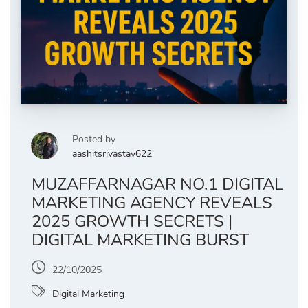
Posted by
aashitsrivastav622
MUZAFFARNAGAR NO.1 DIGITAL
MARKETING AGENCY REVEALS
2025 GROWTH SECRETS |
DIGITAL MARKETING BURST
22/10/2025
Digital Marketing