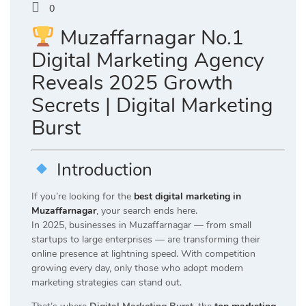
0
Muzaffarnagar No.1
Digital Marketing Agency
Reveals 2025 Growth
Secrets | Digital Marketing
Burst
Introduction
If you’re looking for the
best digital marketing in
Muzaffarnagar
, your search ends here.
In 2025, businesses in Muzaffarnagar — from small
startups to large enterprises — are transforming their
online presence at lightning speed. With competition
growing every day, only those who adopt modern
marketing strategies can stand out.