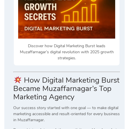
Discover how Digital Marketing Burst leads
Muzaffarnagar’s digital revolution with 2025 growth
strategies.
How Digital Marketing Burst
Became Muzaffarnagar’s Top
Marketing Agency
Our success story started with one goal — to make digital
marketing accessible and result-oriented for every business
in Muzaffarnagar.