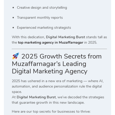
Creative design and storytelling
Transparent monthly reports
Experienced marketing strategists
With this dedication,
Digital Marketing Burst
stands tall as
the
top marketing agency in Muzaffarnagar
in 2025.
2025 Growth Secrets from
Muzaffarnagar’s Leading
Digital Marketing Agency
2025 has ushered in a new era of marketing — where AI,
automation, and audience personalization rule the digital
space.
At
Digital Marketing Burst
, we’ve decoded the strategies
that guarantee growth in this new landscape.
Here are our top secrets for businesses to thrive: