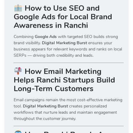
How to Use SEO and
Google Ads for Local Brand
Awareness in Ranchi
Combining
Google Ads
with targeted SEO builds strong
brand visibility.
Digital Marketing Burst
ensures your
business appears for relevant keywords and ranks on local
SERPs — driving both credibility and leads.
How Email Marketing
Helps Ranchi Startups Build
Long-Term Customers
Email campaigns remain the most cost-effective marketing
tool.
Digital Marketing Burst
creates personalized
workflows that nurture leads and maintain engagement
throughout the customer journey.