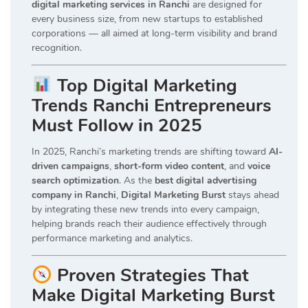
digital marketing services in Ranchi
are designed for
every business size, from new startups to established
corporations — all aimed at long-term visibility and brand
recognition.
Top Digital Marketing
Trends Ranchi Entrepreneurs
Must Follow in 2025
In 2025, Ranchi’s marketing trends are shifting toward
AI-
driven campaigns
,
short-form video content
, and
voice
search optimization
. As the
best digital advertising
company in Ranchi
,
Digital Marketing Burst
stays ahead
by integrating these new trends into every campaign,
helping brands reach their audience effectively through
performance marketing and analytics.
Proven Strategies That
Make Digital Marketing Burst