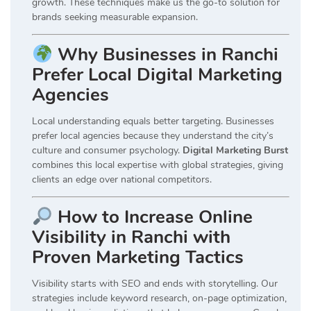
growth. These techniques make us the go-to solution for
brands seeking measurable expansion.
Why Businesses in Ranchi
Prefer Local Digital Marketing
Agencies
Local understanding equals better targeting. Businesses
prefer local agencies because they understand the city’s
culture and consumer psychology.
Digital Marketing Burst
combines this local expertise with global strategies, giving
clients an edge over national competitors.
How to Increase Online
Visibility in Ranchi with
Proven Marketing Tactics
Visibility starts with SEO and ends with storytelling. Our
strategies include keyword research, on-page optimization,