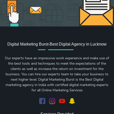
Digital Marketing Burst-Best Digital Agency in Lucknow
Our experts have an impressive work experience and make use of
the best tools and techniques to meet the expectations of the
clients as well as increase the return on investment for the
business. You can hire our experts team to take your business to
next higher level. Digital Marketing Burst is the Best Digital
marketing agency in India with certified digital marketing experts
for all Online Marketing Services