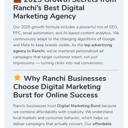
Ranchi’s Best Digital
Marketing Agency
Our 2025 growth formula includes a powerful mix of SEO,
PPC, email automation, and AI-based content analytics. We
continuously adapt to the changing algorithms of Google
and Meta to keep brands visible. As the
top advertising
agency in Ranchi
, we’ve mastered personalized ad
campaigns that target customer intent, not just
impressions — turning clicks into real conversions.
Why Ranchi Businesses
Choose Digital Marketing
Burst for Online Success
Ranchi businesses trust
Digital Marketing Burst
because
we combine affordability with creativity. We understand
local markets and consumer behavior, which helps us
deliver campaigns that actually convert. Our
affordable