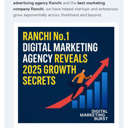
advertising agency Ranchi
and the
best marketing
company Ranchi
, we have helped startups and enterprises
grow exponentially across Jharkhand and beyond.