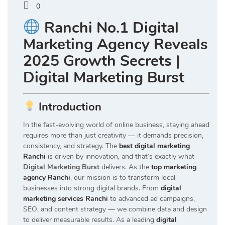
0
Ranchi No.1 Digital
Marketing Agency Reveals
2025 Growth Secrets |
Digital Marketing Burst
Introduction
In the fast-evolving world of online business, staying ahead
requires more than just creativity — it demands precision,
consistency, and strategy. The
best digital marketing
Ranchi
is driven by innovation, and that’s exactly what
Digital Marketing Burst
delivers. As the
top marketing
agency Ranchi
, our mission is to transform local
businesses into strong digital brands. From
digital
marketing services Ranchi
to advanced ad campaigns,
SEO, and content strategy — we combine data and design
to deliver measurable results. As a leading
digital