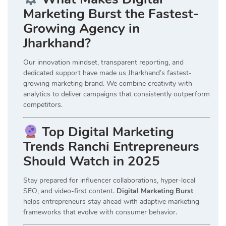
Marketing Burst the Fastest-
Growing Agency in
Jharkhand?
Our innovation mindset, transparent reporting, and
dedicated support have made us Jharkhand’s fastest-
growing marketing brand. We combine creativity with
analytics to deliver campaigns that consistently outperform
competitors.
Top Digital Marketing
Trends Ranchi Entrepreneurs
Should Watch in 2025
Stay prepared for influencer collaborations, hyper-local
SEO, and video-first content.
Digital Marketing Burst
helps entrepreneurs stay ahead with adaptive marketing
frameworks that evolve with consumer behavior.