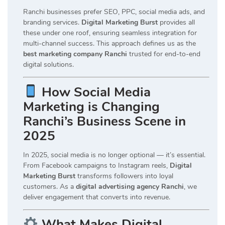
Ranchi businesses prefer SEO, PPC, social media ads, and
branding services.
Digital Marketing Burst
provides all
these under one roof, ensuring seamless integration for
multi-channel success. This approach defines us as the
best marketing company Ranchi
trusted for end-to-end
digital solutions.
How Social Media
Marketing is Changing
Ranchi’s Business Scene in
2025
In 2025, social media is no longer optional — it’s essential.
From Facebook campaigns to Instagram reels,
Digital
Marketing Burst
transforms followers into loyal
customers. As a
digital advertising agency Ranchi
, we
deliver engagement that converts into revenue.
What Makes Digital