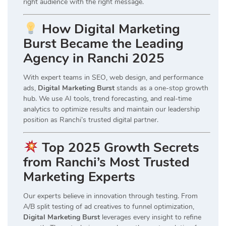
right audience with the right message.
How Digital Marketing
Burst Became the Leading
Agency in Ranchi 2025
With expert teams in SEO, web design, and performance
ads,
Digital Marketing Burst
stands as a one-stop growth
hub. We use AI tools, trend forecasting, and real-time
analytics to optimize results and maintain our leadership
position as Ranchi’s trusted digital partner.
Top 2025 Growth Secrets
from Ranchi’s Most Trusted
Marketing Experts
Our experts believe in innovation through testing. From
A/B split testing of ad creatives to funnel optimization,
Digital Marketing Burst
leverages every insight to refine