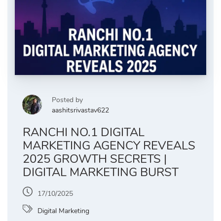
Posted by
aashitsrivastav622
RANCHI NO.1 DIGITAL
MARKETING AGENCY REVEALS
2025 GROWTH SECRETS |
DIGITAL MARKETING BURST
17/10/2025
Digital Marketing