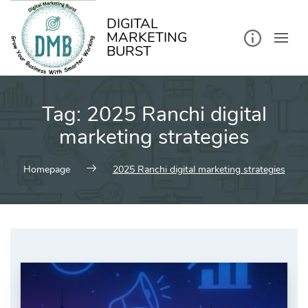
kip
o
ontent
DIGITAL
MARKETING
BURST
Tag:
2025 Ranchi digital
marketing strategies
Homepage
2025 Ranchi digital marketing strategies