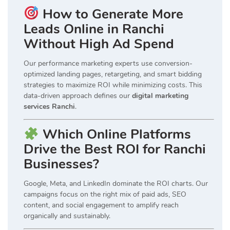
How to Generate More
Leads Online in Ranchi
Without High Ad Spend
Our performance marketing experts use conversion-
optimized landing pages, retargeting, and smart bidding
strategies to maximize ROI while minimizing costs. This
data-driven approach defines our
digital marketing
services Ranchi
.
Which Online Platforms
Drive the Best ROI for Ranchi
Businesses?
Google, Meta, and LinkedIn dominate the ROI charts. Our
campaigns focus on the right mix of paid ads, SEO
content, and social engagement to amplify reach
organically and sustainably.