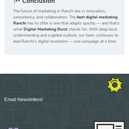
Conclusion
The future of marketing in Ranchi lies in innovation,
consistency, and collaboration. The
best digital marketing
Ranchi
has to offer is one that adapts quickly — and that’s
what
Digital Marketing Burst
stands for. With deep local
understanding and a global outlook, our team continues to
lead Ranchi’s digital revolution — one campaign at a time.
Email Newsletters!
Sign up for new Digital Marketing Burst content, updates, surveys & offers.