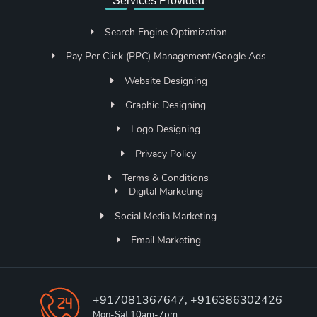
Services Provided
Search Engine Optimization
Pay Per Click (PPC) Management/Google Ads
Website Designing
Graphic Designing
Logo Designing
Privacy Policy
Terms & Conditions
Digital Marketing
Social Media Marketing
Email Marketing
+917081367647, +916386302426
Mon-Sat 10am-7pm