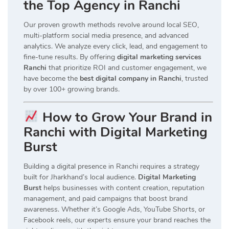
the Top Agency in Ranchi
Our proven growth methods revolve around local SEO,
multi-platform social media presence, and advanced
analytics. We analyze every click, lead, and engagement to
fine-tune results. By offering
digital marketing services
Ranchi
that prioritize ROI and customer engagement, we
have become the
best digital company in Ranchi
, trusted
by over 100+ growing brands.
How to Grow Your Brand in
Ranchi with Digital Marketing
Burst
Building a digital presence in Ranchi requires a strategy
built for Jharkhand’s local audience.
Digital Marketing
Burst
helps businesses with content creation, reputation
management, and paid campaigns that boost brand
awareness. Whether it’s Google Ads, YouTube Shorts, or
Facebook reels, our experts ensure your brand reaches the