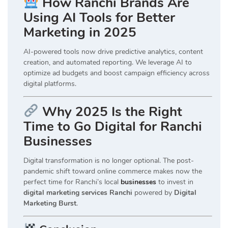
How Ranchi Brands Are
Using AI Tools for Better
Marketing in 2025
AI-powered tools now drive predictive analytics, content
creation, and automated reporting. We leverage AI to
optimize ad budgets and boost campaign efficiency across
digital platforms.
Why 2025 Is the Right
Time to Go Digital for Ranchi
Businesses
Digital transformation is no longer optional. The post-
pandemic shift toward online commerce makes now the
perfect time for Ranchi’s local
businesses
to invest in
digital marketing services Ranchi
powered by
Digital
Marketing Burst
.