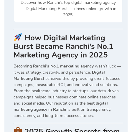
Discover how Ranchi’s top digital marketing agency
— Digital Marketing Burst — drives online growth in
2025.
How Digital Marketing
Burst Became Ranchi’s No.1
Marketing Agency in 2025
Becoming
Ranchi’s No.1 marketing agency
wasn’t luck —
it was strategy, creativity, and persistence.
Digital
Marketing Burst
achieved this by providing client-focused
campaigns, measurable ROI, and innovative ad solutions.
From the healthcare industry to startups, our data-driven
campaigns helped businesses dominate online searches
and social media. Our reputation as the
best digital
marketing agency in Ranchi
is built on transparency,
consistency, and long-term success stories.
2025 Growth Secrets from