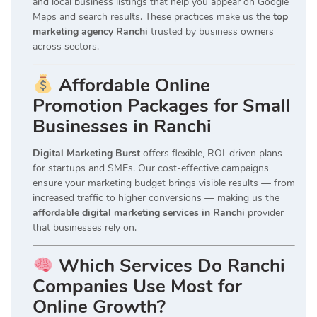
and local business listings that help you appear on Google
Maps and search results. These practices make us the
top
marketing agency Ranchi
trusted by business owners
across sectors.
Affordable Online
Promotion Packages for Small
Businesses in Ranchi
Digital Marketing Burst
offers flexible, ROI-driven plans
for startups and SMEs. Our cost-effective campaigns
ensure your marketing budget brings visible results — from
increased traffic to higher conversions — making us the
affordable digital marketing services in Ranchi
provider
that businesses rely on.
Which Services Do Ranchi
Companies Use Most for
Online Growth?