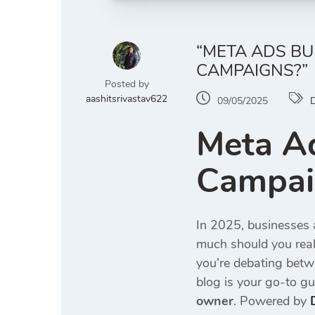
“META ADS B
CAMPAIGNS?”
Posted by
aashitsrivastav622
09/05/2025
D
Meta A
Campaig
In 2025, businesses a
much should you real
you’re debating bet
blog is your go-to gu
owner
. Powered by