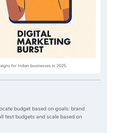
igns for Indian businesses in 2025.
ocate budget based on goals: brand
all test budgets and scale based on