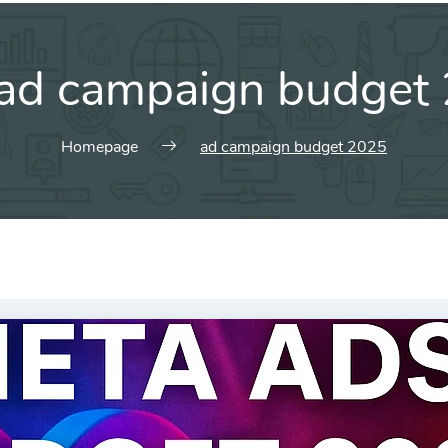
ad campaign budget
Homepage
ad campaign budget 2025