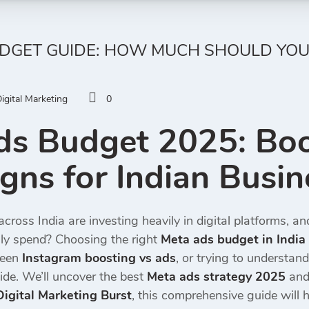
UDGET GUIDE: HOW MUCH SHOULD YOU
igital Marketing
0
ds Budget 2025: Boo
ns for Indian Busin
cross India are investing heavily in digital platforms, a
ly spend? Choosing the right
Meta ads budget in India
ween
Instagram boosting vs ads
, or trying to understand
ide. We’ll uncover the best
Meta ads strategy 2025
and 
Digital Marketing Burst
, this comprehensive guide will h