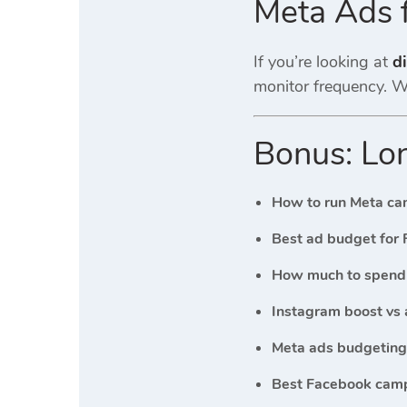
Meta Ads 
If you’re looking at
di
monitor frequency. Wi
Bonus: Lon
How to run Meta ca
Best ad budget for 
How much to spend 
Instagram boost vs 
Meta ads budgeting 
Best Facebook camp