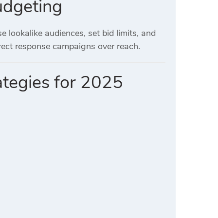
udgeting
e lookalike audiences, set bid limits, and
irect response campaigns over reach.
ategies for 2025