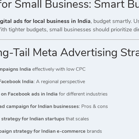
for Small Business: Smart B
gital ads for local business in India
, budget smartly. Us
th tighter budgets, small businesses should prioritize d
g-Tail Meta Advertising Str
mpaigns India
effectively with low CPC
Facebook India
: A regional perspective
on Facebook ads in India
for different industries
ad campaign for Indian businesses
: Pros & cons
strategy for Indian startups
that scales
aign strategy for Indian e-commerce
brands