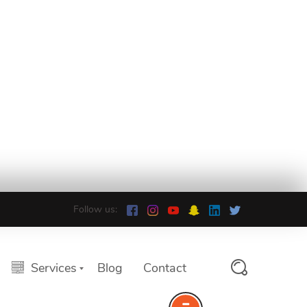
Follow us:
Services
Blog
Contact