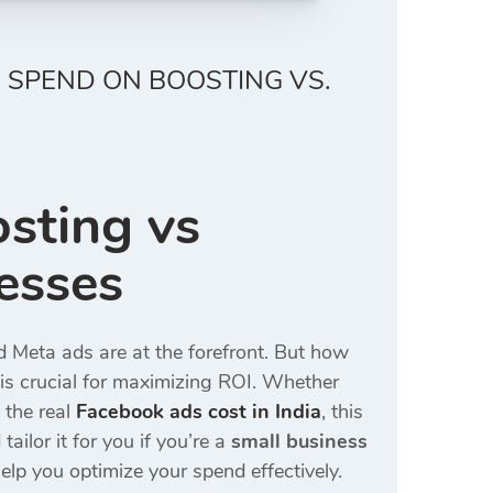
 SPEND ON BOOSTING VS.
sting vs
esses
nd Meta ads are at the forefront. But how
is crucial for maximizing ROI. Whether
 the real
Facebook ads cost in India
, this
tailor it for you if you’re a
small business
elp you optimize your spend effectively.