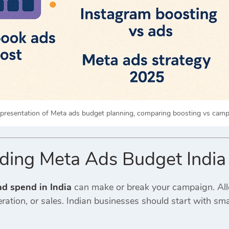
epresentation of Meta ads budget planning, comparing boosting vs campa
ding Meta Ads Budget India
d spend in India
can make or break your campaign. All
ation, or sales. Indian businesses should start with sm