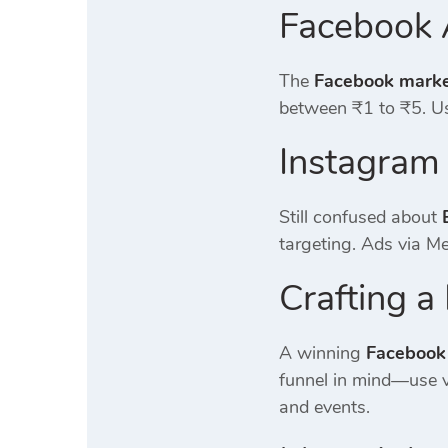
Facebook 
The
Facebook market
between ₹1 to ₹5. Us
Instagram
Still confused about
targeting. Ads via M
Crafting 
A winning
Facebook
funnel in mind—use v
and events.