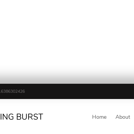
16386302426
TING BURST
Home
About