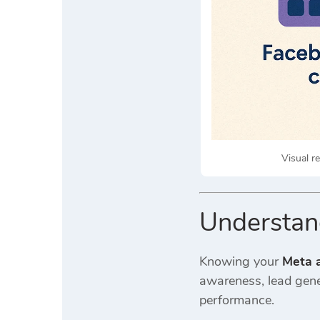
Visual r
Understan
Knowing your
Meta a
awareness, lead gener
performance.