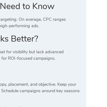
u Need to Know
 targeting. On average, CPC ranges
high-performing ads.
ks Better?
at for visibility but lack advanced
s for ROI-focused campaigns.
opy, placement, and objective. Keep your
s. Schedule campaigns around key seasons