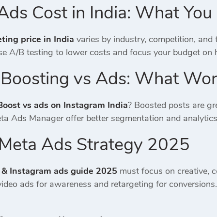
Ads Cost in India: What Yo
ing price in India
varies by industry, competition, and
e A/B testing to lower costs and focus your budget on 
 Boosting vs Ads: What Wor
Boost vs ads on Instagram India
? Boosted posts are gre
eta Ads Manager offer better segmentation and analytic
a Meta Ads Strategy 2025
 & Instagram ads guide 2025
must focus on creative, c
ideo ads for awareness and retargeting for conversion