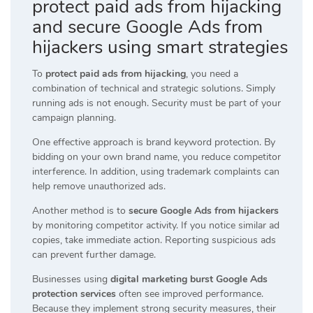
protect paid ads from hijacking
and secure Google Ads from
hijackers using smart strategies
To
protect paid ads from hijacking
, you need a
combination of technical and strategic solutions. Simply
running ads is not enough. Security must be part of your
campaign planning.
One effective approach is brand keyword protection. By
bidding on your own brand name, you reduce competitor
interference. In addition, using trademark complaints can
help remove unauthorized ads.
Another method is to
secure Google Ads from hijackers
by monitoring competitor activity. If you notice similar ad
copies, take immediate action. Reporting suspicious ads
can prevent further damage.
Businesses using
digital marketing burst Google Ads
protection services
often see improved performance.
Because they implement strong security measures, their