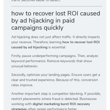
traffic becomes easier to detect.
how to recover lost ROI caused
by ad hijacking in paid
campaigns quickly
Ad hijacking does not just affect traffic. It directly impacts
your revenue. Therefore, learning
how to recover lost ROI
caused by ad hijacking
is essential.
Firstly, pause underperforming campaigns. Then, analyze
keyword performance. Remove keywords that show
unusual behavior.
Secondly, optimize your landing pages. Ensure users get a
clear and trusted experience. Because of this, conversion
rates improve.
Another important step is competitor blocking. If possible,
restrict placements where fraud is detected. Businesses
working with
digital marketing burst ROI recovery
strategies
often regain performance faster.