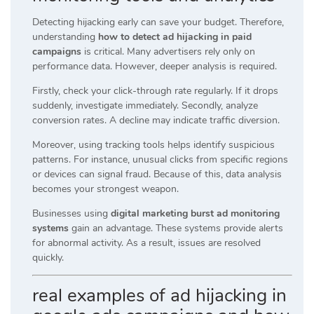
Detecting hijacking early can save your budget. Therefore,
understanding
how to detect ad hijacking in paid
campaigns
is critical. Many advertisers rely only on
performance data. However, deeper analysis is required.
Firstly, check your click-through rate regularly. If it drops
suddenly, investigate immediately. Secondly, analyze
conversion rates. A decline may indicate traffic diversion.
Moreover, using tracking tools helps identify suspicious
patterns. For instance, unusual clicks from specific regions
or devices can signal fraud. Because of this, data analysis
becomes your strongest weapon.
Businesses using
digital marketing burst ad monitoring
systems
gain an advantage. These systems provide alerts
for abnormal activity. As a result, issues are resolved
quickly.
real examples of ad hijacking in