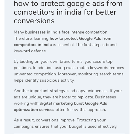
how to protect google ads from
competitors in india for better
conversions
Many businesses in India face intense competition.
Therefore, learning
how to protect Google Ads from
competitors in India
is essential. The first step is brand
keyword defense.
By bidding on your own brand terms, you secure top
positions. In addition, using exact match keywords reduces
unwanted competition. Moreover, monitoring search terms
helps identify suspicious activity.
Another important strategy is ad copy uniqueness. If your
ads are unique, they are harder to replicate. Businesses
working with
digital marketing burst Google Ads
optimization services
often follow this approach.
As a result, conversions improve. Protecting your
campaigns ensures that your budget is used effectively.