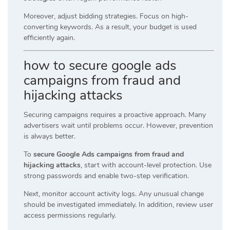
Moreover, adjust bidding strategies. Focus on high-
converting keywords. As a result, your budget is used
efficiently again.
how to secure google ads
campaigns from fraud and
hijacking attacks
Securing campaigns requires a proactive approach. Many
advertisers wait until problems occur. However, prevention
is always better.
To
secure Google Ads campaigns from fraud and
hijacking attacks
, start with account-level protection. Use
strong passwords and enable two-step verification.
Next, monitor account activity logs. Any unusual change
should be investigated immediately. In addition, review user
access permissions regularly.