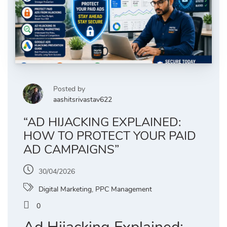
Posted by
aashitsrivastav622
“AD HIJACKING EXPLAINED:
HOW TO PROTECT YOUR PAID
AD CAMPAIGNS”
30/04/2026
Digital Marketing
,
PPC Management
0