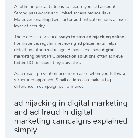
Another important step is to secure your ad account.
Strong passwords and limited access reduce risks.
Moreover, enabling two-factor authentication adds an extra
layer of security.
There are also practical
ways to stop ad hijacking online
.
For instance, regularly reviewing ad placements helps
detect unauthorized usage. Businesses using
digital
marketing burst PPC protection solutions
often achieve
better ROI because they stay alert.
As a result, prevention becomes easier when you follow a
structured approach. Small actions can make a big
difference in campaign performance.
ad hijacking in digital marketing
and ad fraud in digital
marketing campaigns explained
simply