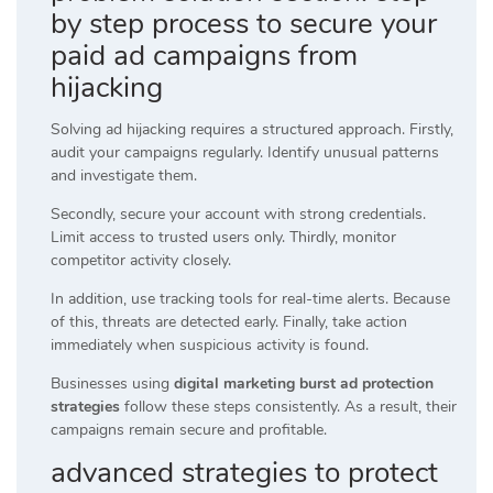
by step process to secure your
paid ad campaigns from
hijacking
Solving ad hijacking requires a structured approach. Firstly,
audit your campaigns regularly. Identify unusual patterns
and investigate them.
Secondly, secure your account with strong credentials.
Limit access to trusted users only. Thirdly, monitor
competitor activity closely.
In addition, use tracking tools for real-time alerts. Because
of this, threats are detected early. Finally, take action
immediately when suspicious activity is found.
Businesses using
digital marketing burst ad protection
strategies
follow these steps consistently. As a result, their
campaigns remain secure and profitable.
advanced strategies to protect