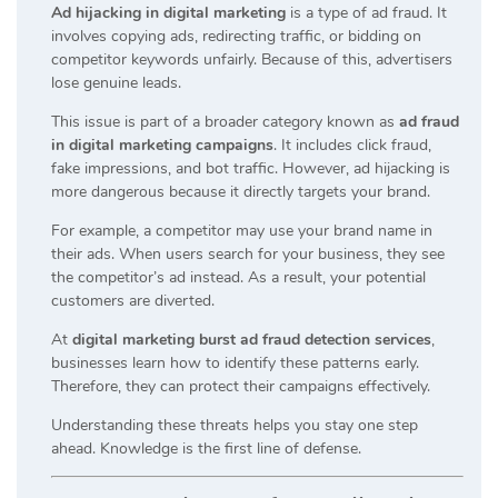
Ad hijacking in digital marketing
is a type of ad fraud. It
involves copying ads, redirecting traffic, or bidding on
competitor keywords unfairly. Because of this, advertisers
lose genuine leads.
This issue is part of a broader category known as
ad fraud
in digital marketing campaigns
. It includes click fraud,
fake impressions, and bot traffic. However, ad hijacking is
more dangerous because it directly targets your brand.
For example, a competitor may use your brand name in
their ads. When users search for your business, they see
the competitor’s ad instead. As a result, your potential
customers are diverted.
At
digital marketing burst ad fraud detection services
,
businesses learn how to identify these patterns early.
Therefore, they can protect their campaigns effectively.
Understanding these threats helps you stay one step
ahead. Knowledge is the first line of defense.