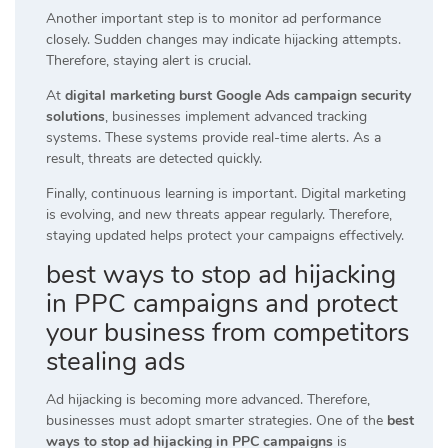
Another important step is to monitor ad performance
closely. Sudden changes may indicate hijacking attempts.
Therefore, staying alert is crucial.
At
digital marketing burst Google Ads campaign security
solutions
, businesses implement advanced tracking
systems. These systems provide real-time alerts. As a
result, threats are detected quickly.
Finally, continuous learning is important. Digital marketing
is evolving, and new threats appear regularly. Therefore,
staying updated helps protect your campaigns effectively.
best ways to stop ad hijacking
in PPC campaigns and protect
your business from competitors
stealing ads
Ad hijacking is becoming more advanced. Therefore,
businesses must adopt smarter strategies. One of the
best
ways to stop ad hijacking in PPC campaigns
is