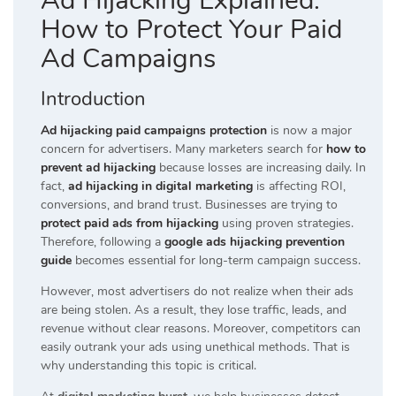
Ad Hijacking Explained:
How to Protect Your Paid
Ad Campaigns
Introduction
Ad hijacking paid campaigns protection
is now a major
concern for advertisers. Many marketers search for
how to
prevent ad hijacking
because losses are increasing daily. In
fact,
ad hijacking in digital marketing
is affecting ROI,
conversions, and brand trust. Businesses are trying to
protect paid ads from hijacking
using proven strategies.
Therefore, following a
google ads hijacking prevention
guide
becomes essential for long-term campaign success.
However, most advertisers do not realize when their ads
are being stolen. As a result, they lose traffic, leads, and
revenue without clear reasons. Moreover, competitors can
easily outrank your ads using unethical methods. That is
why understanding this topic is critical.