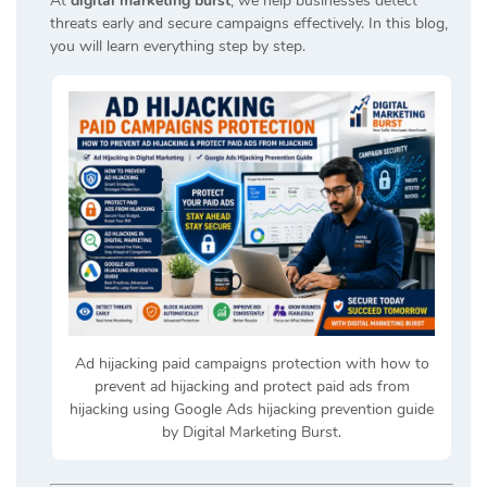
At
digital marketing burst
, we help businesses detect
threats early and secure campaigns effectively. In this blog,
you will learn everything step by step.
Ad hijacking paid campaigns protection with how to
prevent ad hijacking and protect paid ads from
hijacking using Google Ads hijacking prevention guide
by Digital Marketing Burst.