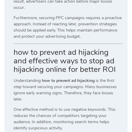
result, advertisers can take action before major losses
occur.
Furthermore, securing PPC campaigns requires a proactive
approach. Instead of reacting later, prevention strategies
should be applied early. This helps maintain performance
and protect your advertising budget.
how to prevent ad hijacking
and effective ways to stop ad
hijacking online for better ROI
Understanding
how to prevent ad hijacking
is the first
step toward securing your campaigns. Many businesses
ignore early warning signs. Therefore, they face losses
later.
One effective method is to use negative keywords. This
reduces the chances of competitors targeting your
audience. In addition, monitoring search terms helps
identify suspicious activity.