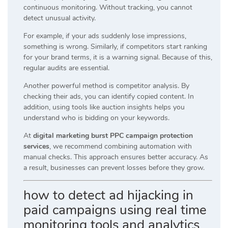
continuous monitoring. Without tracking, you cannot
detect unusual activity.
For example, if your ads suddenly lose impressions,
something is wrong. Similarly, if competitors start ranking
for your brand terms, it is a warning signal. Because of this,
regular audits are essential.
Another powerful method is competitor analysis. By
checking their ads, you can identify copied content. In
addition, using tools like auction insights helps you
understand who is bidding on your keywords.
At
digital marketing burst PPC campaign protection
services
, we recommend combining automation with
manual checks. This approach ensures better accuracy. As
a result, businesses can prevent losses before they grow.
how to detect ad hijacking in
paid campaigns using real time
monitoring tools and analytics