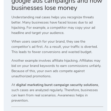
google ads campaigns and how
businesses lose money
Understanding real cases helps you recognize threats
better. Many businesses have faced losses due to ad
hijacking. For example, a competitor may copy your ad
headline and target your audience.
When users search for your brand, they see the
competitor’s ad first. As a result, your traffic is diverted.
This leads to fewer conversions and wasted budget.
Another example involves affiliate hijacking. Affiliates may
bid on your brand keywords to earn commissions unfairly.
Because of this, your own ads compete against
unauthorized promotions.
At
digital marketing burst campaign security solutions
,
such cases are analyzed regularly. Therefore, businesses
can learn from real scenarios. Awareness helps in
prevention.