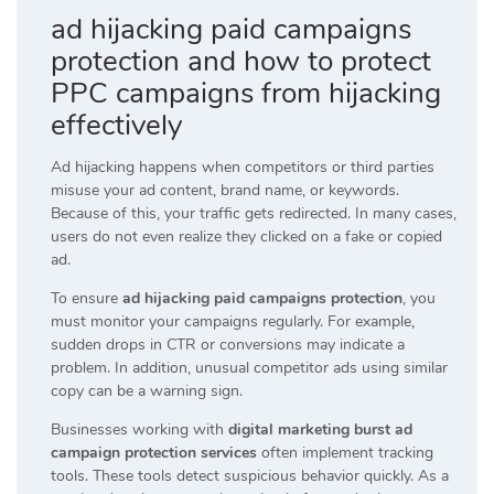
ad hijacking paid campaigns
protection and how to protect
PPC campaigns from hijacking
effectively
Ad hijacking happens when competitors or third parties
misuse your ad content, brand name, or keywords.
Because of this, your traffic gets redirected. In many cases,
users do not even realize they clicked on a fake or copied
ad.
To ensure
ad hijacking paid campaigns protection
, you
must monitor your campaigns regularly. For example,
sudden drops in CTR or conversions may indicate a
problem. In addition, unusual competitor ads using similar
copy can be a warning sign.
Businesses working with
digital marketing burst ad
campaign protection services
often implement tracking
tools. These tools detect suspicious behavior quickly. As a