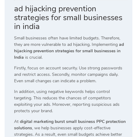
ad hijacking prevention
strategies for small businesses
in india
Small businesses often have limited budgets. Therefore,
they are more vulnerable to ad hijacking. Implementing
ad
hijacking prevention strategies for small businesses in
India
is crucial.
Firstly, focus on account security. Use strong passwords
and restrict access. Secondly, monitor campaigns daily.
Even small changes can indicate a problem.
In addition, using negative keywords helps control
targeting. This reduces the chances of competitors
exploiting your ads. Moreover, reporting suspicious ads
protects your brand.
At
digital marketing burst small business PPC protection
solutions
, we help businesses apply cost-effective
strategies. As a result, even small budgets achieve better