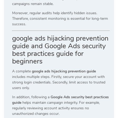
campaigns remain stable.
Moreover, regular audits help identify hidden issues.
Therefore, consistent monitoring is essential for long-term
success.
google ads hijacking prevention
guide and Google Ads security
best practices guide for
beginners
A complete
google ads hijacking prevention guide
includes multiple steps. Firstly, secure your account with
strong login credentials. Secondly, limit access to trusted
users only.
In addition, following a
Google Ads security best practices
guide
helps maintain campaign integrity. For example,
regularly reviewing account activity ensures no
unauthorized changes occur.