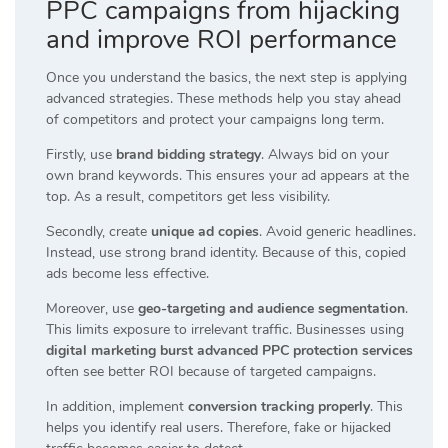
PPC campaigns from hijacking
and improve ROI performance
Once you understand the basics, the next step is applying
advanced strategies. These methods help you stay ahead
of competitors and protect your campaigns long term.
Firstly, use
brand bidding strategy
. Always bid on your
own brand keywords. This ensures your ad appears at the
top. As a result, competitors get less visibility.
Secondly, create
unique ad copies
. Avoid generic headlines.
Instead, use strong brand identity. Because of this, copied
ads become less effective.
Moreover, use
geo-targeting and audience segmentation
.
This limits exposure to irrelevant traffic. Businesses using
digital marketing burst advanced PPC protection services
often see better ROI because of targeted campaigns.
In addition, implement
conversion tracking properly
. This
helps you identify real users. Therefore, fake or hijacked