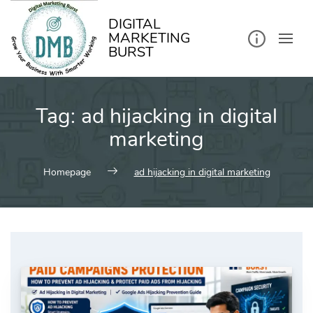
kip
o
ontent
DIGITAL
MARKETING
BURST
Tag:
ad hijacking in digital
marketing
Homepage
ad hijacking in digital marketing