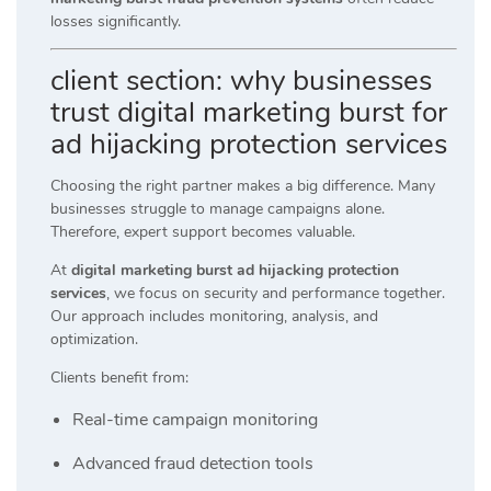
losses significantly.
client section: why businesses
trust digital marketing burst for
ad hijacking protection services
Choosing the right partner makes a big difference. Many
businesses struggle to manage campaigns alone.
Therefore, expert support becomes valuable.
At
digital marketing burst ad hijacking protection
services
, we focus on security and performance together.
Our approach includes monitoring, analysis, and
optimization.
Clients benefit from:
Real-time campaign monitoring
Advanced fraud detection tools