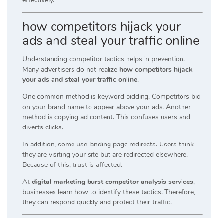
effectively.
how competitors hijack your
ads and steal your traffic online
Understanding competitor tactics helps in prevention.
Many advertisers do not realize
how competitors hijack
your ads and steal your traffic online
.
One common method is keyword bidding. Competitors bid
on your brand name to appear above your ads. Another
method is copying ad content. This confuses users and
diverts clicks.
In addition, some use landing page redirects. Users think
they are visiting your site but are redirected elsewhere.
Because of this, trust is affected.
At
digital marketing burst competitor analysis services
,
businesses learn how to identify these tactics. Therefore,
they can respond quickly and protect their traffic.