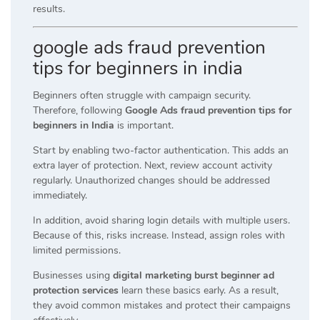
results.
google ads fraud prevention
tips for beginners in india
Beginners often struggle with campaign security.
Therefore, following
Google Ads fraud prevention tips for
beginners in India
is important.
Start by enabling two-factor authentication. This adds an
extra layer of protection. Next, review account activity
regularly. Unauthorized changes should be addressed
immediately.
In addition, avoid sharing login details with multiple users.
Because of this, risks increase. Instead, assign roles with
limited permissions.
Businesses using
digital marketing burst beginner ad
protection services
learn these basics early. As a result,
they avoid common mistakes and protect their campaigns