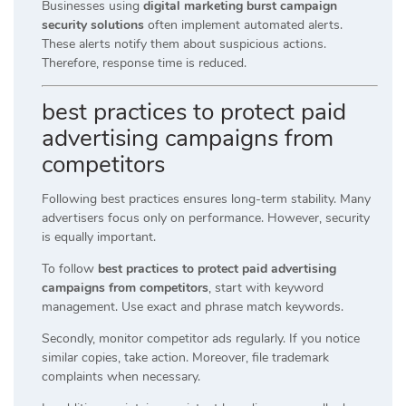
Businesses using
digital marketing burst campaign
security solutions
often implement automated alerts.
These alerts notify them about suspicious actions.
Therefore, response time is reduced.
best practices to protect paid
advertising campaigns from
competitors
Following best practices ensures long-term stability. Many
advertisers focus only on performance. However, security
is equally important.
To follow
best practices to protect paid advertising
campaigns from competitors
, start with keyword
management. Use exact and phrase match keywords.
Secondly, monitor competitor ads regularly. If you notice
similar copies, take action. Moreover, file trademark
complaints when necessary.