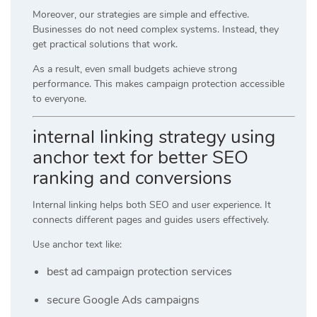
Moreover, our strategies are simple and effective.
Businesses do not need complex systems. Instead, they
get practical solutions that work.
As a result, even small budgets achieve strong
performance. This makes campaign protection accessible
to everyone.
internal linking strategy using
anchor text for better SEO
ranking and conversions
Internal linking helps both SEO and user experience. It
connects different pages and guides users effectively.
Use anchor text like:
best ad campaign protection services
secure Google Ads campaigns