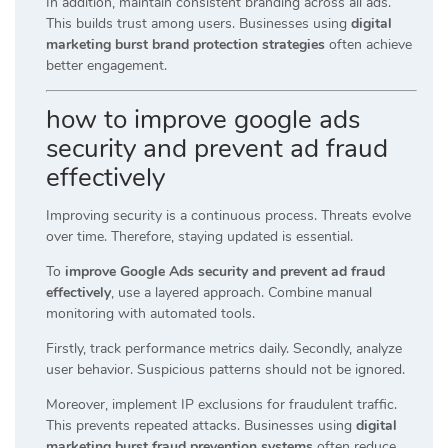
In addition, maintain consistent branding across all ads.
This builds trust among users. Businesses using
digital
marketing burst brand protection strategies
often achieve
better engagement.
how to improve google ads
security and prevent ad fraud
effectively
Improving security is a continuous process. Threats evolve
over time. Therefore, staying updated is essential.
To
improve Google Ads security and prevent ad fraud
effectively
, use a layered approach. Combine manual
monitoring with automated tools.
Firstly, track performance metrics daily. Secondly, analyze
user behavior. Suspicious patterns should not be ignored.
Moreover, implement IP exclusions for fraudulent traffic.
This prevents repeated attacks. Businesses using
digital
marketing burst fraud prevention systems
often reduce