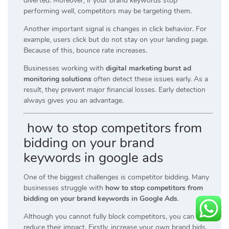
diverted. Moreover, if your brand keywords stop
performing well, competitors may be targeting them.
Another important signal is changes in click behavior. For
example, users click but do not stay on your landing page.
Because of this, bounce rate increases.
Businesses working with
digital marketing burst ad
monitoring solutions
often detect these issues early. As a
result, they prevent major financial losses. Early detection
always gives you an advantage.
how to stop competitors from
bidding on your brand
keywords in google ads
One of the biggest challenges is competitor bidding. Many
businesses struggle with
how to stop competitors from
bidding on your brand keywords in Google Ads
.
Although you cannot fully block competitors, you can
reduce their impact. Firstly, increase your own brand bids.