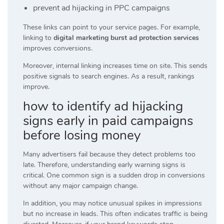
prevent ad hijacking in PPC campaigns
These links can point to your service pages. For example,
linking to
digital marketing burst ad protection services
improves conversions.
Moreover, internal linking increases time on site. This sends
positive signals to search engines. As a result, rankings
improve.
how to identify ad hijacking
signs early in paid campaigns
before losing money
Many advertisers fail because they detect problems too
late. Therefore, understanding early warning signs is
critical. One common sign is a sudden drop in conversions
without any major campaign change.
In addition, you may notice unusual spikes in impressions
but no increase in leads. This often indicates traffic is being