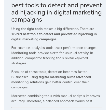
best tools to detect and prevent
ad hijacking in digital marketing
campaigns
Using the right tools makes a big difference. There are
several
best tools to detect and prevent ad hijacking in
digital marketing campaigns
.
For example, analytics tools track performance changes.
Monitoring tools provide alerts for unusual activity. In
addition, competitor tracking tools reveal keyword
strategies.
Because of these tools, detection becomes faster.
Businesses using
digital marketing burst advanced
monitoring solutions
gain better control over their
campaigns.
Moreover, combining tools with manual analysis improves
accuracy. Therefore, a balanced approach works best.