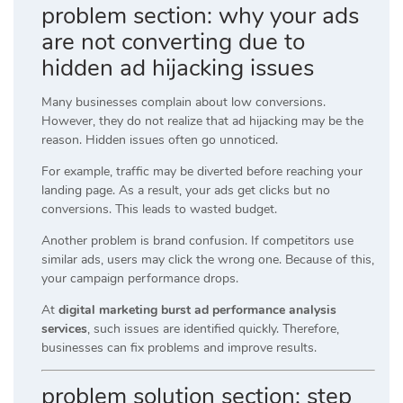
problem section: why your ads
are not converting due to
hidden ad hijacking issues
Many businesses complain about low conversions.
However, they do not realize that ad hijacking may be the
reason. Hidden issues often go unnoticed.
For example, traffic may be diverted before reaching your
landing page. As a result, your ads get clicks but no
conversions. This leads to wasted budget.
Another problem is brand confusion. If competitors use
similar ads, users may click the wrong one. Because of this,
your campaign performance drops.
At
digital marketing burst ad performance analysis
services
, such issues are identified quickly. Therefore,
businesses can fix problems and improve results.
problem solution section: step