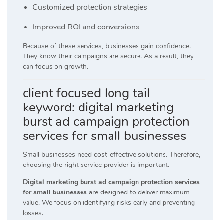
Customized protection strategies
Improved ROI and conversions
Because of these services, businesses gain confidence.
They know their campaigns are secure. As a result, they
can focus on growth.
client focused long tail
keyword: digital marketing
burst ad campaign protection
services for small businesses
Small businesses need cost-effective solutions. Therefore,
choosing the right service provider is important.
Digital marketing burst ad campaign protection services
for small businesses
are designed to deliver maximum
value. We focus on identifying risks early and preventing
losses.