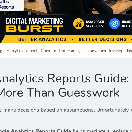
le Analytics Reports Guide for traffic analysis, conversion tracking, da
nalytics Reports Guide
 More Than Guesswork
make decisions based on assumptions. Unfortunately, a
gle Analytics Reports Guide
helps marketers replace g