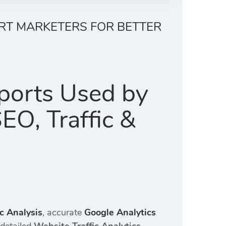
ERT MARKETERS FOR BETTER
ports Used by
EO, Traffic &
ic Analysis
, accurate
Google Analytics