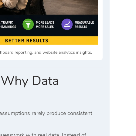
shboard reporting, and website analytics insights.
: Why Data
ssumptions rarely produce consistent
uesswork with real data. Instead of