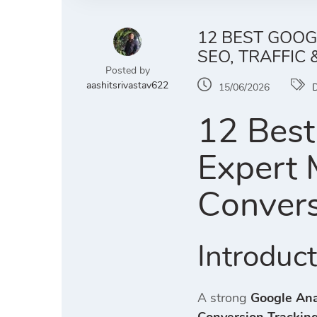
12 BEST GOOG
SEO, TRAFFIC
Posted by
aashitsrivastav622
15/06/2026
D
12 Best
Expert M
Convers
Introduc
A strong
Google Ana