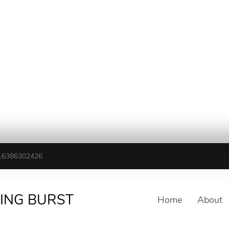
16386302426
TING BURST
Home
About