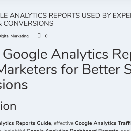
LE ANALYTICS REPORTS USED BY EXP
 & CONVERSIONS
igital Marketing
0
 Google Analytics Re
arketers for Better S
ions
tion
lytics Reports Guide
, effective
Google Analytics Traff