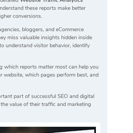
 detailed
Website Traffic Analytics
understand these reports make better
igher conversions.
 agencies, bloggers, and eCommerce
ey miss valuable insights hidden inside
o understand visitor behavior, identify
ng which reports matter most can help you
ur website, which pages perform best, and
rtant part of successful SEO and digital
e value of their traffic and marketing