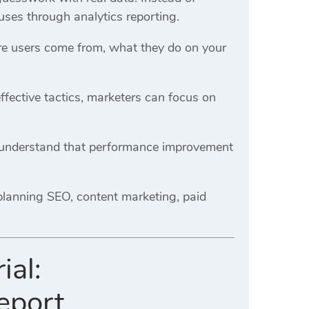
uses through analytics reporting.
ere users come from, what they do on your
ffective tactics, marketers can focus on
y understand that performance improvement
planning SEO, content marketing, paid
ial:
eport