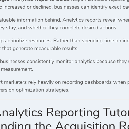
 increased or declined, businesses can identify exact ca
valuable information behind. Analytics reports reveal wh
ey stay, and whether they complete desired actions.
ps prioritize resources. Rather than spending time on ine
 that generate measurable results.
businesses consistently monitor analytics because the
e measurement.
ert marketers rely heavily on reporting dashboards when 
ersion optimization strategies.
nalytics Reporting Tutor
nding the Acquisition R