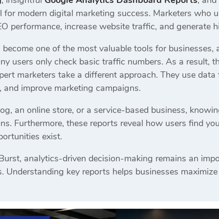
g
, insightful
Google Analytics Dashboard Reports
, and
l for modern digital marketing success. Marketers who 
EO performance, increase website traffic, and generate h
 become one of the most valuable tools for businesses,
 users only check basic traffic numbers. As a result, th
ert marketers take a different approach. They use data t
s, and improve marketing campaigns.
og, an online store, or a service-based business, knowi
ns. Furthermore, these reports reveal how users find yo
rtunities exist.
 Burst, analytics-driven decision-making remains an impo
 Understanding key reports helps businesses maximize th