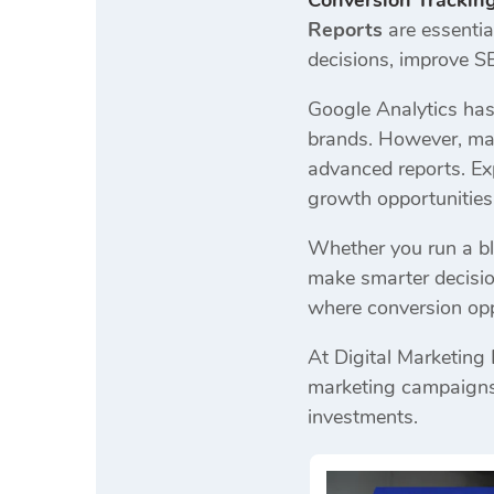
Conversion Trackin
Reports
are essentia
decisions, improve S
Google Analytics has
brands. However, many
advanced reports. Exp
growth opportunitie
Whether you run a bl
make smarter decisio
where conversion oppo
At Digital Marketing
marketing campaigns.
investments.