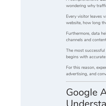
wondering why traffic
Every visitor leaves 
website, how long th
Furthermore, data hel
channels and content
The most successful 
begins with accurat
For this reason, exp
advertising, and conv
Google A
Understa