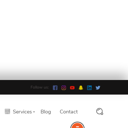
Follow us:
Services
Blog
Contact