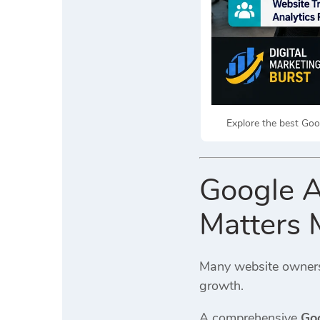
Explore the best Goog
Google A
Matters
Many website owners 
growth.
A comprehensive
Goo