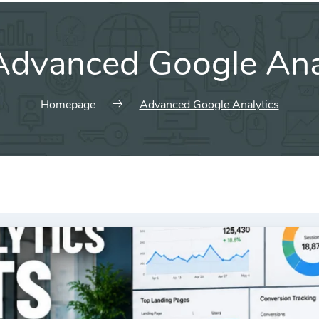
Advanced Google Ana
Homepage
Advanced Google Analytics