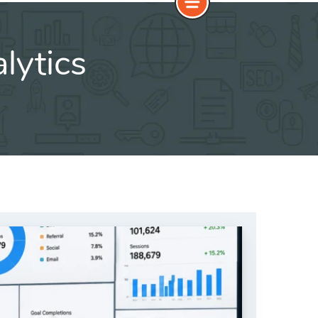
lytics