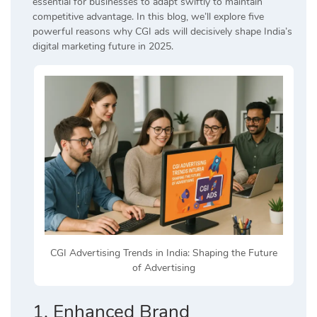
essential for businesses to adapt swiftly to maintain
competitive advantage. In this blog, we’ll explore five
powerful reasons why CGI ads will decisively shape India’s
digital marketing future in 2025.
CGI Advertising Trends in India: Shaping the Future
of Advertising
1. Enhanced Brand