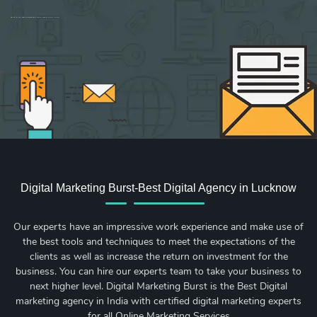
Sign up for new Digital Marketing Burst content, updates, surveys & offers.
Digital Marketing Burst-Best Digital Agency in Lucknow
Our experts have an impressive work experience and make use of
the best tools and techniques to meet the expectations of the
clients as well as increase the return on investment for the
business. You can hire our experts team to take your business to
next higher level. Digital Marketing Burst is the Best Digital
marketing agency in India with certified digital marketing experts
for all Online Marketing Services