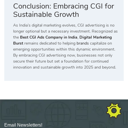
Conclusion: Embracing CGI for
Sustainable Growth
As India’s digital marketing evolves, CGI advertising is no
longer optional but a necessary investment. Recognized as
the
Best CGI Ads Company in India
,
Digital Marketing
Burst
remains dedicated to helping
brands
capitalize on
emerging opportunities within this dynamic environment.
By embracing CGI advertising now, businesses not only
secure their future but set a foundation for continued
innovation and sustainable growth into 2025 and beyond.
Email Newsletters!