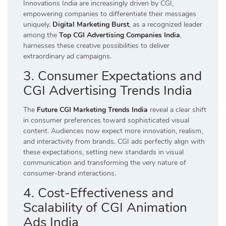
Innovations India are increasingly driven by CGI,
empowering companies to differentiate their messages
uniquely.
Digital Marketing Burst
,
as a recognized leader
among the
Top CGI Advertising Companies India
,
harnesses these creative possibilities to deliver
extraordinary ad campaigns.
3. Consumer Expectations and
CGI Advertising Trends India
The
Future CGI Marketing Trends India
reveal a clear shift
in consumer preferences toward sophisticated visual
content. Audiences now expect more innovation, realism,
and interactivity from brands. CGI ads perfectly align with
these expectations, setting new standards in visual
communication and transforming the very nature of
consumer-brand interactions.
4. Cost-Effectiveness and
Scalability of CGI Animation
Ads India