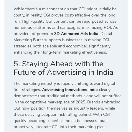
While there’s a misconception that CGI might initially be
costly, in reality, CGI proves cost-effective over the long
run. High-quality CGI content can be repurposed across
numerous platforms and campaigns, maximizing ROI. As
providers of premium
3D Animated Ads India
, Digital
Marketing Burst supports businesses in making CGI
strategies both scalable and economical, significantly
enhancing their long-term marketing effectiveness.
5. Staying Ahead with the
Future of Advertising in India
The marketing industry is rapidly shifting toward digital-
first strategies.
Advertising Innovations India
clearly
demonstrate that traditional methods alone will not suffice
in the competitive marketplace of 2025. Brands embracing
CGI now position themselves as industry leaders, while
those delaying adoption risk falling behind. With CGI
quickly becoming essential, Indian businesses must
proactively integrate CGI into their marketing plans.