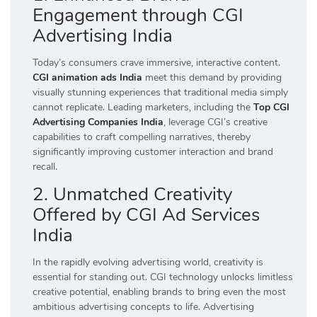
Engagement through CGI
Advertising India
Today’s consumers crave immersive, interactive content.
CGI animation ads India
meet this demand by providing
visually stunning experiences that traditional media simply
cannot replicate. Leading marketers, including the
Top CGI
Advertising Companies India
, leverage CGI’s creative
capabilities to craft compelling narratives, thereby
significantly improving customer interaction and brand
recall.
2. Unmatched Creativity
Offered by CGI Ad Services
India
In the rapidly evolving advertising world, creativity is
essential for standing out. CGI technology unlocks limitless
creative potential, enabling brands to bring even the most
ambitious advertising concepts to life. Advertising