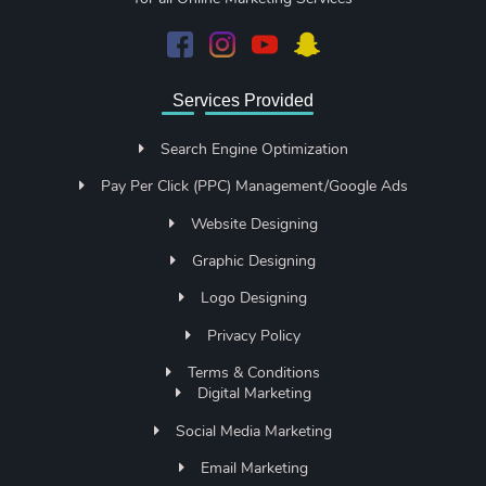
Services Provided
Search Engine Optimization
Pay Per Click (PPC) Management/Google Ads
Website Designing
Graphic Designing
Logo Designing
Privacy Policy
Terms & Conditions
Digital Marketing
Social Media Marketing
Email Marketing