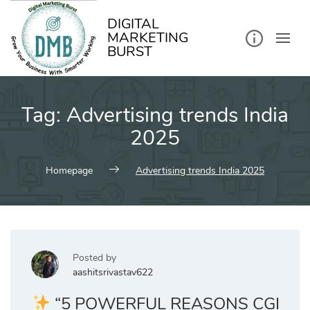
kip
o
ontent
DIGITAL
MARKETING
BURST
Tag:
Advertising trends India
2025
Homepage
Advertising trends India 2025
Posted by
aashitsrivastav622
“5 POWERFUL REASONS CGI