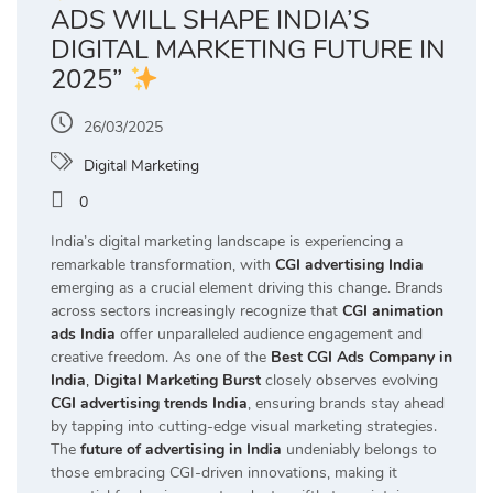
ADS WILL SHAPE INDIA’S
DIGITAL MARKETING FUTURE IN
2025”
26/03/2025
Digital Marketing
0
India’s digital marketing landscape is experiencing a
remarkable transformation, with
CGI advertising India
emerging as a crucial element driving this change. Brands
across sectors increasingly recognize that
CGI animation
ads India
offer unparalleled audience engagement and
creative freedom. As one of the
Best CGI Ads Company in
India
,
Digital Marketing Burst
closely observes evolving
CGI advertising trends India
, ensuring brands stay ahead
by tapping into cutting-edge visual marketing strategies.
The
future of advertising in India
undeniably belongs to
those embracing CGI-driven innovations, making it