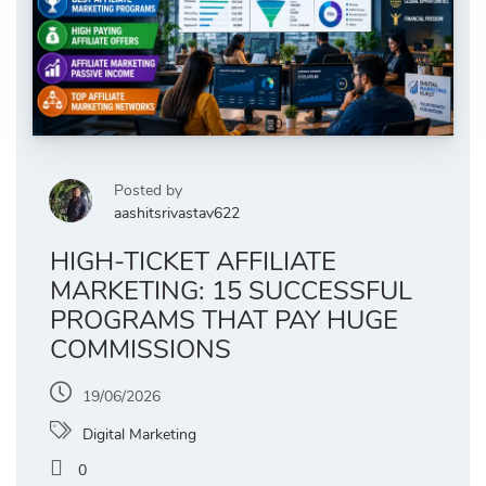
Posted by
aashitsrivastav622
HIGH-TICKET AFFILIATE
MARKETING: 15 SUCCESSFUL
PROGRAMS THAT PAY HUGE
COMMISSIONS
19/06/2026
Digital Marketing
0