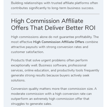
Building relationships with trusted affiliate platforms often
contributes significantly to long-term business success.
High Commission Affiliate
Offers That Deliver Better ROI
High commissions alone do not guarantee profitability. The
most effective
High Commission Affiliate Offers
combine
attractive payouts with strong conversion rates and
customer satisfaction.
Products that solve urgent problems often perform
exceptionally well. Business software, professional
services, online education, and productivity tools frequently
generate strong results because buyers actively seek
solutions.
Conversion quality matters more than commission size. A
moderate commission with a high conversion rate can
outperform an extremely high commission offer that
struggles to generate sales.