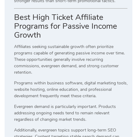
stronger results than short-term promotional tactics.
Best High Ticket Affiliate
Programs for Passive Income
Growth
Affiliates seeking sustainable growth often prioritize
programs capable of generating passive income over time.
These opportunities generally involve recurring
commissions, evergreen demand, and strong customer
retention.
Programs within business software, digital marketing tools,
website hosting, online education, and professional
development frequently meet these criteria.
Evergreen demand is particularly important. Products
addressing ongoing needs tend to remain relevant
regardless of changing market trends.
Additionally, evergreen topics support long-term SEO
strategies. Content targeting stable search demand can