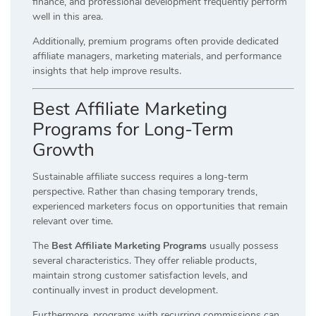
finance, and professional development frequently perform
well in this area.
Additionally, premium programs often provide dedicated
affiliate managers, marketing materials, and performance
insights that help improve results.
Best Affiliate Marketing
Programs for Long-Term
Growth
Sustainable affiliate success requires a long-term
perspective. Rather than chasing temporary trends,
experienced marketers focus on opportunities that remain
relevant over time.
The
Best Affiliate Marketing Programs
usually possess
several characteristics. They offer reliable products,
maintain strong customer satisfaction levels, and
continually invest in product development.
Furthermore, programs with recurring commissions can