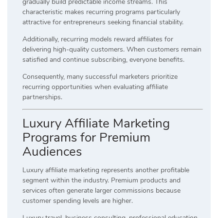
gradually build predictable income streams. This
characteristic makes recurring programs particularly
attractive for entrepreneurs seeking financial stability.
Additionally, recurring models reward affiliates for
delivering high-quality customers. When customers remain
satisfied and continue subscribing, everyone benefits.
Consequently, many successful marketers prioritize
recurring opportunities when evaluating affiliate
partnerships.
Luxury Affiliate Marketing
Programs for Premium
Audiences
Luxury affiliate marketing represents another profitable
segment within the industry. Premium products and
services often generate larger commissions because
customer spending levels are higher.
Luxury travel, business consulting, professional education,