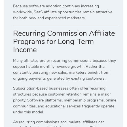
Because software adoption continues increasing
worldwide, SaaS affiliate opportunities remain attractive
for both new and experienced marketers.
Recurring Commission Affiliate
Programs for Long-Term
Income
Many affiliates prefer recurring commissions because they
support stable monthly revenue growth. Rather than
constantly pursuing new sales, marketers benefit from
ongoing payments generated by existing customers.
Subscription-based businesses often offer recurring
structures because customer retention remains a major
priority. Software platforms, membership programs, online
communities, and educational services frequently operate
under this model.
As recurring commissions accumulate, affiliates can