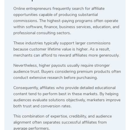
Online entrepreneurs frequently search for affiliate
opportunities capable of producing substantial
commissions. The highest-paying programs often operate
within software, finance, business services, education, and
professional consulting sectors.
These industries typically support larger commissions
because customer lifetime value is higher. As a result,
merchants can afford to reward affiliates more generously.
Nevertheless, higher payouts usually require stronger
audience trust. Buyers considering premium products often
conduct extensive research before purchasing.
Consequently, affiliates who provide detailed educational
content tend to perform best in these markets. By helping
audiences evaluate solutions objectively, marketers improve
both trust and conversion rates.
This combination of expertise, credibility, and audience
alignment often separates successful affiliates from
average performers.