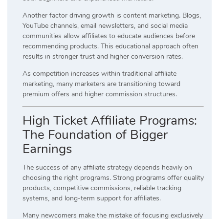
Another factor driving growth is content marketing. Blogs,
YouTube channels, email newsletters, and social media
communities allow affiliates to educate audiences before
recommending products. This educational approach often
results in stronger trust and higher conversion rates.
As competition increases within traditional affiliate
marketing, many marketers are transitioning toward
premium offers and higher commission structures.
High Ticket Affiliate Programs:
The Foundation of Bigger
Earnings
The success of any affiliate strategy depends heavily on
choosing the right programs. Strong programs offer quality
products, competitive commissions, reliable tracking
systems, and long-term support for affiliates.
Many newcomers make the mistake of focusing exclusively