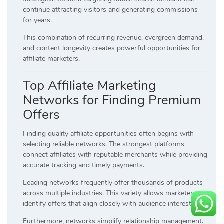
continue attracting visitors and generating commissions
for years.
This combination of recurring revenue, evergreen demand,
and content longevity creates powerful opportunities for
affiliate marketers.
Top Affiliate Marketing
Networks for Finding Premium
Offers
Finding quality affiliate opportunities often begins with
selecting reliable networks. The strongest platforms
connect affiliates with reputable merchants while providing
accurate tracking and timely payments.
Leading networks frequently offer thousands of products
across multiple industries. This variety allows marketers to
identify offers that align closely with audience interests.
Furthermore, networks simplify relationship management.