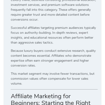
investment services, and premium software solutions
frequently fall into this category. These offers generally
require greater trust and more detailed content before
conversions occur.
Successful affiliates targeting premium audiences typically
focus on authority-building. In-depth reviews, expert
insights, and educational resources often perform better
than aggressive sales tactics.
Because luxury buyers conduct extensive research, quality
content becomes essential. Affiliates who demonstrate
expertise often earn stronger engagement and higher
conversion rates.
This market segment may involve fewer transactions, but
commission values often compensate for lower sales
volume.
Affiliate Marketing for
Beginners: Starting the Right