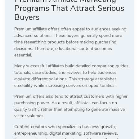
Programs That Attract Serious
Buyers
Premium affiliate offers often appeal to audiences seeking
advanced solutions. These buyers generally spend more
time researching products before making purchasing
decisions. Therefore, educational content becomes
essential.
Many successful affiliates build detailed comparison guides,
tutorials, case studies, and reviews to help audiences
evaluate different solutions. This strategy establishes
credibility while increasing conversion opportunities.
Premium offers also tend to attract customers with higher
purchasing power. As a result, affiliates can focus on
quality traffic rather than attempting to generate massive
visitor volumes.
Content creators who specialize in business growth,
entrepreneurship, digital marketing, software reviews,