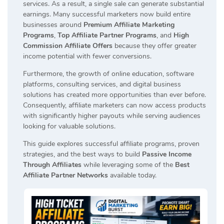
services. As a result, a single sale can generate substantial
earnings. Many successful marketers now build entire
businesses around
Premium Affiliate Marketing
Programs
,
Top Affiliate Partner Programs
, and
High
Commission Affiliate Offers
because they offer greater
income potential with fewer conversions.
Furthermore, the growth of online education, software
platforms, consulting services, and digital business
solutions has created more opportunities than ever before.
Consequently, affiliate marketers can now access products
with significantly higher payouts while serving audiences
looking for valuable solutions.
This guide explores successful affiliate programs, proven
strategies, and the best ways to build
Passive Income
Through Affiliates
while leveraging some of the
Best
Affiliate Partner Networks
available today.