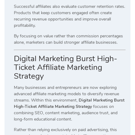
Successful affiliates also evaluate customer retention rates.
Products that keep customers engaged often create
recurring revenue opportunities and improve overall
profitability.
By focusing on value rather than commission percentages
alone, marketers can build stronger affiliate businesses.
Digital Marketing Burst High-
Ticket Affiliate Marketing
Strategy
Many businesses and entrepreneurs are now exploring
advanced affiliate marketing models to diversify revenue
streams. Within this environment,
Digital Marketing Burst
High-Ticket Affiliate Marketing Strategy
focuses on
combining SEO, content marketing, audience trust, and
long-form educational content.
Rather than relying exclusively on paid advertising, this