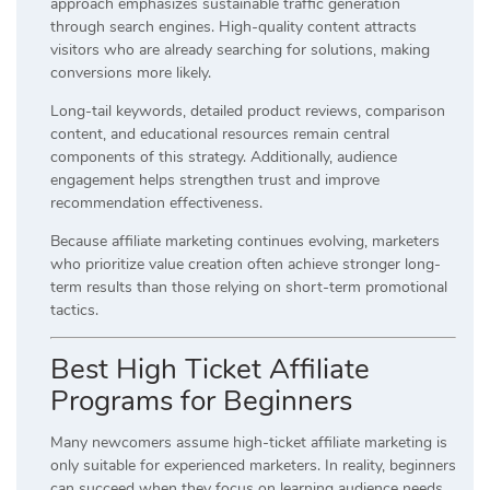
approach emphasizes sustainable traffic generation
through search engines. High-quality content attracts
visitors who are already searching for solutions, making
conversions more likely.
Long-tail keywords, detailed product reviews, comparison
content, and educational resources remain central
components of this strategy. Additionally, audience
engagement helps strengthen trust and improve
recommendation effectiveness.
Because affiliate marketing continues evolving, marketers
who prioritize value creation often achieve stronger long-
term results than those relying on short-term promotional
tactics.
Best High Ticket Affiliate
Programs for Beginners
Many newcomers assume high-ticket affiliate marketing is
only suitable for experienced marketers. In reality, beginners
can succeed when they focus on learning audience needs