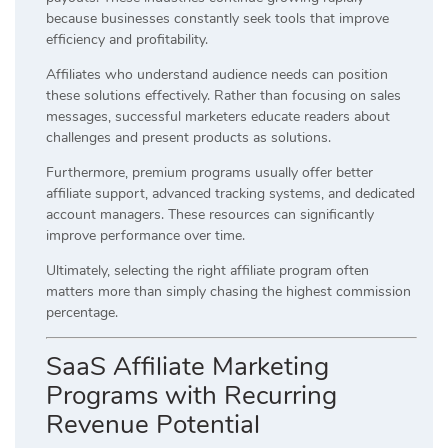
because businesses constantly seek tools that improve
efficiency and profitability.
Affiliates who understand audience needs can position
these solutions effectively. Rather than focusing on sales
messages, successful marketers educate readers about
challenges and present products as solutions.
Furthermore, premium programs usually offer better
affiliate support, advanced tracking systems, and dedicated
account managers. These resources can significantly
improve performance over time.
Ultimately, selecting the right affiliate program often
matters more than simply chasing the highest commission
percentage.
SaaS Affiliate Marketing
Programs with Recurring
Revenue Potential