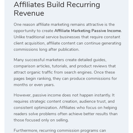
Affiliates Build Recurring
Revenue
One reason affiliate marketing remains attractive is the
opportunity to create
Affiliate Marketing Passive Income
.
Unlike traditional service businesses that require constant
client acquisition, affiliate content can continue generating
commissions long after publication.
Many successful marketers create detailed guides,
comparison articles, tutorials, and product reviews that
attract organic traffic from search engines. Once these
pages begin ranking, they can produce commissions for
months or even years.
However, passive income does not happen instantly. It
requires strategic content creation, audience trust, and
consistent optimization. Affiliates who focus on helping
readers solve problems often achieve better results than
those focused only on selling.
Furthermore, recurring commission programs can