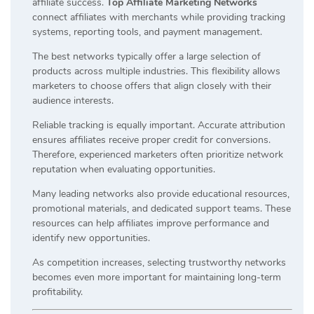
affiliate success.
Top Affiliate Marketing Networks
connect affiliates with merchants while providing tracking
systems, reporting tools, and payment management.
The best networks typically offer a large selection of
products across multiple industries. This flexibility allows
marketers to choose offers that align closely with their
audience interests.
Reliable tracking is equally important. Accurate attribution
ensures affiliates receive proper credit for conversions.
Therefore, experienced marketers often prioritize network
reputation when evaluating opportunities.
Many leading networks also provide educational resources,
promotional materials, and dedicated support teams. These
resources can help affiliates improve performance and
identify new opportunities.
As competition increases, selecting trustworthy networks
becomes even more important for maintaining long-term
profitability.