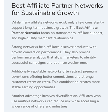
Best Affiliate Partner Networks
for Sustainable Growth
While many affiliate networks exist, only a few consistently
support long-term business growth. The
Best Affiliate
Partner Networks
focus on transparency, affiliate support,
and high-quality merchant relationships.
Strong networks help affiliates discover products with
proven conversion performance. They also provide
performance analytics that allow marketers to identify
successful campaigns and optimize weaker ones.
Additionally, reputable networks often attract premium
advertisers offering better commissions and stronger
customer retention rates. This combination creates more
stable earning opportunities.
Another advantage involves diversification. Affiliates who
use multiple networks can reduce risk while accessing a
wider range of offers and industries.