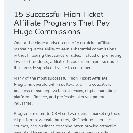
15 Successful High Ticket
Affiliate Programs That Pay
Huge Commissions
One of the biggest advantages of high-ticket affiliate
marketing is the ability to earn substantial commissions
without needing thousands of sales. Instead of promoting
low-cost products, affiliates focus on premium solutions
that provide significant value to customers.
Many of the most successful
High Ticket Affiliate
Programs
operate within software, online education,
business consulting, website services, digital marketing
platforms, finance, and professional development
industries.
Programs related to CRM software, email marketing tools,
AI platforms, website builders, SEO solutions, online
courses, and business coaching often provide attractive
payouts. These industries continue growing rapidly