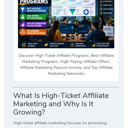
Discover High Ticket Affiliate Programs, Best Affiliate
Marketing Programs, High Paying Affiliate Offers,
Affiliate Marketing Passive Income, and Top Affiliate
Marketing Networks.
What Is High-Ticket Affiliate
Marketing and Why Is It
Growing?
High-ticket affiliate marketing focuses on promoting