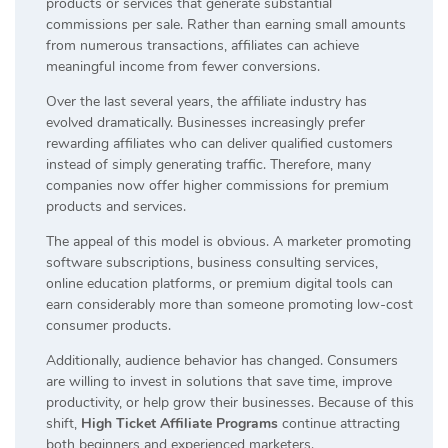
products or services that generate substantial
commissions per sale. Rather than earning small amounts
from numerous transactions, affiliates can achieve
meaningful income from fewer conversions.
Over the last several years, the affiliate industry has
evolved dramatically. Businesses increasingly prefer
rewarding affiliates who can deliver qualified customers
instead of simply generating traffic. Therefore, many
companies now offer higher commissions for premium
products and services.
The appeal of this model is obvious. A marketer promoting
software subscriptions, business consulting services,
online education platforms, or premium digital tools can
earn considerably more than someone promoting low-cost
consumer products.
Additionally, audience behavior has changed. Consumers
are willing to invest in solutions that save time, improve
productivity, or help grow their businesses. Because of this
shift,
High Ticket Affiliate Programs
continue attracting
both beginners and experienced marketers.