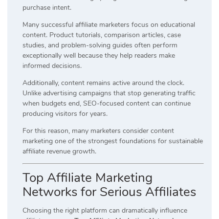
purchase intent.
Many successful affiliate marketers focus on educational
content. Product tutorials, comparison articles, case
studies, and problem-solving guides often perform
exceptionally well because they help readers make
informed decisions.
Additionally, content remains active around the clock.
Unlike advertising campaigns that stop generating traffic
when budgets end, SEO-focused content can continue
producing visitors for years.
For this reason, many marketers consider content
marketing one of the strongest foundations for sustainable
affiliate revenue growth.
Top Affiliate Marketing
Networks for Serious Affiliates
Choosing the right platform can dramatically influence