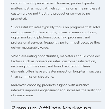
on commission percentages. However, product quality
matters just as much. A high commission is meaningless if
customers do not trust the product or service being
promoted.
Successful affiliates typically focus on programs that solve
real problems. Software tools, online business solutions,
digital marketing platforms, coaching programs, and
professional services frequently perform well because they
deliver measurable value.
When evaluating opportunities, marketers should consider
factors such as conversion rates, customer satisfaction,
recurring commissions, and brand reputation. These
elements often have a greater impact on long-term success
than commission size alone.
Moreover, choosing products aligned with audience
interests improves engagement and increases the likelihood
of conversions.
Premium Affiliate Marketing