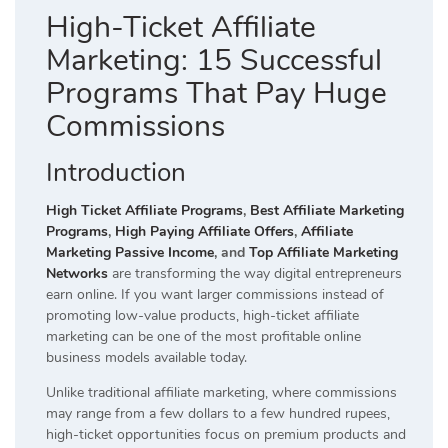
High-Ticket Affiliate
Marketing: 15 Successful
Programs That Pay Huge
Commissions
Introduction
High Ticket Affiliate Programs
,
Best Affiliate Marketing
Programs
,
High Paying Affiliate Offers
,
Affiliate
Marketing Passive Income
, and
Top Affiliate Marketing
Networks
are transforming the way digital entrepreneurs
earn online. If you want larger commissions instead of
promoting low-value products, high-ticket affiliate
marketing can be one of the most profitable online
business models available today.
Unlike traditional affiliate marketing, where commissions
may range from a few dollars to a few hundred rupees,
high-ticket opportunities focus on premium products and