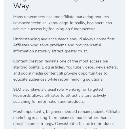
Way
Many newcomers assume affiliate marketing requires
advanced technical knowledge. In reality, beginners can
achieve success by focusing on fundamentals.
Understanding audience needs should always come first.
Affiliates who solve problems and provide useful
information naturally attract greater trust.
Content creation remains one of the most accessible
starting points. Blog articles, YouTube videos, newsletters,
and social media content all provide opportunities to
educate audiences while recommending solutions.
SEO also plays a crucial role. Ranking for targeted
keywords allows affiliates to attract visitors actively
searching for information and products.
Most importantly, beginners should remain patient. Affiliate
marketing is a long-term business model rather than a
quick-income strategy. Consistent effort often produces