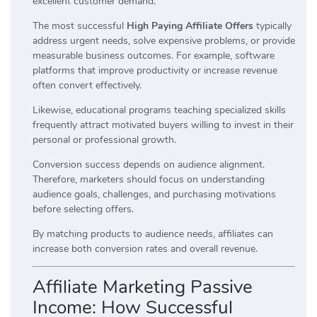
excellent customer demand.
The most successful
High Paying Affiliate Offers
typically
address urgent needs, solve expensive problems, or provide
measurable business outcomes. For example, software
platforms that improve productivity or increase revenue
often convert effectively.
Likewise, educational programs teaching specialized skills
frequently attract motivated buyers willing to invest in their
personal or professional growth.
Conversion success depends on audience alignment.
Therefore, marketers should focus on understanding
audience goals, challenges, and purchasing motivations
before selecting offers.
By matching products to audience needs, affiliates can
increase both conversion rates and overall revenue.
Affiliate Marketing Passive
Income: How Successful