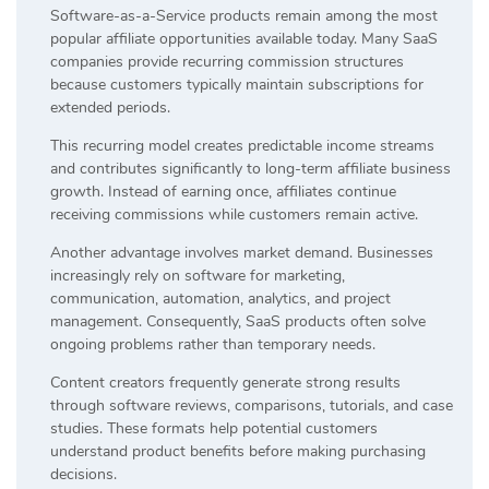
Software-as-a-Service products remain among the most
popular affiliate opportunities available today. Many SaaS
companies provide recurring commission structures
because customers typically maintain subscriptions for
extended periods.
This recurring model creates predictable income streams
and contributes significantly to long-term affiliate business
growth. Instead of earning once, affiliates continue
receiving commissions while customers remain active.
Another advantage involves market demand. Businesses
increasingly rely on software for marketing,
communication, automation, analytics, and project
management. Consequently, SaaS products often solve
ongoing problems rather than temporary needs.
Content creators frequently generate strong results
through software reviews, comparisons, tutorials, and case
studies. These formats help potential customers
understand product benefits before making purchasing
decisions.