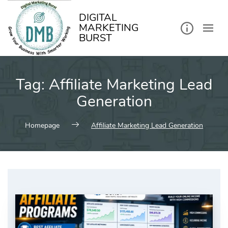
kip
o
ontent
DIGITAL
MARKETING
BURST
Tag:
Affiliate Marketing Lead
Generation
Homepage
Affiliate Marketing Lead Generation