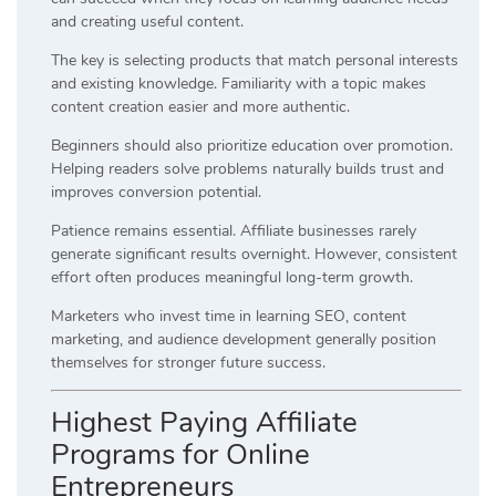
and creating useful content.
The key is selecting products that match personal interests
and existing knowledge. Familiarity with a topic makes
content creation easier and more authentic.
Beginners should also prioritize education over promotion.
Helping readers solve problems naturally builds trust and
improves conversion potential.
Patience remains essential. Affiliate businesses rarely
generate significant results overnight. However, consistent
effort often produces meaningful long-term growth.
Marketers who invest time in learning SEO, content
marketing, and audience development generally position
themselves for stronger future success.
Highest Paying Affiliate
Programs for Online
Entrepreneurs