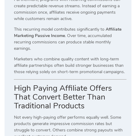
create predictable revenue streams. Instead of earning a
commission once, affiliates receive ongoing payments
while customers remain active.
This recurring model contributes significantly to
Affiliate
Marketing Passive Income
. Over time, accumulated
recurring commissions can produce stable monthly
earnings.
Marketers who combine quality content with long-term
affiliate partnerships often build stronger businesses than
those relying solely on short-term promotional campaigns.
High Paying Affiliate Offers
That Convert Better Than
Traditional Products
Not every high-paying offer performs equally well. Some
products generate impressive commission rates but
struggle to convert. Others combine strong payouts with