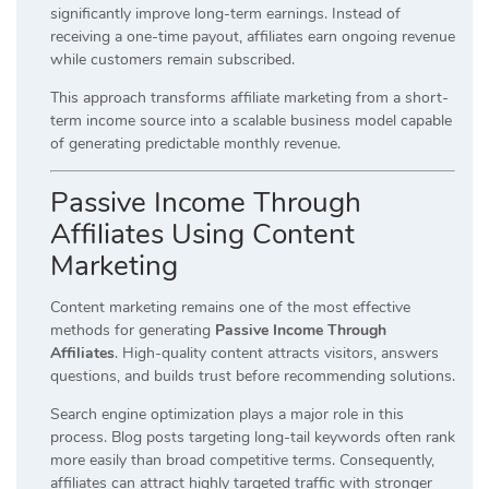
significantly improve long-term earnings. Instead of
receiving a one-time payout, affiliates earn ongoing revenue
while customers remain subscribed.
This approach transforms affiliate marketing from a short-
term income source into a scalable business model capable
of generating predictable monthly revenue.
Passive Income Through
Affiliates Using Content
Marketing
Content marketing remains one of the most effective
methods for generating
Passive Income Through
Affiliates
. High-quality content attracts visitors, answers
questions, and builds trust before recommending solutions.
Search engine optimization plays a major role in this
process. Blog posts targeting long-tail keywords often rank
more easily than broad competitive terms. Consequently,
affiliates can attract highly targeted traffic with stronger