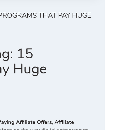
L PROGRAMS THAT PAY HUGE
ng: 15
ay Huge
aying Affiliate Offers
,
Affiliate