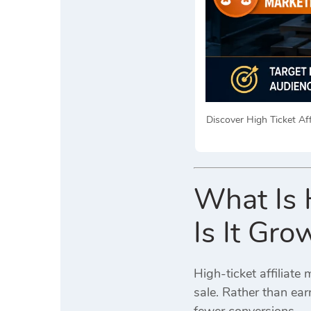
Discover High Ticket Aff
What Is 
Is It Gro
High-ticket affiliat
sale. Rather than ea
fewer conversions.