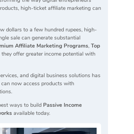
sforming the way digital entrepreneurs
oducts, high-ticket affiliate marketing can
ew dollars to a few hundred rupees, high-
ingle sale can generate substantial
mium Affiliate Marketing Programs
,
Top
they offer greater income potential with
ervices, and digital business solutions has
rs can now access products with
tions.
 best ways to build
Passive Income
works
available today.