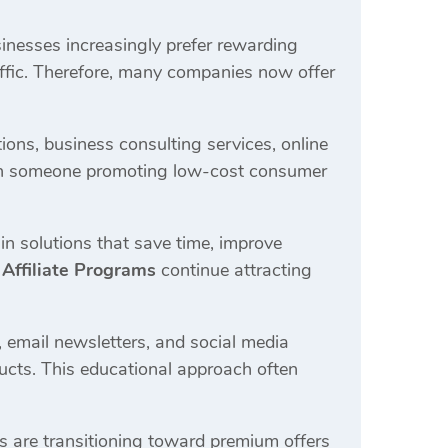
usinesses increasingly prefer rewarding
raffic. Therefore, many companies now offer
ons, business consulting services, online
than someone promoting low-cost consumer
in solutions that save time, improve
 Affiliate Programs
continue attracting
 email newsletters, and social media
ucts. This educational approach often
rs are transitioning toward premium offers