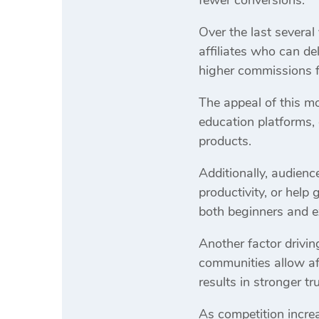
Over the last several
affiliates who can de
higher commissions f
The appeal of this mo
education platforms,
products.
Additionally, audienc
productivity, or help
both beginners and e
Another factor drivi
communities allow af
results in stronger t
As competition increa