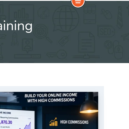
aining