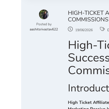
HIGH-TICKET 
COMMISSIONS
Posted by
aashitsrivastav622
19/06/2026
D
High-Tic
Success
Commis
Introduc
High Ticket Affilia