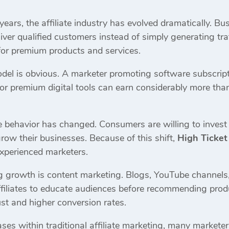
 years, the affiliate industry has evolved dramatically. B
liver qualified customers instead of simply generating t
or premium products and services.
del is obvious. A marketer promoting software subscripti
 or premium digital tools can earn considerably more 
e behavior has changed. Consumers are willing to invest 
 grow their businesses. Because of this shift,
High Ticket
xperienced marketers.
ng growth is content marketing. Blogs, YouTube channels,
filiates to educate audiences before recommending prod
rust and higher conversion rates.
ses within traditional affiliate marketing, many markete