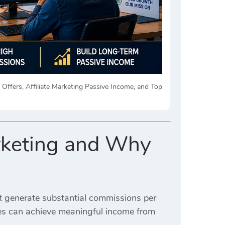
e Offers, Affiliate Marketing Passive Income, and Top
arketing and Why
at generate substantial commissions per
tes can achieve meaningful income from