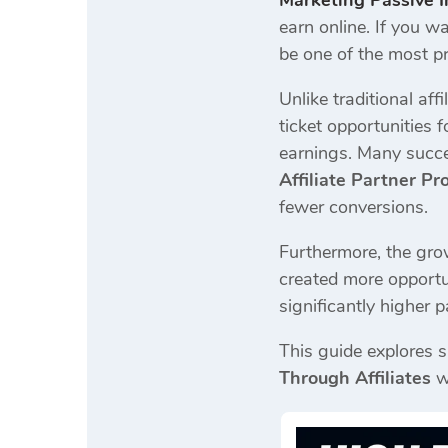
Marketing Passive 
earn online. If you w
be one of the most pr
Unlike traditional af
ticket opportunities 
earnings. Many succe
Affiliate Partner P
fewer conversions.
Furthermore, the grow
created more opportu
significantly higher 
This guide explores s
Through Affiliates
w