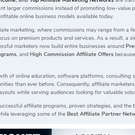
Income
, and
Top Affiliate Marketing Networks
are tran
ant larger commissions instead of promoting low-value pr
ofitable online business models available today.
filiate marketing, where commissions may range from a f
focus on premium products and services. As a result, a s
ssful marketers now build entire businesses around
Pre
rograms
, and
High Commission Affiliate Offers
because 
th of online education, software platforms, consulting s
nities than ever before. Consequently, affiliate markete
payouts while serving audiences looking for valuable solu
uccessful affiliate programs, proven strategies, and the
hile leveraging some of the
Best Affiliate Partner Net