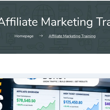
Affiliate Marketing Tr
Homepage
Affiliate Marketing Training