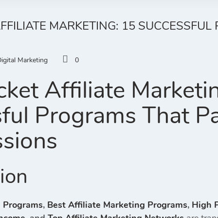
AFFILIATE MARKETING: 15 SUCCESSFU
igital Marketing
0
ket Affiliate Marketi
ful Programs That P
sions
tion
te Programs
,
Best Affiliate Marketing Programs
,
High P