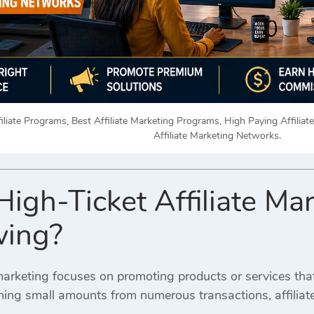
iliate Programs, Best Affiliate Marketing Programs, High Paying Affiliat
Affiliate Marketing Networks.
High-Ticket Affiliate M
wing?
e marketing focuses on promoting products or services th
rning small amounts from numerous transactions, affilia