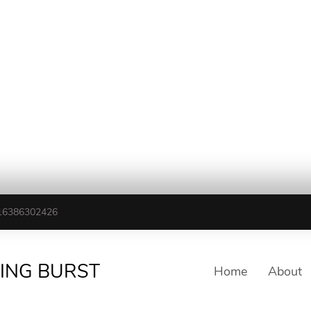
16386302426
TING BURST
Home
About