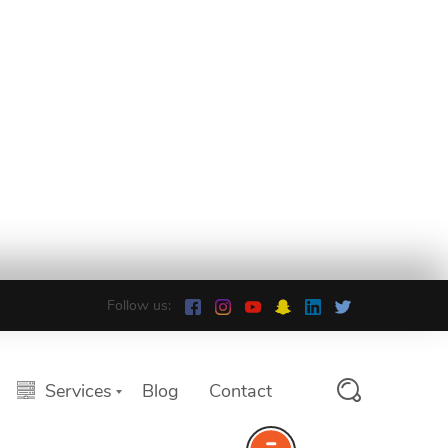
Follow us:
Services
Blog
Contact