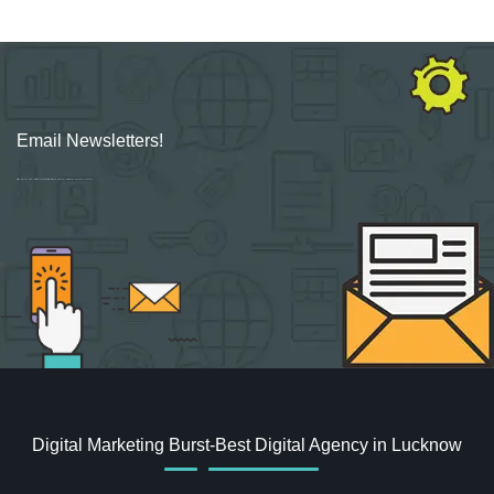
Email Newsletters!
Sign up for new Digital Marketing Burst content, updates, surveys & offers.
Digital Marketing Burst-Best Digital Agency in Lucknow