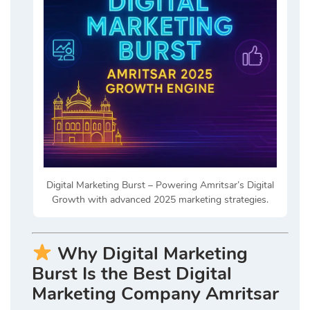
Digital Marketing Burst – Powering Amritsar’s Digital
Growth with advanced 2025 marketing strategies.
Why Digital Marketing
Burst Is the Best Digital
Marketing Company Amritsar