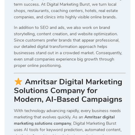
term success. At Digital Marketing Burst, we turn local
shops, restaurants, coaching centers, hotels, real estate
companies, and clinics into highly visible online brands.
In addition to SEO and ads, we also work on brand
storytelling, content creation, and website optimization.
Since customers prefer brands that appear professional,
our detailed digital transformation approach helps
businesses stand out in a crowded market. Consequently,
even small companies experience big growth through
proper online positioning.
Amritsar Digital Marketing
Solutions Company for
Modern, AI-Based Campaigns
With technology advancing rapidly, every business needs
marketing that evolves quickly. As an
Amritsar digital
marketing solutions company
, Digital Marketing Burst
uses AI tools for keyword prediction, automated content,