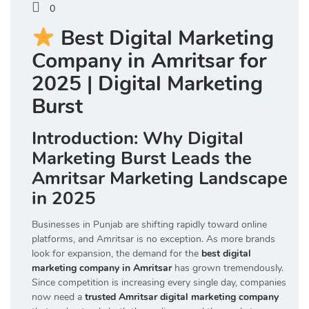
0
Best Digital Marketing
Company in Amritsar for
2025 | Digital Marketing
Burst
Introduction: Why Digital
Marketing Burst Leads the
Amritsar Marketing Landscape
in 2025
Businesses in Punjab are shifting rapidly toward online
platforms, and Amritsar is no exception. As more brands
look for expansion, the demand for the
best digital
marketing company in Amritsar
has grown tremendously.
Since competition is increasing every single day, companies
now need a
trusted Amritsar digital marketing company