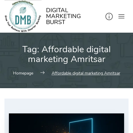
kip
o
ontent
DIGITAL
MARKETING
BURST
Tag:
Affordable digital
marketing Amritsar
Homepage
Affordable digital marketing Amritsar