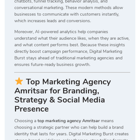
chatbots, funnel tracking, behavior analysis, and
conversational marketing. These modern methods allow
businesses to communicate with customers instantly,
which increases leads and conversions.
Moreover, AI-powered analytics help companies
understand what their audience likes, when they are active,
and what content performs best. Because these insights
directly boost campaign performance, Digital Marketing
Burst stays ahead of traditional marketing agencies and
ensures future-ready business growth.
Top Marketing Agency
Amritsar for Branding,
Strategy & Social Media
Presence
Choosing a
top marketing agency Amritsar
means
choosing a strategic partner who can help build a brand
identity that lasts for years. Digital Marketing Burst creates