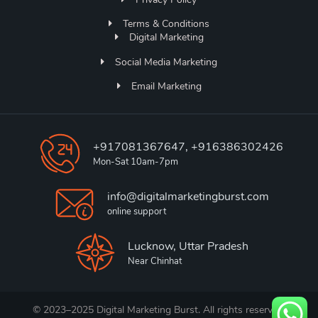
Terms & Conditions
Digital Marketing
Social Media Marketing
Email Marketing
+917081367647, +916386302426
Mon-Sat 10am-7pm
info@digitalmarketingburst.com
online support
Lucknow, Uttar Pradesh
Near Chinhat
© 2023–2025 Digital Marketing Burst. All rights reserved.