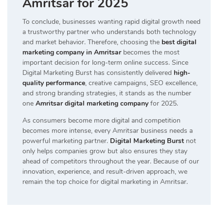
Amritsar for 2025
To conclude, businesses wanting rapid digital growth need
a trustworthy partner who understands both technology
and market behavior. Therefore, choosing the
best digital
marketing company in Amritsar
becomes the most
important decision for long-term online success. Since
Digital Marketing Burst has consistently delivered
high-
quality performance
, creative campaigns, SEO excellence,
and strong branding strategies, it stands as the number
one
Amritsar digital marketing company
for 2025.
As consumers become more digital and competition
becomes more intense, every Amritsar business needs a
powerful marketing partner.
Digital Marketing Burst
not
only helps companies grow but also ensures they stay
ahead of competitors throughout the year. Because of our
innovation, experience, and result-driven approach, we
remain the top choice for digital marketing in Amritsar.