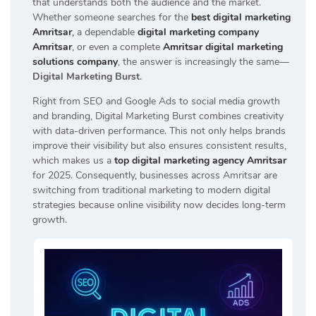
that understands both the audience and the market.
Whether someone searches for the
best digital marketing
Amritsar
,
a dependable
digital marketing company
Amritsar
, or even a complete
Amritsar digital marketing
solutions company
, the answer is increasingly the same—
Digital Marketing Burst
.
Right from SEO and Google Ads to social media growth
and branding, Digital Marketing Burst combines creativity
with data-driven performance. This not only helps brands
improve their visibility but also ensures consistent results,
which makes us a
top digital marketing agency Amritsar
for 2025. Consequently, businesses across Amritsar are
switching from traditional marketing to modern digital
strategies because online visibility now decides long-term
growth.