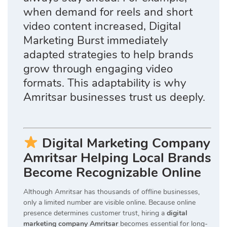
when demand for reels and short
video content increased, Digital
Marketing Burst immediately
adapted strategies to help brands
grow through engaging video
formats. This adaptability is why
Amritsar businesses trust us deeply.
Digital Marketing Company
Amritsar Helping Local Brands
Become Recognizable Online
Although Amritsar has thousands of offline businesses,
only a limited number are visible online. Because online
presence determines customer trust, hiring a
digital
marketing company Amritsar
becomes essential for long-