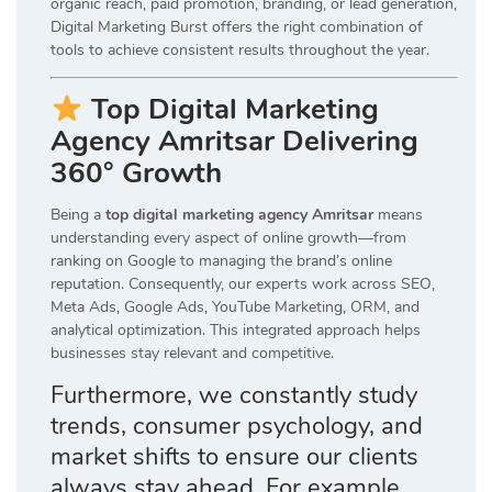
organic reach, paid promotion, branding, or lead generation,
Digital Marketing Burst offers the right combination of
tools to achieve consistent results throughout the year.
Top Digital Marketing
Agency Amritsar Delivering
360° Growth
Being a
top digital marketing agency Amritsar
means
understanding every aspect of online growth—from
ranking on Google to managing the brand’s online
reputation. Consequently, our experts work across SEO,
Meta Ads, Google Ads, YouTube Marketing, ORM, and
analytical optimization. This integrated approach helps
businesses stay relevant and competitive.
Furthermore, we constantly study
trends, consumer psychology, and
market shifts to ensure our clients
always stay ahead. For example,