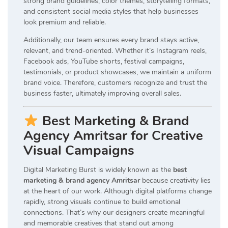
strong brand guidelines, color themes, storytelling formats,
and consistent social media styles that help businesses
look premium and reliable.
Additionally, our team ensures every brand stays active,
relevant, and trend-oriented. Whether it’s Instagram reels,
Facebook ads, YouTube shorts, festival campaigns,
testimonials, or product showcases, we maintain a uniform
brand voice. Therefore, customers recognize and trust the
business faster, ultimately improving overall sales.
Best Marketing & Brand
Agency Amritsar for Creative
Visual Campaigns
Digital Marketing Burst is widely known as the
best
marketing & brand agency Amritsar
because creativity lies
at the heart of our work. Although digital platforms change
rapidly, strong visuals continue to build emotional
connections. That’s why our designers create meaningful
and memorable creatives that stand out among