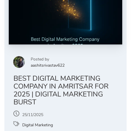
Posted by
aashitsrivastav622
BEST DIGITAL MARKETING
COMPANY IN AMRITSAR FOR
2025 | DIGITAL MARKETING
BURST
25/11/2025
Digital Marketing