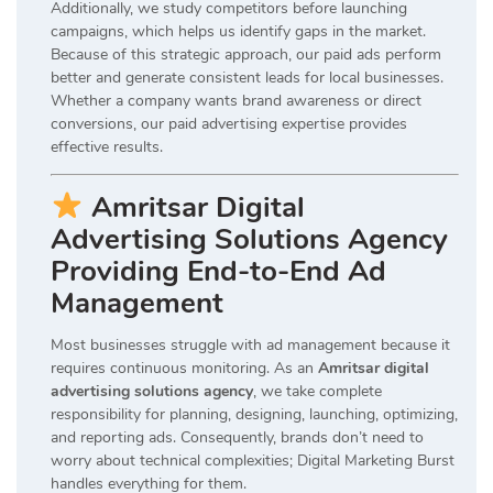
Additionally, we study competitors before launching
campaigns, which helps us identify gaps in the market.
Because of this strategic approach, our paid ads perform
better and generate consistent leads for local businesses.
Whether a company wants brand awareness or direct
conversions, our paid advertising expertise provides
effective results.
Amritsar Digital
Advertising Solutions Agency
Providing End-to-End Ad
Management
Most businesses struggle with ad management because it
requires continuous monitoring. As an
Amritsar digital
advertising solutions agency
, we take complete
responsibility for planning, designing, launching, optimizing,
and reporting ads. Consequently, brands don’t need to
worry about technical complexities; Digital Marketing Burst
handles everything for them.