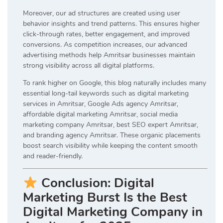
Moreover, our ad structures are created using user
behavior insights and trend patterns. This ensures higher
click-through rates, better engagement, and improved
conversions. As competition increases, our advanced
advertising methods help Amritsar businesses maintain
strong visibility across all digital platforms.
To rank higher on Google, this blog naturally includes many
essential long-tail keywords such as digital marketing
services in Amritsar, Google Ads agency Amritsar,
affordable digital marketing Amritsar, social media
marketing company Amritsar, best SEO expert Amritsar,
and branding agency Amritsar. These organic placements
boost search visibility while keeping the content smooth
and reader-friendly.
Conclusion: Digital
Marketing Burst Is the Best
Digital Marketing Company in