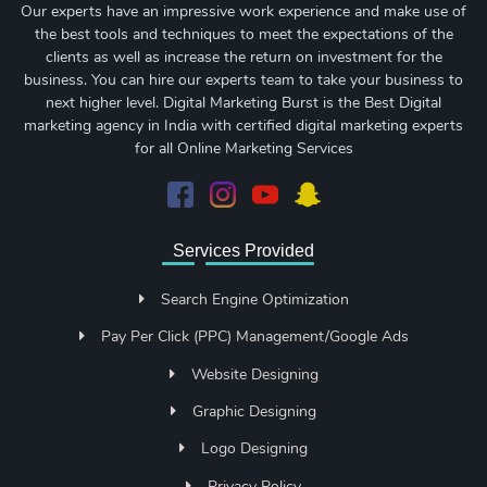
Our experts have an impressive work experience and make use of
the best tools and techniques to meet the expectations of the
clients as well as increase the return on investment for the
business. You can hire our experts team to take your business to
next higher level. Digital Marketing Burst is the Best Digital
marketing agency in India with certified digital marketing experts
for all Online Marketing Services
Services Provided
Search Engine Optimization
Pay Per Click (PPC) Management/Google Ads
Website Designing
Graphic Designing
Logo Designing
Privacy Policy