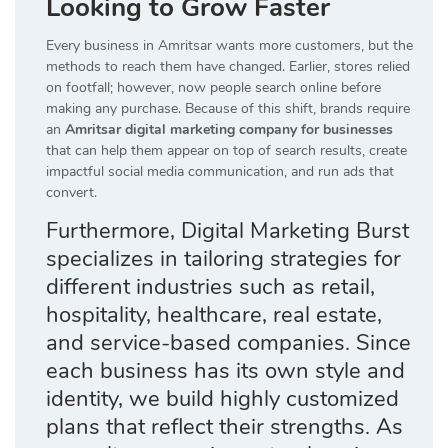
Looking to Grow Faster
Every business in Amritsar wants more customers, but the
methods to reach them have changed. Earlier, stores relied
on footfall; however, now people search online before
making any purchase. Because of this shift, brands require
an
Amritsar digital marketing company for businesses
that can help them appear on top of search results, create
impactful social media communication, and run ads that
convert.
Furthermore, Digital Marketing Burst
specializes in tailoring strategies for
different industries such as retail,
hospitality, healthcare, real estate,
and service-based companies. Since
each business has its own style and
identity, we build highly customized
plans that reflect their strengths. As