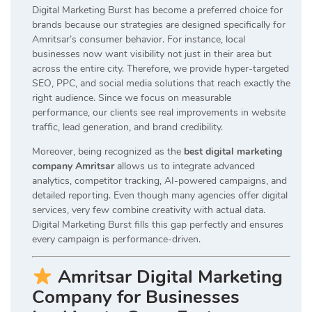
Digital Marketing Burst has become a preferred choice for
brands because our strategies are designed specifically for
Amritsar’s consumer behavior. For instance, local
businesses now want visibility not just in their area but
across the entire city. Therefore, we provide hyper-targeted
SEO, PPC, and social media solutions that reach exactly the
right audience. Since we focus on measurable
performance, our clients see real improvements in website
traffic, lead generation, and brand credibility.
Moreover, being recognized as the
best digital marketing
company Amritsar
allows us to integrate advanced
analytics, competitor tracking, AI-powered campaigns, and
detailed reporting. Even though many agencies offer digital
services, very few combine creativity with actual data.
Digital Marketing Burst fills this gap perfectly and ensures
every campaign is performance-driven.
Amritsar Digital Marketing
Company for Businesses