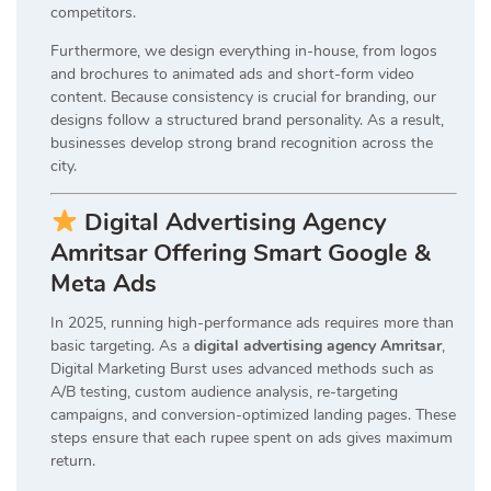
competitors.
Furthermore, we design everything in-house, from logos
and brochures to animated ads and short-form video
content. Because consistency is crucial for branding, our
designs follow a structured brand personality. As a result,
businesses develop strong brand recognition across the
city.
Digital Advertising Agency
Amritsar Offering Smart Google &
Meta Ads
In 2025, running high-performance ads requires more than
basic targeting. As a
digital advertising agency Amritsar
,
Digital Marketing Burst uses advanced methods such as
A/B testing, custom audience analysis, re-targeting
campaigns, and conversion-optimized landing pages. These
steps ensure that each rupee spent on ads gives maximum
return.