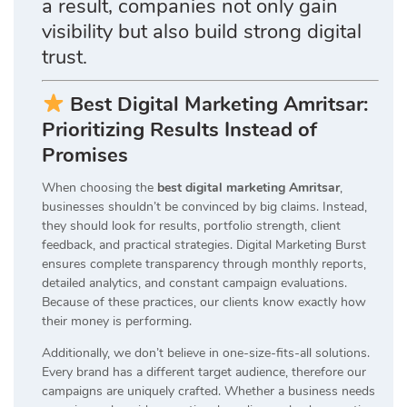
a result, companies not only gain
visibility but also build strong digital
trust.
Best Digital Marketing Amritsar:
Prioritizing Results Instead of
Promises
When choosing the
best digital marketing Amritsar
,
businesses shouldn’t be convinced by big claims. Instead,
they should look for results, portfolio strength, client
feedback, and practical strategies. Digital Marketing Burst
ensures complete transparency through monthly reports,
detailed analytics, and constant campaign evaluations.
Because of these practices, our clients know exactly how
their money is performing.
Additionally, we don’t believe in one-size-fits-all solutions.
Every brand has a different target audience, therefore our
campaigns are uniquely crafted. Whether a business needs