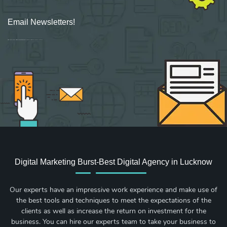
Email Newsletters!
Sign up for new Digital Marketing Burst content, updates, surveys & offers.
Digital Marketing Burst-Best Digital Agency in Lucknow
Our experts have an impressive work experience and make use of
the best tools and techniques to meet the expectations of the
clients as well as increase the return on investment for the
business. You can hire our experts team to take your business to