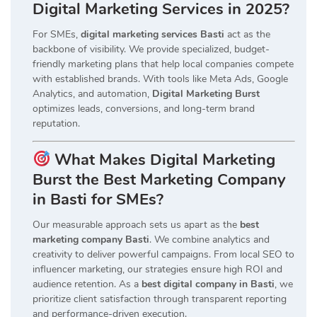
Digital Marketing Services in 2025?
For SMEs,
digital marketing services Basti
act as the
backbone of visibility. We provide specialized, budget-
friendly marketing plans that help local companies compete
with established brands. With tools like Meta Ads, Google
Analytics, and automation,
Digital Marketing Burst
optimizes leads, conversions, and long-term brand
reputation.
What Makes Digital Marketing
Burst the Best Marketing Company
in Basti for SMEs?
Our measurable approach sets us apart as the
best
marketing company Basti
. We combine analytics and
creativity to deliver powerful campaigns. From local SEO to
influencer marketing, our strategies ensure high ROI and
audience retention. As a
best digital company in Basti
, we
prioritize client satisfaction through transparent reporting
and performance-driven execution.