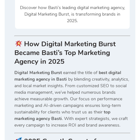
Discover how Basti’s leading digital marketing agency,
Digital Marketing Burst, is transforming brands in
2025.
How Digital Marketing Burst
Became Basti’s Top Marketing
Agency in 2025
Digital Marketing Burst
earned the title of
best digital
marketing agency in Basti
by blending creativity, analytics,
and local market insights. From customized SEO to social
media management, we’ve helped numerous brands
achieve measurable growth. Our focus on performance
marketing and AI-driven campaigns ensures long-term
sustainability for clients who trust us as their
top
marketing agency Basti
. With expert strategists, we craft
every campaign to increase ROI and brand awareness.