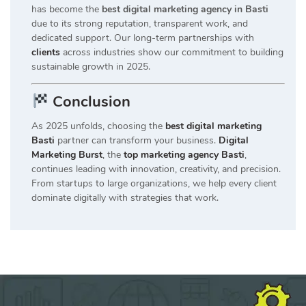
has become the
best digital marketing agency in Basti
due to its strong reputation, transparent work, and
dedicated support. Our long-term partnerships with
clients
across industries show our commitment to building
sustainable growth in 2025.
Conclusion
As 2025 unfolds, choosing the
best digital marketing
Basti
partner can transform your business.
Digital
Marketing Burst
, the
top marketing agency Basti
,
continues leading with innovation, creativity, and precision.
From startups to large organizations, we help every client
dominate digitally with strategies that work.