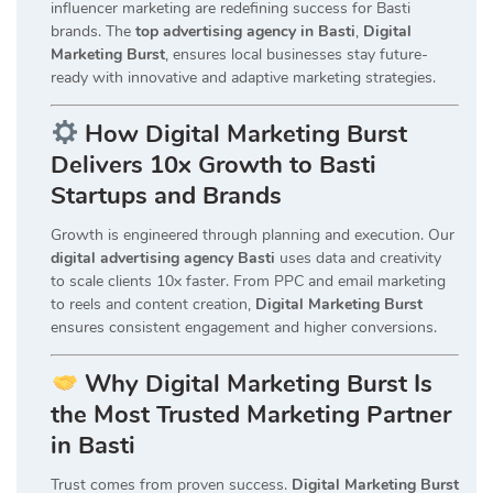
influencer marketing are redefining success for Basti
brands. The
top advertising agency in Basti
,
Digital
Marketing Burst
, ensures local businesses stay future-
ready with innovative and adaptive marketing strategies.
How Digital Marketing Burst
Delivers 10x Growth to Basti
Startups and Brands
Growth is engineered through planning and execution. Our
digital advertising agency Basti
uses data and creativity
to scale clients 10x faster. From PPC and email marketing
to reels and content creation,
Digital Marketing Burst
ensures consistent engagement and higher conversions.
Why Digital Marketing Burst Is
the Most Trusted Marketing Partner
in Basti
Trust comes from proven success.
Digital Marketing Burst