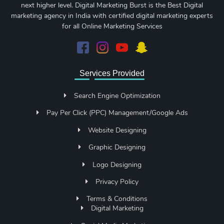
next higher level. Digital Marketing Burst is the Best Digital
marketing agency in India with certified digital marketing experts
for all Online Marketing Services
Services Provided
Search Engine Optimization
Pay Per Click (PPC) Management/Google Ads
Website Designing
Graphic Designing
Logo Designing
Privacy Policy
Terms & Conditions
Digital Marketing