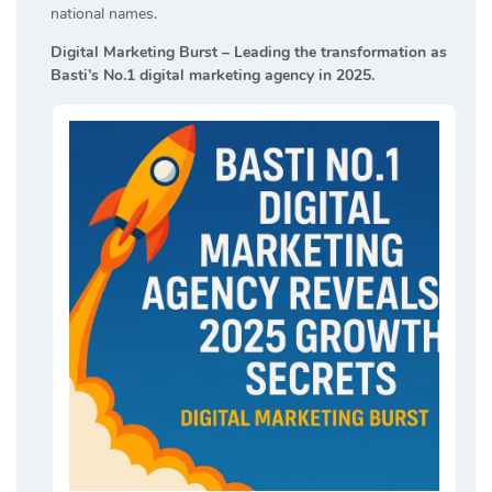
national names.
Digital Marketing Burst – Leading the transformation as
Basti’s No.1 digital marketing agency in 2025.