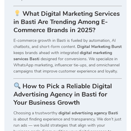
What Digital Marketing Services
in Basti Are Trending Among E-
Commerce Brands in 2025?
E-commerce growth in Basti is fueled by automation, AI
chatbots, and short-form content.
Digital Marketing Burst
keeps brands ahead with integrated
digital marketing
services Basti
designed for conversions. We specialize in
WhatsApp marketing, influencer tie-ups, and omnichannel
campaigns that improve customer experience and loyalty.
How to Pick a Reliable Digital
Advertising Agency in Basti for
Your Business Growth
Choosing a trustworthy
digital advertising agency Basti
is about finding experience and transparency. We don’t just
run ads — we build strategies that align with your