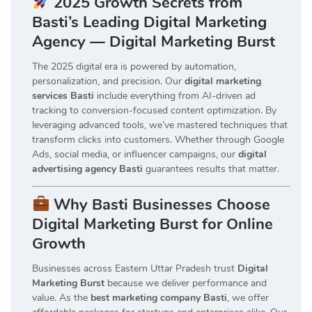
2025 Growth Secrets from
Basti’s Leading Digital Marketing
Agency — Digital Marketing Burst
The 2025 digital era is powered by automation,
personalization, and precision. Our
digital marketing
services Basti
include everything from AI-driven ad
tracking to conversion-focused content optimization. By
leveraging advanced tools, we’ve mastered techniques that
transform clicks into customers. Whether through Google
Ads, social media, or influencer campaigns, our
digital
advertising agency Basti
guarantees results that matter.
Why Basti Businesses Choose
Digital Marketing Burst for Online
Growth
Businesses across Eastern Uttar Pradesh trust
Digital
Marketing Burst
because we deliver performance and
value. As the
best marketing company Basti
, we offer