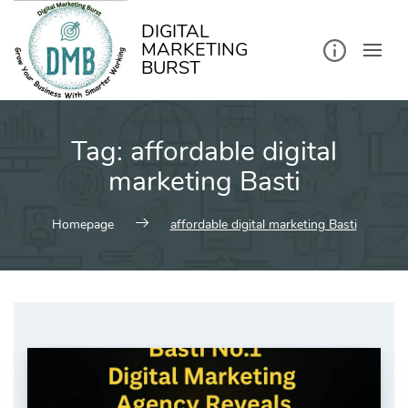
kip
o
ontent
DIGITAL
MARKETING
BURST
Tag:
affordable digital
marketing Basti
Homepage
affordable digital marketing Basti