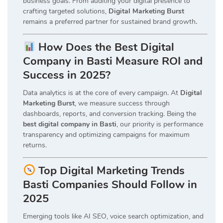
business goals. From auditing your digital presence to
crafting targeted solutions,
Digital Marketing Burst
remains a preferred partner for sustained brand growth
.
How Does the Best Digital
Company in Basti Measure ROI and
Success in 2025?
Data analytics is at the core of every campaign. At
Digital
Marketing Burst
, we measure success through
dashboards, reports, and conversion tracking. Being the
best digital company in Basti
, our priority is performance
transparency and optimizing campaigns for maximum
returns.
Top Digital Marketing Trends
Basti Companies Should Follow in
2025
Emerging tools like AI SEO, voice search optimization, and