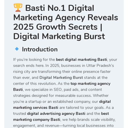
Basti No.1 Digital
Marketing Agency Reveals
2025 Growth Secrets |
Digital Marketing Burst
Introduction
If you’re looking for the
best digital marketing Basti
, your
search ends here. In 2025, businesses in Uttar Pradesh’s
rising city are transforming their online presence faster
than ever, and
Digital Marketing Burst
stands at the
center of this revolution. As the
top marketing agency
Basti
, we specialize in SEO, paid ads, and content
strategies designed for measurable success. Whether
you’re a startup or an established company, our
digital
marketing services Basti
are tailored to your goals. As a
trusted
digital advertising agency Basti
and the
best
marketing company Basti
, we help brands scale visibility,
engagement, and revenue—turning local businesses into