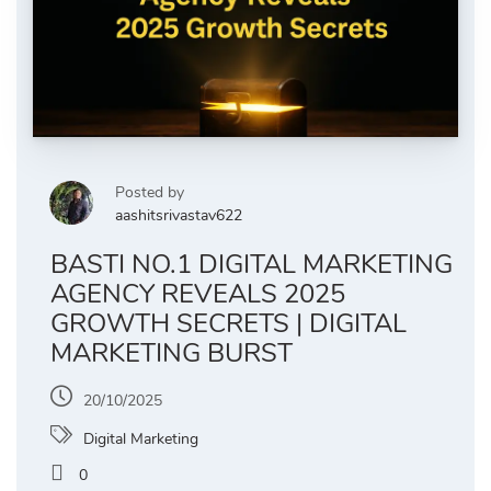
Posted by
aashitsrivastav622
BASTI NO.1 DIGITAL MARKETING
AGENCY REVEALS 2025
GROWTH SECRETS | DIGITAL
MARKETING BURST
20/10/2025
Digital Marketing
0