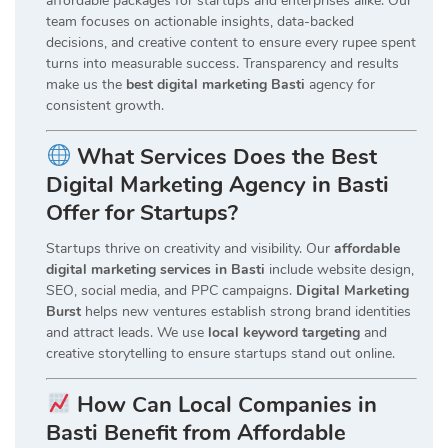
affordable packages for startups and enterprises alike. Our
team focuses on actionable insights, data-backed
decisions, and creative content to ensure every rupee spent
turns into measurable success. Transparency and results
make us the
best digital marketing Basti
agency for
consistent growth.
What Services Does the Best
Digital Marketing Agency in Basti
Offer for Startups?
Startups thrive on creativity and visibility. Our
affordable
digital marketing services in Basti
include website design,
SEO, social media, and PPC campaigns.
Digital Marketing
Burst
helps new ventures establish strong brand identities
and attract leads. We use
local keyword targeting
and
creative storytelling to ensure startups stand out online.
How Can Local Companies in
Basti Benefit from Affordable