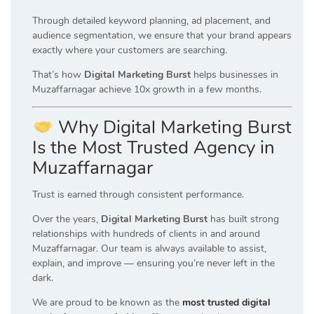
Through detailed keyword planning, ad placement, and
audience segmentation, we ensure that your brand appears
exactly where your customers are searching.
That’s how
Digital Marketing Burst
helps businesses in
Muzaffarnagar achieve 10x growth in a few months.
Why Digital Marketing Burst
Is the Most Trusted Agency in
Muzaffarnagar
Trust is earned through consistent performance.
Over the years,
Digital Marketing Burst
has built strong
relationships with hundreds of clients in and around
Muzaffarnagar. Our team is always available to assist,
explain, and improve — ensuring you’re never left in the
dark.
We are proud to be known as the
most trusted digital