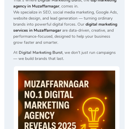
That’s where
Digital Marketing Burst
, the
top marketing
agency in Muzaffarnagar
, comes in.
We specialize in SEO, social media marketing, Google Ads,
website design, and lead generation — turning ordinary
brands into powerful digital forces. Our
digital marketing
services in Muzaffarnagar
are data-driven, creative, and
performance-focused, designed to help your business
grow faster and smarter.
At
Digital Marketing Burst
, we don’t just run campaigns
— we build brands that last.