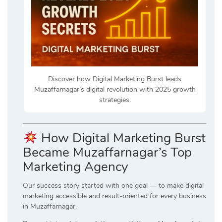
Discover how Digital Marketing Burst leads
Muzaffarnagar’s digital revolution with 2025 growth
strategies.
How Digital Marketing Burst
Became Muzaffarnagar’s Top
Marketing Agency
Our success story started with one goal — to make digital
marketing accessible and result-oriented for every business
in Muzaffarnagar.