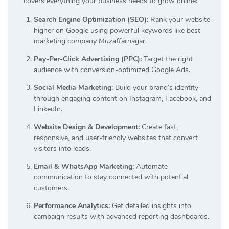
covers everything your business needs to grow online:
Search Engine Optimization (SEO):
Rank your website
higher on Google using powerful keywords like
best
marketing company Muzaffarnagar
.
Pay-Per-Click Advertising (PPC):
Target the right
audience with conversion-optimized Google Ads.
Social Media Marketing:
Build your brand’s identity
through engaging content on Instagram, Facebook, and
LinkedIn.
Website Design & Development:
Create fast,
responsive, and user-friendly websites that convert
visitors into leads.
Email & WhatsApp Marketing:
Automate
communication to stay connected with potential
customers.
Performance Analytics:
Get detailed insights into
campaign results with advanced reporting dashboards.