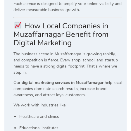
Each service is designed to amplify your online visibility and
deliver measurable business growth.
How Local Companies in
Muzaffarnagar Benefit from
Digital Marketing
The business scene in Muzaffarnagar is growing rapidly,
and competition is fierce. Every shop, school, and startup
needs to have a strong digital footprint. That’s where we
step in.
Our
digital marketing services in Muzaffarnagar
help local
companies dominate search results, increase brand
awareness, and attract loyal customers.
We work with industries like:
Healthcare and clinics
Educational institutes