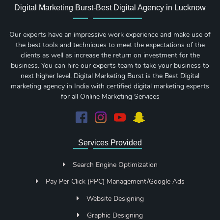
Digital Marketing Burst-Best Digital Agency in Lucknow
Our experts have an impressive work experience and make use of
the best tools and techniques to meet the expectations of the
clients as well as increase the return on investment for the
business. You can hire our experts team to take your business to
next higher level. Digital Marketing Burst is the Best Digital
marketing agency in India with certified digital marketing experts
for all Online Marketing Services
Services Provided
Search Engine Optimization
Pay Per Click (PPC) Management/Google Ads
Website Designing
Graphic Designing