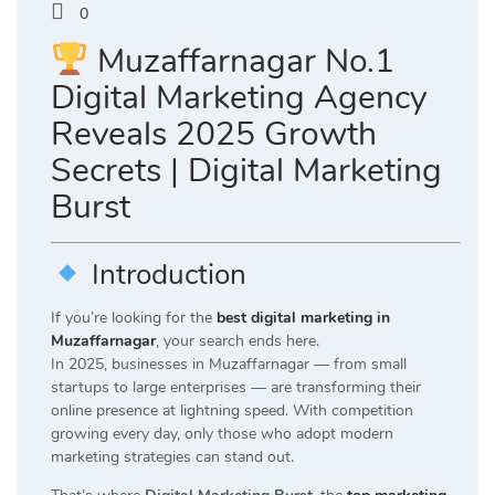
0
Muzaffarnagar No.1
Digital Marketing Agency
Reveals 2025 Growth
Secrets | Digital Marketing
Burst
Introduction
If you’re looking for the
best digital marketing in
Muzaffarnagar
, your search ends here.
In 2025, businesses in Muzaffarnagar — from small
startups to large enterprises — are transforming their
online presence at lightning speed. With competition
growing every day, only those who adopt modern
marketing strategies can stand out.