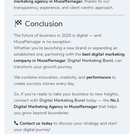
marketing agency in Muzaffarnagar
, thanks to our
transparency, experience, and client-centric approach.
Conclusion
The future of business in 2025 is digital — and
Muzaffarnagar is no exception.
Whether you’re launching a new brand or expanding an
established one, partnering with the
best digital marketing
company in Muzaffarnagar
,
Digital Marketing Burst
, can
transform your growth journey.
We combine innovation, creativity, and
performance
to
create success stories every day.
So, if you’re ready to take your business to new heights,
connect with
Digital Marketing Burst
today — the
No.1
Digital Marketing Agency in Muzaffarnagar
that helps
you grow beyond boundaries.
Contact us today
to discuss your strategy and start
your digital journey!