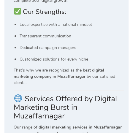
complete 360° digital growth.
Our Strengths:
Local expertise with a national mindset
Transparent communication
Dedicated campaign managers
Customized solutions for every niche
That’s why we are recognized as the
best digital
marketing company in Muzaffarnagar
by our satisfied
clients.
Services Offered by Digital
Marketing Burst in
Muzaffarnagar
Our range of
digital marketing services in Muzaffarnagar