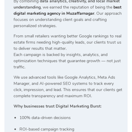
By combining
data analytics, creativity, and local market
understanding
, we earned the reputation of being the
best
digital marketing agency in Muzaffarnagar
. Our approach
focuses on understanding client goals and crafting
personalized strategies.
From small retailers wanting better Google rankings to real
estate firms needing high-quality leads, our clients trust us
to deliver results that matter.
Each campaign is backed by insights, analytics, and
optimization techniques that guarantee growth — not just
traffic.
We use advanced tools like Google Analytics, Meta Ads
Manager, and AI-powered SEO systems to track every
click, impression, and lead. This ensures that our clients get
complete transparency and maximum ROI.
Why businesses trust Digital Marketing Burst:
100% data-driven decisions
ROI-based campaign tracking