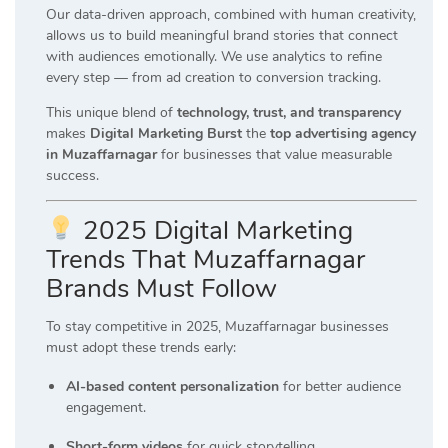
Our data-driven approach, combined with human creativity,
allows us to build meaningful brand stories that connect
with audiences emotionally. We use analytics to refine
every step — from ad creation to conversion tracking.
This unique blend of
technology, trust, and transparency
makes
Digital Marketing Burst
the
top advertising agency
in Muzaffarnagar
for businesses that value measurable
success.
2025 Digital Marketing
Trends That Muzaffarnagar
Brands Must Follow
To stay competitive in 2025, Muzaffarnagar businesses
must adopt these trends early:
AI-based content personalization
for better audience
engagement.
Short-form videos
for quick storytelling.