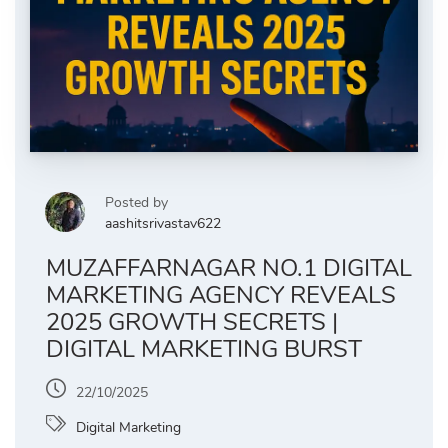
Posted by
aashitsrivastav622
MUZAFFARNAGAR NO.1 DIGITAL
MARKETING AGENCY REVEALS
2025 GROWTH SECRETS |
DIGITAL MARKETING BURST
22/10/2025
Digital Marketing