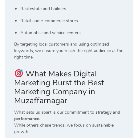
Real estate and builders
Retail and e-commerce stores
Automobile and service centers
By targeting local customers and using optimized
keywords, we ensure you reach the right audience at the
right time.
What Makes Digital
Marketing Burst the Best
Marketing Company in
Muzaffarnagar
What sets us apart is our commitment to
strategy and
performance
.
While others chase trends, we focus on sustainable
growth.