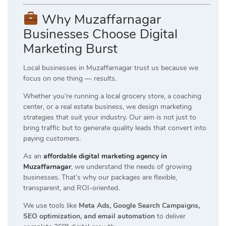
Why Muzaffarnagar
Businesses Choose Digital
Marketing Burst
Local businesses in Muzaffarnagar trust us because we
focus on one thing —
results
.
Whether you’re running a local grocery store, a coaching
center, or a real estate business, we design marketing
strategies that suit your industry. Our aim is not just to
bring traffic but to generate quality leads that convert into
paying customers.
As an
affordable digital marketing agency in
Muzaffarnagar
, we understand the needs of growing
businesses. That’s why our packages are flexible,
transparent, and ROI-oriented.
We use tools like
Meta Ads, Google Search Campaigns,
SEO optimization, and email automation
to deliver