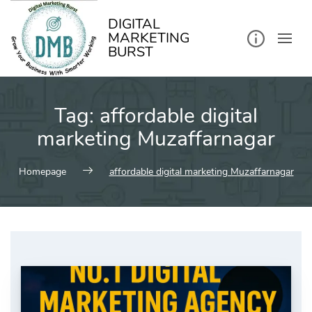
kip
o
ontent
DIGITAL
MARKETING
BURST
Tag:
affordable digital
marketing Muzaffarnagar
Homepage
affordable digital marketing Muzaffarnagar