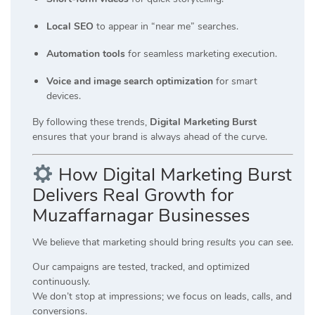
Local SEO
to appear in “near me” searches.
Automation tools
for seamless marketing execution.
Voice and image search optimization
for smart
devices.
By following these trends,
Digital Marketing Burst
ensures that your brand is always ahead of the curve.
How Digital Marketing Burst
Delivers Real Growth for
Muzaffarnagar Businesses
We believe that marketing should bring
results you can see
.
Our campaigns are tested, tracked, and optimized
continuously.
We don’t stop at impressions; we focus on leads, calls, and
conversions.