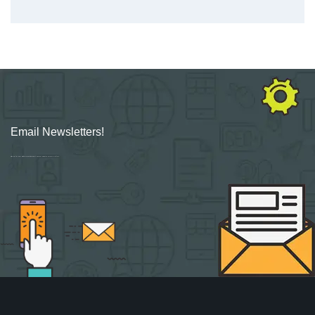
Email Newsletters!
Sign up for new Digital Marketing Burst content, updates, surveys & offers.