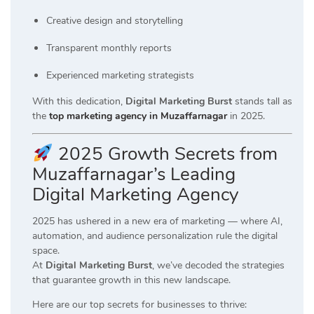
Creative design and storytelling
Transparent monthly reports
Experienced marketing strategists
With this dedication,
Digital Marketing Burst
stands tall as
the
top marketing agency in Muzaffarnagar
in 2025.
2025 Growth Secrets from
Muzaffarnagar’s Leading
Digital Marketing Agency
2025 has ushered in a new era of marketing — where AI,
automation, and audience personalization rule the digital
space.
At
Digital Marketing Burst
, we’ve decoded the strategies
that guarantee growth in this new landscape.
Here are our top secrets for businesses to thrive: