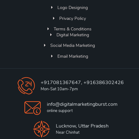
Logo Designing
Privacy Policy
Terms & Conditions
Digital Marketing
Social Media Marketing
Email Marketing
+917081367647, +916386302426
Mon-Sat 10am-7pm
info@digitalmarketingburst.com
online support
Lucknow, Uttar Pradesh
Near Chinhat