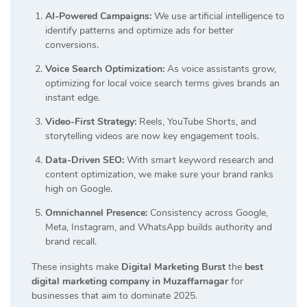
AI-Powered Campaigns:
We use artificial intelligence to
identify patterns and optimize ads for better
conversions.
Voice Search Optimization:
As voice assistants grow,
optimizing for local voice search terms gives brands an
instant edge.
Video-First Strategy:
Reels, YouTube Shorts, and
storytelling videos are now key engagement tools.
Data-Driven SEO:
With smart keyword research and
content optimization, we make sure your brand ranks
high on Google.
Omnichannel Presence:
Consistency across Google,
Meta, Instagram, and WhatsApp builds authority and
brand recall.
These insights make
Digital Marketing Burst
the
best
digital marketing company in Muzaffarnagar
for
businesses that aim to dominate 2025.