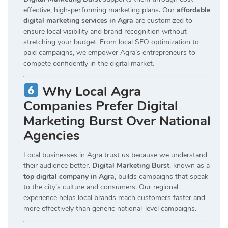
effective, high-performing marketing plans. Our
affordable
digital marketing services in Agra
are customized to
ensure local visibility and brand recognition without
stretching your budget. From local SEO optimization to
paid campaigns, we empower Agra’s entrepreneurs to
compete confidently in the digital market.
Why Local Agra
Companies Prefer Digital
Marketing Burst Over National
Agencies
Local businesses in Agra trust us because we understand
their audience better.
Digital Marketing Burst
, known as a
top digital company in Agra
, builds campaigns that speak
to the city’s culture and consumers. Our regional
experience helps local brands reach customers faster and
more effectively than generic national-level campaigns.