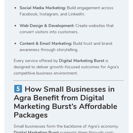
Social Media Marketing:
Build engagement across
Facebook, Instagram, and LinkedIn.
Web Design & Development:
Create websites that
convert visitors into customers.
Content & Email Marketing:
Build trust and brand
awareness through storytelling.
Every service offered by
Digital Marketing Burst
is
designed to deliver growth-focused outcomes for Agra’s
competitive business environment.
How Small Businesses in
Agra Benefit from Digital
Marketing Burst’s Affordable
Packages
Small businesses form the backbone of Agra’s economy.
Digital Marketing Burst
supports them through cost-