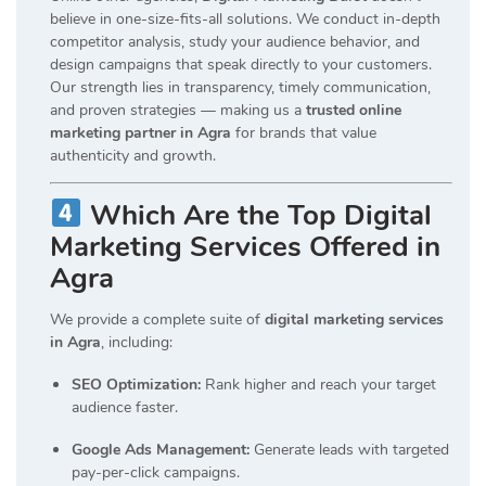
believe in one-size-fits-all solutions. We conduct in-depth
competitor analysis, study your audience behavior, and
design campaigns that speak directly to your customers.
Our strength lies in transparency, timely communication,
and proven strategies — making us a
trusted online
marketing partner in Agra
for brands that value
authenticity and growth.
Which Are the Top Digital
Marketing Services Offered in
Agra
We provide a complete suite of
digital marketing services
in Agra
, including:
SEO Optimization:
Rank higher and reach your target
audience faster.
Google Ads Management:
Generate leads with targeted
pay-per-click campaigns.