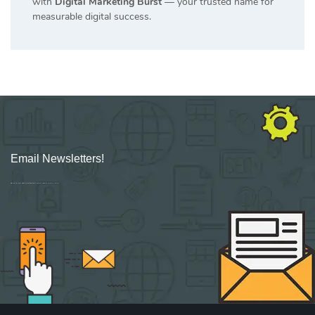
with
Digital Marketing Burst
— your trusted name for
measurable digital success.
Email Newsletters!
Sign up for new Digital Marketing Burst content, updates, surveys & offers.