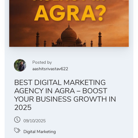
Posted by
aashitsrivastav622
BEST DIGITAL MARKETING
AGENCY IN AGRA – BOOST
YOUR BUSINESS GROWTH IN
2025
09/10/2025
Digital Marketing