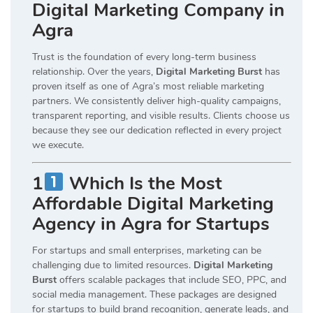
Digital Marketing Company in
Agra
Trust is the foundation of every long-term business
relationship. Over the years,
Digital Marketing Burst
has
proven itself as one of Agra’s most reliable marketing
partners. We consistently deliver high-quality campaigns,
transparent reporting, and visible results. Clients choose us
because they see our dedication reflected in every project
we execute.
1
Which Is the Most
Affordable Digital Marketing
Agency in Agra for Startups
For startups and small enterprises, marketing can be
challenging due to limited resources.
Digital Marketing
Burst
offers scalable packages that include SEO, PPC, and
social media management. These packages are designed
for startups to build brand recognition, generate leads, and