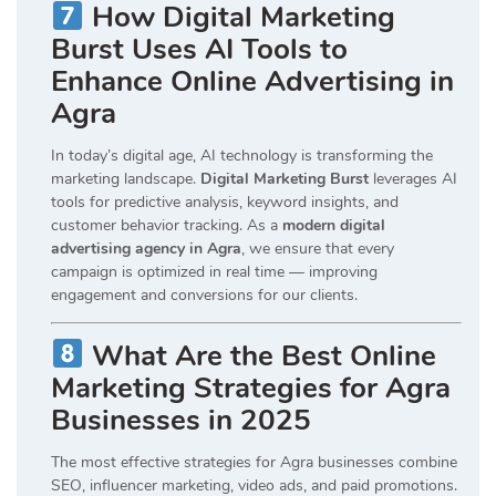
How Digital Marketing
Burst Uses AI Tools to
Enhance Online Advertising in
Agra
In today’s digital age, AI technology is transforming the
marketing landscape.
Digital Marketing Burst
leverages AI
tools for predictive analysis, keyword insights, and
customer behavior tracking. As a
modern digital
advertising agency in Agra
, we ensure that every
campaign is optimized in real time — improving
engagement and conversions for our clients.
What Are the Best Online
Marketing Strategies for Agra
Businesses in 2025
The most effective strategies for Agra businesses combine
SEO, influencer marketing, video ads, and paid promotions.