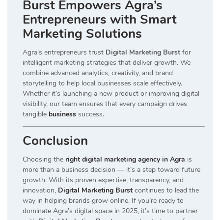
Burst Empowers Agra’s
Entrepreneurs with Smart
Marketing Solutions
Agra’s entrepreneurs trust
Digital Marketing Burst
for
intelligent marketing strategies that deliver growth. We
combine advanced analytics, creativity, and brand
storytelling to help local businesses scale effectively.
Whether it’s launching a new product or improving digital
visibility, our team ensures that every campaign drives
tangible
business
success.
Conclusion
Choosing the
right digital marketing agency in Agra
is
more than a business decision — it’s a step toward future
growth. With its proven expertise, transparency, and
innovation,
Digital Marketing Burst
continues to lead the
way in helping brands grow online. If you’re ready to
dominate Agra’s digital space in 2025, it’s time to partner