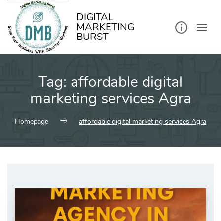
kip
o
ontent
DIGITAL
MARKETING
BURST
Tag:
affordable digital
marketing services Agra
Homepage
affordable digital marketing services Agra