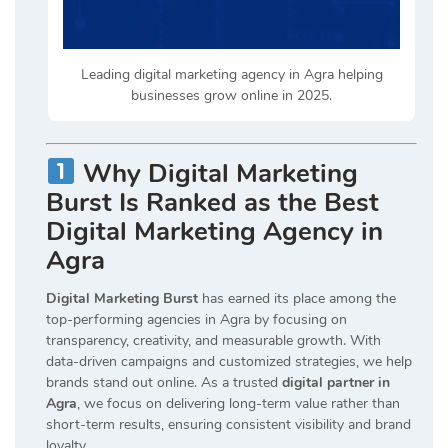
Leading digital marketing agency in Agra helping
businesses grow online in 2025.
Why Digital Marketing
Burst Is Ranked as the Best
Digital Marketing Agency in
Agra
Digital Marketing Burst
has earned its place among the
top-performing agencies in Agra by focusing on
transparency, creativity, and measurable growth. With
data-driven campaigns and customized strategies, we help
brands stand out online. As a trusted
digital partner in
Agra
, we focus on delivering long-term value rather than
short-term results, ensuring consistent visibility and brand
loyalty.