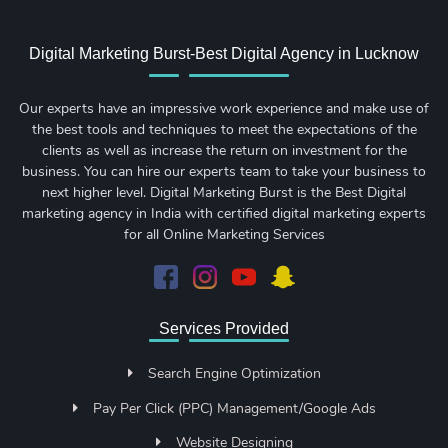
Digital Marketing Burst-Best Digital Agency in Lucknow
Our experts have an impressive work experience and make use of
the best tools and techniques to meet the expectations of the
clients as well as increase the return on investment for the
business. You can hire our experts team to take your business to
next higher level. Digital Marketing Burst is the Best Digital
marketing agency in India with certified digital marketing experts
for all Online Marketing Services
Services Provided
Search Engine Optimization
Pay Per Click (PPC) Management/Google Ads
Website Designing