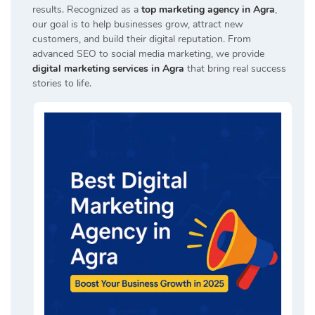
results. Recognized as a
top marketing agency in Agra
,
our goal is to help businesses grow, attract new
customers, and build their digital reputation. From
advanced SEO to social media marketing, we provide
digital marketing services in Agra
that bring real success
stories to life.