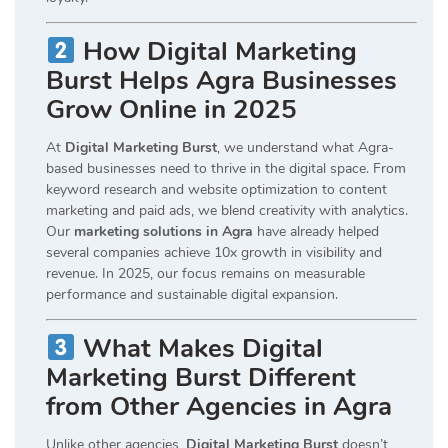
How Digital Marketing
Burst Helps Agra Businesses
Grow Online in 2025
At
Digital Marketing Burst
, we understand what Agra-
based businesses need to thrive in the digital space. From
keyword research and website optimization to content
marketing and paid ads, we blend creativity with analytics.
Our
marketing solutions in Agra
have already helped
several companies achieve 10x growth in visibility and
revenue. In 2025, our focus remains on measurable
performance and sustainable digital expansion.
What Makes Digital
Marketing Burst Different
from Other Agencies in Agra
Unlike other agencies,
Digital Marketing Burst
doesn’t