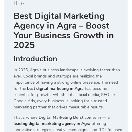
0
Best Digital Marketing
Agency in Agra – Boost
Your Business Growth in
2025
Introduction
In 2025, Agra’s business landscape is evolving faster than
ever. Local brands and startups are realizing the
importance of having a strong online presence. The need
for the
best digital marketing in Agra
has become
essential for growth. Whether it’s social media, SEO, or
Google Ads, every business is looking for a trusted
marketing partner that drives measurable results.
That’s where
Digital Marketing Burst
comes in — a
leading digital marketing agency in Agra
offering
innovative strategies, creative campaigns, and ROI-focused