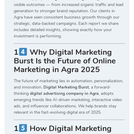
visible outcomes — from increased organic traffic and lead
generation to stronger brand reputation. Our clients in
Agra have seen consistent business growth through our
strategic, data-backed campaigns. Each report we share
includes detailed insights, showing exactly how your
investment is performing.
1
Why Digital Marketing
Burst Is the Future of Online
Marketing in Agra 2025
The future of marketing lies in automation, personalization,
and innovation.
Digital Marketing Burst
, a forward-
thinking
digital advertising company in Agra
, adopts
emerging trends like AI-driven marketing, interactive video
ads, and influencer collaborations. We help brands stay
relevant in the fast-evolving digital era of 2025.
1
How Digital Marketing