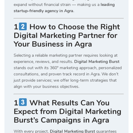
expand without financial strain — making us a
leading
startup-friendly agency in Agra
.
1
How to Choose the Right
Digital Marketing Partner for
Your Business in Agra
Selecting a reliable marketing partner requires looking at
experience, reviews, and results.
Digital Marketing Burst
stands out with its 360° marketing approach, personalized
consultations, and proven track record in Agra. We don’t
just provide services; we offer long-term strategies that
align with your business objectives.
1
What Results Can You
Expect from Digital Marketing
Burst’s Campaigns in Agra
With every project,
Digital Marketing Burst
guarantees