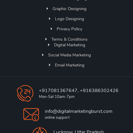
Graphic Designing
Logo Designing
Privacy Policy
Terms & Conditions
Digital Marketing
Social Media Marketing
Email Marketing
+917081367647, +916386302426
Mon-Sat 10am-7pm
info@digitalmarketingburst.com
online support
Lucknow, Uttar Pradesh