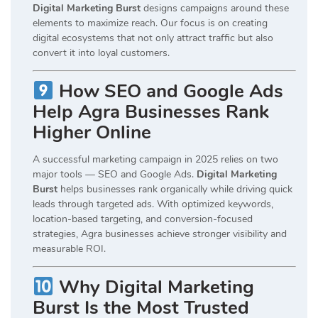
Digital Marketing Burst
designs campaigns around these
elements to maximize reach. Our focus is on creating
digital ecosystems that not only attract traffic but also
convert it into loyal customers.
How SEO and Google Ads
Help Agra Businesses Rank
Higher Online
A successful marketing campaign in 2025 relies on two
major tools — SEO and Google Ads.
Digital Marketing
Burst
helps businesses rank organically while driving quick
leads through targeted ads. With optimized keywords,
location-based targeting, and conversion-focused
strategies, Agra businesses achieve stronger visibility and
measurable ROI.
Why Digital Marketing
Burst Is the Most Trusted