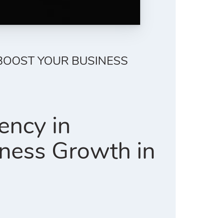
 BOOST YOUR BUSINESS
ency in
ness Growth in