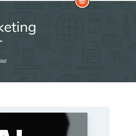
keting
r
hpur