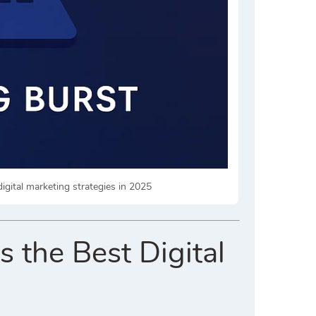
igital marketing strategies in 2025
 the Best Digital