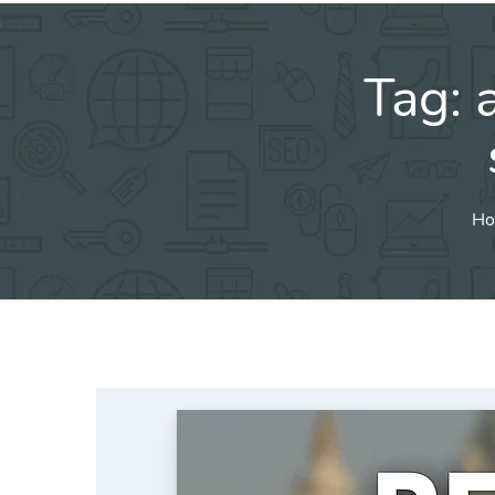
Tag:
Ho