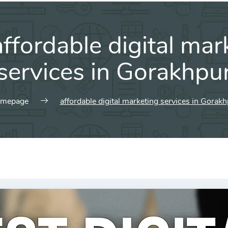
affordable digital mar
services in Gorakhpu
mepage
affordable digital marketing services in Gorak