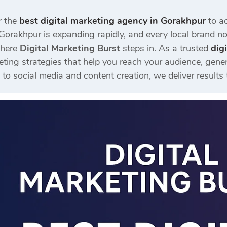
r the
best digital marketing agency in Gorakhpur
to ac
Gorakhpur is expanding rapidly, and every local brand now
where
Digital Marketing Burst
steps in. As a trusted
dig
eting strategies that help you reach your audience, gener
 social media and content creation, we deliver results 