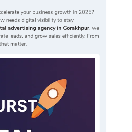
celerate your business growth in 2025?
 needs digital visibility to stay
ital advertising agency in Gorakhpur
, we
ate leads, and grow sales efficiently. From
that matter.