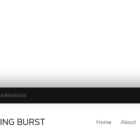
16386302426
TING BURST
Home
About