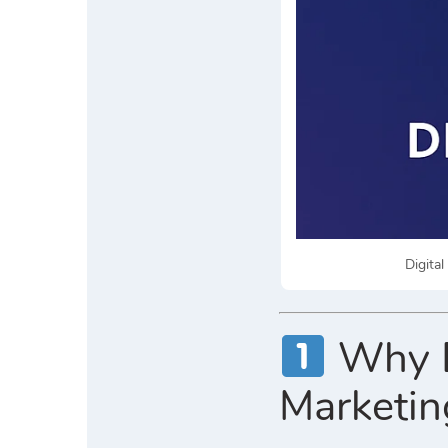
Digita
Why Di
Marketin