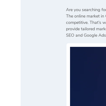
Are you searching fo
The online market in 
competitive. That’s 
provide tailored mark
SEO and Google Ads to