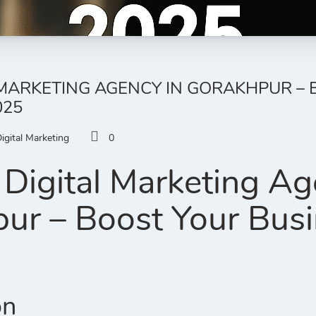
 MARKETING AGENCY IN GORAKHPUR –
025
igital Marketing
0
Digital Marketing Ag
ur – Boost Your Busi
on