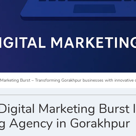
l Marketing Burst – Transforming Gorakhpur businesses with innovative d
gital Marketing Burst Is
g Agency in Gorakhpur