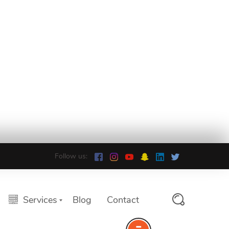
Follow us:
Services
Blog
Contact