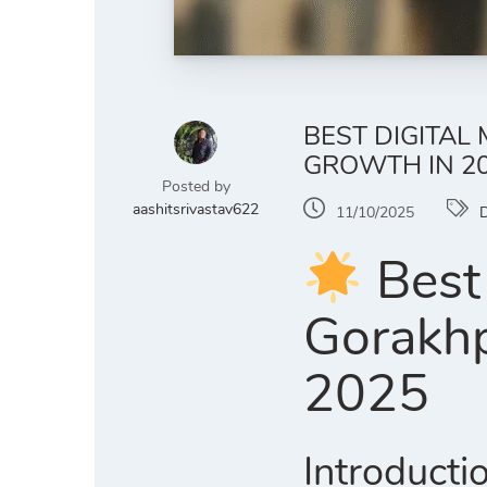
BEST DIGITAL
GROWTH IN 2
Posted by
aashitsrivastav622
11/10/2025
D
Best 
Gorakhp
2025
Introducti