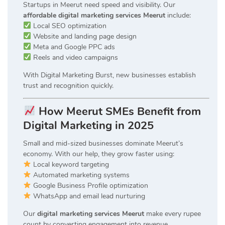
Startups in Meerut need speed and visibility. Our
affordable digital marketing services Meerut
include:
Local SEO optimization
Website and landing page design
Meta and Google PPC ads
Reels and video campaigns
With Digital Marketing Burst, new businesses establish
trust and recognition quickly.
How Meerut SMEs Benefit from
Digital Marketing in 2025
Small and mid-sized businesses dominate Meerut’s
economy. With our help, they grow faster using:
Local keyword targeting
Automated marketing systems
Google Business Profile optimization
WhatsApp and email lead nurturing
Our
digital marketing services Meerut
make every rupee
count by converting engagement into revenue.