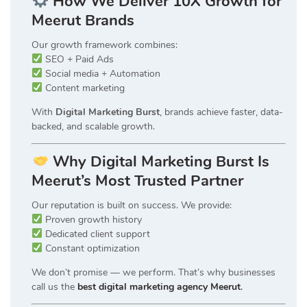
How We Deliver 10X Growth for
Meerut Brands
Our growth framework combines:
SEO + Paid Ads
Social media + Automation
Content marketing
With
Digital Marketing Burst
, brands achieve faster, data-
backed, and scalable growth.
Why Digital Marketing Burst Is
Meerut’s Most Trusted Partner
Our reputation is built on success. We provide:
Proven growth history
Dedicated client support
Constant optimization
We don’t promise — we perform. That’s why businesses
call us the
best digital marketing agency Meerut
.