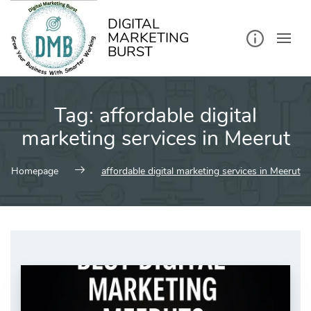
kip
o
ontent
DIGITAL
MARKETING
BURST
Tag:
affordable digital
marketing services in Meerut
Homepage
affordable digital marketing services in Meerut