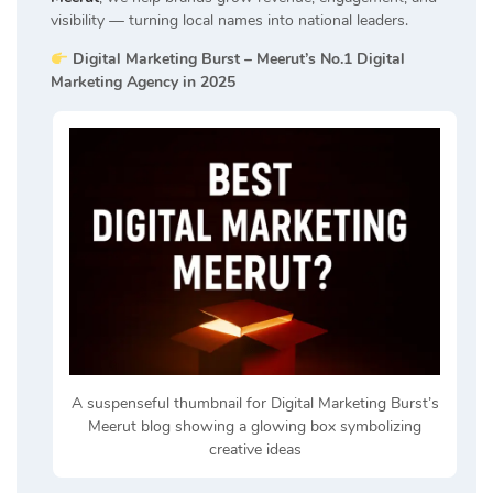
visibility — turning local names into national leaders.
Digital Marketing Burst – Meerut’s No.1 Digital
Marketing Agency in 2025
A suspenseful thumbnail for Digital Marketing Burst’s
Meerut blog showing a glowing box symbolizing
creative ideas