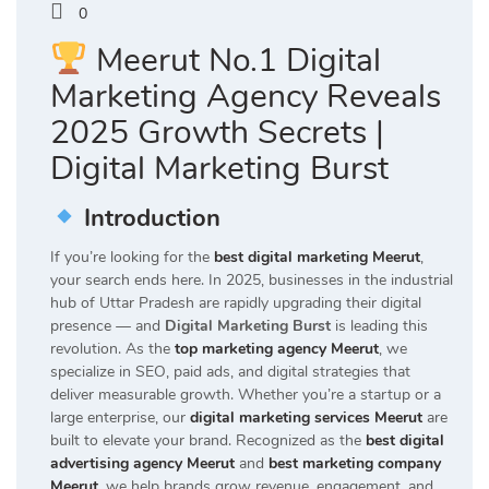
0
Meerut No.1 Digital
Marketing Agency Reveals
2025 Growth Secrets |
Digital Marketing Burst
Introduction
If you’re looking for the
best digital marketing Meerut
,
your search ends here. In 2025, businesses in the industrial
hub of Uttar Pradesh are rapidly upgrading their digital
presence — and
Digital Marketing Burst
is leading this
revolution. As the
top marketing agency Meerut
, we
specialize in SEO, paid ads, and digital strategies that
deliver measurable growth. Whether you’re a startup or a
large enterprise, our
digital marketing services Meerut
are
built to elevate your brand. Recognized as the
best digital
advertising agency Meerut
and
best marketing company
Meerut
, we help brands grow revenue, engagement, and