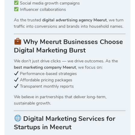
Social media growth campaigns
Influencer collaborations
As the trusted
digital advertising agency Meerut
, we turn
traffic into conversions and brands into household names.
Why Meerut Businesses Choose
Digital Marketing Burst
We don’t just drive clicks — we drive outcomes. As the
best marketing company Meerut
, we focus on:
Performance-based strategies
Affordable pricing packages
Transparent monthly reports
We believe in partnerships that deliver long-term,
sustainable growth.
Digital Marketing Services for
Startups in Meerut