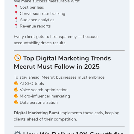
We make success measurable with:
Cost per lead
Conversion rate tracking
Audience analytics
Revenue reports
Every client gets full transparency — because
accountability drives results.
Top Digital Marketing Trends
Meerut Must Follow in 2025
To stay ahead, Meerut businesses must embrace:
AI SEO tools
Voice search optimization
Micro-influencer marketing
Data personalization
Digital Marketing Burst
implements these early, keeping
clients ahead of their competition.