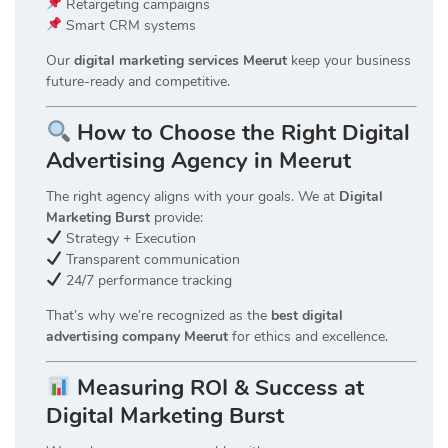
Retargeting campaigns
Smart CRM systems
Our
digital marketing services Meerut
keep your business
future-ready and competitive.
How to Choose the Right Digital
Advertising Agency in Meerut
The right agency aligns with your goals. We at
Digital
Marketing Burst
provide:
Strategy + Execution
Transparent communication
24/7 performance tracking
That’s why we’re recognized as the
best digital
advertising company Meerut
for ethics and excellence.
Measuring ROI & Success at
Digital Marketing Burst