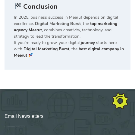
Conclusion
In 2025, business success in Meerut depends on digital
excellence.
Digital Marketing Burst
, the
top marketing
agency Meerut
, combines creativity, technology, and
strategy to lead the transformation.
If you’re ready to grow, your digital
journey
starts here —
with
Digital Marketing Burst
, the
best digital company in
Meerut
Email Newsletters!
Sign up for new Digital Marketing Burst content, updates, surveys & offers.