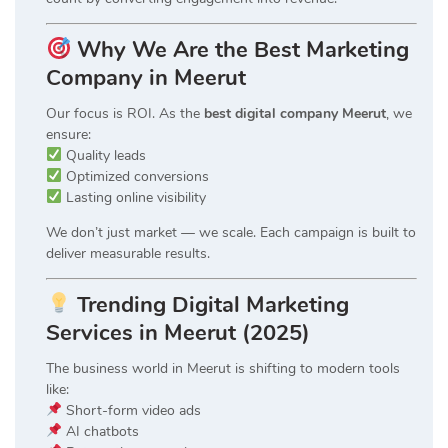
Why We Are the Best Marketing
Company in Meerut
Our focus is ROI. As the
best digital company Meerut
, we
ensure:
Quality leads
Optimized conversions
Lasting online visibility
We don’t just market — we scale. Each campaign is built to
deliver measurable results.
Trending Digital Marketing
Services in Meerut (2025)
The business world in Meerut is shifting to modern tools
like:
Short-form video ads
AI chatbots