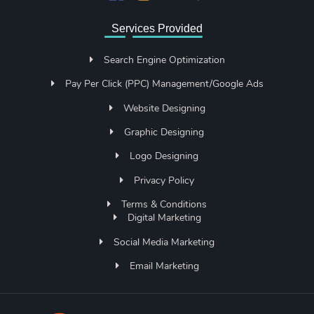
Services Provided
Search Engine Optimization
Pay Per Click (PPC) Management/Google Ads
Website Designing
Graphic Designing
Logo Designing
Privacy Policy
Terms & Conditions
Digital Marketing
Social Media Marketing
Email Marketing