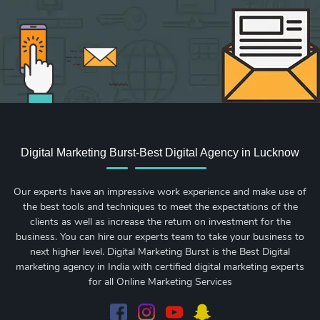
Digital Marketing Burst-Best Digital Agency in Lucknow
Our experts have an impressive work experience and make use of
the best tools and techniques to meet the expectations of the
clients as well as increase the return on investment for the
business. You can hire our experts team to take your business to
next higher level. Digital Marketing Burst is the Best Digital
marketing agency in India with certified digital marketing experts
for all Online Marketing Services