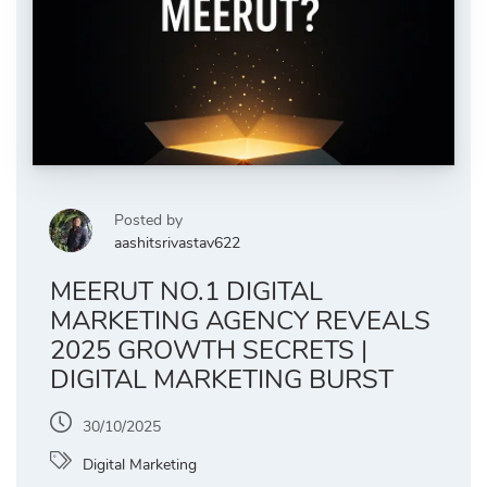
Posted by
aashitsrivastav622
MEERUT NO.1 DIGITAL
MARKETING AGENCY REVEALS
2025 GROWTH SECRETS |
DIGITAL MARKETING BURST
30/10/2025
Digital Marketing