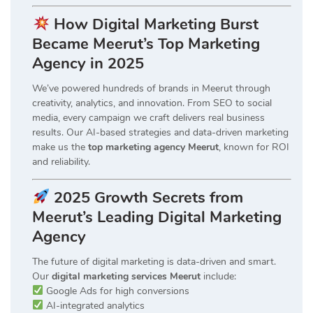
How Digital Marketing Burst
Became Meerut’s Top Marketing
Agency in 2025
We’ve powered hundreds of brands in Meerut through
creativity, analytics, and innovation. From SEO to social
media, every campaign we craft delivers real business
results. Our AI-based strategies and data-driven marketing
make us the
top marketing agency Meerut
, known for ROI
and reliability.
2025 Growth Secrets from
Meerut’s Leading Digital Marketing
Agency
The future of digital marketing is data-driven and smart.
Our
digital marketing services Meerut
include:
Google Ads for high conversions
AI-integrated analytics