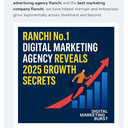
advertising agency Ranchi
and the
best marketing
company Ranchi
, we have helped startups and enterprises
grow exponentially across Jharkhand and beyond.