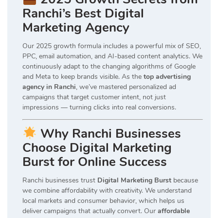
Ranchi’s Best Digital
Marketing Agency
Our 2025 growth formula includes a powerful mix of SEO,
PPC, email automation, and AI-based content analytics. We
continuously adapt to the changing algorithms of Google
and Meta to keep brands visible. As the
top advertising
agency in Ranchi
, we’ve mastered personalized ad
campaigns that target customer intent, not just
impressions — turning clicks into real conversions.
Why Ranchi Businesses
Choose Digital Marketing
Burst for Online Success
Ranchi businesses trust
Digital Marketing Burst
because
we combine affordability with creativity. We understand
local markets and consumer behavior, which helps us
deliver campaigns that actually convert. Our
affordable