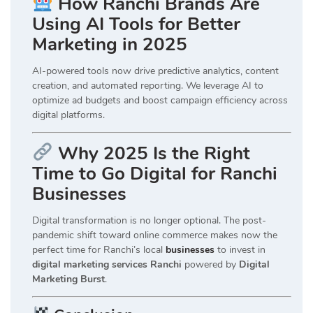
How Ranchi Brands Are
Using AI Tools for Better
Marketing in 2025
AI-powered tools now drive predictive analytics, content
creation, and automated reporting. We leverage AI to
optimize ad budgets and boost campaign efficiency across
digital platforms.
Why 2025 Is the Right
Time to Go Digital for Ranchi
Businesses
Digital transformation is no longer optional. The post-
pandemic shift toward online commerce makes now the
perfect time for Ranchi’s local
businesses
to invest in
digital marketing services Ranchi
powered by
Digital
Marketing Burst
.