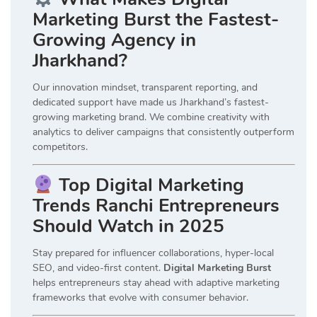
Marketing Burst the Fastest-
Growing Agency in
Jharkhand?
Our innovation mindset, transparent reporting, and
dedicated support have made us Jharkhand’s fastest-
growing marketing brand. We combine creativity with
analytics to deliver campaigns that consistently outperform
competitors.
Top Digital Marketing
Trends Ranchi Entrepreneurs
Should Watch in 2025
Stay prepared for influencer collaborations, hyper-local
SEO, and video-first content.
Digital Marketing Burst
helps entrepreneurs stay ahead with adaptive marketing
frameworks that evolve with consumer behavior.