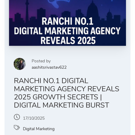
Posted by
aashitsrivastav622
RANCHI NO.1 DIGITAL
MARKETING AGENCY REVEALS
2025 GROWTH SECRETS |
DIGITAL MARKETING BURST
17/10/2025
Digital Marketing