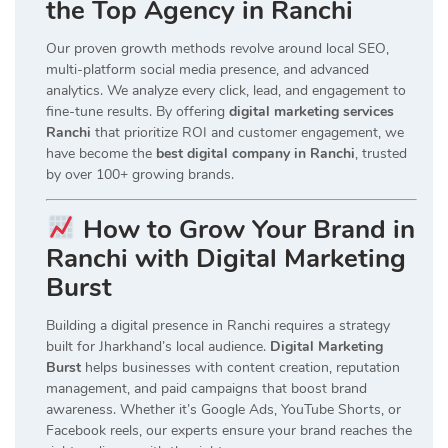
the Top Agency in Ranchi
Our proven growth methods revolve around local SEO,
multi-platform social media presence, and advanced
analytics. We analyze every click, lead, and engagement to
fine-tune results. By offering
digital marketing services
Ranchi
that prioritize ROI and customer engagement, we
have become the
best digital company in Ranchi
, trusted
by over 100+ growing brands.
How to Grow Your Brand in
Ranchi with Digital Marketing
Burst
Building a digital presence in Ranchi requires a strategy
built for Jharkhand’s local audience.
Digital Marketing
Burst
helps businesses with content creation, reputation
management, and paid campaigns that boost brand
awareness. Whether it’s Google Ads, YouTube Shorts, or
Facebook reels, our experts ensure your brand reaches the