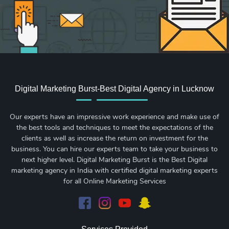
Digital Marketing Burst-Best Digital Agency in Lucknow
Our experts have an impressive work experience and make use of
the best tools and techniques to meet the expectations of the
clients as well as increase the return on investment for the
business. You can hire our experts team to take your business to
next higher level. Digital Marketing Burst is the Best Digital
marketing agency in India with certified digital marketing experts
for all Online Marketing Services