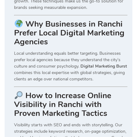
growth. These techniques make us the go-to solution for
brands seeking measurable expansion.
Why Businesses in Ranchi
Prefer Local Digital Marketing
Agencies
Local understanding equals better targeting. Businesses
prefer local agencies because they understand the city’s
culture and consumer psychology.
Digital Marketing Burst
combines this local expertise with global strategies, giving
clients an edge over national competitors.
How to Increase Online
Visibility in Ranchi with
Proven Marketing Tactics
Visibility starts with SEO and ends with storytelling. Our
strategies include keyword research, on-page optimization,