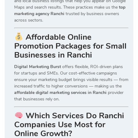
and local business listings that help you appear on Google
Maps and search results. These practices make us the
top
marketing agency Ranchi
trusted by business owners
across sectors.
Affordable Online
Promotion Packages for Small
Businesses in Ranchi
Digital Marketing Burst
offers flexible, ROI-driven plans
for startups and SMEs. Our cost-effective campaigns
ensure your marketing budget brings visible results — from
increased traffic to higher conversions — making us the
affordable digital marketing services in Ranchi
provider
that businesses rely on.
Which Services Do Ranchi
Companies Use Most for
Online Growth?