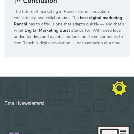
Conclusion
The future of marketing in Ranchi lies in innovation,
consistency, and collaboration. The
best digital marketing
Ranchi
has to offer is one that adapts quickly — and that’s
what
Digital Marketing Burst
stands for. With deep local
understanding and a global outlook, our team continues to
lead Ranchi’s digital revolution — one campaign at a time.
Email Newsletters!
Sign up for new Digital Marketing Burst content, updates, surveys & offers.