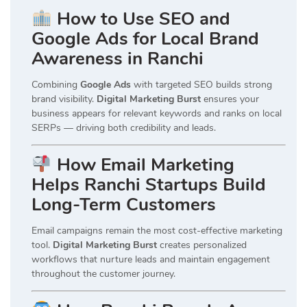
How to Use SEO and
Google Ads for Local Brand
Awareness in Ranchi
Combining
Google Ads
with targeted SEO builds strong
brand visibility.
Digital Marketing Burst
ensures your
business appears for relevant keywords and ranks on local
SERPs — driving both credibility and leads.
How Email Marketing
Helps Ranchi Startups Build
Long-Term Customers
Email campaigns remain the most cost-effective marketing
tool.
Digital Marketing Burst
creates personalized
workflows that nurture leads and maintain engagement
throughout the customer journey.