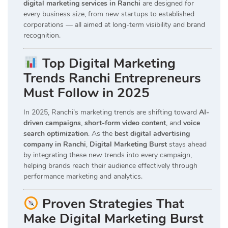
digital marketing services in Ranchi
are designed for
every business size, from new startups to established
corporations — all aimed at long-term visibility and brand
recognition.
Top Digital Marketing
Trends Ranchi Entrepreneurs
Must Follow in 2025
In 2025, Ranchi’s marketing trends are shifting toward
AI-
driven campaigns
,
short-form video content
, and
voice
search optimization
. As the
best digital advertising
company in Ranchi
,
Digital Marketing Burst
stays ahead
by integrating these new trends into every campaign,
helping brands reach their audience effectively through
performance marketing and analytics.
Proven Strategies That
Make Digital Marketing Burst