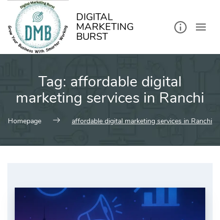
kip
o
ontent
DIGITAL
MARKETING
BURST
Tag:
affordable digital
marketing services in Ranchi
Homepage
affordable digital marketing services in Ranchi