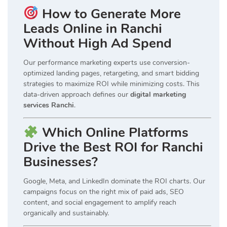
How to Generate More
Leads Online in Ranchi
Without High Ad Spend
Our performance marketing experts use conversion-
optimized landing pages, retargeting, and smart bidding
strategies to maximize ROI while minimizing costs. This
data-driven approach defines our
digital marketing
services Ranchi
.
Which Online Platforms
Drive the Best ROI for Ranchi
Businesses?
Google, Meta, and LinkedIn dominate the ROI charts. Our
campaigns focus on the right mix of paid ads, SEO
content, and social engagement to amplify reach
organically and sustainably.