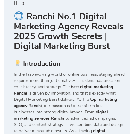
0
Ranchi No.1 Digital
Marketing Agency Reveals
2025 Growth Secrets |
Digital Marketing Burst
Introduction
In the fast-evolving world of online business, staying ahead
requires more than just creativity — it demands precision,
consistency, and strategy. The
best digital marketing
Ranchi
is driven by innovation, and that’s exactly what
Digital Marketing Burst
delivers. As the
top marketing
agency Ranchi
, our mission is to transform local
businesses into strong digital brands. From
digital
marketing services Ranchi
to advanced ad campaigns,
SEO, and content strategy — we combine data and design
to deliver measurable results. As a leading
digital