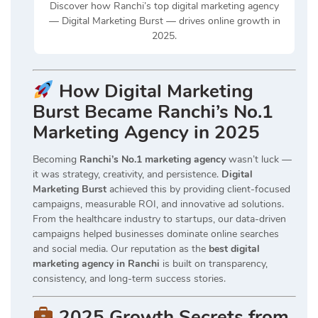
Discover how Ranchi’s top digital marketing agency
— Digital Marketing Burst — drives online growth in
2025.
How Digital Marketing
Burst Became Ranchi’s No.1
Marketing Agency in 2025
Becoming
Ranchi’s No.1 marketing agency
wasn’t luck —
it was strategy, creativity, and persistence.
Digital
Marketing Burst
achieved this by providing client-focused
campaigns, measurable ROI, and innovative ad solutions.
From the healthcare industry to startups, our data-driven
campaigns helped businesses dominate online searches
and social media. Our reputation as the
best digital
marketing agency in Ranchi
is built on transparency,
consistency, and long-term success stories.
2025 Growth Secrets from