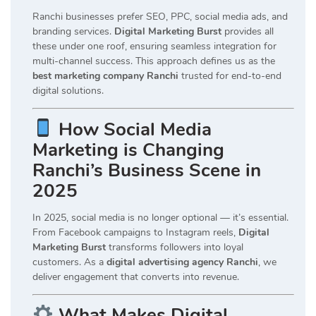
Ranchi businesses prefer SEO, PPC, social media ads, and
branding services.
Digital Marketing Burst
provides all
these under one roof, ensuring seamless integration for
multi-channel success. This approach defines us as the
best marketing company Ranchi
trusted for end-to-end
digital solutions.
How Social Media
Marketing is Changing
Ranchi’s Business Scene in
2025
In 2025, social media is no longer optional — it’s essential.
From Facebook campaigns to Instagram reels,
Digital
Marketing Burst
transforms followers into loyal
customers. As a
digital advertising agency Ranchi
, we
deliver engagement that converts into revenue.
What Makes Digital