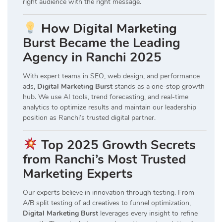
right audience with the right message.
How Digital Marketing
Burst Became the Leading
Agency in Ranchi 2025
With expert teams in SEO, web design, and performance
ads,
Digital Marketing Burst
stands as a one-stop growth
hub. We use AI tools, trend forecasting, and real-time
analytics to optimize results and maintain our leadership
position as Ranchi’s trusted digital partner.
Top 2025 Growth Secrets
from Ranchi’s Most Trusted
Marketing Experts
Our experts believe in innovation through testing. From
A/B split testing of ad creatives to funnel optimization,
Digital Marketing Burst
leverages every insight to refine