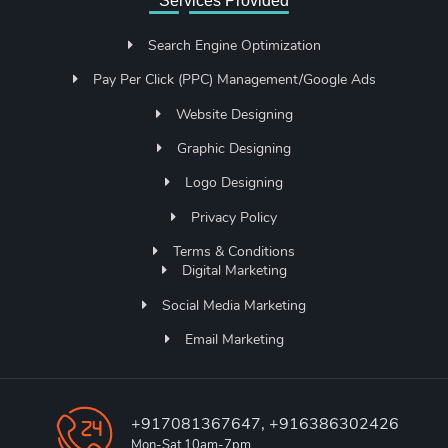
Services Provided
Search Engine Optimization
Pay Per Click (PPC) Management/Google Ads
Website Designing
Graphic Designing
Logo Designing
Privacy Policy
Terms & Conditions
Digital Marketing
Social Media Marketing
Email Marketing
+917081367647, +916386302426
Mon-Sat 10am-7pm