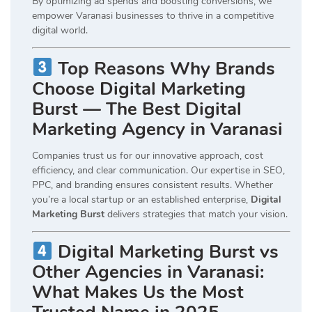
By optimizing ad spends and boosting conversions, we
empower Varanasi businesses to thrive in a competitive
digital world.
Top Reasons Why Brands
Choose Digital Marketing
Burst — The Best Digital
Marketing Agency in Varanasi
Companies trust us for our innovative approach, cost
efficiency, and clear communication. Our expertise in SEO,
PPC, and branding ensures consistent results. Whether
you’re a local startup or an established enterprise,
Digital
Marketing Burst
delivers strategies that match your vision.
Digital Marketing Burst vs
Other Agencies in Varanasi:
What Makes Us the Most