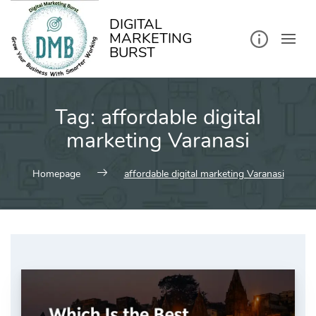
kip
o
ontent
DIGITAL
MARKETING
BURST
Tag:
affordable digital
marketing Varanasi
Homepage
affordable digital marketing Varanasi