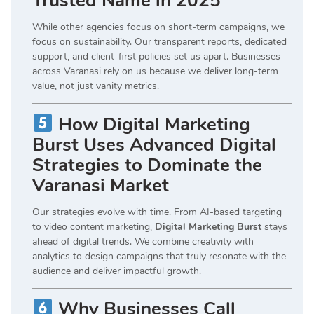
Trusted Name in 2025
While other agencies focus on short-term campaigns, we
focus on sustainability. Our transparent reports, dedicated
support, and client-first policies set us apart. Businesses
across Varanasi rely on us because we deliver long-term
value, not just vanity metrics.
How Digital Marketing
Burst Uses Advanced Digital
Strategies to Dominate the
Varanasi Market
Our strategies evolve with time. From AI-based targeting
to video content marketing,
Digital Marketing Burst
stays
ahead of digital trends. We combine creativity with
analytics to design campaigns that truly resonate with the
audience and deliver impactful growth.
Why Businesses Call