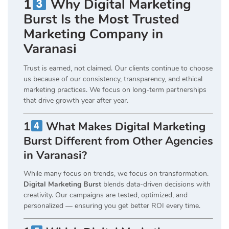
1
Why Digital Marketing
Burst Is the Most Trusted
Marketing Company in
Varanasi
Trust is earned, not claimed. Our clients continue to choose
us because of our consistency, transparency, and ethical
marketing practices. We focus on long-term partnerships
that drive growth year after year.
1
What Makes Digital Marketing
Burst Different from Other Agencies
in Varanasi?
While many focus on trends, we focus on transformation.
Digital Marketing Burst
blends data-driven decisions with
creativity. Our campaigns are tested, optimized, and
personalized — ensuring you get better ROI every time.