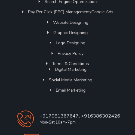
Search Engine Optimization
Pay Per Click (PPC) Management/Google Ads
Website Designing
Graphic Designing
Logo Designing
Privacy Policy
Terms & Conditions
Digital Marketing
Social Media Marketing
Email Marketing
+917081367647, +916386302426
Mon-Sat 10am-7pm