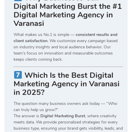
Digital Marketing Burst the #1
Digital Marketing Agency in
Varanasi
What makes us No.1 is simple —
consistent results and
client satisfaction
. We customize every campaign based
on industry insights and local audience behavior. Our
team’s focus on innovation and measurable outcomes
keeps clients coming back.
Which Is the Best Digital
Marketing Agency in Varanasi
in 2025?
The question many business owners ask today — “Who
can truly help us grow?”
The answer is
Digital Marketing Burst
, where creativity
meets data. We provide personalized strategies for every
business type, ensuring your brand gets visibility, leads, and