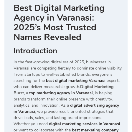
Best Digital Marketing
Agency in Varanasi:
2025’s Most Trusted
Names Revealed
Introduction
In the fast-growing digital era of 2025, businesses in
Varanasi are competing fiercely to dominate online visibility.
From startups to well-established brands, everyone is
searching for the
best digital marketing Varanasi
experts
who can deliver measurable growth.
Digital Marketing
Burst
, a
top marketing agency in Varanasi
, is helping
brands transform their online presence with creativity,
analytics, and innovation. As a
digital advertising agency
in Varanasi
, we provide result-oriented strategies that
drive leads, sales, and lasting brand impressions.
Whether you need
digital marketing services in Varanasi
or want to collaborate with the
best marketing company