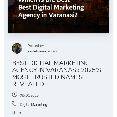
Posted by
aashitsrivastav622
BEST DIGITAL MARKETING
AGENCY IN VARANASI: 2025’S
MOST TRUSTED NAMES
REVEALED
08/10/2025
Digital Marketing
0