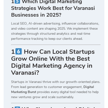
1
Which Digital Marketing
Strategies Work Best for Varanasi
Businesses in 2025?
Local SEO, AI-driven advertising, influencer collaborations,
and video content are shaping 2025. We implement these
strategies through structured analytics and real-time
performance tracking to keep our clients ahead.
1
How Can Local Startups
Grow Online With the Best
Digital Marketing Agency in
Varanasi?
Startups in Varanasi thrive with our growth-oriented plans.
From lead generation to customer engagement,
Digital
Marketing Burst
provides every digital tool needed to help
new ventures grow and scale sustainably.