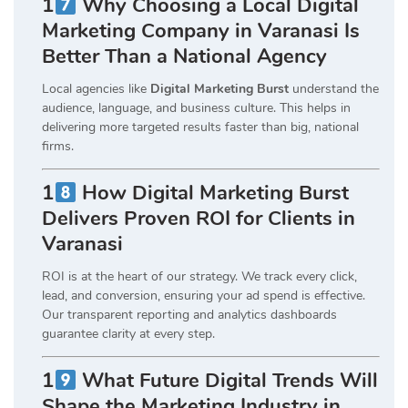
1
Why Choosing a Local Digital
Marketing Company in Varanasi Is
Better Than a National Agency
Local agencies like
Digital Marketing Burst
understand the
audience, language, and business culture. This helps in
delivering more targeted results faster than big, national
firms.
1
How Digital Marketing Burst
Delivers Proven ROI for Clients in
Varanasi
ROI is at the heart of our strategy. We track every click,
lead, and conversion, ensuring your ad spend is effective.
Our transparent reporting and analytics dashboards
guarantee clarity at every step.
1
What Future Digital Trends Will
Shape the Marketing Industry in