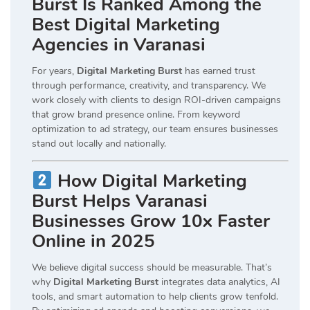
Burst Is Ranked Among the
Best Digital Marketing
Agencies in Varanasi
For years,
Digital Marketing Burst
has earned trust
through performance, creativity, and transparency. We
work closely with clients to design ROI-driven campaigns
that grow brand presence online. From keyword
optimization to ad strategy, our team ensures businesses
stand out locally and nationally.
How Digital Marketing
Burst Helps Varanasi
Businesses Grow 10x Faster
Online in 2025
We believe digital success should be measurable. That’s
why
Digital Marketing Burst
integrates data analytics, AI
tools, and smart automation to help clients grow tenfold.