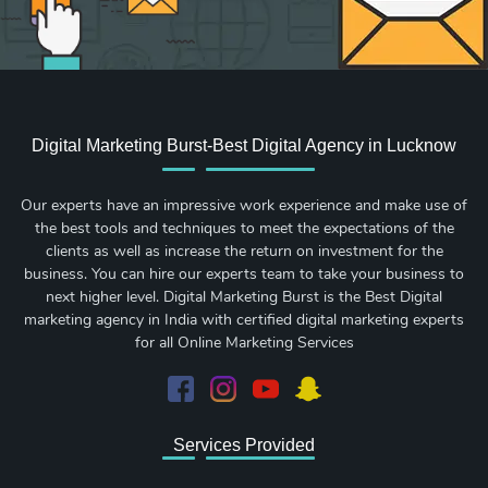
Digital Marketing Burst-Best Digital Agency in Lucknow
Our experts have an impressive work experience and make use of
the best tools and techniques to meet the expectations of the
clients as well as increase the return on investment for the
business. You can hire our experts team to take your business to
next higher level. Digital Marketing Burst is the Best Digital
marketing agency in India with certified digital marketing experts
for all Online Marketing Services
Services Provided