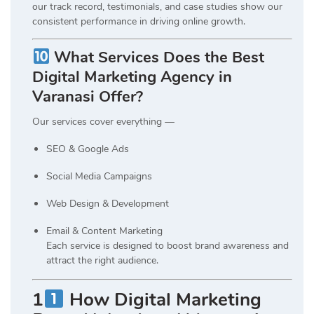
our track record, testimonials, and case studies show our
consistent performance in driving online growth.
What Services Does the Best
Digital Marketing Agency in
Varanasi Offer?
Our services cover everything —
SEO & Google Ads
Social Media Campaigns
Web Design & Development
Email & Content Marketing
Each service is designed to boost brand awareness and
attract the right audience.
1
How Digital Marketing