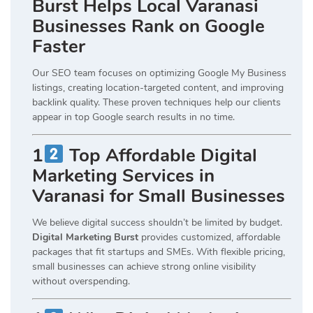
Burst Helps Local Varanasi
Businesses Rank on Google
Faster
Our SEO team focuses on optimizing Google My Business
listings, creating location-targeted content, and improving
backlink quality. These proven techniques help our clients
appear in top Google search results in no time.
1
Top Affordable Digital
Marketing Services in
Varanasi for Small Businesses
We believe digital success shouldn’t be limited by budget.
Digital Marketing Burst
provides customized, affordable
packages that fit startups and SMEs. With flexible pricing,
small businesses can achieve strong online visibility
without overspending.