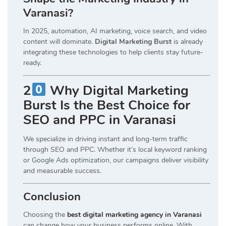
Varanasi?
In 2025, automation, AI marketing, voice search, and video
content will dominate.
Digital Marketing Burst
is already
integrating these technologies to help clients stay future-
ready.
2
Why Digital Marketing
Burst Is the Best Choice for
SEO and PPC in Varanasi
We specialize in driving instant and long-term traffic
through SEO and PPC. Whether it’s local keyword ranking
or Google Ads optimization, our campaigns deliver visibility
and measurable success.
Conclusion
Choosing the
best digital marketing agency in Varanasi
can change how your business performs online. With