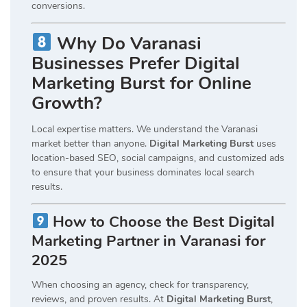
conversions.
Why Do Varanasi
Businesses Prefer Digital
Marketing Burst for Online
Growth?
Local expertise matters. We understand the Varanasi
market better than anyone.
Digital Marketing Burst
uses
location-based SEO, social campaigns, and customized ads
to ensure that your business dominates local search
results.
How to Choose the Best Digital
Marketing Partner in Varanasi for
2025
When choosing an agency, check for transparency,
reviews, and proven results. At
Digital Marketing Burst
,