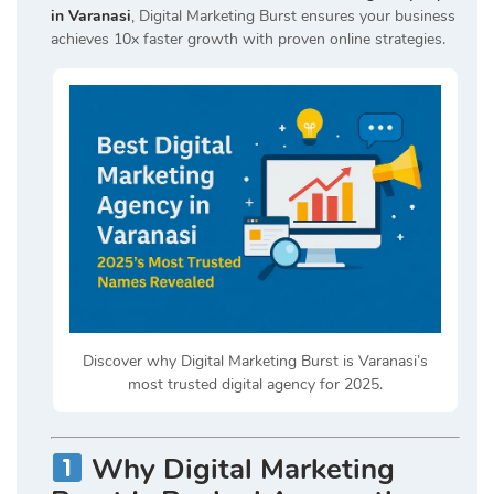
in Varanasi
, Digital Marketing Burst ensures your business
achieves 10x faster growth with proven online strategies.
Discover why Digital Marketing Burst is Varanasi’s
most trusted digital agency for 2025.
Why Digital Marketing