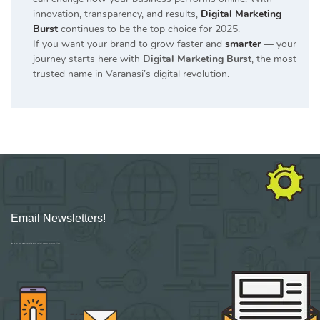
innovation, transparency, and results,
Digital Marketing
Burst
continues to be the top choice for 2025.
If you want your brand to grow faster and
smarter
— your
journey starts here with
Digital Marketing Burst
, the most
trusted name in Varanasi’s digital revolution.
Email Newsletters!
Sign up for new Digital Marketing Burst content, updates, surveys & offers.