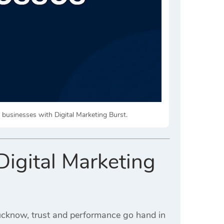
l businesses with Digital Marketing Burst.
igital Marketing
Lucknow, trust and performance go hand in