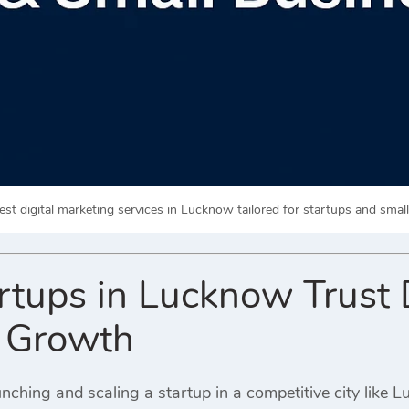
est digital marketing services in Lucknow tailored for startups and smal
tups in Lucknow Trust D
r Growth
nching and scaling a startup in a competitive city like 