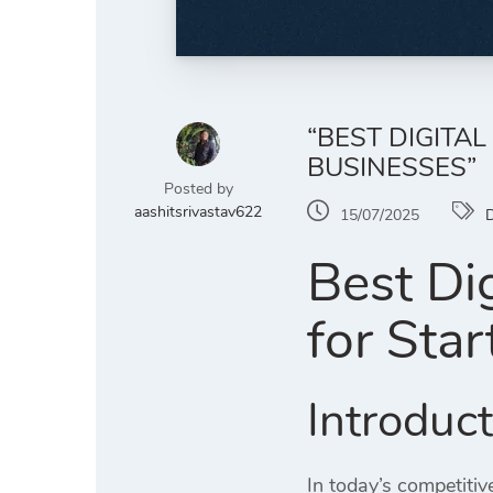
“BEST DIGITA
BUSINESSES”
Posted by
aashitsrivastav622
15/07/2025
D
Best Di
for Sta
Introduc
In today’s competitiv