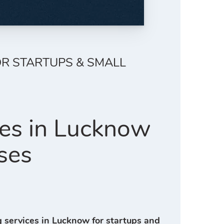
OR STARTUPS & SMALL
ces in Lucknow
ses
g services in Lucknow for startups and