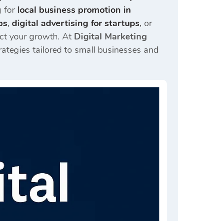
g for
local business promotion in
ps
,
digital advertising for startups
,
or
act your growth. At
Digital Marketing
trategies tailored to small businesses and