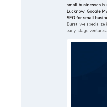
small businesses
is 
Lucknow
,
Google My
SEO for small busin
Burst
, we specialize 
early-stage ventures.