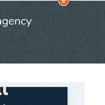
agency