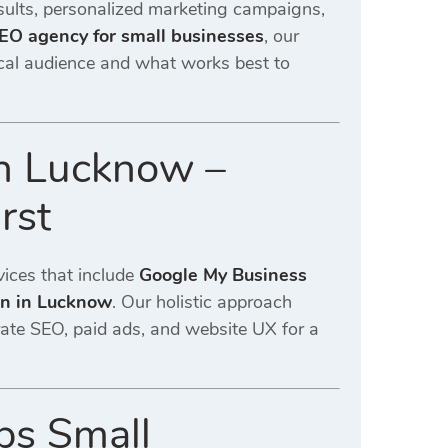
sults, personalized marketing campaigns,
SEO agency for small businesses
, our
local audience and what works best to
in Lucknow –
rst
vices that include
Google My Business
on in Lucknow
. Our holistic approach
rate SEO, paid ads, and website UX for a
.
ps Small