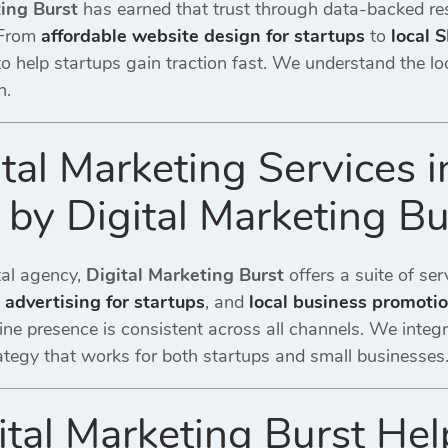
ting Burst
has earned that trust through data-backed re
 From
affordable website design for startups
to
local 
 to help startups gain traction fast. We understand the 
n.
ital Marketing Services 
by Digital Marketing Bu
ital agency,
Digital Marketing Burst
offers a suite of ser
l advertising for startups
, and
local business promoti
ine presence is consistent across all channels. We integ
tegy that works for both startups and small businesses
tal Marketing Burst Hel