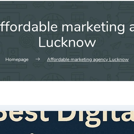
ffordable marketing 
Lucknow
Homepage
Affordable marketing agency Lucknow