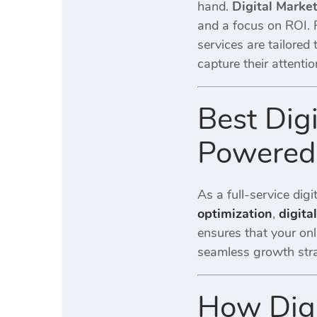
hand.
Digital Marke
and a focus on ROI.
services are tailored
capture their attentio
Best Dig
Powered 
As a full-service dig
optimization
,
digita
ensures that your onl
seamless growth stra
How Digi