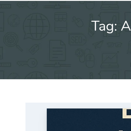
Tag:
A