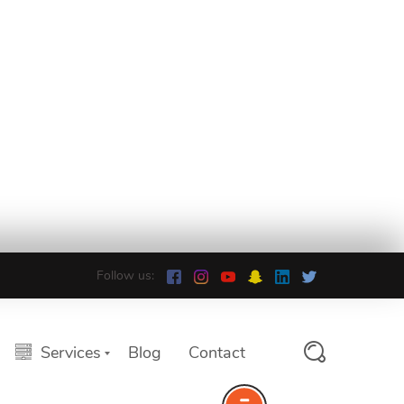
Follow us:
Services
Blog
Contact