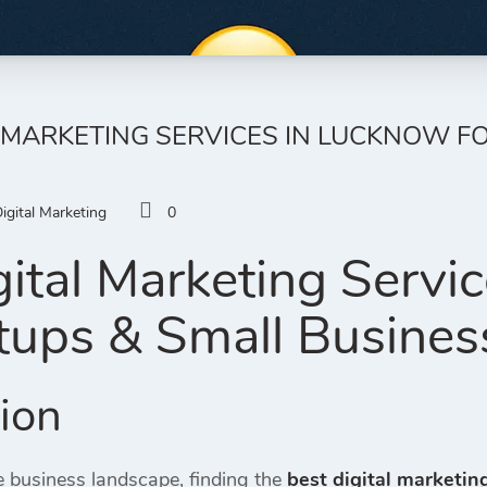
L MARKETING SERVICES IN LUCKNOW F
igital Marketing
0
gital Marketing Servi
rtups & Small Busines
tion
e business landscape, finding the
best digital marketin