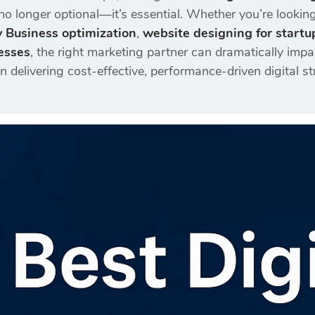
no longer optional—it’s essential. Whether you’re lookin
 Business optimization
,
website designing for startu
esses
, the right marketing partner can dramatically imp
in delivering cost-effective, performance-driven digital s