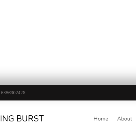
16386302426
TING BURST
Home
About