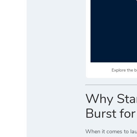
Explore the b
Why Star
Burst fo
When it comes to lau