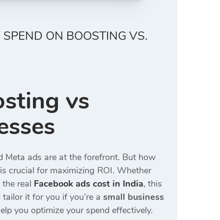
 SPEND ON BOOSTING VS.
sting vs
esses
nd Meta ads are at the forefront. But how
is crucial for maximizing ROI. Whether
 the real
Facebook ads cost in India
, this
tailor it for you if you’re a
small business
elp you optimize your spend effectively.