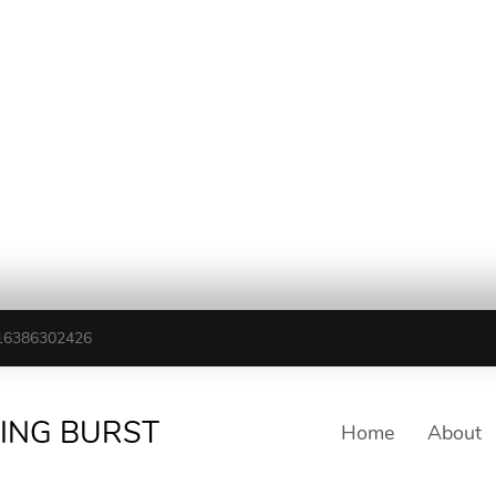
16386302426
TING BURST
Home
About