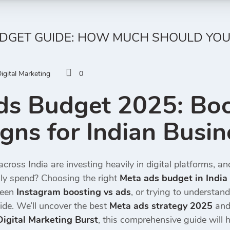
UDGET GUIDE: HOW MUCH SHOULD YOU
igital Marketing
0
ds Budget 2025: Boo
ns for Indian Busin
cross India are investing heavily in digital platforms, a
ly spend? Choosing the right
Meta ads budget in India
ween
Instagram boosting vs ads
, or trying to understand
ide. We’ll uncover the best
Meta ads strategy 2025
and 
Digital Marketing Burst
, this comprehensive guide will h