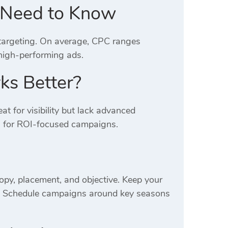
u Need to Know
 targeting. On average, CPC ranges
high-performing ads.
ks Better?
at for visibility but lack advanced
s for ROI-focused campaigns.
opy, placement, and objective. Keep your
s. Schedule campaigns around key seasons