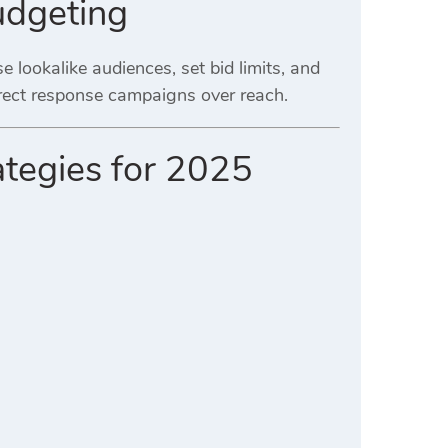
udgeting
e lookalike audiences, set bid limits, and
irect response campaigns over reach.
ategies for 2025