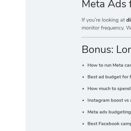
Meta Ads 
If you’re looking at
di
monitor frequency. Wi
Bonus: Lon
How to run Meta ca
Best ad budget for 
How much to spend 
Instagram boost vs 
Meta ads budgeting 
Best Facebook camp