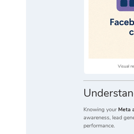
Visual r
Understan
Knowing your
Meta a
awareness, lead gener
performance.