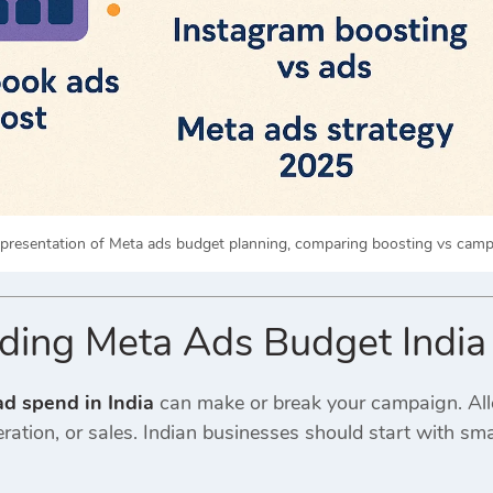
epresentation of Meta ads budget planning, comparing boosting vs campa
ding Meta Ads Budget India
d spend in India
can make or break your campaign. All
ation, or sales. Indian businesses should start with sm