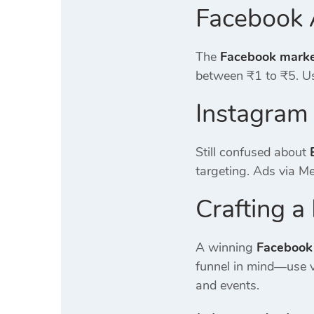
Facebook 
The
Facebook market
between ₹1 to ₹5. Us
Instagram
Still confused about
targeting. Ads via M
Crafting 
A winning
Facebook
funnel in mind—use v
and events.