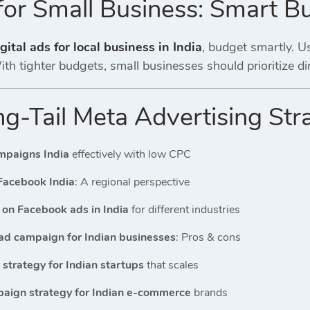
for Small Business: Smart B
gital ads for local business in India
, budget smartly. Us
th tighter budgets, small businesses should prioritize d
g-Tail Meta Advertising Str
mpaigns India
effectively with low CPC
Facebook India
: A regional perspective
on Facebook ads in India
for different industries
ad campaign for Indian businesses
: Pros & cons
strategy for Indian startups
that scales
aign strategy for Indian e-commerce
brands