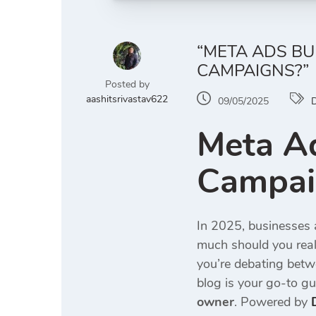
“META ADS B
CAMPAIGNS?”
Posted by
aashitsrivastav622
09/05/2025
D
Meta A
Campaig
In 2025, businesses a
much should you real
you’re debating bet
blog is your go-to gu
owner
. Powered by