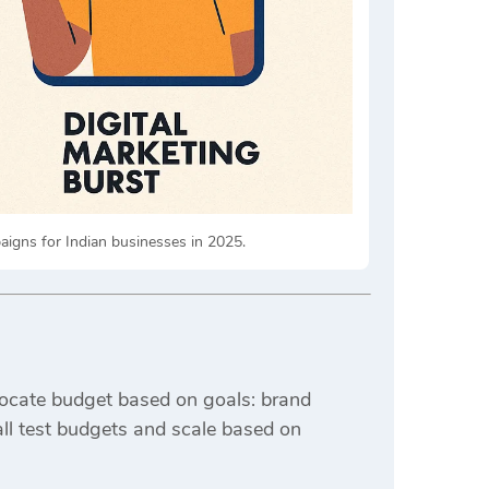
igns for Indian businesses in 2025.
ocate budget based on goals: brand
all test budgets and scale based on