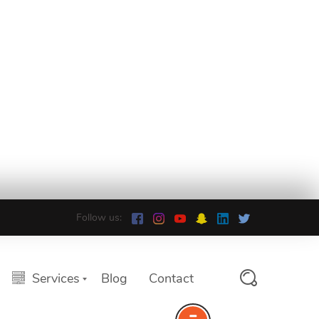
Follow us:
Services
Blog
Contact