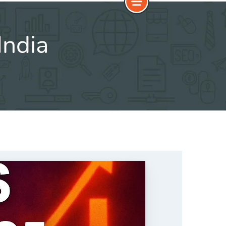
India