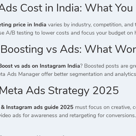
Ads Cost in India: What Yo
ing price in India
varies by industry, competition, and
e A/B testing to lower costs and focus your budget on 
 Boosting vs Ads: What Wor
Boost vs ads on Instagram India
? Boosted posts are gre
eta Ads Manager offer better segmentation and analytic
a Meta Ads Strategy 2025
 & Instagram ads guide 2025
must focus on creative, c
ideo ads for awareness and retargeting for conversion