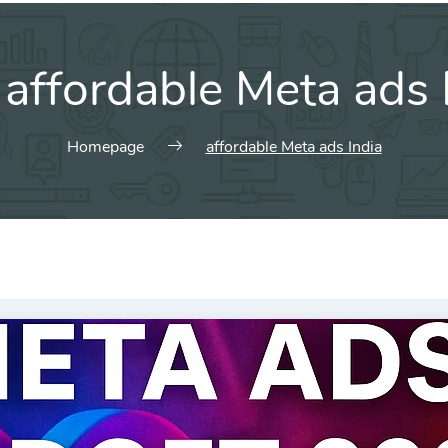
:
affordable Meta ads 
Homepage
affordable Meta ads India