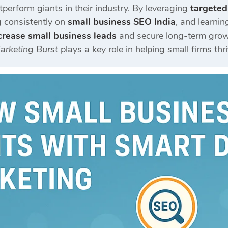
perform giants in their industry. By leveraging
targeted
g consistently on
small business SEO India
, and learni
crease small business leads
and secure long-term growt
Marketing Burst
plays a key role in helping small firms thri