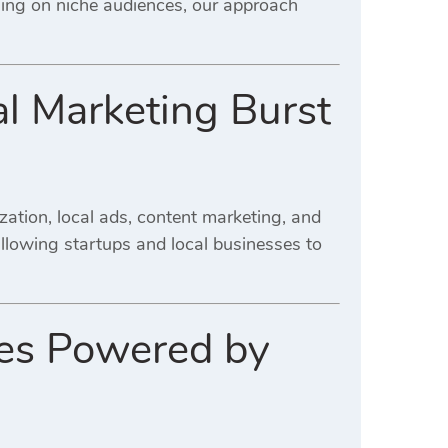
sing on niche audiences, our approach
al Marketing Burst
ation, local ads, content marketing, and
allowing startups and local businesses to
ses Powered by