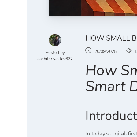
HOW SMALL BU
20/09/2025
D
Posted by
aashitsrivastav622
How Sma
Smart D
Introduc
In today’s digital-fi