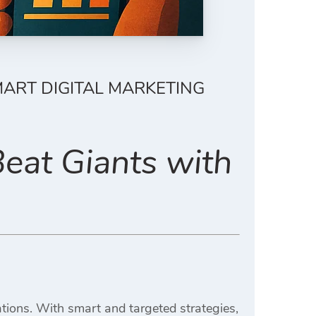
ART DIGITAL MARKETING
eat Giants with
rations. With smart and targeted strategies,