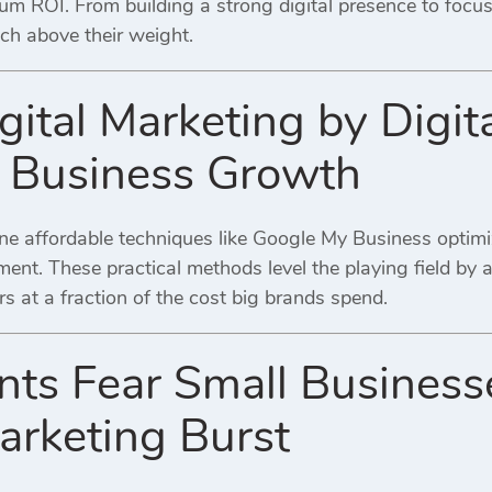
um ROI. From building a strong digital presence to focu
ch above their weight.
gital Marketing by Digit
l Business Growth
ne affordable techniques like Google My Business optimiz
nt. These practical methods level the playing field by 
rs at a fraction of the cost big brands spend.
ts Fear Small Busines
Marketing Burst