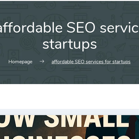
affordable SEO servic
startups
Homepage
affordable SEO services for startups