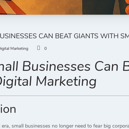
SINESSES CAN BEAT GIANTS WITH SM
igital Marketing
0
ll Businesses Can B
igital Marketing
tion
rst era, small businesses no longer need to fear big corpo