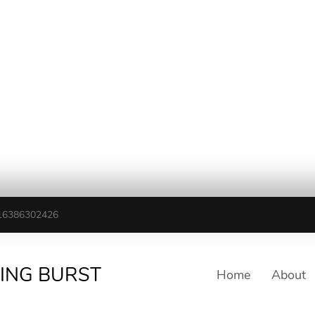
16386302426
TING BURST
Home
About