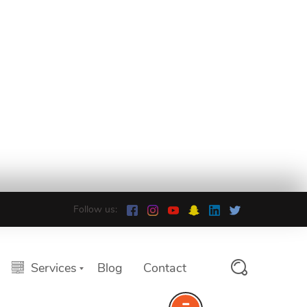
Follow us:
Services
Blog
Contact