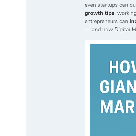
even startups can out
growth tips
, workin
entrepreneurs can
in
— and how
Digital 