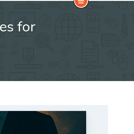
es for