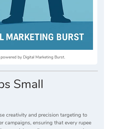
 powered by Digital Marketing Burst.
ps Small
e creativity and precision targeting to
 campaigns, ensuring that every rupee