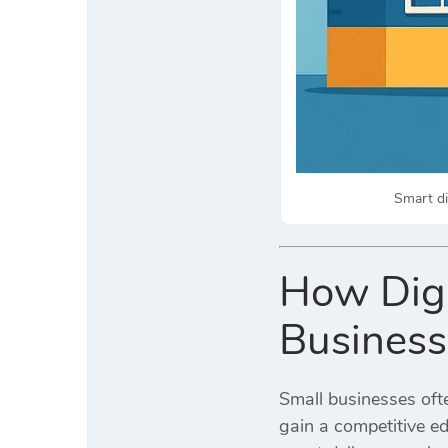
Smart di
How Digi
Business
Small businesses ofte
gain a competitive e