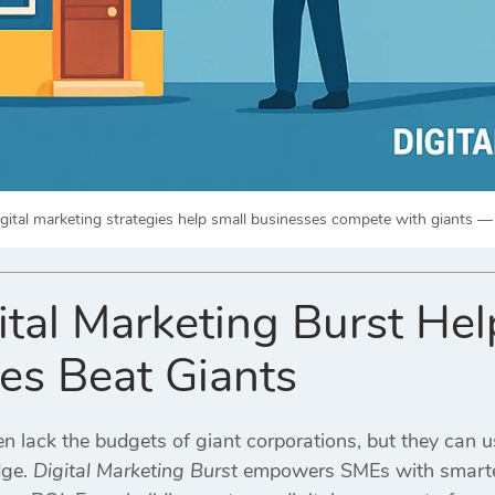
gital marketing strategies help small businesses compete with giants —
tal Marketing Burst Hel
es Beat Giants
n lack the budgets of giant corporations, but they can us
dge.
Digital Marketing Burst
empowers SMEs with smarter