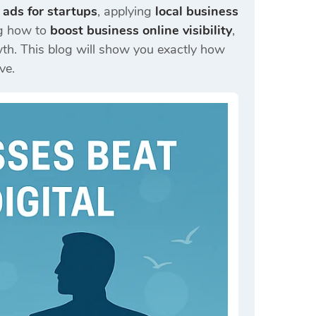
 ads for startups
, applying
local business
ng how to
boost business online visibility
,
h. This blog will show you exactly how
ve.