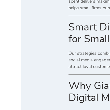
spent delivers maxim
helps small firms pun
Smart Di
for Smal
Our strategies combi
social media engageme
attract loyal custome
Why Gian
Digital 