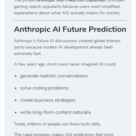
The phrase
Anthropic AGI Prediction Explained
continues
gaining search popularity because users want simplified
explanations about what AGI actually means for society.
Anthropic AI Future Prediction
Anthropic’s future AI discussions created global interest
partly because modern AI development already feels
extremely fast.
A few years ago, most users never imagined AI could:
generate realistic conversations
solve coding problems
create business strategies
write long-form content naturally
Today, millions of people use these tools daily.
This rapid progress makes AGI predictions feel more