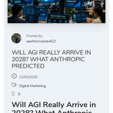
Posted by
aashitsrivastav622
WILL AGI REALLY ARRIVE IN
2028? WHAT ANTHROPIC
PREDICTED
22/05/2026
Digital Marketing
0
Will AGI Really Arrive in