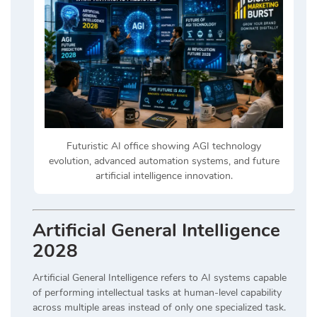
Futuristic AI office showing AGI technology
evolution, advanced automation systems, and future
artificial intelligence innovation.
Artificial General Intelligence
2028
Artificial General Intelligence refers to AI systems capable
of performing intellectual tasks at human-level capability
across multiple areas instead of only one specialized task.