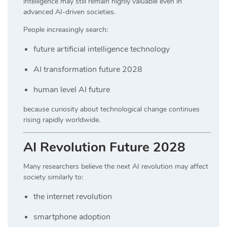
intelligence may still remain highly valuable even in
advanced AI-driven societies.
People increasingly search:
future artificial intelligence technology
AI transformation future 2028
human level AI future
because curiosity about technological change continues
rising rapidly worldwide.
AI Revolution Future 2028
Many researchers believe the next AI revolution may affect
society similarly to:
the internet revolution
smartphone adoption