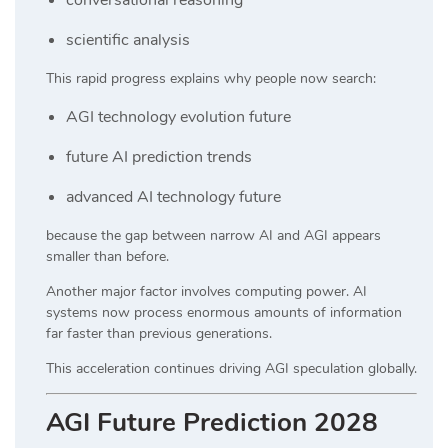
scientific analysis
This rapid progress explains why people now search:
AGI technology evolution future
future AI prediction trends
advanced AI technology future
because the gap between narrow AI and AGI appears
smaller than before.
Another major factor involves computing power. AI
systems now process enormous amounts of information
far faster than previous generations.
This acceleration continues driving AGI speculation globally.
AGI Future Prediction 2028