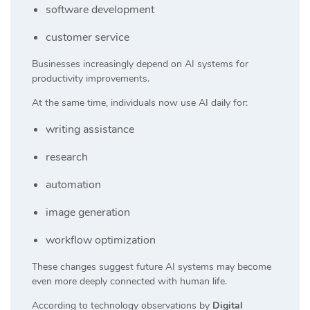
software development
customer service
Businesses increasingly depend on AI systems for
productivity improvements.
At the same time, individuals now use AI daily for:
writing assistance
research
automation
image generation
workflow optimization
These changes suggest future AI systems may become
even more deeply connected with human life.
According to technology observations by
Digital