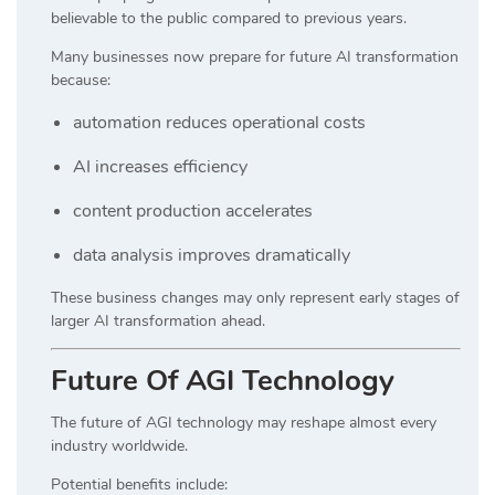
believable to the public compared to previous years.
Many businesses now prepare for future AI transformation
because:
automation reduces operational costs
AI increases efficiency
content production accelerates
data analysis improves dramatically
These business changes may only represent early stages of
larger AI transformation ahead.
Future Of AGI Technology
The future of AGI technology may reshape almost every
industry worldwide.
Potential benefits include: