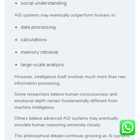
social understanding
AGI systems may eventually outperform humans in:
data processing
calculations
memory retrieval
large-scale analysis
However, intelligence itself involves much more than raw
information processing.
Some researchers believe human consciousness and
emotional depth remain fundamentally different from
machine intelligence.
Others believe advanced AGI systems may eventually
simulate human reasoning extremely closely.
This philosophical debate continues growing as AI systems