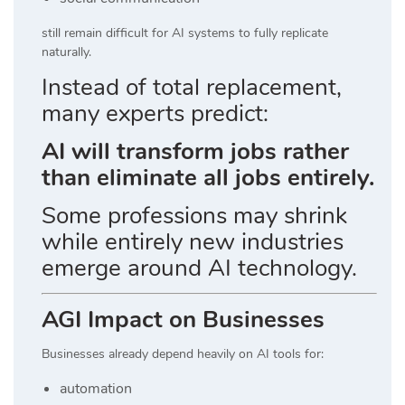
still remain difficult for AI systems to fully replicate
naturally.
Instead of total replacement,
many experts predict:
AI will transform jobs rather
than eliminate all jobs entirely.
Some professions may shrink
while entirely new industries
emerge around AI technology.
AGI Impact on Businesses
Businesses already depend heavily on AI tools for:
automation