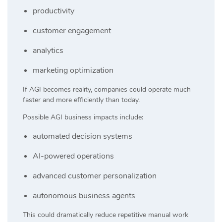
productivity
customer engagement
analytics
marketing optimization
If AGI becomes reality, companies could operate much
faster and more efficiently than today.
Possible AGI business impacts include:
automated decision systems
AI-powered operations
advanced customer personalization
autonomous business agents
This could dramatically reduce repetitive manual work