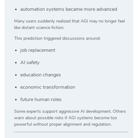
automation systems became more advanced
Many users suddenly realized that AGI may no longer feel
like distant science fiction.
This prediction triggered discussions around:
job replacement
AI safety
education changes
economic transformation
future human roles
Some experts support aggressive AI development. Others
warn about possible risks if AGI systems become too
powerful without proper alignment and regulation.