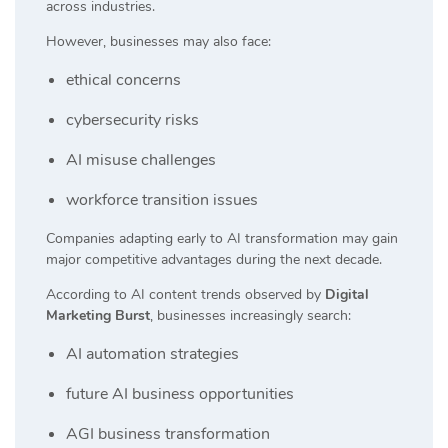
across industries.
However, businesses may also face:
ethical concerns
cybersecurity risks
AI misuse challenges
workforce transition issues
Companies adapting early to AI transformation may gain
major competitive advantages during the next decade.
According to AI content trends observed by
Digital
Marketing Burst
, businesses increasingly search:
AI automation strategies
future AI business opportunities
AGI business transformation