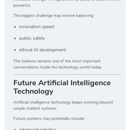
powerful.
The biggest challenge may involve balancing:
innovation speed
public safety
ethical AI development
This balance remains one of the most important
conversations inside the technology world today.
Future Artificial Intelligence
Technology
Artificial intelligence technology keeps evolving beyond
simple chatbot systems.
Future systems may potentially include:
advanced robotics