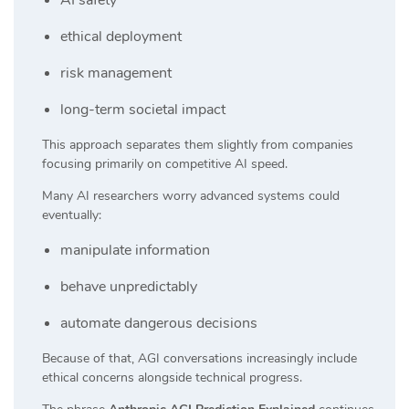
ethical deployment
risk management
long-term societal impact
This approach separates them slightly from companies
focusing primarily on competitive AI speed.
Many AI researchers worry advanced systems could
eventually:
manipulate information
behave unpredictably
automate dangerous decisions
Because of that, AGI conversations increasingly include
ethical concerns alongside technical progress.