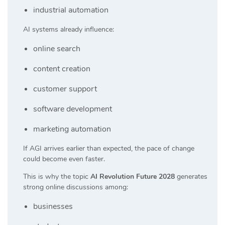
industrial automation
AI systems already influence:
online search
content creation
customer support
software development
marketing automation
If AGI arrives earlier than expected, the pace of change
could become even faster.
This is why the topic
AI Revolution Future 2028
generates
strong online discussions among:
businesses