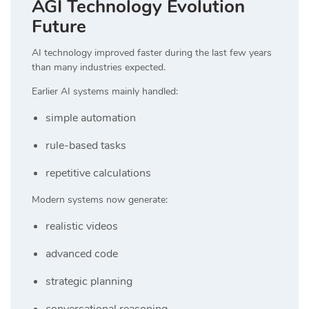
AGI Technology Evolution
Future
AI technology improved faster during the last few years
than many industries expected.
Earlier AI systems mainly handled:
simple automation
rule-based tasks
repetitive calculations
Modern systems now generate:
realistic videos
advanced code
strategic planning
conversational reasoning