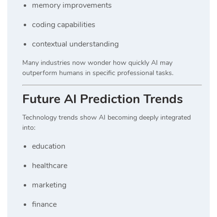
memory improvements
coding capabilities
contextual understanding
Many industries now wonder how quickly AI may
outperform humans in specific professional tasks.
Future AI Prediction Trends
Technology trends show AI becoming deeply integrated
into:
education
healthcare
marketing
finance