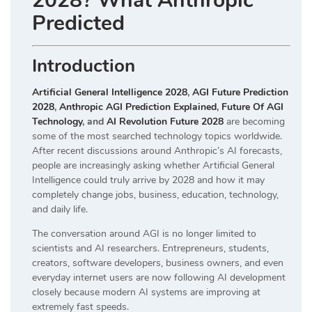
2028? What Anthropic
Predicted
Introduction
Artificial General Intelligence 2028
,
AGI Future Prediction
2028
,
Anthropic AGI Prediction Explained
,
Future Of AGI
Technology
, and
AI Revolution Future 2028
are becoming
some of the most searched technology topics worldwide.
After recent discussions around Anthropic’s AI forecasts,
people are increasingly asking whether Artificial General
Intelligence could truly arrive by 2028 and how it may
completely change jobs, business, education, technology,
and daily life.
The conversation around AGI is no longer limited to
scientists and AI researchers. Entrepreneurs, students,
creators, software developers, business owners, and even
everyday internet users are now following AI development
closely because modern AI systems are improving at
extremely fast speeds.