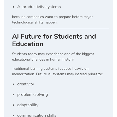
AI productivity systems
because companies want to prepare before major
technological shifts happen.
AI Future for Students and
Education
Students today may experience one of the biggest
educational changes in human history.
Traditional learning systems focused heavily on
memorization. Future AI systems may instead prioritize:
creativity
problem-solving
adaptability
communication skills