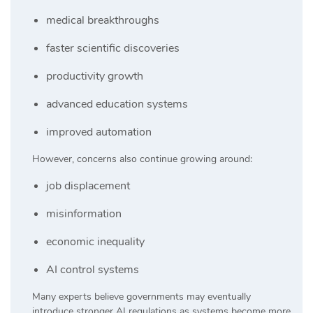
medical breakthroughs
faster scientific discoveries
productivity growth
advanced education systems
improved automation
However, concerns also continue growing around:
job displacement
misinformation
economic inequality
AI control systems
Many experts believe governments may eventually
introduce stronger AI regulations as systems become more