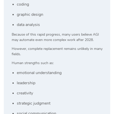
coding
graphic design
data analysis
Because of this rapid progress, many users believe AGI
may automate even more complex work after 2028.
However, complete replacement remains unlikely in many
fields.
Human strengths such as:
emotional understanding
leadership
creativity
strategic judgment
social communication