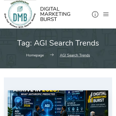
kip
o
ontent
DIGITAL
MARKETING
BURST
Tag:
AGI Search Trends
Homepage
AGI Search Trends