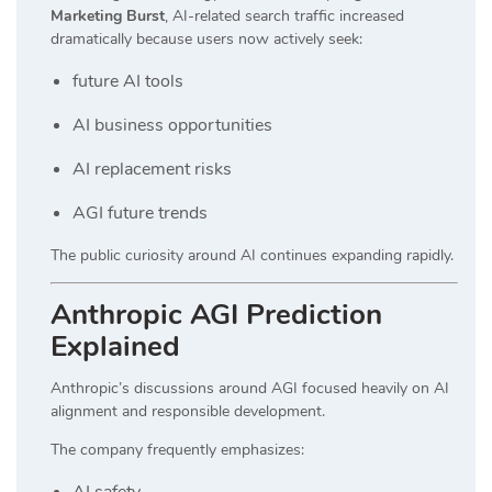
Marketing Burst
, AI-related search traffic increased
dramatically because users now actively seek:
future AI tools
AI business opportunities
AI replacement risks
AGI future trends
The public curiosity around AI continues expanding rapidly.
Anthropic AGI Prediction
Explained
Anthropic’s discussions around AGI focused heavily on AI
alignment and responsible development.
The company frequently emphasizes:
AI safety