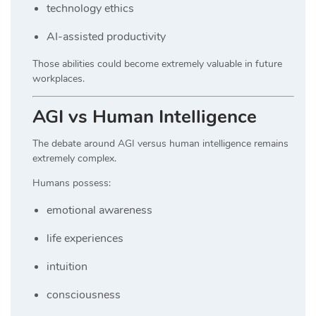
technology ethics
AI-assisted productivity
Those abilities could become extremely valuable in future
workplaces.
AGI vs Human Intelligence
The debate around AGI versus human intelligence remains
extremely complex.
Humans possess:
emotional awareness
life experiences
intuition
consciousness