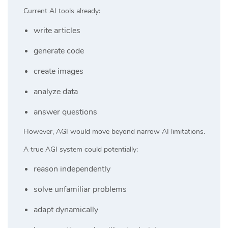
Current AI tools already:
write articles
generate code
create images
analyze data
answer questions
However, AGI would move beyond narrow AI limitations.
A true AGI system could potentially:
reason independently
solve unfamiliar problems
adapt dynamically