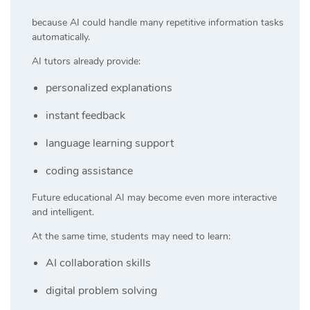
because AI could handle many repetitive information tasks
automatically.
AI tutors already provide:
personalized explanations
instant feedback
language learning support
coding assistance
Future educational AI may become even more interactive
and intelligent.
At the same time, students may need to learn:
AI collaboration skills
digital problem solving