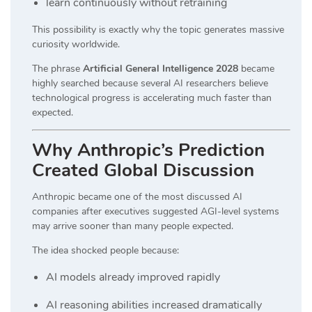
learn continuously without retraining
This possibility is exactly why the topic generates massive
curiosity worldwide.
The phrase
Artificial General Intelligence 2028
became
highly searched because several AI researchers believe
technological progress is accelerating much faster than
expected.
Why Anthropic’s Prediction
Created Global Discussion
Anthropic became one of the most discussed AI
companies after executives suggested AGI-level systems
may arrive sooner than many people expected.
The idea shocked people because:
AI models already improved rapidly
AI reasoning abilities increased dramatically