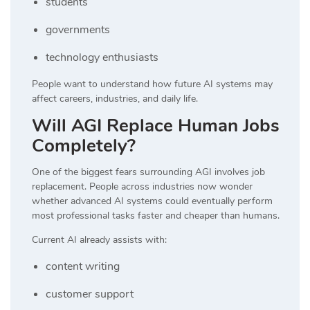
students
governments
technology enthusiasts
People want to understand how future AI systems may
affect careers, industries, and daily life.
Will AGI Replace Human Jobs
Completely?
One of the biggest fears surrounding AGI involves job
replacement. People across industries now wonder
whether advanced AI systems could eventually perform
most professional tasks faster and cheaper than humans.
Current AI already assists with:
content writing
customer support