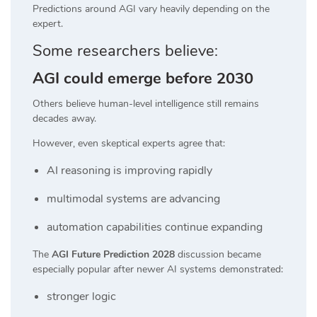
Predictions around AGI vary heavily depending on the
expert.
Some researchers believe:
AGI could emerge before 2030
Others believe human-level intelligence still remains
decades away.
However, even skeptical experts agree that:
AI reasoning is improving rapidly
multimodal systems are advancing
automation capabilities continue expanding
The
AGI Future Prediction 2028
discussion became
especially popular after newer AI systems demonstrated:
stronger logic