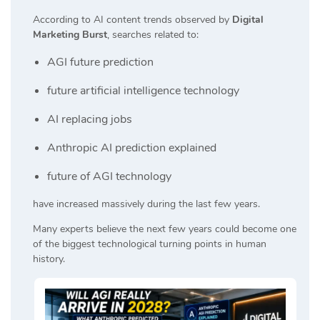
According to AI content trends observed by
Digital
Marketing Burst
, searches related to:
AGI future prediction
future artificial intelligence technology
AI replacing jobs
Anthropic AI prediction explained
future of AGI technology
have increased massively during the last few years.
Many experts believe the next few years could become one
of the biggest technological turning points in human
history.