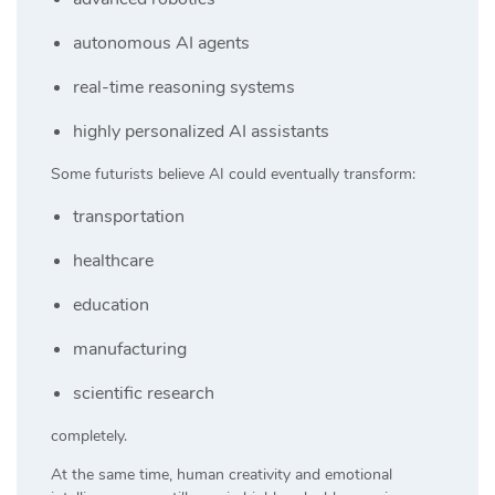
autonomous AI agents
real-time reasoning systems
highly personalized AI assistants
Some futurists believe AI could eventually transform:
transportation
healthcare
education
manufacturing
scientific research
completely.
At the same time, human creativity and emotional