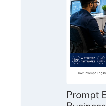
How Prompt Enginee
Prompt E