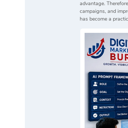
advantage. Therefore
campaigns, and improv
has become a practic