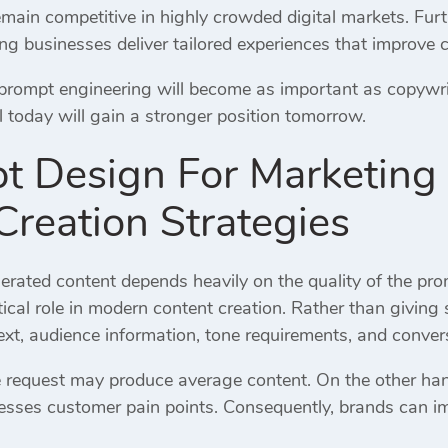
remain competitive in highly crowded digital markets. Fu
ing businesses deliver tailored experiences that improve 
 prompt engineering will become as important as copywri
ill today will gain a stronger position tomorrow.
t Design For Marketing
Creation Strategies
nerated content depends heavily on the quality of the pr
tical role in modern content creation. Rather than giving
ext, audience information, tone requirements, and conver
 request may produce average content. On the other han
esses customer pain points. Consequently, brands can 