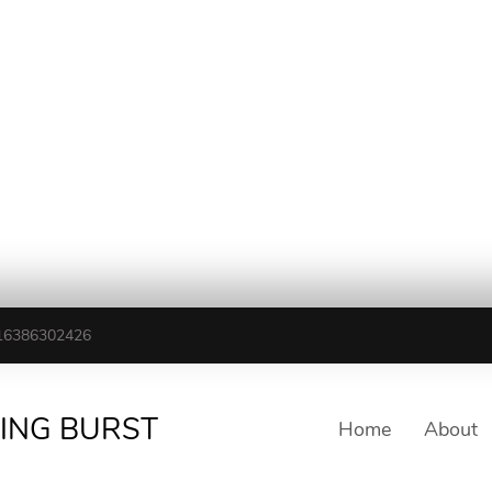
16386302426
TING BURST
Home
About