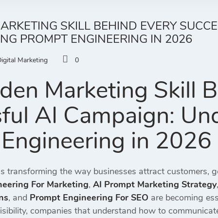
ARKETING SKILL BEHIND EVERY SUCCE
NG PROMPT ENGINEERING IN 2026
igital Marketing
0
den Marketing Skill 
ful AI Campaign: Un
Engineering in 2026
ce is transforming the way businesses attract customers, 
eering For Marketing
,
AI Prompt Marketing Strategy
ns
, and
Prompt Engineering For SEO
are becoming esse
sibility, companies that understand how to communicate e