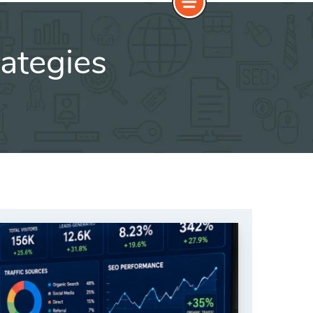
ategies