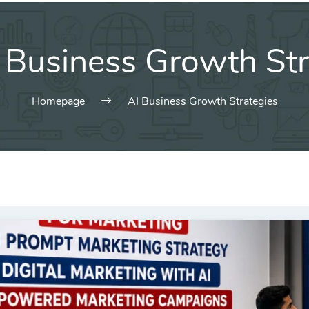
 Business Growth Str
Homepage
AI Business Growth Strategies