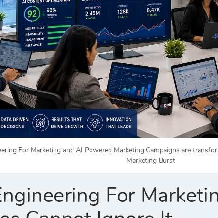
ring For Marketing and AI Powered Marketing Campaigns are transformin
Marketing Burst
ngineering For Market