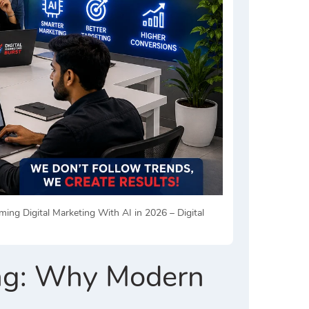
g Digital Marketing With AI in 2026 – Digital
ing: Why Modern