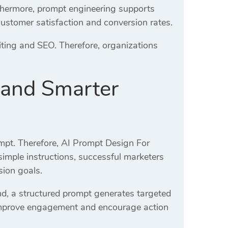
rthermore, prompt engineering supports
customer satisfaction and conversion rates.
ting and SEO. Therefore, organizations
 and Smarter
ompt. Therefore, AI Prompt Design For
 simple instructions, successful marketers
sion goals.
d, a structured prompt generates targeted
improve engagement and encourage action