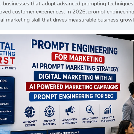
, businesses that adopt advanced prompting techniques c
ed customer experiences. In 2026, prompt engineering is
al marketing skill that drives measurable business growt