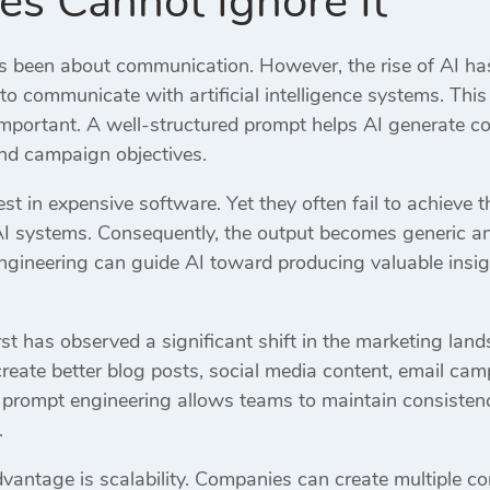
es Cannot Ignore It
 been about communication. However, the rise of AI ha
o communicate with artificial intelligence systems. Thi
portant. A well-structured prompt helps AI generate con
and campaign objectives.
t in expensive software. Yet they often fail to achieve 
AI systems. Consequently, the output becomes generic an
gineering can guide AI toward producing valuable insig
st has observed a significant shift in the marketing land
eate better blog posts, social media content, email c
, prompt engineering allows teams to maintain consistenc
.
antage is scalability. Companies can create multiple cont