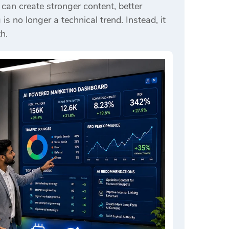
an create stronger content, better
 no longer a technical trend. Instead, it
h.