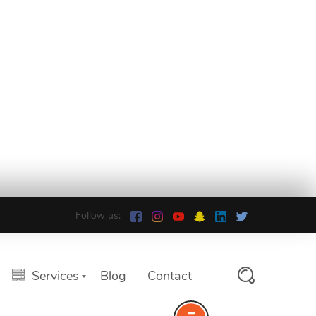
Follow us:
Services
Blog
Contact