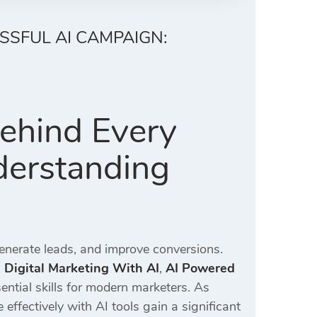
SSFUL AI CAMPAIGN:
Behind Every
derstanding
generate leads, and improve conversions.
,
Digital Marketing With AI
,
AI Powered
ntial skills for modern marketers. As
ffectively with AI tools gain a significant