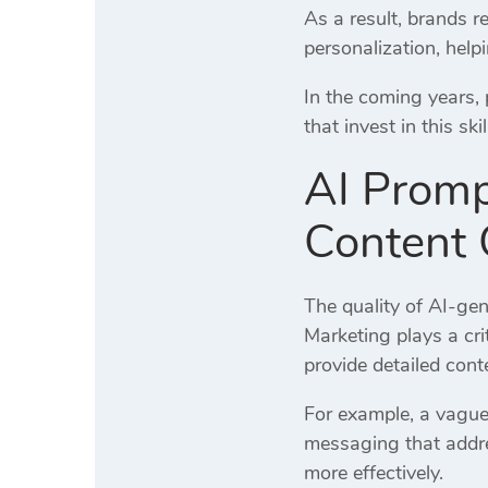
As a result, brands 
personalization, help
In the coming years,
that invest in this sk
AI Promp
Content 
The quality of AI-ge
Marketing plays a cri
provide detailed cont
For example, a vague
messaging that addr
more effectively.