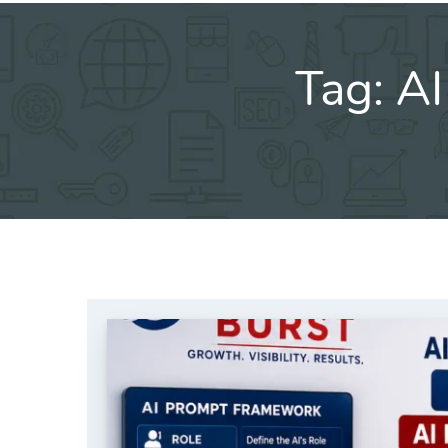
Tag:
AI