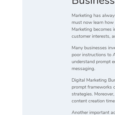
Business
Marketing has always
must now learn how t
Marketing becomes im
customer interests, 
Many businesses inves
poor instructions to 
understand prompt en
messaging.
Digital Marketing Bur
prompt frameworks cr
strategies. Moreover
content creation time
Another important adv