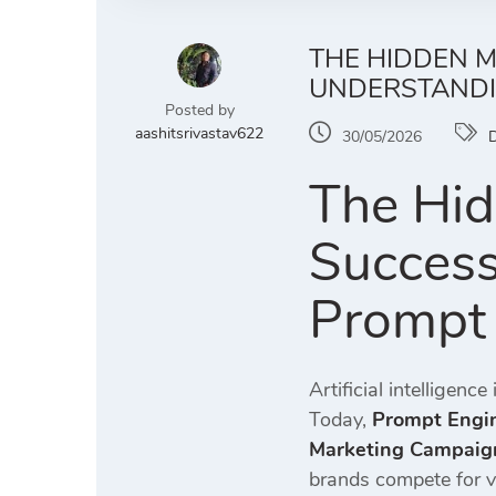
THE HIDDEN M
UNDERSTANDI
Posted by
aashitsrivastav622
30/05/2026
D
The Hid
Success
Prompt 
Artificial intelligen
Today,
Prompt Engin
Marketing Campaig
brands compete for vi