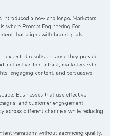
s introduced a new challenge. Marketers
s is where Prompt Engineering For
tent that aligns with brand goals,
the expected results because they provide
d ineffective. In contrast, marketers who
hts, engaging content, and persuasive
scape. Businesses that use effective
ampaigns, and customer engagement
y across different channels while reducing
ent variations without sacrificing quality.