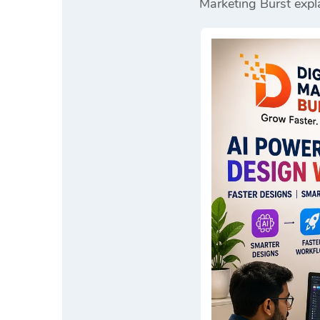
Marketing Burst
expla