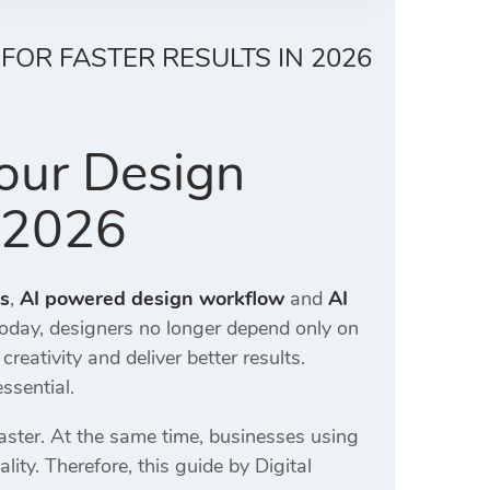
FOR FASTER RESULTS IN 2026
our Design
n 2026
rs
,
AI powered design workflow
and
AI
oday, designers no longer depend only on
ativity and deliver better results.
ssential.
ster. At the same time, businesses using
lity. Therefore, this guide by
Digital