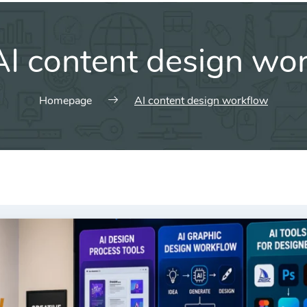
AI content design wo
Homepage
AI content design workflow