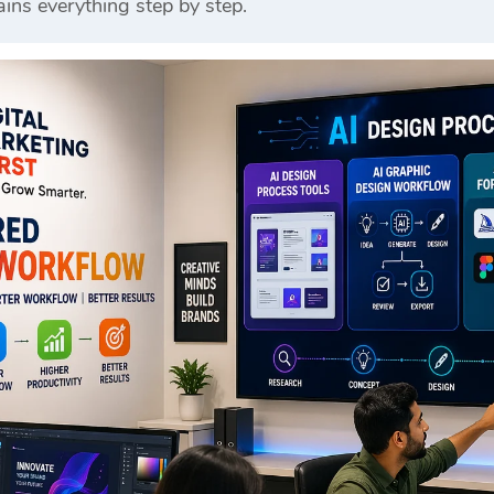
ins everything step by step.