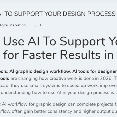
I TO SUPPORT YOUR DESIGN PROCESS 
igital Marketing
0
Use AI To Support Y
 for Faster Results i
ools
,
AI graphic design workflow
,
AI tools for designe
ools
are changing how creative work is done in 2026. T
ad, they use smart systems to speed up work, improve cre
, understanding how to use AI in your design process is e
AI workflow for graphic design can complete projects fa
flow often gain better consistency and higher output qua