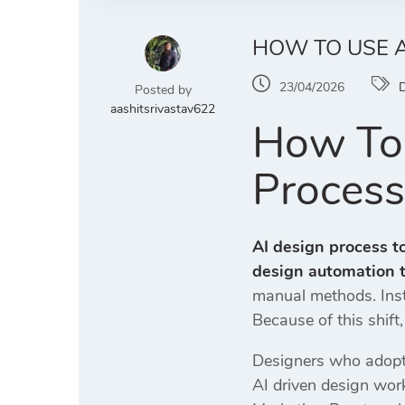
HOW TO USE A
23/04/2026
D
Posted by
aashitsrivastav622
How To 
Process
AI design process t
design automation t
manual methods. Inste
Because of this shift
Designers who adopt 
AI driven design work