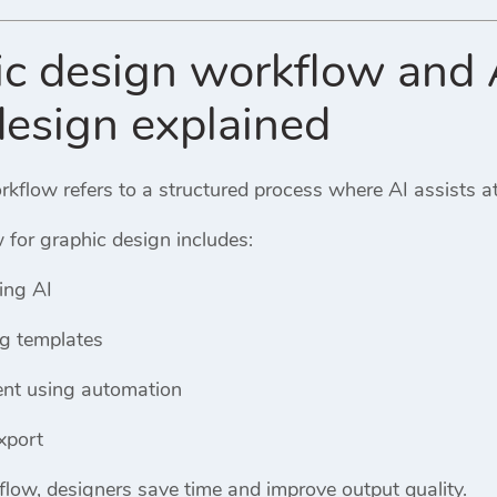
ic design workflow and 
design explained
kflow refers to a structured process where AI assists at
 for graphic design includes:
ing AI
ng templates
nt using automation
xport
flow, designers save time and improve output quality.