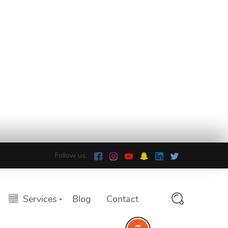
Follow us:
Services
Blog
Contact