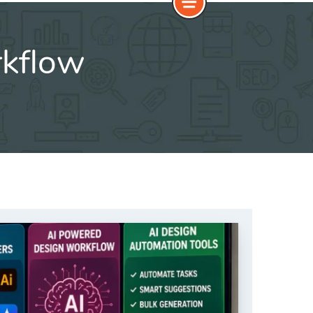
rkflow