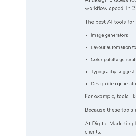
workflow speed. In 2
The best AI tools for
Image generators
Layout automation to
Color palette generat
Typography suggesti
Design idea generato
For example, tools li
Because these tools 
At
Digital Marketing 
clients.