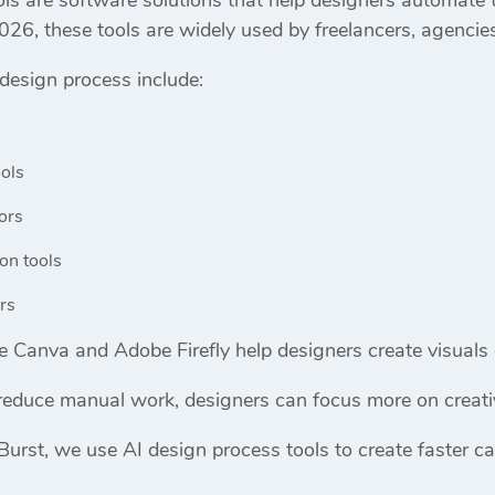
026, these tools are widely used by freelancers, agencie
 design process include:
ols
ors
on tools
rs
ke
Canva
and
Adobe Firefly
help designers create visuals 
reduce manual work, designers can focus more on creativ
Burst
, we use AI design process tools to create faster c