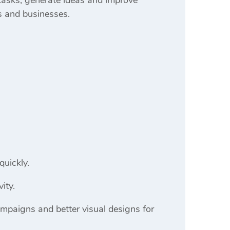
s and businesses.
quickly.
ity.
ampaigns and better visual designs for