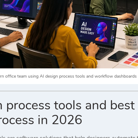
n office team using AI design process tools and workflow dashboards to
 process tools and best 
rocess in 2026
ols are software solutions that help designers automate