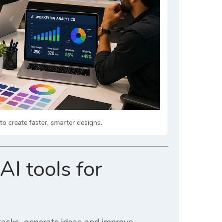
 create faster, smarter designs.
AI tools for
 tasks, generate ideas and improve