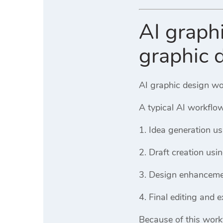
AI graph
graphic 
AI graphic design wor
A typical AI workflow
Idea generation us
Draft creation usi
Design enhanceme
Final editing and e
Because of this work