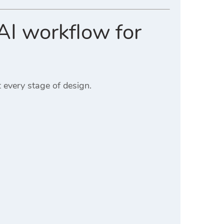
AI workflow for
 every stage of design.