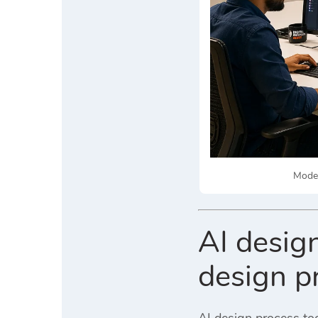
Moder
AI design
design p
AI design process to