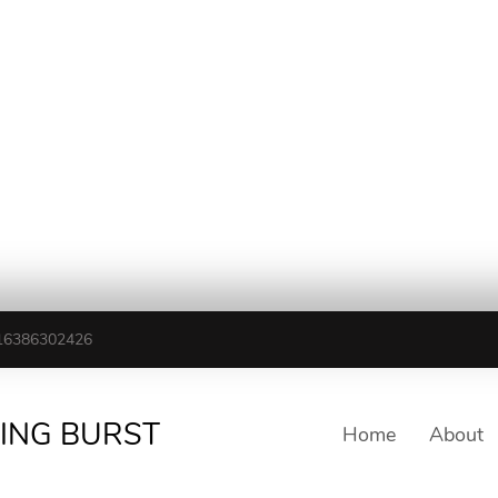
16386302426
TING BURST
Home
About