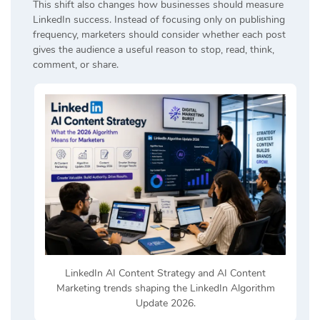
This shift also changes how businesses should measure
LinkedIn success. Instead of focusing only on publishing
frequency, marketers should consider whether each post
gives the audience a useful reason to stop, read, think,
comment, or share.
LinkedIn AI Content Strategy and AI Content
Marketing trends shaping the LinkedIn Algorithm
Update 2026.