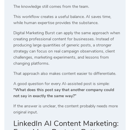
The knowledge still comes from the team.
This workflow creates a useful balance. AI saves time,
while human expertise provides the substance.
Digital Marketing Burst can apply the same approach when
creating professional content for businesses. Instead of
producing large quantities of generic posts, a stronger
strategy can focus on real campaign observations, client
challenges, marketing experiments, and lessons from
changing platforms.
That approach also makes content easier to differentiate.
A good question for every AI-assisted post is simple:
“What does this post say that another company could
not say in exactly the same way?”
If the answer is unclear, the content probably needs more
original input.
LinkedIn AI Content Marketing: