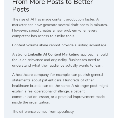
From More Posts to Better
Posts
The rise of AI has made content production faster. A
marketer can now generate several draft posts in minutes.
However, speed creates a new problem when every
competitor has access to similar tools.
Content volume alone cannot provide a lasting advantage.
A strong
LinkedIn AI Content Marketing
approach should
focus on relevance and originality. Businesses need to
understand what their audience actually wants to learn.
A healthcare company, for example, can publish general
statements about patient care. Hundreds of other
healthcare brands can do the same. A stronger post might
explain a real operational challenge, a patient
communication lesson, or a practical improvement made
inside the organization.
The difference comes from specificity.