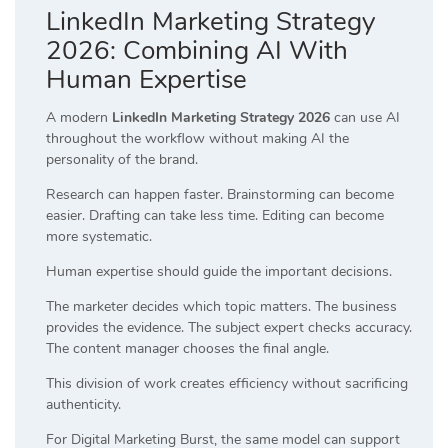
LinkedIn Marketing Strategy
2026: Combining AI With
Human Expertise
A modern
LinkedIn Marketing Strategy 2026
can use AI
throughout the workflow without making AI the
personality of the brand.
Research can happen faster. Brainstorming can become
easier. Drafting can take less time. Editing can become
more systematic.
Human expertise should guide the important decisions.
The marketer decides which topic matters. The business
provides the evidence. The subject expert checks accuracy.
The content manager chooses the final angle.
This division of work creates efficiency without sacrificing
authenticity.
For Digital Marketing Burst, the same model can support