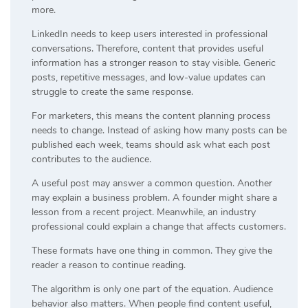
more.
LinkedIn needs to keep users interested in professional
conversations. Therefore, content that provides useful
information has a stronger reason to stay visible. Generic
posts, repetitive messages, and low-value updates can
struggle to create the same response.
For marketers, this means the content planning process
needs to change. Instead of asking how many posts can be
published each week, teams should ask what each post
contributes to the audience.
A useful post may answer a common question. Another
may explain a business problem. A founder might share a
lesson from a recent project. Meanwhile, an industry
professional could explain a change that affects customers.
These formats have one thing in common. They give the
reader a reason to continue reading.
The algorithm is only one part of the equation. Audience
behavior also matters. When people find content useful,