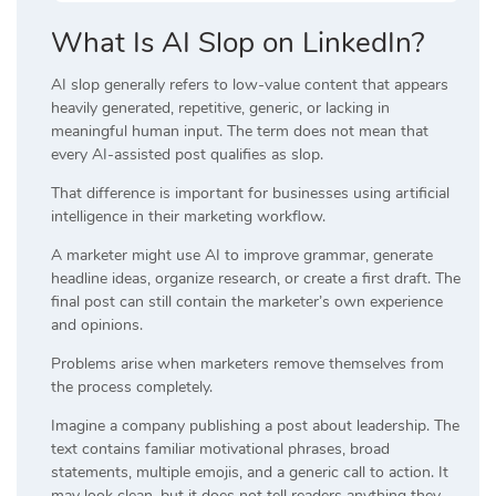
What Is AI Slop on LinkedIn?
AI slop generally refers to low-value content that appears
heavily generated, repetitive, generic, or lacking in
meaningful human input. The term does not mean that
every AI-assisted post qualifies as slop.
That difference is important for businesses using artificial
intelligence in their marketing workflow.
A marketer might use AI to improve grammar, generate
headline ideas, organize research, or create a first draft. The
final post can still contain the marketer’s own experience
and opinions.
Problems arise when marketers remove themselves from
the process completely.
Imagine a company publishing a post about leadership. The
text contains familiar motivational phrases, broad
statements, multiple emojis, and a generic call to action. It
may look clean, but it does not tell readers anything they