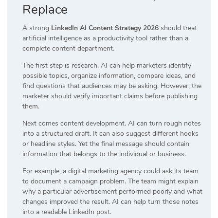
Replace
A strong
LinkedIn AI Content Strategy 2026
should treat
artificial intelligence as a productivity tool rather than a
complete content department.
The first step is research. AI can help marketers identify
possible topics, organize information, compare ideas, and
find questions that audiences may be asking. However, the
marketer should verify important claims before publishing
them.
Next comes content development. AI can turn rough notes
into a structured draft. It can also suggest different hooks
or headline styles. Yet the final message should contain
information that belongs to the individual or business.
For example, a digital marketing agency could ask its team
to document a campaign problem. The team might explain
why a particular advertisement performed poorly and what
changes improved the result. AI can help turn those notes
into a readable LinkedIn post.