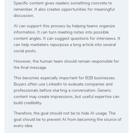
Specific content gives readers something concrete to
remember. It also creates opportunities for meaningful
discussion.
AI can support this process by helping teams organize
information. It can turn meeting notes into possible
content angles. It can suggest questions for interviews. It
can help marketers repurpose a long article into several
social posts.
However, the human team should remain responsible for
the final message.
This becomes especially important for B2B businesses.
Buyers often use LinkedIn to evaluate companies and
professionals before starting a conversation. Generic
content may create impressions, but useful expertise can
build credibility.
Therefore, the goal should not be to hide AI usage. The
goal should be to prevent AI from becoming the source of
every idea.