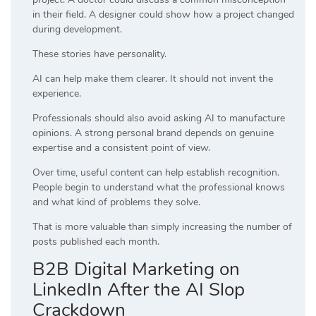
in their field. A designer could show how a project changed
during development.
These stories have personality.
AI can help make them clearer. It should not invent the
experience.
Professionals should also avoid asking AI to manufacture
opinions. A strong personal brand depends on genuine
expertise and a consistent point of view.
Over time, useful content can help establish recognition.
People begin to understand what the professional knows
and what kind of problems they solve.
That is more valuable than simply increasing the number of
posts published each month.
B2B Digital Marketing on
LinkedIn After the AI Slop
Crackdown