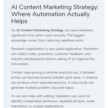
AI Content Marketing Strategy:
Where Automation Actually
Helps
An
AI Content Marketing Strategy
can save marketers
significant time when used correctly. The biggest
advantage comes from reducing repetitive work.
Research organization is one useful application. Marketers
can collect notes, questions, customer feedback, and
industry developments before asking AI to organize the
information.
Content repurposing is another practical use. A detailed
article can become several LinkedIn post ideas. A webinar
can produce short educational posts. A case study can
generate multiple problem-focused topics.
AI can also help with editing. Marketers can use it to
identify complicated sentences, repeated phrases, weak
transitions, or unclear explanations.