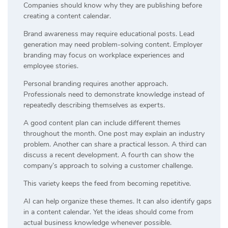
Companies should know why they are publishing before
creating a content calendar.
Brand awareness may require educational posts. Lead
generation may need problem-solving content. Employer
branding may focus on workplace experiences and
employee stories.
Personal branding requires another approach.
Professionals need to demonstrate knowledge instead of
repeatedly describing themselves as experts.
A good content plan can include different themes
throughout the month. One post may explain an industry
problem. Another can share a practical lesson. A third can
discuss a recent development. A fourth can show the
company’s approach to solving a customer challenge.
This variety keeps the feed from becoming repetitive.
AI can help organize these themes. It can also identify gaps
in a content calendar. Yet the ideas should come from
actual business knowledge whenever possible.