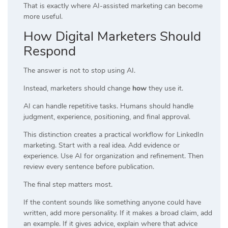
That is exactly where AI-assisted marketing can become
more useful.
How Digital Marketers Should
Respond
The answer is not to stop using AI.
Instead, marketers should change
how
they use it.
AI can handle repetitive tasks. Humans should handle
judgment, experience, positioning, and final approval.
This distinction creates a practical workflow for LinkedIn
marketing. Start with a real idea. Add evidence or
experience. Use AI for organization and refinement. Then
review every sentence before publication.
The final step matters most.
If the content sounds like something anyone could have
written, add more personality. If it makes a broad claim, add
an example. If it gives advice, explain where that advice