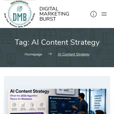
kip
o
ontent
DIGITAL
MARKETING
BURST
Tag:
AI Content Strategy
Homepage
AI Content Strategy