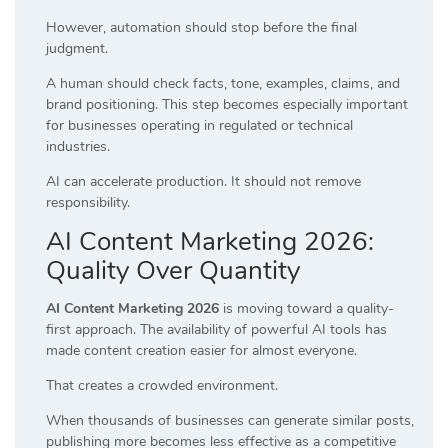
However, automation should stop before the final
judgment.
A human should check facts, tone, examples, claims, and
brand positioning. This step becomes especially important
for businesses operating in regulated or technical
industries.
AI can accelerate production. It should not remove
responsibility.
AI Content Marketing 2026:
Quality Over Quantity
AI Content Marketing 2026
is moving toward a quality-
first approach. The availability of powerful AI tools has
made content creation easier for almost everyone.
That creates a crowded environment.
When thousands of businesses can generate similar posts,
publishing more becomes less effective as a competitive