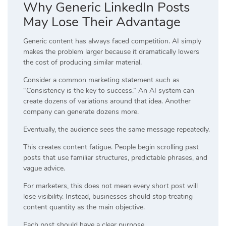
Why Generic LinkedIn Posts
May Lose Their Advantage
Generic content has always faced competition. AI simply
makes the problem larger because it dramatically lowers
the cost of producing similar material.
Consider a common marketing statement such as
“Consistency is the key to success.” An AI system can
create dozens of variations around that idea. Another
company can generate dozens more.
Eventually, the audience sees the same message repeatedly.
This creates content fatigue. People begin scrolling past
posts that use familiar structures, predictable phrases, and
vague advice.
For marketers, this does not mean every short post will
lose visibility. Instead, businesses should stop treating
content quantity as the main objective.
Each post should have a clear purpose.