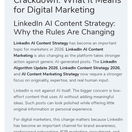
Crackdown: What It Means
for Digital Marketing
LinkedIn AI Content Strategy:
Why the Rules Are Changing
LinkedIn AI Content Strategy
has become an important
topic for marketers in 2026.
LinkedIn AI Content
Marketing
is also changing as the platform takes stronger
action against generic AI-generated posts. The
LinkedIn
Algorithm Update 2026
,
LinkedIn Content Strategy 2026
,
and
AI Content Marketing Strategy
now require a stronger
focus on originality, expertise, and real human input.
LinkedIn is not against AI itself. The bigger concern is low-
effort content that uses AI without adding meaningful
ideas. Such posts can look polished while offering little
original information or personal experience.
For digital marketers, this change matters because LinkedIn
has become an important channel for brand awareness,
professional networking, B2B marketing, recruitment, and