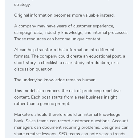
strategy.
Original information becomes more valuable instead.
A company may have years of customer experience,
campaign data, industry knowledge, and internal processes.
Those resources can become unique content.
AI can help transform that information into different
formats. The company could create an educational post, a
short story, a checklist, a case-study introduction, or a
discussion question.
The underlying knowledge remains human.
This model also reduces the risk of producing repetitive
content. Each post starts from a real business insight
rather than a generic prompt.
Marketers should therefore build an internal knowledge
bank. Sales teams can record customer questions. Account
managers can document recurring problems. Designers can
share creative lessons. SEO teams can note search trends.