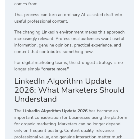
comes from.
That process can turn an ordinary AI-assisted draft into
useful professional content.
The changing LinkedIn environment makes this approach
increasingly relevant. Professional audiences want useful
information, genuine opinions, practical experience, and
content that contributes something new.
For digital marketing teams, the strongest strategy is no
longer simply
“create more.”
LinkedIn Algorithm Update
2026: What Marketers Should
Understand
The
LinkedIn Algorithm Update 2026
has become an
important consideration for businesses using the platform
for organic marketing. Marketers can no longer depend
only on frequent posting. Content quality, relevance,
professional value, and genuine interaction matter much