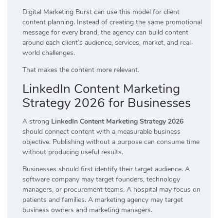
Digital Marketing Burst can use this model for client
content planning. Instead of creating the same promotional
message for every brand, the agency can build content
around each client’s audience, services, market, and real-
world challenges.
That makes the content more relevant.
LinkedIn Content Marketing
Strategy 2026 for Businesses
A strong
LinkedIn Content Marketing Strategy 2026
should connect content with a measurable business
objective. Publishing without a purpose can consume time
without producing useful results.
Businesses should first identify their target audience. A
software company may target founders, technology
managers, or procurement teams. A hospital may focus on
patients and families. A marketing agency may target
business owners and marketing managers.