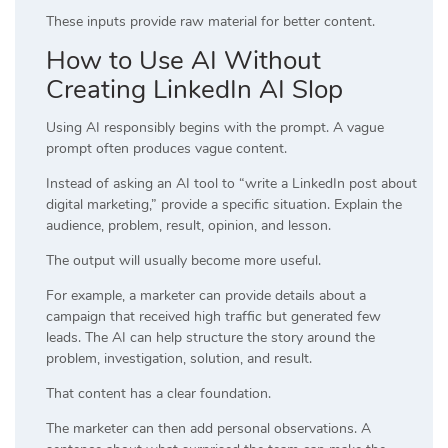
These inputs provide raw material for better content.
How to Use AI Without
Creating LinkedIn AI Slop
Using AI responsibly begins with the prompt. A vague
prompt often produces vague content.
Instead of asking an AI tool to “write a LinkedIn post about
digital marketing,” provide a specific situation. Explain the
audience, problem, result, opinion, and lesson.
The output will usually become more useful.
For example, a marketer can provide details about a
campaign that received high traffic but generated few
leads. The AI can help structure the story around the
problem, investigation, solution, and result.
That content has a clear foundation.
The marketer can then add personal observations. A