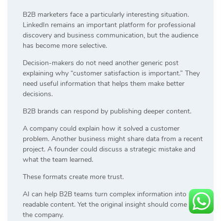
B2B marketers face a particularly interesting situation.
LinkedIn remains an important platform for professional
discovery and business communication, but the audience
has become more selective.
Decision-makers do not need another generic post
explaining why “customer satisfaction is important.” They
need useful information that helps them make better
decisions.
B2B brands can respond by publishing deeper content.
A company could explain how it solved a customer
problem. Another business might share data from a recent
project. A founder could discuss a strategic mistake and
what the team learned.
These formats create more trust.
AI can help B2B teams turn complex information into
readable content. Yet the original insight should come from
the company.