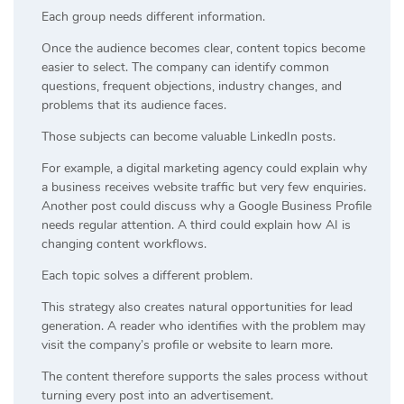
Each group needs different information.
Once the audience becomes clear, content topics become
easier to select. The company can identify common
questions, frequent objections, industry changes, and
problems that its audience faces.
Those subjects can become valuable LinkedIn posts.
For example, a digital marketing agency could explain why
a business receives website traffic but very few enquiries.
Another post could discuss why a Google Business Profile
needs regular attention. A third could explain how AI is
changing content workflows.
Each topic solves a different problem.
This strategy also creates natural opportunities for lead
generation. A reader who identifies with the problem may
visit the company’s profile or website to learn more.
The content therefore supports the sales process without
turning every post into an advertisement.