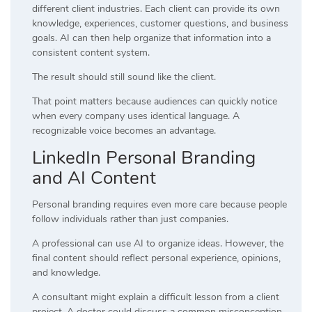
different client industries. Each client can provide its own
knowledge, experiences, customer questions, and business
goals. AI can then help organize that information into a
consistent content system.
The result should still sound like the client.
That point matters because audiences can quickly notice
when every company uses identical language. A
recognizable voice becomes an advantage.
LinkedIn Personal Branding
and AI Content
Personal branding requires even more care because people
follow individuals rather than just companies.
A professional can use AI to organize ideas. However, the
final content should reflect personal experience, opinions,
and knowledge.
A consultant might explain a difficult lesson from a client
project. A doctor could discuss a common misconception