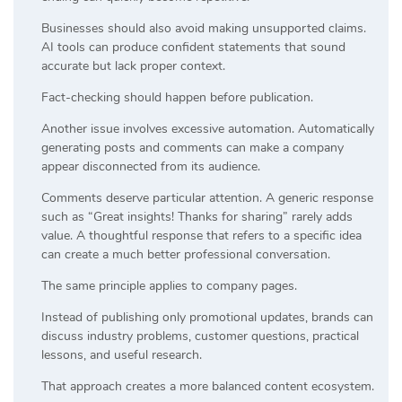
Businesses should also avoid making unsupported claims.
AI tools can produce confident statements that sound
accurate but lack proper context.
Fact-checking should happen before publication.
Another issue involves excessive automation. Automatically
generating posts and comments can make a company
appear disconnected from its audience.
Comments deserve particular attention. A generic response
such as “Great insights! Thanks for sharing” rarely adds
value. A thoughtful response that refers to a specific idea
can create a much better professional conversation.
The same principle applies to company pages.
Instead of publishing only promotional updates, brands can
discuss industry problems, customer questions, practical
lessons, and useful research.
That approach creates a more balanced content ecosystem.