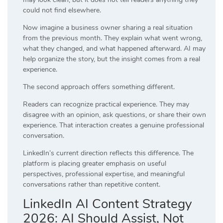
could not find elsewhere.
Now imagine a business owner sharing a real situation
from the previous month. They explain what went wrong,
what they changed, and what happened afterward. AI may
help organize the story, but the insight comes from a real
experience.
The second approach offers something different.
Readers can recognize practical experience. They may
disagree with an opinion, ask questions, or share their own
experience. That interaction creates a genuine professional
conversation.
LinkedIn’s current direction reflects this difference. The
platform is placing greater emphasis on useful
perspectives, professional expertise, and meaningful
conversations rather than repetitive content.
LinkedIn AI Content Strategy
2026: AI Should Assist, Not