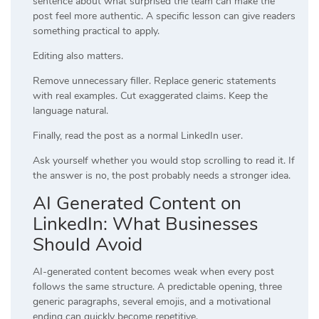
sentence about what surprised the team can make the
post feel more authentic. A specific lesson can give readers
something practical to apply.
Editing also matters.
Remove unnecessary filler. Replace generic statements
with real examples. Cut exaggerated claims. Keep the
language natural.
Finally, read the post as a normal LinkedIn user.
Ask yourself whether you would stop scrolling to read it. If
the answer is no, the post probably needs a stronger idea.
AI Generated Content on
LinkedIn: What Businesses
Should Avoid
AI-generated content becomes weak when every post
follows the same structure. A predictable opening, three
generic paragraphs, several emojis, and a motivational
ending can quickly become repetitive.