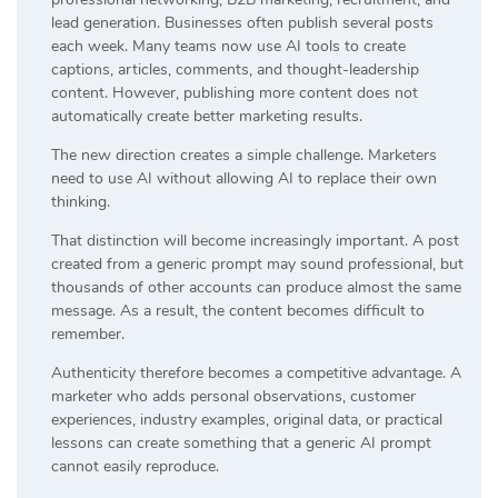
lead generation. Businesses often publish several posts
each week. Many teams now use AI tools to create
captions, articles, comments, and thought-leadership
content. However, publishing more content does not
automatically create better marketing results.
The new direction creates a simple challenge. Marketers
need to use AI without allowing AI to replace their own
thinking.
That distinction will become increasingly important. A post
created from a generic prompt may sound professional, but
thousands of other accounts can produce almost the same
message. As a result, the content becomes difficult to
remember.
Authenticity therefore becomes a competitive advantage. A
marketer who adds personal observations, customer
experiences, industry examples, original data, or practical
lessons can create something that a generic AI prompt
cannot easily reproduce.