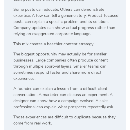
Some posts can educate. Others can demonstrate
expertise. A few can tell a genuine story. Product-focused
posts can explain a specific problem and its solution.
Company updates can show actual progress rather than
relying on exaggerated corporate language.
This mix creates a healthier content strategy.
The biggest opportunity may actually be for smaller
businesses. Large companies often produce content
through multiple approval layers. Smaller teams can
sometimes respond faster and share more direct
experiences.
A founder can explain a lesson from a difficult client
conversation. A marketer can discuss an experiment. A
designer can show how a campaign evolved. A sales
professional can explain what prospects repeatedly ask.
Those experiences are difficult to duplicate because they
come from real work.