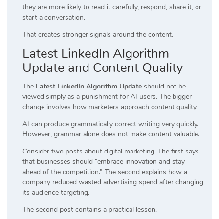
they are more likely to read it carefully, respond, share it, or
start a conversation.
That creates stronger signals around the content.
Latest LinkedIn Algorithm
Update and Content Quality
The
Latest LinkedIn Algorithm Update
should not be
viewed simply as a punishment for AI users. The bigger
change involves how marketers approach content quality.
AI can produce grammatically correct writing very quickly.
However, grammar alone does not make content valuable.
Consider two posts about digital marketing. The first says
that businesses should “embrace innovation and stay
ahead of the competition.” The second explains how a
company reduced wasted advertising spend after changing
its audience targeting.
The second post contains a practical lesson.