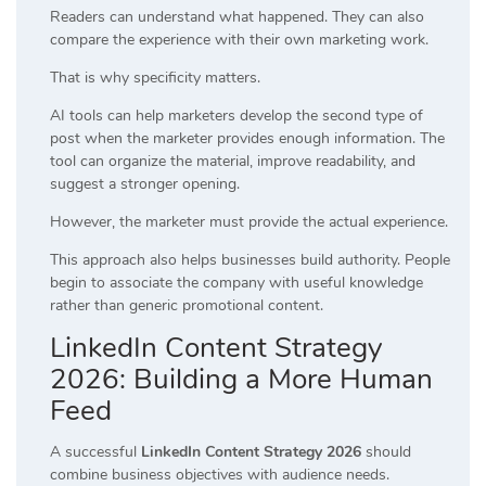
Readers can understand what happened. They can also
compare the experience with their own marketing work.
That is why specificity matters.
AI tools can help marketers develop the second type of
post when the marketer provides enough information. The
tool can organize the material, improve readability, and
suggest a stronger opening.
However, the marketer must provide the actual experience.
This approach also helps businesses build authority. People
begin to associate the company with useful knowledge
rather than generic promotional content.
LinkedIn Content Strategy
2026: Building a More Human
Feed
A successful
LinkedIn Content Strategy 2026
should
combine business objectives with audience needs.