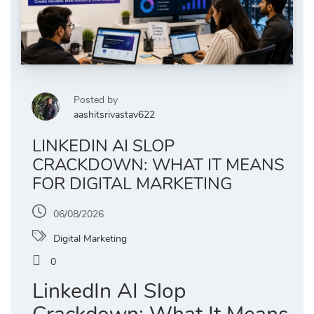
Posted by
aashitsrivastav622
LINKEDIN AI SLOP
CRACKDOWN: WHAT IT MEANS
FOR DIGITAL MARKETING
06/08/2026
Digital Marketing
0
LinkedIn AI Slop