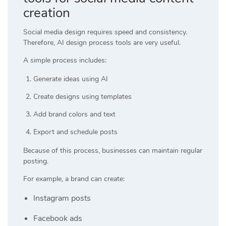
creation
Social media design requires speed and consistency.
Therefore, AI design process tools are very useful.
A simple process includes:
Generate ideas using AI
Create designs using templates
Add brand colors and text
Export and schedule posts
Because of this process, businesses can maintain regular
posting.
For example, a brand can create:
Instagram posts
Facebook ads