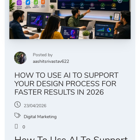
Posted by
aashitsrivastav622
HOW TO USE AI TO SUPPORT
YOUR DESIGN PROCESS FOR
FASTER RESULTS IN 2026
23/04/2026
Digital Marketing
0