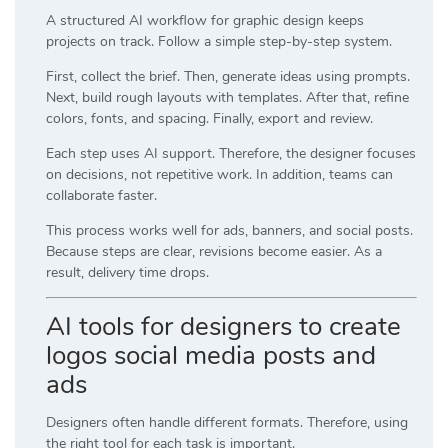
A structured AI workflow for graphic design keeps
projects on track. Follow a simple step-by-step system.
First, collect the brief. Then, generate ideas using prompts.
Next, build rough layouts with templates. After that, refine
colors, fonts, and spacing. Finally, export and review.
Each step uses AI support. Therefore, the designer focuses
on decisions, not repetitive work. In addition, teams can
collaborate faster.
This process works well for ads, banners, and social posts.
Because steps are clear, revisions become easier. As a
result, delivery time drops.
AI tools for designers to create
logos social media posts and
ads
Designers often handle different formats. Therefore, using
the right tool for each task is important.