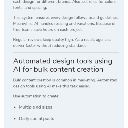
each design for different brands. Also, set rules for colors,
fonts, and spacing.
This system ensures every design follows brand guidelines.
Meanwhile, AI handles resizing and variations. Because of
this, teams save hours on each project.
Regular reviews keep quality high. As a result, agencies
deliver faster without reducing standards.
Automated design tools using
AI for bulk content creation
Bulk content creation is common in marketing. Automated
design tools using AI make this task easier.
Use automation to create:
Multiple ad sizes
Daily social posts