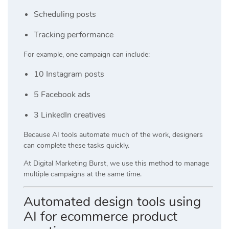
Scheduling posts
Tracking performance
For example, one campaign can include:
10 Instagram posts
5 Facebook ads
3 LinkedIn creatives
Because AI tools automate much of the work, designers
can complete these tasks quickly.
At
Digital Marketing Burst
, we use this method to manage
multiple campaigns at the same time.
Automated design tools using
AI for ecommerce product