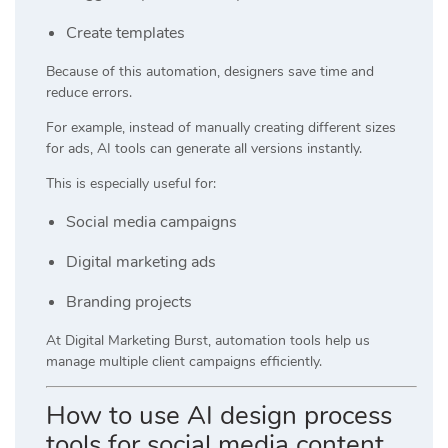
Create templates
Because of this automation, designers save time and
reduce errors.
For example, instead of manually creating different sizes
for ads, AI tools can generate all versions instantly.
This is especially useful for:
Social media campaigns
Digital marketing ads
Branding projects
At
Digital Marketing Burst
, automation tools help us
manage multiple client campaigns efficiently.
How to use AI design process
tools for social media content