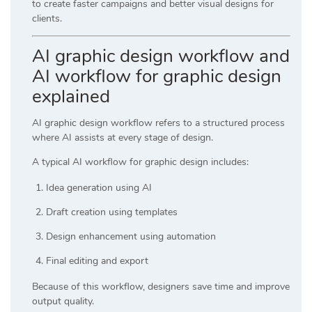
to create faster campaigns and better visual designs for
clients.
AI graphic design workflow and
AI workflow for graphic design
explained
AI graphic design workflow refers to a structured process
where AI assists at every stage of design.
A typical AI workflow for graphic design includes:
Idea generation using AI
Draft creation using templates
Design enhancement using automation
Final editing and export
Because of this workflow, designers save time and improve
output quality.