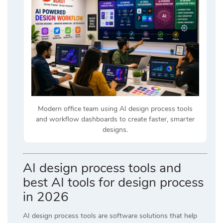
Modern office team using AI design process tools
and workflow dashboards to create faster, smarter
designs.
AI design process tools and
best AI tools for design process
in 2026
AI design process tools are software solutions that help