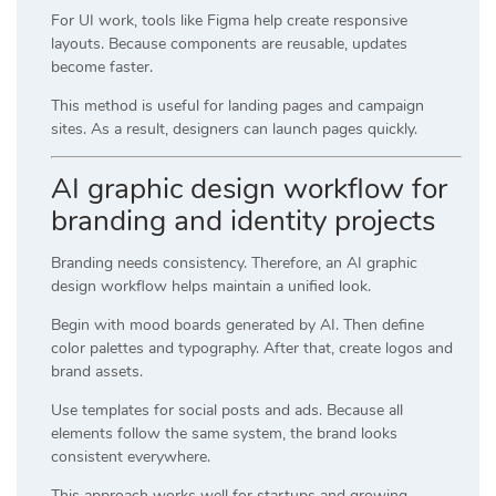
For UI work, tools like
Figma
help create responsive
layouts. Because components are reusable, updates
become faster.
This method is useful for landing pages and campaign
sites. As a result, designers can launch pages quickly.
AI graphic design workflow for
branding and identity projects
Branding needs consistency. Therefore, an AI graphic
design workflow helps maintain a unified look.
Begin with mood boards generated by AI. Then define
color palettes and typography. After that, create logos and
brand assets.
Use templates for social posts and ads. Because all
elements follow the same system, the brand looks
consistent everywhere.
This approach works well for startups and growing