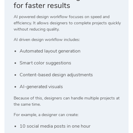
for faster results
AI powered design workflow focuses on speed and
efficiency. It allows designers to complete projects quickly
without reducing quality.
AI driven design workflow includes:
Automated layout generation
Smart color suggestions
Content-based design adjustments
AI-generated visuals
Because of this, designers can handle multiple projects at
the same time.
For example, a designer can create:
10 social media posts in one hour