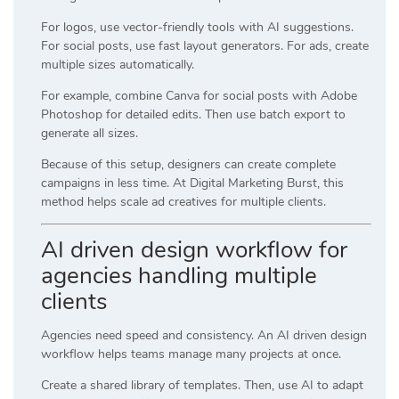
For logos, use vector-friendly tools with AI suggestions.
For social posts, use fast layout generators. For ads, create
multiple sizes automatically.
For example, combine
Canva
for social posts with
Adobe
Photoshop
for detailed edits. Then use batch export to
generate all sizes.
Because of this setup, designers can create complete
campaigns in less time. At
Digital Marketing Burst
, this
method helps scale ad creatives for multiple clients.
AI driven design workflow for
agencies handling multiple
clients
Agencies need speed and consistency. An AI driven design
workflow helps teams manage many projects at once.
Create a shared library of templates. Then, use AI to adapt