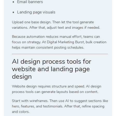
Email banners
Landing page visuals
Upload one base design. Then let the tool generate
variations. After that, adjust text and images if needed.
Because automation reduces manual effort, teams can
focus on strategy. At
Digital Marketing Burst
, bulk creation
helps maintain consistent posting schedules.
AI design process tools for
website and landing page
design
Website design requires structure and speed. AI design
process tools can generate layouts based on content.
Start with wireframes. Then use AI to suggest sections like
hero, features, and testimonials. After that, refine spacing
and colors.