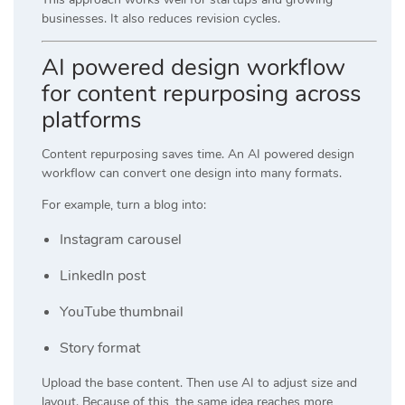
businesses. It also reduces revision cycles.
AI powered design workflow
for content repurposing across
platforms
Content repurposing saves time. An AI powered design
workflow can convert one design into many formats.
For example, turn a blog into:
Instagram carousel
LinkedIn post
YouTube thumbnail
Story format
Upload the base content. Then use AI to adjust size and
layout. Because of this, the same idea reaches more