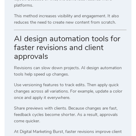
platforms.
This method increases visibility and engagement. It also
reduces the need to create new content from scratch.
AI design automation tools for
faster revisions and client
approvals
Revisions can slow down projects. AI design automation
tools help speed up changes.
Use versioning features to track edits. Then apply quick
changes across all variations. For example, update a color
once and apply it everywhere.
Share previews with clients. Because changes are fast,
feedback cycles become shorter. As a result, approvals
come quicker.
At
Digital Marketing Burst
, faster revisions improve client