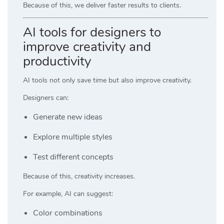
Because of this, we deliver faster results to clients.
AI tools for designers to
improve creativity and
productivity
AI tools not only save time but also improve creativity.
Designers can:
Generate new ideas
Explore multiple styles
Test different concepts
Because of this, creativity increases.
For example, AI can suggest:
Color combinations