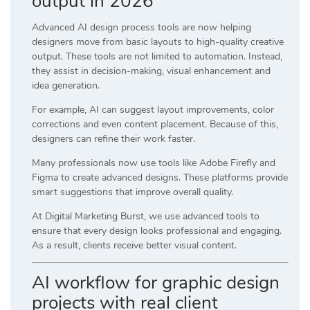
output in 2026
Advanced AI design process tools are now helping
designers move from basic layouts to high-quality creative
output. These tools are not limited to automation. Instead,
they assist in decision-making, visual enhancement and
idea generation.
For example, AI can suggest layout improvements, color
corrections and even content placement. Because of this,
designers can refine their work faster.
Many professionals now use tools like
Adobe Firefly
and
Figma
to create advanced designs. These platforms provide
smart suggestions that improve overall quality.
At
Digital Marketing Burst
, we use advanced tools to
ensure that every design looks professional and engaging.
As a result, clients receive better visual content.
AI workflow for graphic design
projects with real client