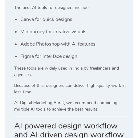
The best AI tools for designers include:
Canva
for quick designs
Midjourney
for creative visuals
Adobe Photoshop
with AI features
Figma
for interface design
These tools are widely used in India by freelancers and
agencies.
Because of this, designers can deliver high-quality work in
less time.
At
Digital Marketing Burst
, we recommend combining
multiple AI tools to achieve the best results.
AI powered design workflow
and AI driven design workflow