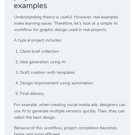
examples
Understanding theory is useful. However, real examples
make learning easier. Therefore, let’s look at a simple AI
workflow for graphic design used in real projects.
A typical project includes:
Client brief collection
Idea generation using AI
Draft creation with templates
Design improvement using automation
Final delivery
For example, when creating social media ads, designers can
use AI to generate multiple versions quickly. Then, they can
select the best design.
Because of this workflow, project completion becomes
faster and more efficient.