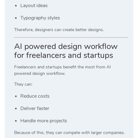
Layout ideas
Typography styles
Therefore, designers can create better designs.
AI powered design workflow
for freelancers and startups
Freelancers and startups benefit the most from AI
powered design workflow.
They can:
Reduce costs
Deliver faster
Handle more projects
Because of this, they can compete with larger companies.