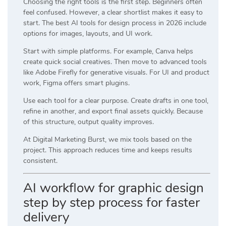
Choosing the right tools is the first step. Beginners often
feel confused. However, a clear shortlist makes it easy to
start. The best AI tools for design process in 2026 include
options for images, layouts, and UI work.
Start with simple platforms. For example,
Canva
helps
create quick social creatives. Then move to advanced tools
like
Adobe Firefly
for generative visuals. For UI and product
work,
Figma
offers smart plugins.
Use each tool for a clear purpose. Create drafts in one tool,
refine in another, and export final assets quickly. Because
of this structure, output quality improves.
At
Digital Marketing Burst
, we mix tools based on the
project. This approach reduces time and keeps results
consistent.
AI workflow for graphic design
step by step process for faster
delivery