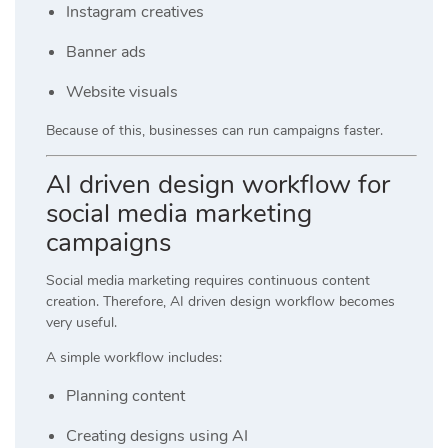
Instagram creatives
Banner ads
Website visuals
Because of this, businesses can run campaigns faster.
AI driven design workflow for
social media marketing
campaigns
Social media marketing requires continuous content
creation. Therefore, AI driven design workflow becomes
very useful.
A simple workflow includes:
Planning content
Creating designs using AI