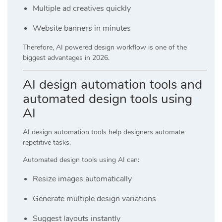
Multiple ad creatives quickly
Website banners in minutes
Therefore, AI powered design workflow is one of the
biggest advantages in 2026.
AI design automation tools and
automated design tools using
AI
AI design automation tools help designers automate
repetitive tasks.
Automated design tools using AI can:
Resize images automatically
Generate multiple design variations
Suggest layouts instantly