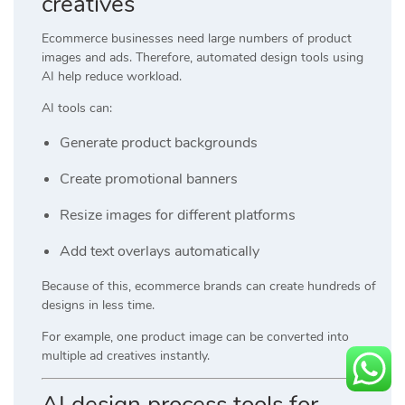
creatives
Ecommerce businesses need large numbers of product
images and ads. Therefore, automated design tools using
AI help reduce workload.
AI tools can:
Generate product backgrounds
Create promotional banners
Resize images for different platforms
Add text overlays automatically
Because of this, ecommerce brands can create hundreds of
designs in less time.
For example, one product image can be converted into
multiple ad creatives instantly.
AI design process tools for