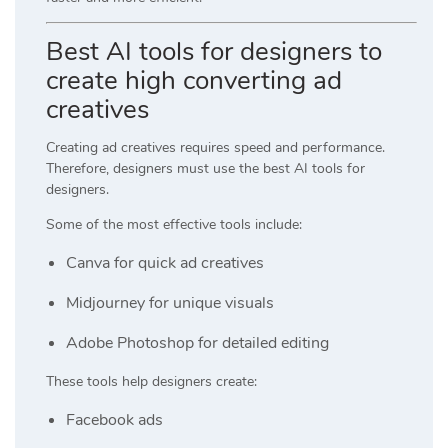
Best AI tools for designers to
create high converting ad
creatives
Creating ad creatives requires speed and performance.
Therefore, designers must use the best AI tools for
designers.
Some of the most effective tools include:
Canva
for quick ad creatives
Midjourney
for unique visuals
Adobe Photoshop
for detailed editing
These tools help designers create:
Facebook ads