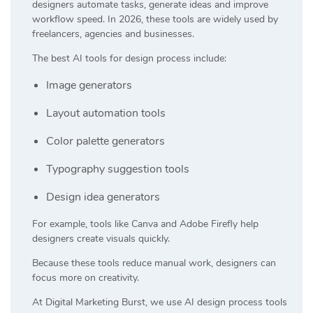
designers automate tasks, generate ideas and improve
workflow speed. In 2026, these tools are widely used by
freelancers, agencies and businesses.
The best AI tools for design process include:
Image generators
Layout automation tools
Color palette generators
Typography suggestion tools
Design idea generators
For example, tools like
Canva
and
Adobe Firefly
help
designers create visuals quickly.
Because these tools reduce manual work, designers can
focus more on creativity.
At
Digital Marketing Burst
, we use AI design process tools