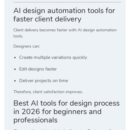
AI design automation tools for
faster client delivery
Client delivery becomes faster with AI design automation
tools.
Designers can:
Create multiple variations quickly
Edit designs faster
Deliver projects on time
Therefore, client satisfaction improves.
Best AI tools for design process
in 2026 for beginners and
professionals