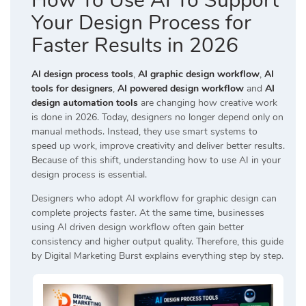
How To Use AI To Support
Your Design Process for
Faster Results in 2026
AI design process tools
,
AI graphic design workflow
,
AI
tools for designers
,
AI powered design workflow
and
AI
design automation tools
are changing how creative work
is done in 2026. Today, designers no longer depend only on
manual methods. Instead, they use smart systems to
speed up work, improve creativity and deliver better results.
Because of this shift, understanding how to use AI in your
design process is essential.
Designers who adopt AI workflow for graphic design can
complete projects faster. At the same time, businesses
using AI driven design workflow often gain better
consistency and higher output quality. Therefore, this guide
by
Digital Marketing Burst
explains everything step by step.