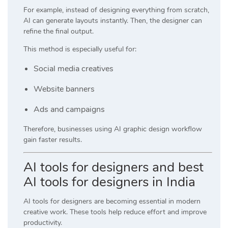
For example, instead of designing everything from scratch,
AI can generate layouts instantly. Then, the designer can
refine the final output.
This method is especially useful for:
Social media creatives
Website banners
Ads and campaigns
Therefore, businesses using AI graphic design workflow
gain faster results.
AI tools for designers and best
AI tools for designers in India
AI tools for designers are becoming essential in modern
creative work. These tools help reduce effort and improve
productivity.