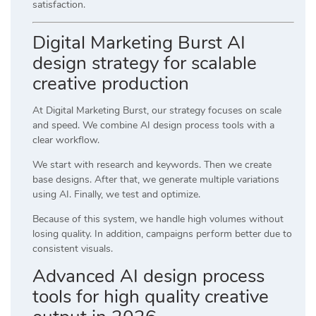
satisfaction.
Digital Marketing Burst AI
design strategy for scalable
creative production
At
Digital Marketing Burst
, our strategy focuses on scale
and speed. We combine AI design process tools with a
clear workflow.
We start with research and keywords. Then we create
base designs. After that, we generate multiple variations
using AI. Finally, we test and optimize.
Because of this system, we handle high volumes without
losing quality. In addition, campaigns perform better due to
consistent visuals.
Advanced AI design process
tools for high quality creative