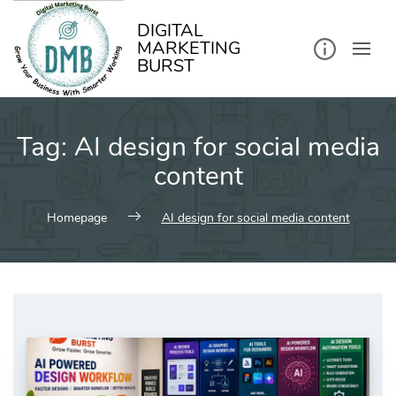
kip
o
ontent
DIGITAL
MARKETING
BURST
Tag:
AI design for social media
content
Homepage
AI design for social media content