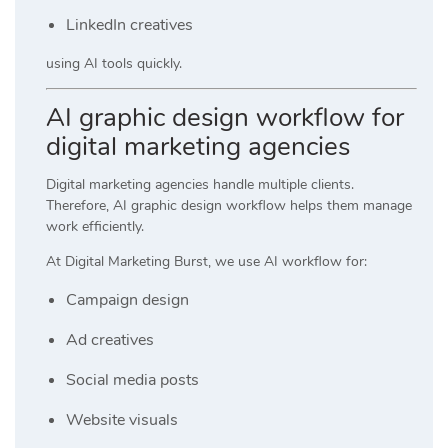
LinkedIn creatives
using AI tools quickly.
AI graphic design workflow for
digital marketing agencies
Digital marketing agencies handle multiple clients.
Therefore, AI graphic design workflow helps them manage
work efficiently.
At
Digital Marketing Burst
, we use AI workflow for:
Campaign design
Ad creatives
Social media posts
Website visuals