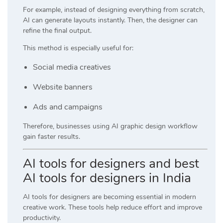
For example, instead of designing everything from scratch,
AI can generate layouts instantly. Then, the designer can
refine the final output.
This method is especially useful for:
Social media creatives
Website banners
Ads and campaigns
Therefore, businesses using AI graphic design workflow
gain faster results.
AI tools for designers and best
AI tools for designers in India
AI tools for designers are becoming essential in modern
creative work. These tools help reduce effort and improve
productivity.