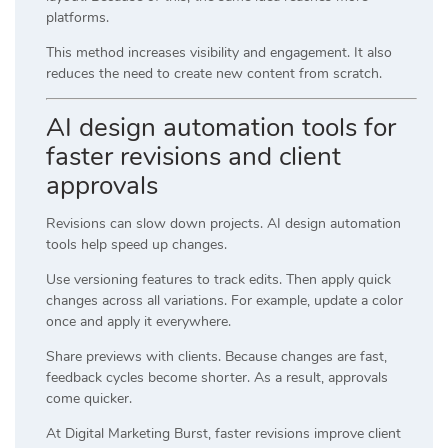
platforms.
This method increases visibility and engagement. It also
reduces the need to create new content from scratch.
AI design automation tools for
faster revisions and client
approvals
Revisions can slow down projects. AI design automation
tools help speed up changes.
Use versioning features to track edits. Then apply quick
changes across all variations. For example, update a color
once and apply it everywhere.
Share previews with clients. Because changes are fast,
feedback cycles become shorter. As a result, approvals
come quicker.
At
Digital Marketing Burst
, faster revisions improve client