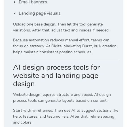
Email banners
Landing page visuals
Upload one base design. Then let the tool generate
variations. After that, adjust text and images if needed.
Because automation reduces manual effort, teams can
focus on strategy. At
Digital Marketing Burst
, bulk creation
helps maintain consistent posting schedules.
AI design process tools for
website and landing page
design
Website design requires structure and speed. AI design
process tools can generate layouts based on content.
Start with wireframes. Then use AI to suggest sections like
hero, features, and testimonials. After that, refine spacing
and colors.