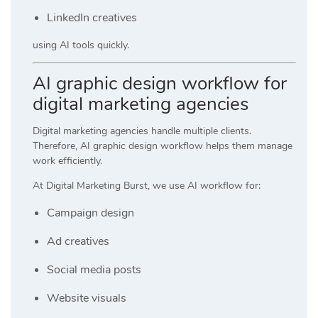
LinkedIn creatives
using AI tools quickly.
AI graphic design workflow for
digital marketing agencies
Digital marketing agencies handle multiple clients.
Therefore, AI graphic design workflow helps them manage
work efficiently.
At
Digital Marketing Burst
, we use AI workflow for:
Campaign design
Ad creatives
Social media posts
Website visuals