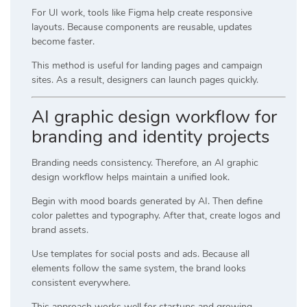
For UI work, tools like
Figma
help create responsive
layouts. Because components are reusable, updates
become faster.
This method is useful for landing pages and campaign
sites. As a result, designers can launch pages quickly.
AI graphic design workflow for
branding and identity projects
Branding needs consistency. Therefore, an AI graphic
design workflow helps maintain a unified look.
Begin with mood boards generated by AI. Then define
color palettes and typography. After that, create logos and
brand assets.
Use templates for social posts and ads. Because all
elements follow the same system, the brand looks
consistent everywhere.
This approach works well for startups and growing