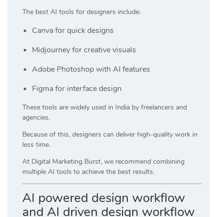
The best AI tools for designers include:
Canva
for quick designs
Midjourney
for creative visuals
Adobe Photoshop
with AI features
Figma
for interface design
These tools are widely used in India by freelancers and
agencies.
Because of this, designers can deliver high-quality work in
less time.
At
Digital Marketing Burst
, we recommend combining
multiple AI tools to achieve the best results.
AI powered design workflow
and AI driven design workflow