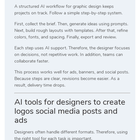
A structured AI workflow for graphic design keeps
projects on track. Follow a simple step-by-step system.
First, collect the brief. Then, generate ideas using prompts.
Next, build rough layouts with templates. After that, refine
colors, fonts, and spacing. Finally, export and review.
Each step uses AI support. Therefore, the designer focuses
on decisions, not repetitive work. In addition, teams can
collaborate faster.
This process works well for ads, banners, and social posts.
Because steps are clear, revisions become easier. As a
result, delivery time drops.
AI tools for designers to create
logos social media posts and
ads
Designers often handle different formats. Therefore, using
the right tool for each task is important.