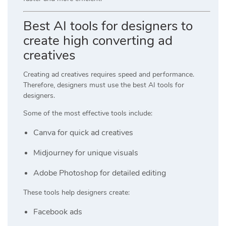
Best AI tools for designers to
create high converting ad
creatives
Creating ad creatives requires speed and performance.
Therefore, designers must use the best AI tools for
designers.
Some of the most effective tools include:
Canva
for quick ad creatives
Midjourney
for unique visuals
Adobe Photoshop
for detailed editing
These tools help designers create:
Facebook ads