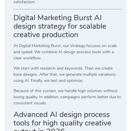
satisfaction.
Digital Marketing Burst AI
design strategy for scalable
creative production
At
Digital Marketing Burst
, our strategy focuses on scale
and speed. We combine AI design process tools with a
clear workflow.
We start with research and keywords. Then we create
base designs. After that, we generate multiple variations
using AI. Finally, we test and optimize.
Because of this system, we handle high volumes without
losing quality. In addition, campaigns perform better due to
consistent visuals.
Advanced AI design process
tools for high quality creative