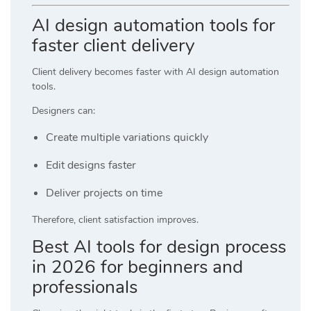
AI design automation tools for
faster client delivery
Client delivery becomes faster with AI design automation
tools.
Designers can:
Create multiple variations quickly
Edit designs faster
Deliver projects on time
Therefore, client satisfaction improves.
Best AI tools for design process
in 2026 for beginners and
professionals