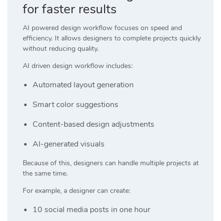
for faster results
AI powered design workflow focuses on speed and
efficiency. It allows designers to complete projects quickly
without reducing quality.
AI driven design workflow includes:
Automated layout generation
Smart color suggestions
Content-based design adjustments
AI-generated visuals
Because of this, designers can handle multiple projects at
the same time.
For example, a designer can create:
10 social media posts in one hour