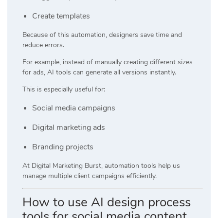
Create templates
Because of this automation, designers save time and
reduce errors.
For example, instead of manually creating different sizes
for ads, AI tools can generate all versions instantly.
This is especially useful for:
Social media campaigns
Digital marketing ads
Branding projects
At
Digital Marketing Burst
, automation tools help us
manage multiple client campaigns efficiently.
How to use AI design process
tools for social media content