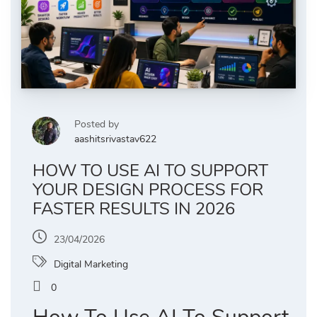
Posted by
aashitsrivastav622
HOW TO USE AI TO SUPPORT
YOUR DESIGN PROCESS FOR
FASTER RESULTS IN 2026
23/04/2026
Digital Marketing
0