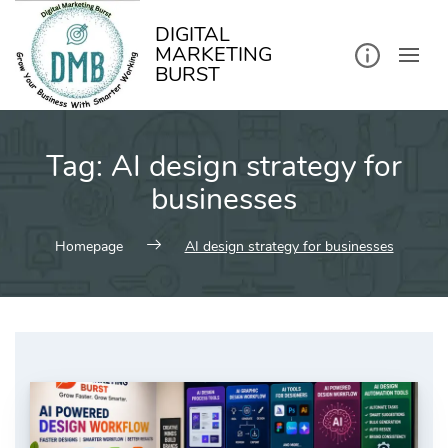
kip
o
ontent
DIGITAL
MARKETING
BURST
Tag:
AI design strategy for
businesses
Homepage
AI design strategy for businesses