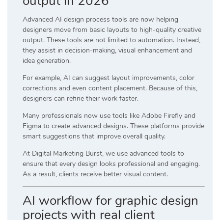
output in 2026
Advanced AI design process tools are now helping
designers move from basic layouts to high-quality creative
output. These tools are not limited to automation. Instead,
they assist in decision-making, visual enhancement and
idea generation.
For example, AI can suggest layout improvements, color
corrections and even content placement. Because of this,
designers can refine their work faster.
Many professionals now use tools like
Adobe Firefly
and
Figma
to create advanced designs. These platforms provide
smart suggestions that improve overall quality.
At
Digital Marketing Burst
, we use advanced tools to
ensure that every design looks professional and engaging.
As a result, clients receive better visual content.
AI workflow for graphic design
projects with real client