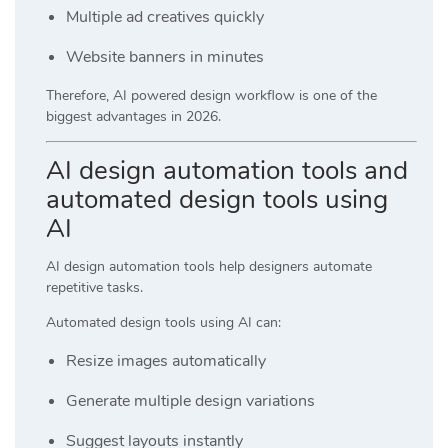
Multiple ad creatives quickly
Website banners in minutes
Therefore, AI powered design workflow is one of the
biggest advantages in 2026.
AI design automation tools and
automated design tools using
AI
AI design automation tools help designers automate
repetitive tasks.
Automated design tools using AI can:
Resize images automatically
Generate multiple design variations
Suggest layouts instantly