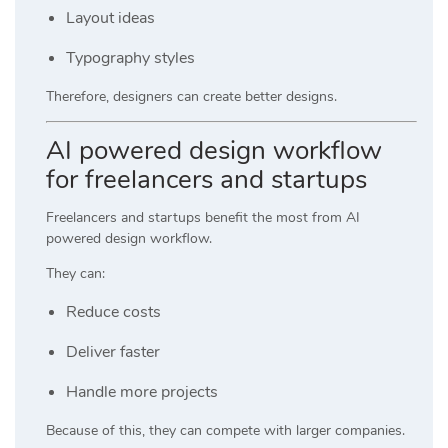
Layout ideas
Typography styles
Therefore, designers can create better designs.
AI powered design workflow
for freelancers and startups
Freelancers and startups benefit the most from AI
powered design workflow.
They can:
Reduce costs
Deliver faster
Handle more projects
Because of this, they can compete with larger companies.