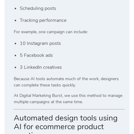
Scheduling posts
Tracking performance
For example, one campaign can include:
10 Instagram posts
5 Facebook ads
3 LinkedIn creatives
Because AI tools automate much of the work, designers
can complete these tasks quickly.
At
Digital Marketing Burst
, we use this method to manage
multiple campaigns at the same time.
Automated design tools using
AI for ecommerce product