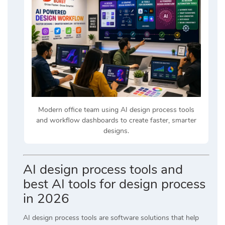
Modern office team using AI design process tools
and workflow dashboards to create faster, smarter
designs.
AI design process tools and
best AI tools for design process
in 2026
AI design process tools are software solutions that help