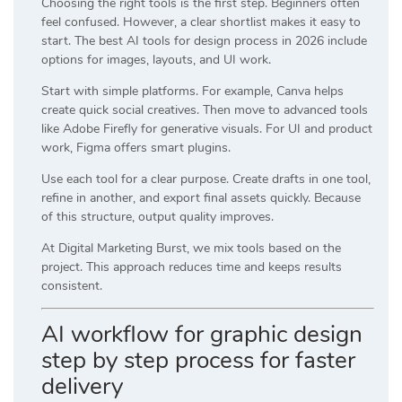
Choosing the right tools is the first step. Beginners often
feel confused. However, a clear shortlist makes it easy to
start. The best AI tools for design process in 2026 include
options for images, layouts, and UI work.
Start with simple platforms. For example,
Canva
helps
create quick social creatives. Then move to advanced tools
like
Adobe Firefly
for generative visuals. For UI and product
work,
Figma
offers smart plugins.
Use each tool for a clear purpose. Create drafts in one tool,
refine in another, and export final assets quickly. Because
of this structure, output quality improves.
At
Digital Marketing Burst
, we mix tools based on the
project. This approach reduces time and keeps results
consistent.
AI workflow for graphic design
step by step process for faster
delivery