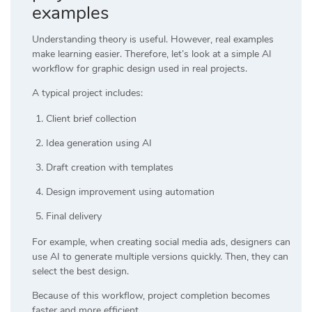
examples
Understanding theory is useful. However, real examples
make learning easier. Therefore, let’s look at a simple AI
workflow for graphic design used in real projects.
A typical project includes:
Client brief collection
Idea generation using AI
Draft creation with templates
Design improvement using automation
Final delivery
For example, when creating social media ads, designers can
use AI to generate multiple versions quickly. Then, they can
select the best design.
Because of this workflow, project completion becomes
faster and more efficient.