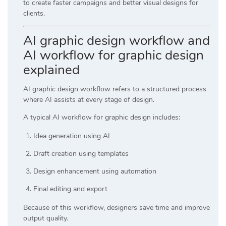
to create faster campaigns and better visual designs for
clients.
AI graphic design workflow and
AI workflow for graphic design
explained
AI graphic design workflow refers to a structured process
where AI assists at every stage of design.
A typical AI workflow for graphic design includes:
Idea generation using AI
Draft creation using templates
Design enhancement using automation
Final editing and export
Because of this workflow, designers save time and improve
output quality.