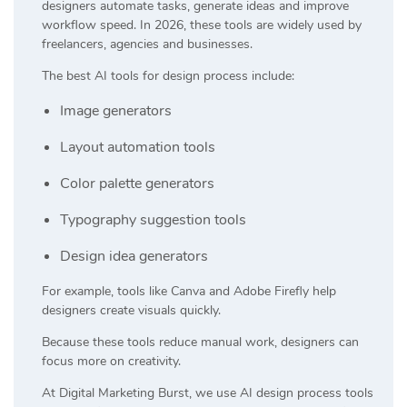
designers automate tasks, generate ideas and improve
workflow speed. In 2026, these tools are widely used by
freelancers, agencies and businesses.
The best AI tools for design process include:
Image generators
Layout automation tools
Color palette generators
Typography suggestion tools
Design idea generators
For example, tools like
Canva
and
Adobe Firefly
help
designers create visuals quickly.
Because these tools reduce manual work, designers can
focus more on creativity.
At
Digital Marketing Burst
, we use AI design process tools