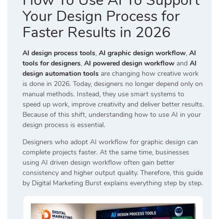
How To Use AI To Support
Your Design Process for
Faster Results in 2026
AI design process tools
,
AI graphic design workflow
,
AI
tools for designers
,
AI powered design workflow
and
AI
design automation tools
are changing how creative work
is done in 2026. Today, designers no longer depend only on
manual methods. Instead, they use smart systems to
speed up work, improve creativity and deliver better results.
Because of this shift, understanding how to use AI in your
design process is essential.
Designers who adopt AI workflow for graphic design can
complete projects faster. At the same time, businesses
using AI driven design workflow often gain better
consistency and higher output quality. Therefore, this guide
by
Digital Marketing Burst
explains everything step by step.