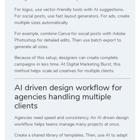
For logos, use vector-friendly tools with AI suggestions.
For social posts, use fast layout generators. For ads, create
multiple sizes automatically.
For example, combine
Canva
for social posts with
Adobe
Photoshop
for detailed edits. Then use batch export to
generate all sizes.
Because of this setup, designers can create complete
campaigns in less time. At
Digital Marketing Burst
, this
method helps scale ad creatives for multiple clients.
AI driven design workflow for
agencies handling multiple
clients
Agencies need speed and consistency. An AI driven design
workflow helps teams manage many projects at once.
Create a shared library of templates. Then, use AI to adapt