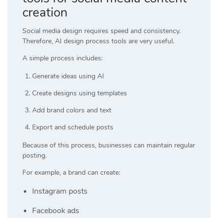
creation
Social media design requires speed and consistency.
Therefore, AI design process tools are very useful.
A simple process includes:
Generate ideas using AI
Create designs using templates
Add brand colors and text
Export and schedule posts
Because of this process, businesses can maintain regular
posting.
For example, a brand can create:
Instagram posts
Facebook ads