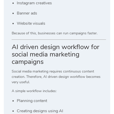
Instagram creatives
Banner ads
Website visuals
Because of this, businesses can run campaigns faster.
AI driven design workflow for
social media marketing
campaigns
Social media marketing requires continuous content
creation. Therefore, AI driven design workflow becomes
very useful.
A simple workflow includes:
Planning content
Creating designs using AI