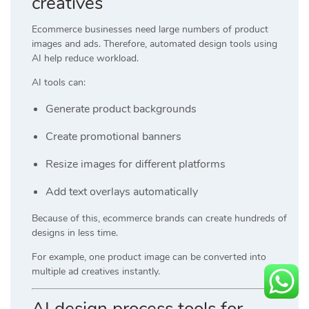
creatives
Ecommerce businesses need large numbers of product
images and ads. Therefore, automated design tools using
AI help reduce workload.
AI tools can:
Generate product backgrounds
Create promotional banners
Resize images for different platforms
Add text overlays automatically
Because of this, ecommerce brands can create hundreds of
designs in less time.
For example, one product image can be converted into
multiple ad creatives instantly.
AI design process tools for