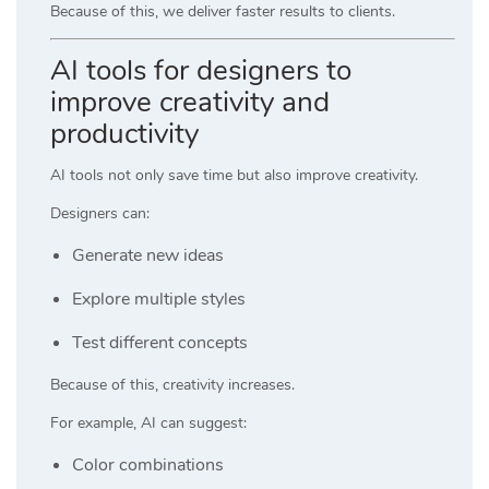
Because of this, we deliver faster results to clients.
AI tools for designers to
improve creativity and
productivity
AI tools not only save time but also improve creativity.
Designers can:
Generate new ideas
Explore multiple styles
Test different concepts
Because of this, creativity increases.
For example, AI can suggest:
Color combinations