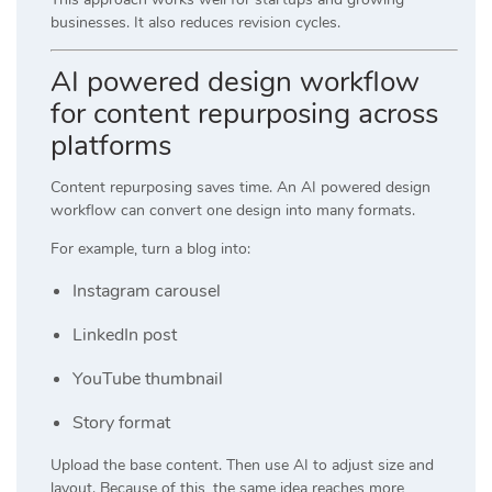
businesses. It also reduces revision cycles.
AI powered design workflow
for content repurposing across
platforms
Content repurposing saves time. An AI powered design
workflow can convert one design into many formats.
For example, turn a blog into:
Instagram carousel
LinkedIn post
YouTube thumbnail
Story format
Upload the base content. Then use AI to adjust size and
layout. Because of this, the same idea reaches more