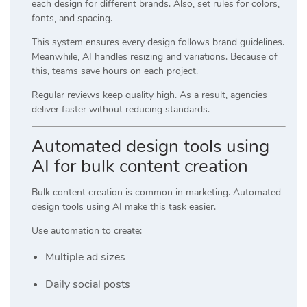
each design for different brands. Also, set rules for colors,
fonts, and spacing.
This system ensures every design follows brand guidelines.
Meanwhile, AI handles resizing and variations. Because of
this, teams save hours on each project.
Regular reviews keep quality high. As a result, agencies
deliver faster without reducing standards.
Automated design tools using
AI for bulk content creation
Bulk content creation is common in marketing. Automated
design tools using AI make this task easier.
Use automation to create:
Multiple ad sizes
Daily social posts