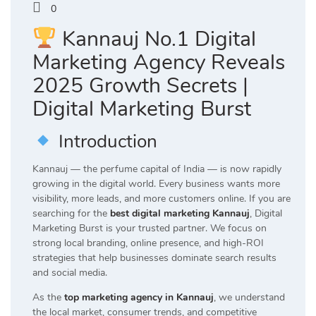
0
Kannauj No.1 Digital
Marketing Agency Reveals
2025 Growth Secrets |
Digital Marketing Burst
Introduction
Kannauj — the perfume capital of India — is now rapidly
growing in the digital world. Every business wants more
visibility, more leads, and more customers online. If you are
searching for the
best digital marketing Kannauj
, Digital
Marketing Burst is your trusted partner. We focus on
strong local branding, online presence, and high-ROI
strategies that help businesses dominate search results
and social media.
As the
top marketing agency in Kannauj
, we understand
the local market, consumer trends, and competitive