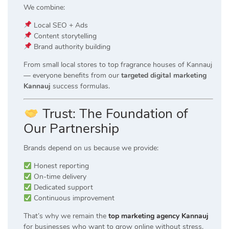
We combine:
Local SEO + Ads
Content storytelling
Brand authority building
From small local stores to top fragrance houses of Kannauj
— everyone benefits from our
targeted digital marketing
Kannauj
success formulas.
Trust: The Foundation of
Our Partnership
Brands depend on us because we provide:
Honest reporting
On-time delivery
Dedicated support
Continuous improvement
That’s why we remain the
top marketing agency Kannauj
for businesses who want to grow online without stress.