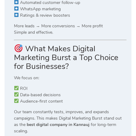
Automated customer follow-up
WhatsApp marketing
Ratings & review boosters
More leads → More conversions → More profit
Simple and effective.
What Makes Digital
Marketing Burst a Top Choice
for Businesses?
We focus on:
ROI
Data-based decisions
Audience-first content
Our team constantly tests, improves, and expands
campaigns. This makes Digital Marketing Burst stand out
as the
best digital company in Kannauj
for long-term
scaling.