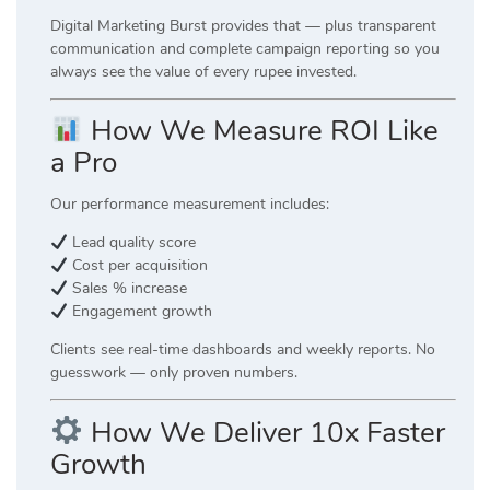
Digital Marketing Burst provides that — plus transparent
communication and complete campaign reporting so you
always see the value of every rupee invested.
How We Measure ROI Like
a Pro
Our performance measurement includes:
Lead quality score
Cost per acquisition
Sales % increase
Engagement growth
Clients see real-time dashboards and weekly reports. No
guesswork — only proven numbers.
How We Deliver 10x Faster
Growth