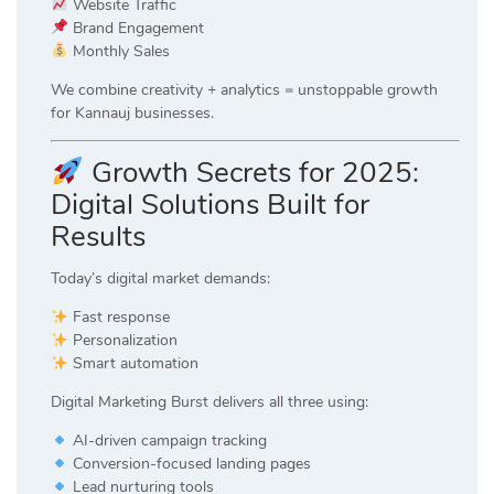
Website Traffic
Brand Engagement
Monthly Sales
We combine creativity + analytics = unstoppable growth
for Kannauj businesses.
Growth Secrets for 2025:
Digital Solutions Built for
Results
Today’s digital market demands:
Fast response
Personalization
Smart automation
Digital Marketing Burst delivers all three using:
AI-driven campaign tracking
Conversion-focused landing pages
Lead nurturing tools