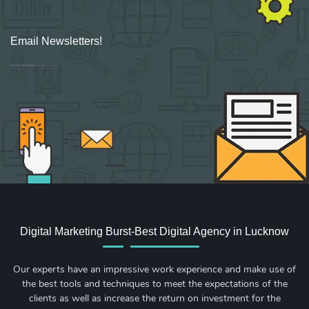
Email Newsletters!
Sign up for new Digital Marketing Burst content, updates, surveys & offers.
Digital Marketing Burst-Best Digital Agency in Lucknow
Our experts have an impressive work experience and make use of
the best tools and techniques to meet the expectations of the
clients as well as increase the return on investment for the