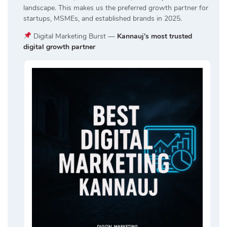
landscape. This makes us the preferred growth partner for
startups, MSMEs, and established brands in 2025.
Digital Marketing Burst —
Kannauj’s most trusted
digital growth partner