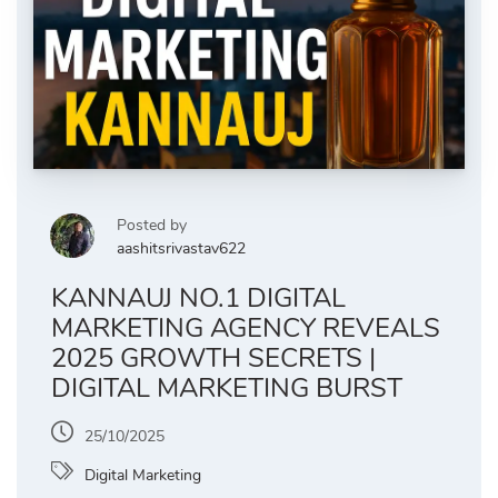
Posted by
aashitsrivastav622
KANNAUJ NO.1 DIGITAL
MARKETING AGENCY REVEALS
2025 GROWTH SECRETS |
DIGITAL MARKETING BURST
25/10/2025
Digital Marketing