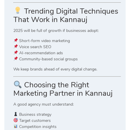
Trending Digital Techniques
That Work in Kannauj
2025 will be full of growth if businesses adopt:
Short-form video marketing
Voice search SEO
AI-recommendation ads
Community-based social groups
We keep brands ahead of every digital change.
Choosing the Right
Marketing Partner in Kannauj
A good agency must understand:
Business strategy
Target customers
Competition insights