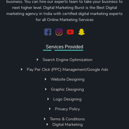
business. You can hire our experts team to take your business to
next higher level. Digital Marketing Burst is the Best Digital
marketing agency in India with certified digital marketing experts
for all Online Marketing Services
Services Provided
Search Engine Optimization
Pay Per Click (PPC) Management/Google Ads
Website Designing
Graphic Designing
Logo Designing
Privacy Policy
Terms & Conditions
Digital Marketing