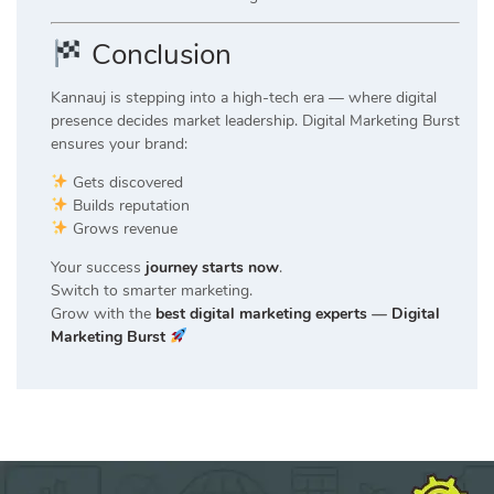
Conclusion
Kannauj is stepping into a high-tech era — where digital
presence decides market leadership. Digital Marketing Burst
ensures your brand:
Gets discovered
Builds reputation
Grows revenue
Your success
journey starts now
.
Switch to smarter marketing.
Grow with the
best digital marketing experts
—
Digital
Marketing Burst