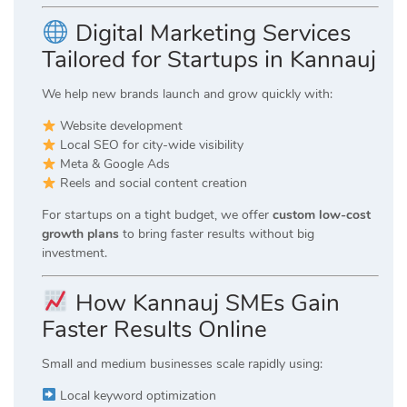
Digital Marketing Services
Tailored for Startups in Kannauj
We help new brands launch and grow quickly with:
Website development
Local SEO for city-wide visibility
Meta & Google Ads
Reels and social content creation
For startups on a tight budget, we offer
custom low-cost
growth plans
to bring faster results without big
investment.
How Kannauj SMEs Gain
Faster Results Online
Small and medium businesses scale rapidly using:
Local keyword optimization