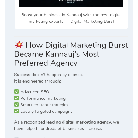
Boost your business in Kannauj with the best digital
marketing experts — Digital Marketing Burst
How Digital Marketing Burst
Became Kannauj’s Most
Preferred Agency
Success doesn’t happen by chance.
It is engineered through:
Advanced SEO
Performance marketing
Smart content strategies
Locally targeted campaigns
As a recognized
leading digital marketing agency
, we
have helped hundreds of businesses increase: