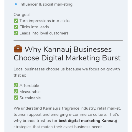
Influencer & social marketing
Our goal:
Turn impressions into clicks
Clicks into leads
Leads into loyal customers
Why Kannauj Businesses
Choose Digital Marketing Burst
Local businesses choose us because we focus on growth
that is:
Affordable
Measurable
Sustainable
We understand Kannauj’s fragrance industry, retail market,
tourism appeal, and emerging e-commerce culture. That’s
why brands trust us for
best digital marketing Kannauj
strategies that match their exact business needs.