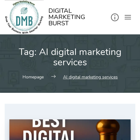
kip
o
ontent
DIGITAL
MARKETING
BURST
Tag:
AI digital marketing
services
Homepage
AI digital marketing services