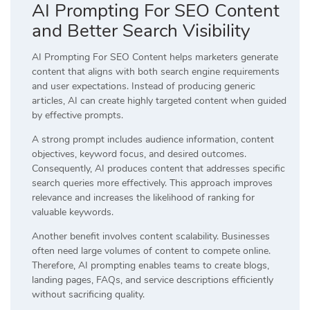
AI Prompting For SEO Content
and Better Search Visibility
AI Prompting For SEO Content helps marketers generate
content that aligns with both search engine requirements
and user expectations. Instead of producing generic
articles, AI can create highly targeted content when guided
by effective prompts.
A strong prompt includes audience information, content
objectives, keyword focus, and desired outcomes.
Consequently, AI produces content that addresses specific
search queries more effectively. This approach improves
relevance and increases the likelihood of ranking for
valuable keywords.
Another benefit involves content scalability. Businesses
often need large volumes of content to compete online.
Therefore, AI prompting enables teams to create blogs,
landing pages, FAQs, and service descriptions efficiently
without sacrificing quality.