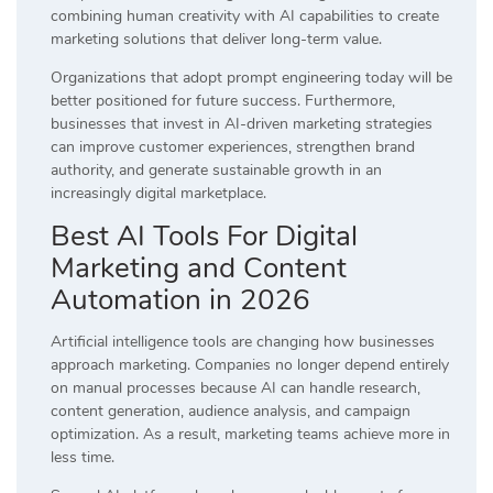
combining human creativity with AI capabilities to create
marketing solutions that deliver long-term value.
Organizations that adopt prompt engineering today will be
better positioned for future success. Furthermore,
businesses that invest in AI-driven marketing strategies
can improve customer experiences, strengthen brand
authority, and generate sustainable growth in an
increasingly digital marketplace.
Best AI Tools For Digital
Marketing and Content
Automation in 2026
Artificial intelligence tools are changing how businesses
approach marketing. Companies no longer depend entirely
on manual processes because AI can handle research,
content generation, audience analysis, and campaign
optimization. As a result, marketing teams achieve more in
less time.