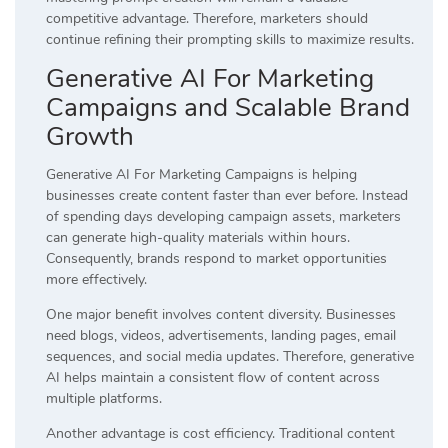
competitive advantage. Therefore, marketers should
continue refining their prompting skills to maximize results.
Generative AI For Marketing
Campaigns and Scalable Brand
Growth
Generative AI For Marketing Campaigns is helping
businesses create content faster than ever before. Instead
of spending days developing campaign assets, marketers
can generate high-quality materials within hours.
Consequently, brands respond to market opportunities
more effectively.
One major benefit involves content diversity. Businesses
need blogs, videos, advertisements, landing pages, email
sequences, and social media updates. Therefore, generative
AI helps maintain a consistent flow of content across
multiple platforms.
Another advantage is cost efficiency. Traditional content