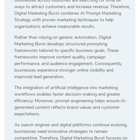
Businesses across industries are searching for smarter
ways to attract customers and increase revenue. Therefore,
Digital Marketing Burst combines AI Prompt Marketing
Strategy with proven marketing techniques to help
organizations achieve measurable results.
Rather than relying on generic automation, Digital
Marketing Burst develops structured prompting
frameworks tailored to specific business goals. These
frameworks improve content quality, campaign
performance, and audience engagement. Consequently,
businesses experience stronger online visibility and
improved lead generation.
The integration of artificial intelligence into marketing
workflows enables faster decision-making and greater
efficiency. Moreover, prompt engineering helps ensure AI-
generated content reflects brand values and customer
expectations.
As search engines and digital platforms continue evolving,
businesses need innovative strategies to remain
competitive. Therefore, Digital Marketing Burst focuses on