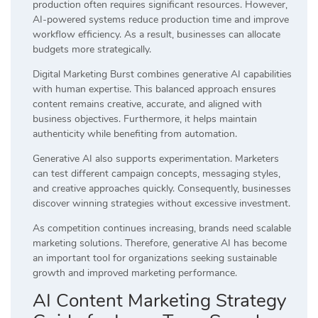
production often requires significant resources. However,
AI-powered systems reduce production time and improve
workflow efficiency. As a result, businesses can allocate
budgets more strategically.
Digital Marketing Burst combines generative AI capabilities
with human expertise. This balanced approach ensures
content remains creative, accurate, and aligned with
business objectives. Furthermore, it helps maintain
authenticity while benefiting from automation.
Generative AI also supports experimentation. Marketers
can test different campaign concepts, messaging styles,
and creative approaches quickly. Consequently, businesses
discover winning strategies without excessive investment.
As competition continues increasing, brands need scalable
marketing solutions. Therefore, generative AI has become
an important tool for organizations seeking sustainable
growth and improved marketing performance.
AI Content Marketing Strategy