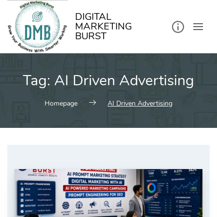
kip
o
ontent
DIGITAL
MARKETING
BURST
Tag:
AI Driven Advertising
Homepage
AI Driven Advertising