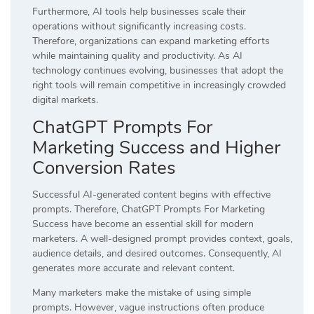
Furthermore, AI tools help businesses scale their
operations without significantly increasing costs.
Therefore, organizations can expand marketing efforts
while maintaining quality and productivity. As AI
technology continues evolving, businesses that adopt the
right tools will remain competitive in increasingly crowded
digital markets.
ChatGPT Prompts For
Marketing Success and Higher
Conversion Rates
Successful AI-generated content begins with effective
prompts. Therefore, ChatGPT Prompts For Marketing
Success have become an essential skill for modern
marketers. A well-designed prompt provides context, goals,
audience details, and desired outcomes. Consequently, AI
generates more accurate and relevant content.
Many marketers make the mistake of using simple
prompts. However, vague instructions often produce