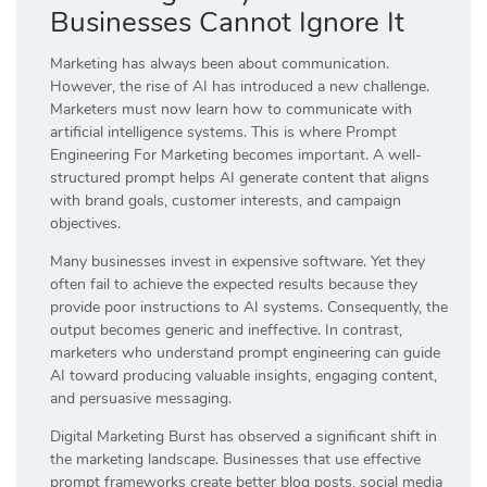
Businesses Cannot Ignore It
Marketing has always been about communication.
However, the rise of AI has introduced a new challenge.
Marketers must now learn how to communicate with
artificial intelligence systems. This is where Prompt
Engineering For Marketing becomes important. A well-
structured prompt helps AI generate content that aligns
with brand goals, customer interests, and campaign
objectives.
Many businesses invest in expensive software. Yet they
often fail to achieve the expected results because they
provide poor instructions to AI systems. Consequently, the
output becomes generic and ineffective. In contrast,
marketers who understand prompt engineering can guide
AI toward producing valuable insights, engaging content,
and persuasive messaging.
Digital Marketing Burst has observed a significant shift in
the marketing landscape. Businesses that use effective
prompt frameworks create better blog posts, social media