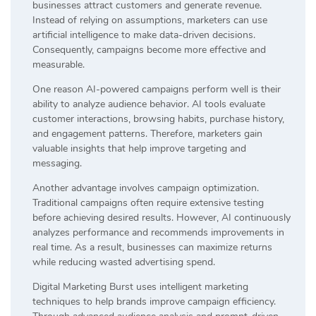
businesses attract customers and generate revenue.
Instead of relying on assumptions, marketers can use
artificial intelligence to make data-driven decisions.
Consequently, campaigns become more effective and
measurable.
One reason AI-powered campaigns perform well is their
ability to analyze audience behavior. AI tools evaluate
customer interactions, browsing habits, purchase history,
and engagement patterns. Therefore, marketers gain
valuable insights that help improve targeting and
messaging.
Another advantage involves campaign optimization.
Traditional campaigns often require extensive testing
before achieving desired results. However, AI continuously
analyzes performance and recommends improvements in
real time. As a result, businesses can maximize returns
while reducing wasted advertising spend.
Digital Marketing Burst uses intelligent marketing
techniques to help brands improve campaign efficiency.