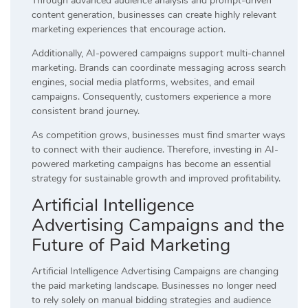
Through advanced audience analysis and prompt-driven
content generation, businesses can create highly relevant
marketing experiences that encourage action.
Additionally, AI-powered campaigns support multi-channel
marketing. Brands can coordinate messaging across search
engines, social media platforms, websites, and email
campaigns. Consequently, customers experience a more
consistent brand journey.
As competition grows, businesses must find smarter ways
to connect with their audience. Therefore, investing in AI-
powered marketing campaigns has become an essential
strategy for sustainable growth and improved profitability.
Artificial Intelligence
Advertising Campaigns and the
Future of Paid Marketing
Artificial Intelligence Advertising Campaigns are changing
the paid marketing landscape. Businesses no longer need
to rely solely on manual bidding strategies and audience