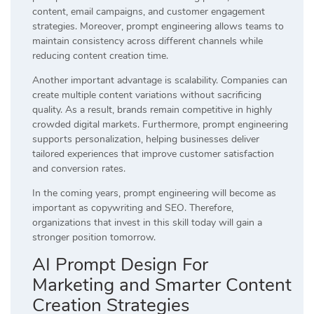
content, email campaigns, and customer engagement
strategies. Moreover, prompt engineering allows teams to
maintain consistency across different channels while
reducing content creation time.
Another important advantage is scalability. Companies can
create multiple content variations without sacrificing
quality. As a result, brands remain competitive in highly
crowded digital markets. Furthermore, prompt engineering
supports personalization, helping businesses deliver
tailored experiences that improve customer satisfaction
and conversion rates.
In the coming years, prompt engineering will become as
important as copywriting and SEO. Therefore,
organizations that invest in this skill today will gain a
stronger position tomorrow.
AI Prompt Design For
Marketing and Smarter Content
Creation Strategies