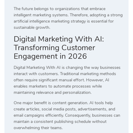
The future belongs to organizations that embrace
intelligent marketing systems. Therefore, adopting a strong
artificial intelligence marketing strategy is essential for
sustainable growth.
Digital Marketing With AI:
Transforming Customer
Engagement in 2026
Digital Marketing With AI is changing the way businesses
interact with customers. Traditional marketing methods
often require significant manual effort. However, AI
enables marketers to automate processes while
maintaining relevance and personalization.
One major benefit is content generation. AI tools help
create articles, social media posts, advertisements, and
email campaigns efficiently. Consequently, businesses can
maintain a consistent publishing schedule without
overwhelming their teams.