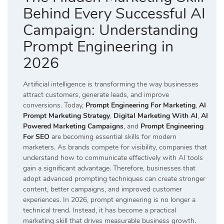
Behind Every Successful AI
Campaign: Understanding
Prompt Engineering in
2026
Artificial intelligence is transforming the way businesses
attract customers, generate leads, and improve
conversions. Today,
Prompt Engineering For Marketing
,
AI
Prompt Marketing Strategy
,
Digital Marketing With AI
,
AI
Powered Marketing Campaigns
, and
Prompt Engineering
For SEO
are becoming essential skills for modern
marketers. As brands compete for visibility, companies that
understand how to communicate effectively with AI tools
gain a significant advantage. Therefore, businesses that
adopt advanced prompting techniques can create stronger
content, better campaigns, and improved customer
experiences. In 2026, prompt engineering is no longer a
technical trend. Instead, it has become a practical
marketing skill that drives measurable business growth.