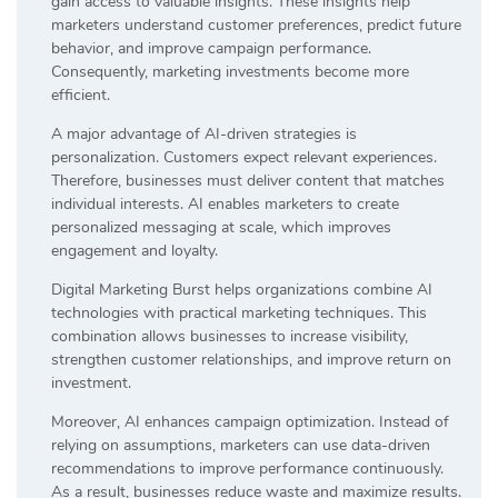
gain access to valuable insights. These insights help
marketers understand customer preferences, predict future
behavior, and improve campaign performance.
Consequently, marketing investments become more
efficient.
A major advantage of AI-driven strategies is
personalization. Customers expect relevant experiences.
Therefore, businesses must deliver content that matches
individual interests. AI enables marketers to create
personalized messaging at scale, which improves
engagement and loyalty.
Digital Marketing Burst helps organizations combine AI
technologies with practical marketing techniques. This
combination allows businesses to increase visibility,
strengthen customer relationships, and improve return on
investment.
Moreover, AI enhances campaign optimization. Instead of
relying on assumptions, marketers can use data-driven
recommendations to improve performance continuously.
As a result, businesses reduce waste and maximize results.