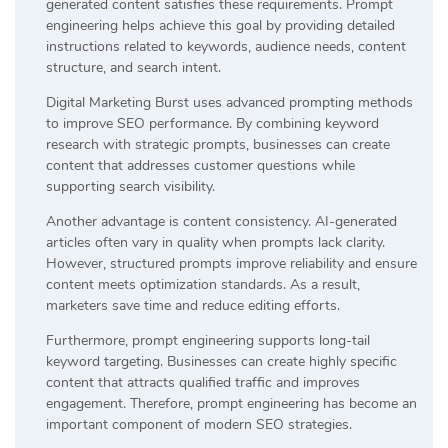
generated content satisfies these requirements. Prompt
engineering helps achieve this goal by providing detailed
instructions related to keywords, audience needs, content
structure, and search intent.
Digital Marketing Burst uses advanced prompting methods
to improve SEO performance. By combining keyword
research with strategic prompts, businesses can create
content that addresses customer questions while
supporting search visibility.
Another advantage is content consistency. AI-generated
articles often vary in quality when prompts lack clarity.
However, structured prompts improve reliability and ensure
content meets optimization standards. As a result,
marketers save time and reduce editing efforts.
Furthermore, prompt engineering supports long-tail
keyword targeting. Businesses can create highly specific
content that attracts qualified traffic and improves
engagement. Therefore, prompt engineering has become an
important component of modern SEO strategies.