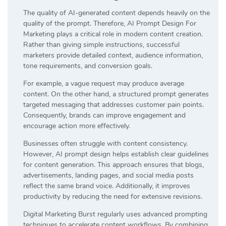
The quality of AI-generated content depends heavily on the
quality of the prompt. Therefore, AI Prompt Design For
Marketing plays a critical role in modern content creation.
Rather than giving simple instructions, successful
marketers provide detailed context, audience information,
tone requirements, and conversion goals.
For example, a vague request may produce average
content. On the other hand, a structured prompt generates
targeted messaging that addresses customer pain points.
Consequently, brands can improve engagement and
encourage action more effectively.
Businesses often struggle with content consistency.
However, AI prompt design helps establish clear guidelines
for content generation. This approach ensures that blogs,
advertisements, landing pages, and social media posts
reflect the same brand voice. Additionally, it improves
productivity by reducing the need for extensive revisions.
Digital Marketing Burst regularly uses advanced prompting
techniques to accelerate content workflows. By combining