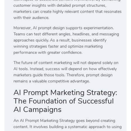
customer insights with detailed prompt structures,
marketers can create highly relevant content that resonates
with their audience.
Moreover, AI prompt design supports experimentation.
Teams can test different angles, headlines, and messaging
approaches quickly. As a result, businesses identify
winning strategies faster and optimize marketing
performance with greater confidence.
The future of content marketing will not depend solely on
AI tools. Instead, success will depend on how effectively
marketers guide those tools. Therefore, prompt design
remains a valuable competitive advantage.
AI Prompt Marketing Strategy:
The Foundation of Successful
AI Campaigns
An AI Prompt Marketing Strategy goes beyond creating
content. It involves building a systematic approach to using