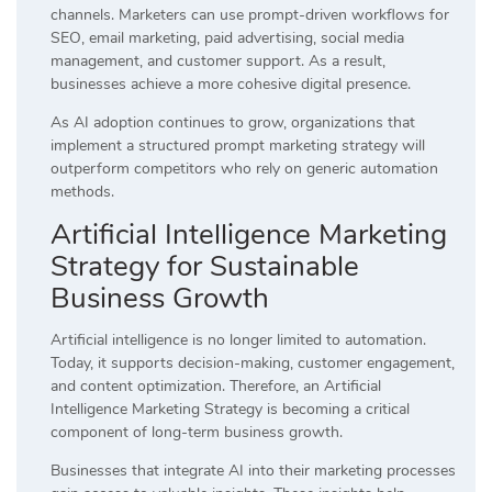
channels. Marketers can use prompt-driven workflows for
SEO, email marketing, paid advertising, social media
management, and customer support. As a result,
businesses achieve a more cohesive digital presence.
As AI adoption continues to grow, organizations that
implement a structured prompt marketing strategy will
outperform competitors who rely on generic automation
methods.
Artificial Intelligence Marketing
Strategy for Sustainable
Business Growth
Artificial intelligence is no longer limited to automation.
Today, it supports decision-making, customer engagement,
and content optimization. Therefore, an Artificial
Intelligence Marketing Strategy is becoming a critical
component of long-term business growth.
Businesses that integrate AI into their marketing processes