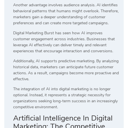
Another advantage involves audience analysis. AI identifies
behavioral patterns that humans might overlook. Therefore,
marketers gain a deeper understanding of customer
preferences and can create more targeted campaigns.
Digital Marketing Burst has seen how AI improves
customer engagement across industries. Businesses that
leverage AI effectively can deliver timely and relevant
experiences that encourage interaction and conversions.
Additionally, AI supports predictive marketing. By analyzing
historical data, marketers can anticipate future customer
actions. As a result, campaigns become more proactive and
effective.
The integration of AI into digital marketing is no longer
optional. Instead, it represents a strategic necessity for
organizations seeking long-term success in an increasingly
competitive environment.
Artificial Intelligence In Digital
Marketing: The Competitive