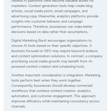
Several AI platforms have become valuable assets for
marketers. Content generation tools help create blog
articles, social media posts, email campaigns, and
advertising copy. Meanwhile, analytics platforms provide
insights into customer behavior and campaign
performance. Therefore, businesses can make better
decisions based on data rather than assumptions.
Digital Marketing Burst encourages organizations to
choose AI tools based on their specific objectives. A
business focused on SEO may require keyword analysis
and content optimization solutions. In contrast, a company
prioritizing social media growth may benefit from AI-
powered content creation and scheduling tools.
Another important consideration is integration. Marketing
tools perform best when they work together.
Consequently, businesses should develop connected
workflows that combine content creation, analytics,
automation, and customer engagement. This approach
improves efficiency while maintaining consistency across
channels.