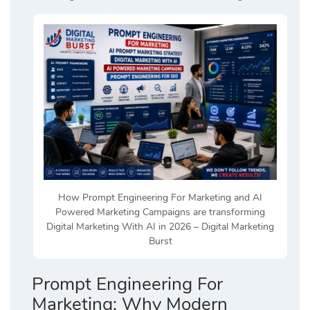
How Prompt Engineering For Marketing and AI
Powered Marketing Campaigns are transforming
Digital Marketing With AI in 2026 – Digital Marketing
Burst
Prompt Engineering For
Marketing: Why Modern