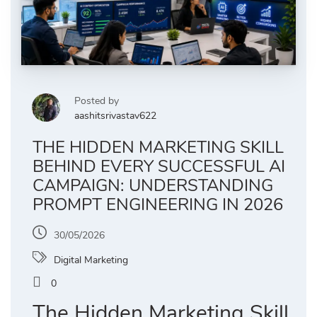
Posted by
aashitsrivastav622
THE HIDDEN MARKETING SKILL
BEHIND EVERY SUCCESSFUL AI
CAMPAIGN: UNDERSTANDING
PROMPT ENGINEERING IN 2026
30/05/2026
Digital Marketing
0
The Hidden Marketing Skill