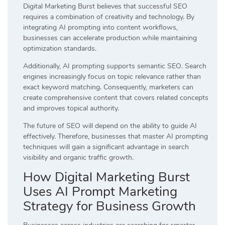
Digital Marketing Burst believes that successful SEO
requires a combination of creativity and technology. By
integrating AI prompting into content workflows,
businesses can accelerate production while maintaining
optimization standards.
Additionally, AI prompting supports semantic SEO. Search
engines increasingly focus on topic relevance rather than
exact keyword matching. Consequently, marketers can
create comprehensive content that covers related concepts
and improves topical authority.
The future of SEO will depend on the ability to guide AI
effectively. Therefore, businesses that master AI prompting
techniques will gain a significant advantage in search
visibility and organic traffic growth.
How Digital Marketing Burst
Uses AI Prompt Marketing
Strategy for Business Growth