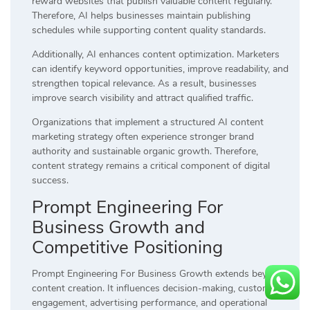
reward websites that publish valuable content regularly.
Therefore, AI helps businesses maintain publishing
schedules while supporting content quality standards.
Additionally, AI enhances content optimization. Marketers
can identify keyword opportunities, improve readability, and
strengthen topical relevance. As a result, businesses
improve search visibility and attract qualified traffic.
Organizations that implement a structured AI content
marketing strategy often experience stronger brand
authority and sustainable organic growth. Therefore,
content strategy remains a critical component of digital
success.
Prompt Engineering For
Business Growth and
Competitive Positioning
Prompt Engineering For Business Growth extends beyond
content creation. It influences decision-making, customer
engagement, advertising performance, and operational