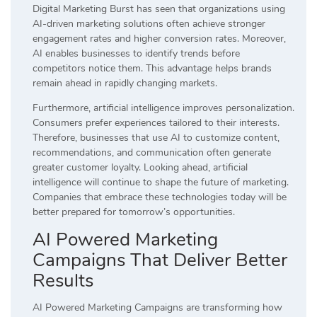
Digital Marketing Burst has seen that organizations using
AI-driven marketing solutions often achieve stronger
engagement rates and higher conversion rates. Moreover,
AI enables businesses to identify trends before
competitors notice them. This advantage helps brands
remain ahead in rapidly changing markets.
Furthermore, artificial intelligence improves personalization.
Consumers prefer experiences tailored to their interests.
Therefore, businesses that use AI to customize content,
recommendations, and communication often generate
greater customer loyalty. Looking ahead, artificial
intelligence will continue to shape the future of marketing.
Companies that embrace these technologies today will be
better prepared for tomorrow’s opportunities.
AI Powered Marketing
Campaigns That Deliver Better
Results
AI Powered Marketing Campaigns are transforming how