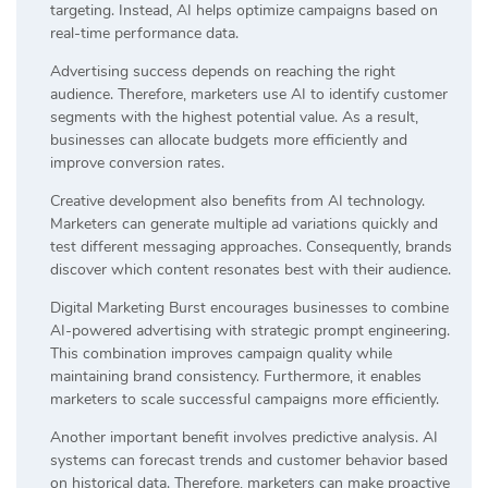
targeting. Instead, AI helps optimize campaigns based on
real-time performance data.
Advertising success depends on reaching the right
audience. Therefore, marketers use AI to identify customer
segments with the highest potential value. As a result,
businesses can allocate budgets more efficiently and
improve conversion rates.
Creative development also benefits from AI technology.
Marketers can generate multiple ad variations quickly and
test different messaging approaches. Consequently, brands
discover which content resonates best with their audience.
Digital Marketing Burst encourages businesses to combine
AI-powered advertising with strategic prompt engineering.
This combination improves campaign quality while
maintaining brand consistency. Furthermore, it enables
marketers to scale successful campaigns more efficiently.
Another important benefit involves predictive analysis. AI
systems can forecast trends and customer behavior based
on historical data. Therefore, marketers can make proactive