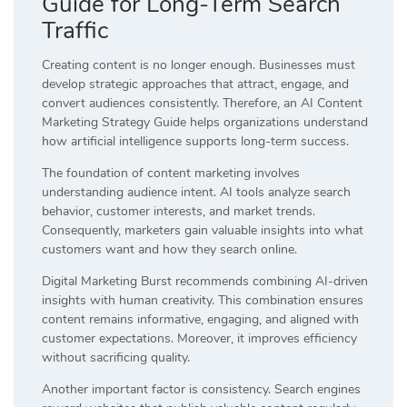
Guide for Long-Term Search
Traffic
Creating content is no longer enough. Businesses must
develop strategic approaches that attract, engage, and
convert audiences consistently. Therefore, an AI Content
Marketing Strategy Guide helps organizations understand
how artificial intelligence supports long-term success.
The foundation of content marketing involves
understanding audience intent. AI tools analyze search
behavior, customer interests, and market trends.
Consequently, marketers gain valuable insights into what
customers want and how they search online.
Digital Marketing Burst recommends combining AI-driven
insights with human creativity. This combination ensures
content remains informative, engaging, and aligned with
customer expectations. Moreover, it improves efficiency
without sacrificing quality.
Another important factor is consistency. Search engines