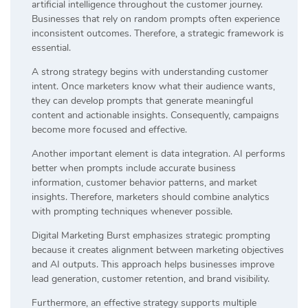
artificial intelligence throughout the customer journey.
Businesses that rely on random prompts often experience
inconsistent outcomes. Therefore, a strategic framework is
essential.
A strong strategy begins with understanding customer
intent. Once marketers know what their audience wants,
they can develop prompts that generate meaningful
content and actionable insights. Consequently, campaigns
become more focused and effective.
Another important element is data integration. AI performs
better when prompts include accurate business
information, customer behavior patterns, and market
insights. Therefore, marketers should combine analytics
with prompting techniques whenever possible.
Digital Marketing Burst emphasizes strategic prompting
because it creates alignment between marketing objectives
and AI outputs. This approach helps businesses improve
lead generation, customer retention, and brand visibility.
Furthermore, an effective strategy supports multiple