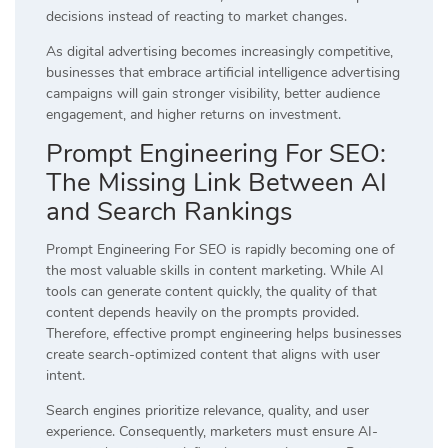
decisions instead of reacting to market changes.
As digital advertising becomes increasingly competitive,
businesses that embrace artificial intelligence advertising
campaigns will gain stronger visibility, better audience
engagement, and higher returns on investment.
Prompt Engineering For SEO:
The Missing Link Between AI
and Search Rankings
Prompt Engineering For SEO is rapidly becoming one of
the most valuable skills in content marketing. While AI
tools can generate content quickly, the quality of that
content depends heavily on the prompts provided.
Therefore, effective prompt engineering helps businesses
create search-optimized content that aligns with user
intent.
Search engines prioritize relevance, quality, and user
experience. Consequently, marketers must ensure AI-