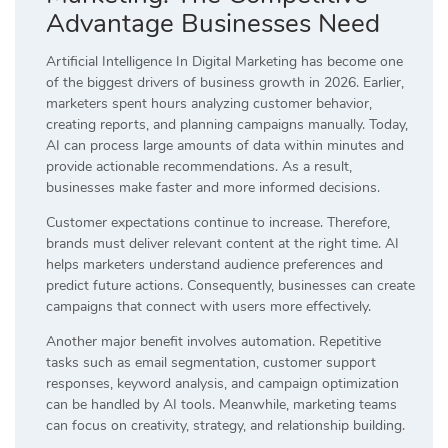
Advantage Businesses Need
Artificial Intelligence In Digital Marketing has become one
of the biggest drivers of business growth in 2026. Earlier,
marketers spent hours analyzing customer behavior,
creating reports, and planning campaigns manually. Today,
AI can process large amounts of data within minutes and
provide actionable recommendations. As a result,
businesses make faster and more informed decisions.
Customer expectations continue to increase. Therefore,
brands must deliver relevant content at the right time. AI
helps marketers understand audience preferences and
predict future actions. Consequently, businesses can create
campaigns that connect with users more effectively.
Another major benefit involves automation. Repetitive
tasks such as email segmentation, customer support
responses, keyword analysis, and campaign optimization
can be handled by AI tools. Meanwhile, marketing teams
can focus on creativity, strategy, and relationship building.