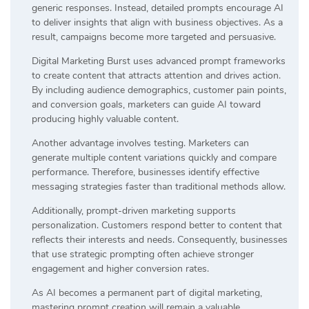
generic responses. Instead, detailed prompts encourage AI
to deliver insights that align with business objectives. As a
result, campaigns become more targeted and persuasive.
Digital Marketing Burst uses advanced prompt frameworks
to create content that attracts attention and drives action.
By including audience demographics, customer pain points,
and conversion goals, marketers can guide AI toward
producing highly valuable content.
Another advantage involves testing. Marketers can
generate multiple content variations quickly and compare
performance. Therefore, businesses identify effective
messaging strategies faster than traditional methods allow.
Additionally, prompt-driven marketing supports
personalization. Customers respond better to content that
reflects their interests and needs. Consequently, businesses
that use strategic prompting often achieve stronger
engagement and higher conversion rates.
As AI becomes a permanent part of digital marketing,
mastering prompt creation will remain a valuable