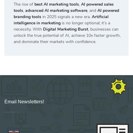
The rise of
best AI marketing tools
,
AI powered sales
tools
,
advanced AI marketing software
, and
AI powered
branding tools
in 2025 signals a new era.
Artificial
intelligence in marketing
is no longer optional; it’s a
necessity. With
Digital Marketing Burst
, businesses can
unlock the true potential of AI, achieve 10x faster growth,
and dominate their markets with confidence.
Email Newsletters!
Sign up for new Digital Marketing Burst content, updates, surveys & offers.