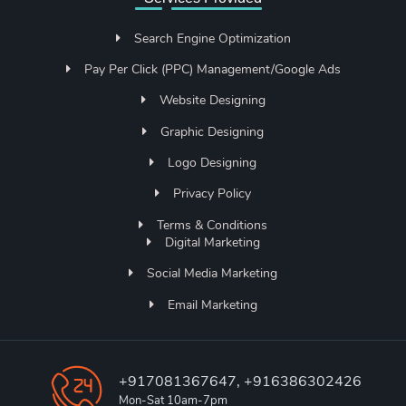
Search Engine Optimization
Pay Per Click (PPC) Management/Google Ads
Website Designing
Graphic Designing
Logo Designing
Privacy Policy
Terms & Conditions
Digital Marketing
Social Media Marketing
Email Marketing
+917081367647, +916386302426
Mon-Sat 10am-7pm