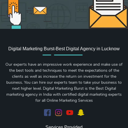
Digital Marketing Burst-Best Digital Agency in Lucknow
Our experts have an impressive work experience and make use of
the best tools and techniques to meet the expectations of the
clients as well as increase the return on investment for the
business. You can hire our experts team to take your business to
next higher level. Digital Marketing Burst is the Best Digital
marketing agency in India with certified digital marketing experts
for all Online Marketing Services
Services Provided