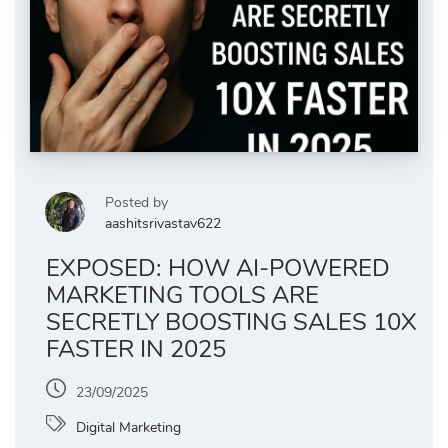
Posted by
aashitsrivastav622
EXPOSED: HOW AI-POWERED
MARKETING TOOLS ARE
SECRETLY BOOSTING SALES 10X
FASTER IN 2025
23/09/2025
Digital Marketing