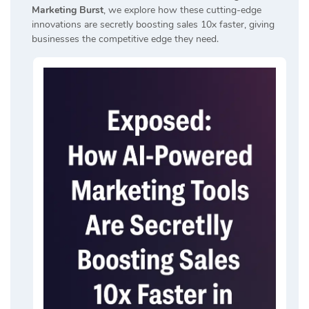
Marketing Burst
, we explore how these cutting-edge
innovations are secretly boosting sales 10x faster, giving
businesses the competitive edge they need.