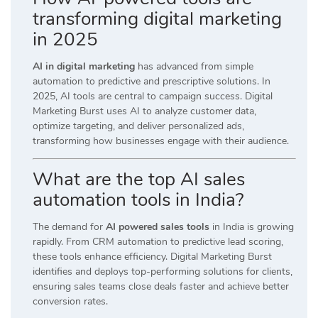
transforming digital marketing
in 2025
AI in digital marketing
has advanced from simple
automation to predictive and prescriptive solutions. In
2025, AI tools are central to campaign success. Digital
Marketing Burst uses AI to analyze customer data,
optimize targeting, and deliver personalized ads,
transforming how businesses engage with their audience.
What are the top AI sales
automation tools in India?
The demand for
AI powered sales tools
in India is growing
rapidly. From CRM automation to predictive lead scoring,
these tools enhance efficiency. Digital Marketing Burst
identifies and deploys top-performing solutions for clients,
ensuring sales teams close deals faster and achieve better
conversion rates.