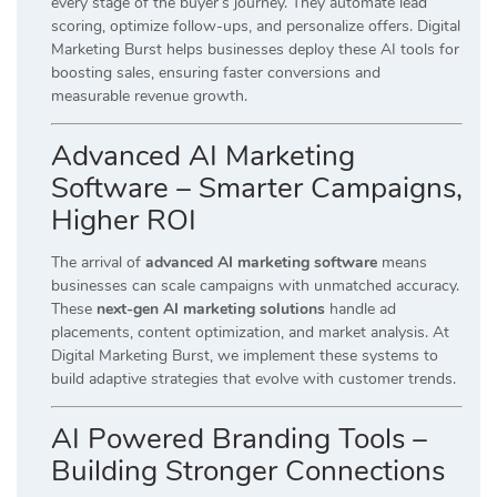
every stage of the buyer’s journey. They automate lead
scoring, optimize follow-ups, and personalize offers. Digital
Marketing Burst helps businesses deploy these AI tools for
boosting sales, ensuring faster conversions and
measurable revenue growth.
Advanced AI Marketing
Software – Smarter Campaigns,
Higher ROI
The arrival of
advanced AI marketing software
means
businesses can scale campaigns with unmatched accuracy.
These
next-gen AI marketing solutions
handle ad
placements, content optimization, and market analysis. At
Digital Marketing Burst, we implement these systems to
build adaptive strategies that evolve with customer trends.
AI Powered Branding Tools –
Building Stronger Connections