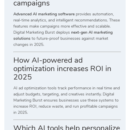
campaigns
Advanced AI marketing software
provides automation,
real-time analytics, and intelligent recommendations. These
features make campaigns more effective and scalable.
Digital Marketing Burst deploys
next-gen AI marketing
solutions
to future-proof businesses against market
changes in 2025.
How AI-powered ad
optimization increases ROI in
2025
AI ad optimization tools track performance in real time and
adjust budgets, targeting, and creatives instantly. Digital
Marketing Burst ensures businesses use these systems to
increase ROI, reduce waste, and run profitable campaigns
in 2025.
Which AI tools help personalize