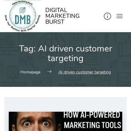
kip
o
ontent
DIGITAL
MARKETING
BURST
Tag:
AI driven customer
targeting
Homepage
AI driven customer targeting