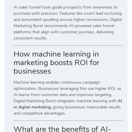
AI sales funnel tools guide prospects from awareness to
purchase with precision. Features like smart lead nurturing
and automated upselling ensure higher conversions. Digital
Marketing Burst recommends AI-powered sales funnel
platforms that align with customer journeys, delivering
consistent results.
How machine learning in
marketing boosts ROI for
businesses
Machine learning enables continuous campaign
optimization. Businesses leveraging this see higher ROI, as
AI learns from customer data and improves targeting.
Digital Marketing Burst integrates machine learning with
AI
in digital marketing
, giving businesses measurable results
and competitive advantages.
What are the benefits of AI-