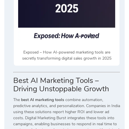
Exposed – How AI-powered marketing tools are
secretly transforming digital sales growth in 2025
Best AI Marketing Tools –
Driving Unstoppable Growth
The
best AI marketing tools
combine automation,
predictive analytics, and personalization. Companies in India
using these solutions report higher ROI and lower ad
costs. Digital Marketing Burst integrates these tools into
campaigns, enabling businesses to respond in real time to