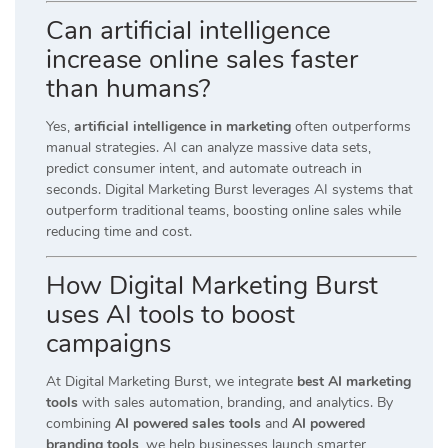
Can artificial intelligence
increase online sales faster
than humans?
Yes,
artificial intelligence in marketing
often outperforms
manual strategies. AI can analyze massive data sets,
predict consumer intent, and automate outreach in
seconds. Digital Marketing Burst leverages AI systems that
outperform traditional teams, boosting online sales while
reducing time and cost.
How Digital Marketing Burst
uses AI tools to boost
campaigns
At Digital Marketing Burst, we integrate
best AI marketing
tools
with sales automation, branding, and analytics. By
combining
AI powered sales tools
and
AI powered
branding tools
, we help businesses launch smarter