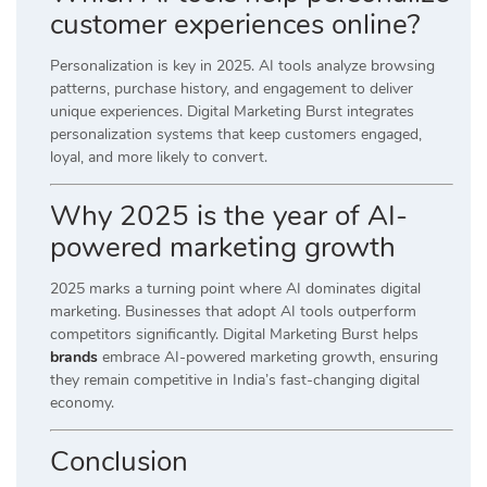
customer experiences online?
Personalization is key in 2025. AI tools analyze browsing
patterns, purchase history, and engagement to deliver
unique experiences. Digital Marketing Burst integrates
personalization systems that keep customers engaged,
loyal, and more likely to convert.
Why 2025 is the year of AI-
powered marketing growth
2025 marks a turning point where AI dominates digital
marketing. Businesses that adopt AI tools outperform
competitors significantly. Digital Marketing Burst helps
brands
embrace AI-powered marketing growth, ensuring
they remain competitive in India’s fast-changing digital
economy.
Conclusion