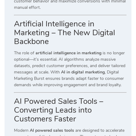
customer behavior and maximize conversions with minimal
manual effort.
Artificial Intelligence in
Marketing – The New Digital
Backbone
The role of
artificial intelligence in marketing
is no longer
optional—it’s essential. AI algorithms analyze massive
datasets, predict customer preferences, and deliver tailored
messages at scale. With
AI in digital marketing
, Digital
Marketing Burst ensures brands adapt faster to consumer
demands while improving engagement and brand loyalty.
AI Powered Sales Tools –
Converting Leads into
Customers Faster
Modern
AI powered sales tools
are designed to accelerate