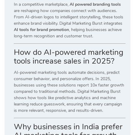
In a competitive marketplace,
AI powered branding tools
are reshaping how companies connect with audiences.
From AI-driven logos to intelligent storytelling, these tools
enhance brand visibility. Digital Marketing Burst integrates
AI tools for brand promotion
, helping businesses achieve
long-term recognition and customer trust.
How do AI-powered marketing
tools increase sales in 2025?
AI-powered marketing tools automate decisions, predict
consumer behavior, and personalize offers. In 2025,
businesses using these solutions report 10x faster growth
compared to traditional methods. Digital Marketing Burst
shows how tools like predictive analytics and machine
learning reduce guesswork, ensuring that every campaign
is more relevant, responsive, and results-driven.
Why businesses in India prefer