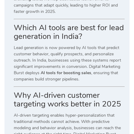
campaigns that adapt quickly, leading to higher ROI and
faster growth in 2025.
Which AI tools are best for lead
generation in India?
Lead generation is now powered by AI tools that predict
customer behavior, qualify prospects, and personalize
outreach. In India, businesses using these systems report
significant improvements in conversion. Digital Marketing
Burst deploys
AI tools for boosting sales
, ensuring that
companies build stronger pipelines.
Why AI-driven customer
targeting works better in 2025
AI-driven targeting enables hyper-personalization that
traditional methods cannot achieve. With predictive
modeling and behavior analysis, businesses can reach the