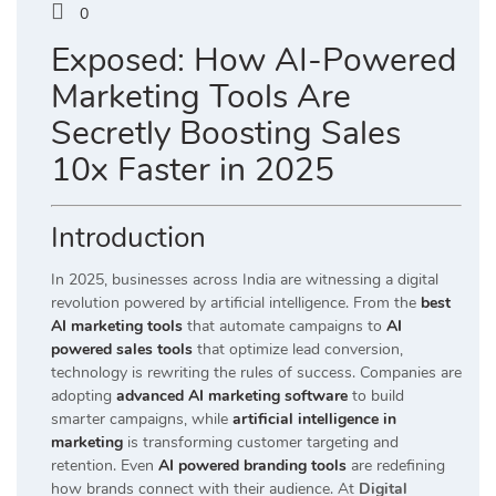
0
Exposed: How AI-Powered
Marketing Tools Are
Secretly Boosting Sales
10x Faster in 2025
Introduction
In 2025, businesses across India are witnessing a digital
revolution powered by artificial intelligence. From the
best
AI marketing tools
that automate campaigns to
AI
powered sales tools
that optimize lead conversion,
technology is rewriting the rules of success. Companies are
adopting
advanced AI marketing software
to build
smarter campaigns, while
artificial intelligence in
marketing
is transforming customer targeting and
retention. Even
AI powered branding tools
are redefining
how brands connect with their audience. At
Digital