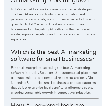
AI marketing tools for growth
India’s competitive market demands smarter strategies.
The
best AI marketing tools
offer automation and
personalization at scale, making them a perfect choice for
growth. Digital Marketing Burst empowers Indian
businesses by integrating AI platforms that reduce ad
waste, improve targeting, and unlock consistent business
expansion.
Which is the best AI marketing
software for small businesses?
For small enterprises, selecting the
best AI marketing
software
is crucial. Solutions that automate ad placements,
generate insights, and personalize content are ideal. Digital
Marketing Burst helps small businesses choose platforms
that deliver enterprise-level benefits at affordable costs,
ensuring sustainable growth in competitive industries.
How AI-powered tools are