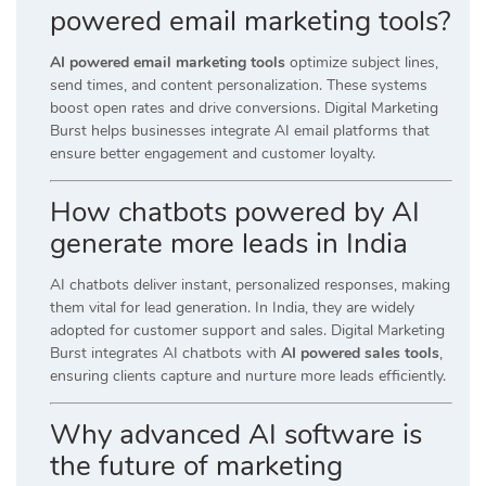
powered email marketing tools?
AI powered email marketing tools
optimize subject lines,
send times, and content personalization. These systems
boost open rates and drive conversions. Digital Marketing
Burst helps businesses integrate AI email platforms that
ensure better engagement and customer loyalty.
How chatbots powered by AI
generate more leads in India
AI chatbots deliver instant, personalized responses, making
them vital for lead generation. In India, they are widely
adopted for customer support and sales. Digital Marketing
Burst integrates AI chatbots with
AI powered sales tools
,
ensuring clients capture and nurture more leads efficiently.
Why advanced AI software is
the future of marketing