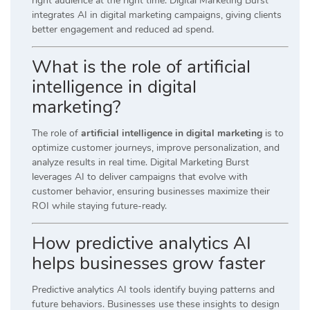
right audience at the right time. Digital Marketing Burst
integrates AI in digital marketing campaigns, giving clients
better engagement and reduced ad spend.
What is the role of artificial
intelligence in digital
marketing?
The role of
artificial intelligence in digital marketing
is to
optimize customer journeys, improve personalization, and
analyze results in real time. Digital Marketing Burst
leverages AI to deliver campaigns that evolve with
customer behavior, ensuring businesses maximize their
ROI while staying future-ready.
How predictive analytics AI
helps businesses grow faster
Predictive analytics AI tools identify buying patterns and
future behaviors. Businesses use these insights to design