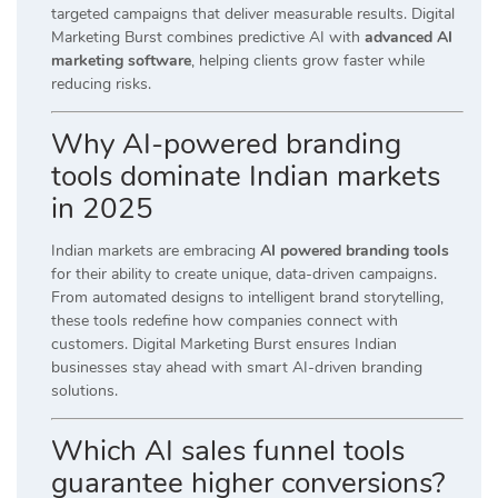
targeted campaigns that deliver measurable results. Digital
Marketing Burst combines predictive AI with
advanced AI
marketing software
, helping clients grow faster while
reducing risks.
Why AI-powered branding
tools dominate Indian markets
in 2025
Indian markets are embracing
AI powered branding tools
for their ability to create unique, data-driven campaigns.
From automated designs to intelligent brand storytelling,
these tools redefine how companies connect with
customers. Digital Marketing Burst ensures Indian
businesses stay ahead with smart AI-driven branding
solutions.
Which AI sales funnel tools
guarantee higher conversions?