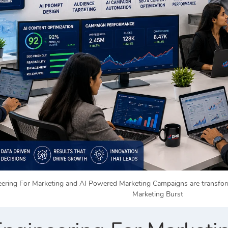
ring For Marketing and AI Powered Marketing Campaigns are transformin
Marketing Burst