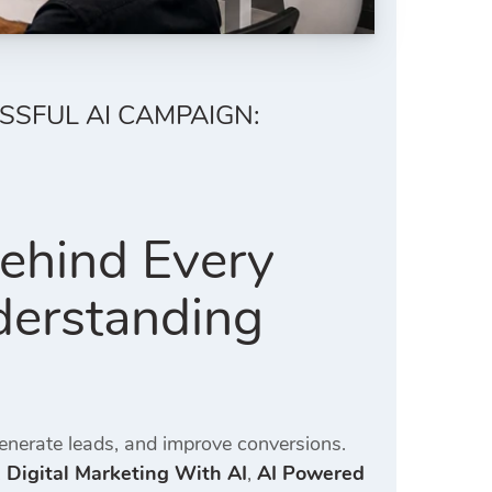
SSFUL AI CAMPAIGN:
Behind Every
derstanding
generate leads, and improve conversions.
,
Digital Marketing With AI
,
AI Powered