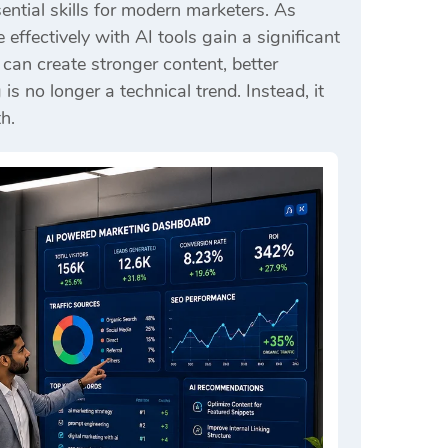
ntial skills for modern marketers. As
ffectively with AI tools gain a significant
an create stronger content, better
 no longer a technical trend. Instead, it
h.