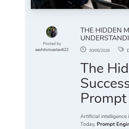
THE HIDDEN M
UNDERSTANDI
Posted by
aashitsrivastav622
30/05/2026
D
The Hid
Success
Prompt 
Artificial intelligen
Today,
Prompt Engin