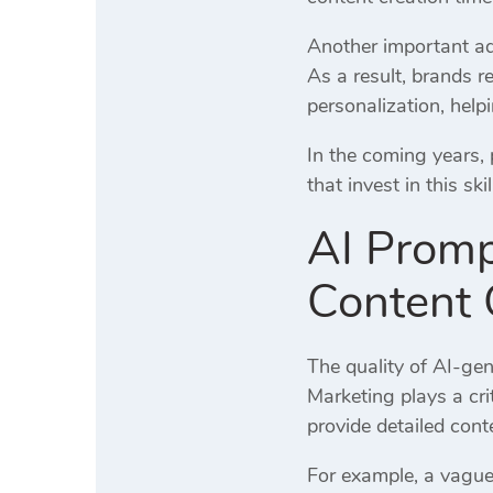
Another important adv
As a result, brands 
personalization, help
In the coming years,
that invest in this sk
AI Promp
Content 
The quality of AI-ge
Marketing plays a cri
provide detailed cont
For example, a vague