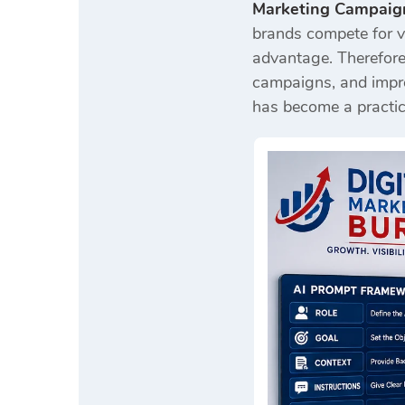
Marketing Campaig
brands compete for vi
advantage. Therefore
campaigns, and improv
has become a practic