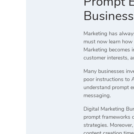
Prompt E
Business
Marketing has always
must now learn how t
Marketing becomes im
customer interests, 
Many businesses inves
poor instructions to 
understand prompt en
messaging.
Digital Marketing Bur
prompt frameworks cr
strategies. Moreover
content creation time