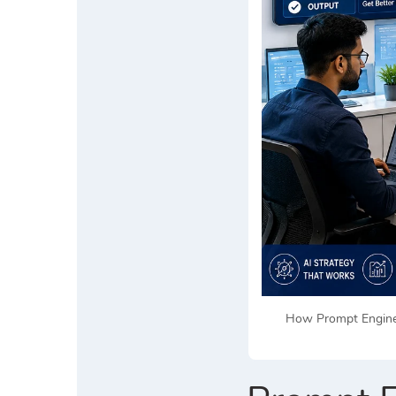
How Prompt Enginee