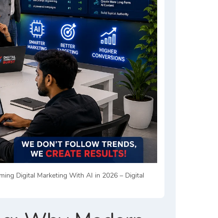
g Digital Marketing With AI in 2026 – Digital