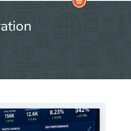
ation