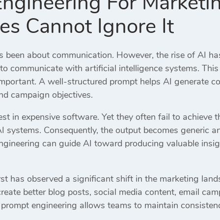
ngineering For Market
es Cannot Ignore It
 been about communication. However, the rise of AI ha
o communicate with artificial intelligence systems. Thi
portant. A well-structured prompt helps AI generate con
and campaign objectives.
t in expensive software. Yet they often fail to achieve 
AI systems. Consequently, the output becomes generic an
gineering can guide AI toward producing valuable insig
st has observed a significant shift in the marketing land
eate better blog posts, social media content, email c
, prompt engineering allows teams to maintain consistenc
.