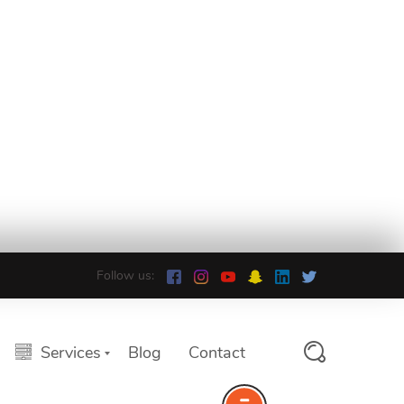
Follow us:
Services
Blog
Contact