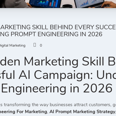
ARKETING SKILL BEHIND EVERY SUCCE
NG PROMPT ENGINEERING IN 2026
igital Marketing
0
den Marketing Skill 
ful AI Campaign: Un
Engineering in 2026
ce is transforming the way businesses attract customers, 
eering For Marketing
,
AI Prompt Marketing Strategy