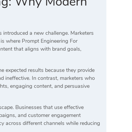
ing: Why Modern
s introduced a new challenge. Marketers
s is where Prompt Engineering For
tent that aligns with brand goals,
the expected results because they provide
d ineffective. In contrast, marketers who
hts, engaging content, and persuasive
scape. Businesses that use effective
ampaigns, and customer engagement
y across different channels while reducing