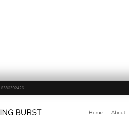
16386302426
TING BURST
Home
About