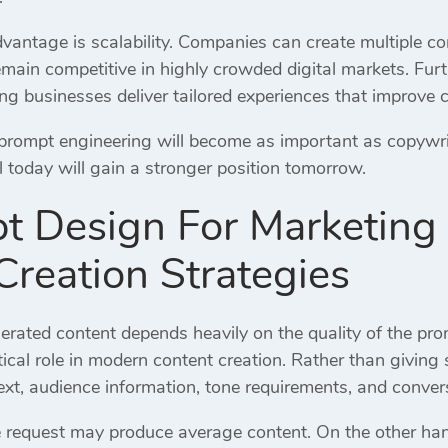
antage is scalability. Companies can create multiple cont
remain competitive in highly crowded digital markets. Fu
ing businesses deliver tailored experiences that improve 
 prompt engineering will become as important as copywri
ill today will gain a stronger position tomorrow.
t Design For Marketing
Creation Strategies
nerated content depends heavily on the quality of the pr
tical role in modern content creation. Rather than giving
ext, audience information, tone requirements, and conver
 request may produce average content. On the other han