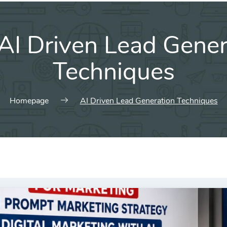
AI Driven Lead Gener
Techniques
Homepage
AI Driven Lead Generation Techniques