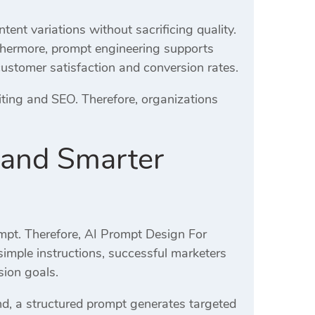
ent variations without sacrificing quality.
rthermore, prompt engineering supports
customer satisfaction and conversion rates.
ting and SEO. Therefore, organizations
 and Smarter
ompt. Therefore, AI Prompt Design For
 simple instructions, successful marketers
sion goals.
d, a structured prompt generates targeted