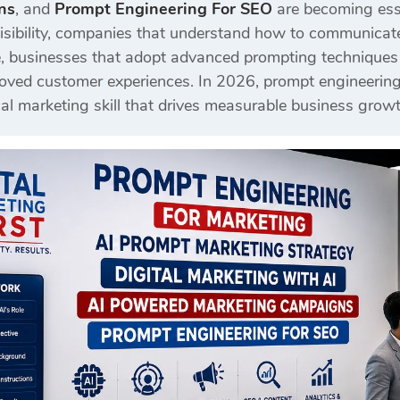
ns
, and
Prompt Engineering For SEO
are becoming esse
sibility, companies that understand how to communicate e
, businesses that adopt advanced prompting techniques c
ed customer experiences. In 2026, prompt engineering is
al marketing skill that drives measurable business growt