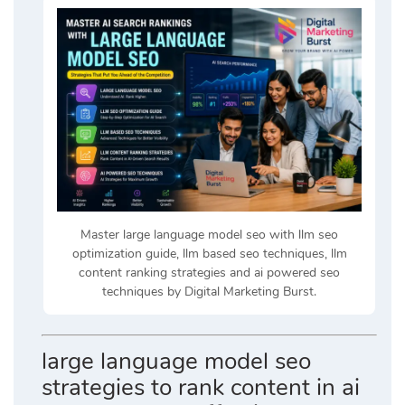
Master large language model seo with llm seo
optimization guide, llm based seo techniques, llm
content ranking strategies and ai powered seo
techniques by Digital Marketing Burst.
large language model seo
strategies to rank content in ai