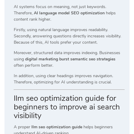
AI systems focus on meaning, not just keywords.
Therefore,
AI language model SEO optimization
helps
content rank higher.
Firstly, using natural language improves readability.
Secondly, answering questions directly increases visibility.
Because of this, AI tools prefer your content.
Moreover, structured data improves indexing. Businesses
using
digital marketing burst semantic seo strategies
often perform better.
In addition, using clear headings improves navigation.
Therefore, optimizing for AI understanding is crucial.
llm seo optimization guide for
beginners to improve ai search
visibility
A proper
llm seo optimization guide
helps beginners
understand AI-driven ranking.