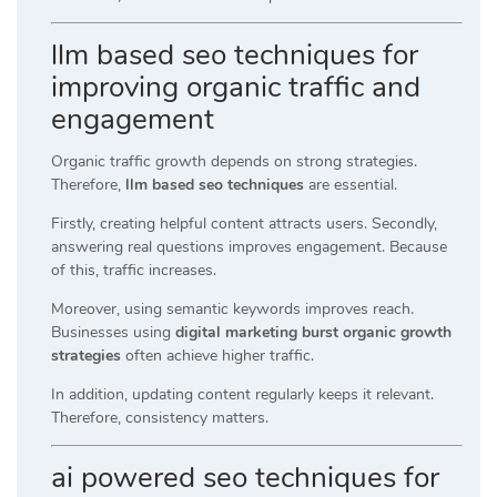
llm based seo techniques for
improving organic traffic and
engagement
Organic traffic growth depends on strong strategies.
Therefore,
llm based seo techniques
are essential.
Firstly, creating helpful content attracts users. Secondly,
answering real questions improves engagement. Because
of this, traffic increases.
Moreover, using semantic keywords improves reach.
Businesses using
digital marketing burst organic growth
strategies
often achieve higher traffic.
In addition, updating content regularly keeps it relevant.
Therefore, consistency matters.
ai powered seo techniques for