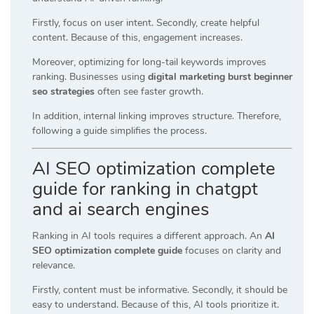
Firstly, focus on user intent. Secondly, create helpful
content. Because of this, engagement increases.
Moreover, optimizing for long-tail keywords improves
ranking. Businesses using
digital marketing burst beginner
seo strategies
often see faster growth.
In addition, internal linking improves structure. Therefore,
following a guide simplifies the process.
AI SEO optimization complete
guide for ranking in chatgpt
and ai search engines
Ranking in AI tools requires a different approach. An
AI
SEO optimization complete guide
focuses on clarity and
relevance.
Firstly, content must be informative. Secondly, it should be
easy to understand. Because of this, AI tools prioritize it.