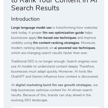
to Rank Your Content in AI
Search Results
Introduction
Large language model seo
is transforming how websites
rank today. A proper
llm seo optimization guide
helps
businesses apply
llm based seo techniques
and improve
visibility using
llm content ranking strategies
. Moreover,
modern ranking depends on
ai powered seo techniques
,
which are changing search results faster than ever.
Traditional SEO is no longer enough. Search engines now
use AI models to understand content deeply. Therefore,
businesses must adapt quickly. Moreover, AI tools like
ChatGPT and Gemini influence how content is discovered.
At
digital marketing burst llm seo growth strategies
, we
help businesses optimize content for AI-driven search
results. Because of this, brands can stay ahead in the
evolving SEO landscape.