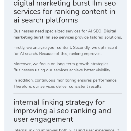
digital marketing burst llm seo
services for ranking content in
ai search platforms
Businesses need specialized services for AI SEO.
Digital
marketing burst llm seo services
provide tailored solutions.
Firstly, we analyze your content. Secondly, we optimize it
for AI search. Because of this, ranking improves.
Moreover, we focus on long-term growth strategies.
Businesses using our services achieve better visibility.
In addition, continuous monitoring ensures performance.
Therefore, our services deliver consistent results.
internal linking strategy for
improving ai seo ranking and
user engagement
Internal linking improves both SEO and user experience. It