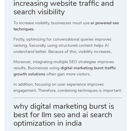
increasing website traffic and
search visibility
To increase visibility, businesses must use
ai powered seo
techniques
.
Firstly, optimizing for conversational queries improves
ranking. Secondly, using structured content helps AI
understand better. Because of this, visibility increases.
Moreover, integrating multiple SEO strategies improves
results. Businesses using
digital marketing burst traffic
growth solutions
often gain more visitors.
In addition, focusing on user experience improves
engagement. Therefore, combining techniques is important.
why digital marketing burst is
best for llm seo and ai search
optimization in india