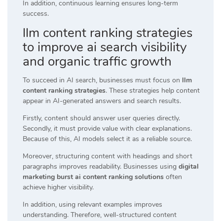
In addition, continuous learning ensures long-term
success.
llm content ranking strategies
to improve ai search visibility
and organic traffic growth
To succeed in AI search, businesses must focus on
llm
content ranking strategies
. These strategies help content
appear in AI-generated answers and search results.
Firstly, content should answer user queries directly.
Secondly, it must provide value with clear explanations.
Because of this, AI models select it as a reliable source.
Moreover, structuring content with headings and short
paragraphs improves readability. Businesses using
digital
marketing burst ai content ranking solutions
often
achieve higher visibility.
In addition, using relevant examples improves
understanding. Therefore, well-structured content