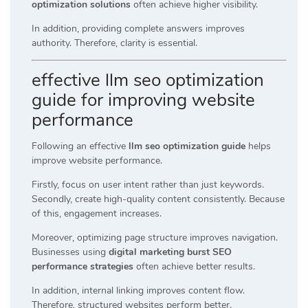
optimization solutions
often achieve higher visibility.
In addition, providing complete answers improves
authority. Therefore, clarity is essential.
effective llm seo optimization
guide for improving website
performance
Following an effective
llm seo optimization guide
helps
improve website performance.
Firstly, focus on user intent rather than just keywords.
Secondly, create high-quality content consistently. Because
of this, engagement increases.
Moreover, optimizing page structure improves navigation.
Businesses using
digital marketing burst SEO
performance strategies
often achieve better results.
In addition, internal linking improves content flow.
Therefore, structured websites perform better.