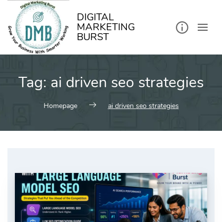
kip
o
ontent
DIGITAL
MARKETING
BURST
Tag:
ai driven seo strategies
Homepage
ai driven seo strategies