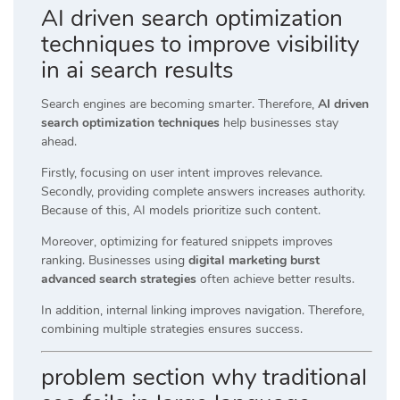
AI driven search optimization
techniques to improve visibility
in ai search results
Search engines are becoming smarter. Therefore,
AI driven
search optimization techniques
help businesses stay
ahead.
Firstly, focusing on user intent improves relevance.
Secondly, providing complete answers increases authority.
Because of this, AI models prioritize such content.
Moreover, optimizing for featured snippets improves
ranking. Businesses using
digital marketing burst
advanced search strategies
often achieve better results.
In addition, internal linking improves navigation. Therefore,
combining multiple strategies ensures success.
problem section why traditional