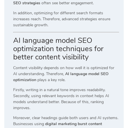
SEO strategies
often see better engagement.
In addition, optimizing for different search formats
increases reach. Therefore, advanced strategies ensure
sustainable growth.
AI language model SEO
optimization techniques for
better content visibility
Content visibility depends on how well it is optimized for
AI understanding. Therefore,
AI language model SEO
optimization
plays a key role.
Firstly, writing in a natural tone improves readability.
Secondly, using relevant keywords in context helps AI
models understand better. Because of this, ranking
improves.
Moreover, clear headings guide both users and AI systems.
Businesses using
digital marketing burst content