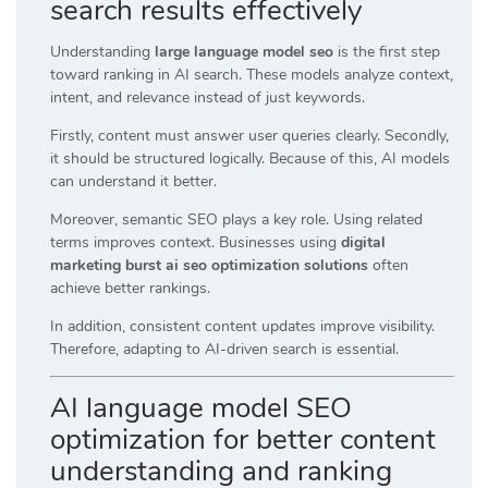
search results effectively
Understanding
large language model seo
is the first step
toward ranking in AI search. These models analyze context,
intent, and relevance instead of just keywords.
Firstly, content must answer user queries clearly. Secondly,
it should be structured logically. Because of this, AI models
can understand it better.
Moreover, semantic SEO plays a key role. Using related
terms improves context. Businesses using
digital
marketing burst ai seo optimization solutions
often
achieve better rankings.
In addition, consistent content updates improve visibility.
Therefore, adapting to AI-driven search is essential.
AI language model SEO
optimization for better content
understanding and ranking