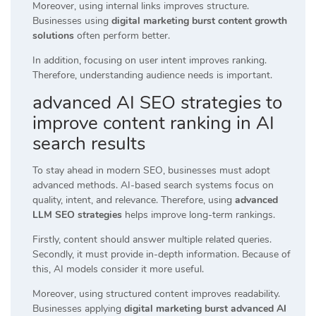
Moreover, using internal links improves structure.
Businesses using
digital marketing burst content growth
solutions
often perform better.
In addition, focusing on user intent improves ranking.
Therefore, understanding audience needs is important.
advanced AI SEO strategies to
improve content ranking in AI
search results
To stay ahead in modern SEO, businesses must adopt
advanced methods. AI-based search systems focus on
quality, intent, and relevance. Therefore, using
advanced
LLM SEO strategies
helps improve long-term rankings.
Firstly, content should answer multiple related queries.
Secondly, it must provide in-depth information. Because of
this, AI models consider it more useful.
Moreover, using structured content improves readability.
Businesses applying
digital marketing burst advanced AI