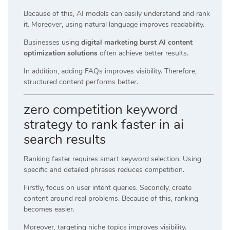
Because of this, AI models can easily understand and rank
it. Moreover, using natural language improves readability.
Businesses using
digital marketing burst AI content
optimization solutions
often achieve better results.
In addition, adding FAQs improves visibility. Therefore,
structured content performs better.
zero competition keyword
strategy to rank faster in ai
search results
Ranking faster requires smart keyword selection. Using
specific and detailed phrases reduces competition.
Firstly, focus on user intent queries. Secondly, create
content around real problems. Because of this, ranking
becomes easier.
Moreover, targeting niche topics improves visibility.