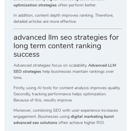
optimization strategies
often perform better.
In addition, content depth improves ranking. Therefore,
detailed articles are more effective.
advanced llm seo strategies for
long term content ranking
success
Advanced strategies focus on scalability.
Advanced LLM
SEO strategies
help businesses maintain rankings over
time.
Firstly, using AI tools for content analysis improves quality.
Secondly, tracking performance helps optimization.
Because of this, results improve.
Moreover, combining SEO with user experience increases
engagement. Businesses using
digital marketing burst
advanced seo solutions
often achieve higher ROI.