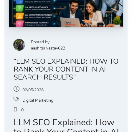
Posted by
aashitsrivastav622
“LLM SEO EXPLAINED: HOW TO
RANK YOUR CONTENT IN AI
SEARCH RESULTS”
02/05/2026
Digital Marketing
0
LLM SEO Explained: How