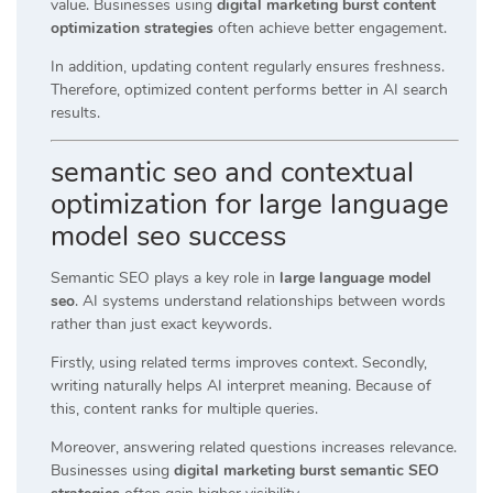
value. Businesses using
digital marketing burst content
optimization strategies
often achieve better engagement.
In addition, updating content regularly ensures freshness.
Therefore, optimized content performs better in AI search
results.
semantic seo and contextual
optimization for large language
model seo success
Semantic SEO plays a key role in
large language model
seo
. AI systems understand relationships between words
rather than just exact keywords.
Firstly, using related terms improves context. Secondly,
writing naturally helps AI interpret meaning. Because of
this, content ranks for multiple queries.
Moreover, answering related questions increases relevance.
Businesses using
digital marketing burst semantic SEO