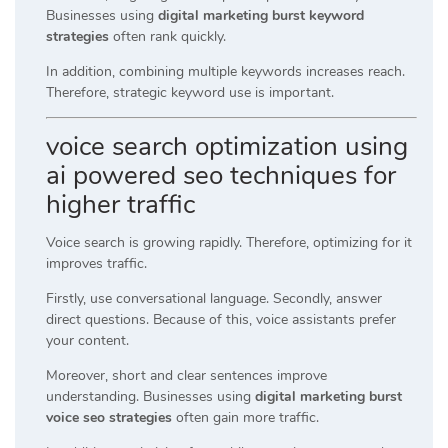
Businesses using
digital marketing burst keyword
strategies
often rank quickly.
In addition, combining multiple keywords increases reach.
Therefore, strategic keyword use is important.
voice search optimization using
ai powered seo techniques for
higher traffic
Voice search is growing rapidly. Therefore, optimizing for it
improves traffic.
Firstly, use conversational language. Secondly, answer
direct questions. Because of this, voice assistants prefer
your content.
Moreover, short and clear sentences improve
understanding. Businesses using
digital marketing burst
voice seo strategies
often gain more traffic.