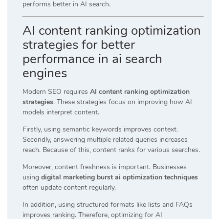
performs better in AI search.
AI content ranking optimization
strategies for better
performance in ai search
engines
Modern SEO requires
AI content ranking optimization
strategies
. These strategies focus on improving how AI
models interpret content.
Firstly, using semantic keywords improves context.
Secondly, answering multiple related queries increases
reach. Because of this, content ranks for various searches.
Moreover, content freshness is important. Businesses
using
digital marketing burst ai optimization techniques
often update content regularly.
In addition, using structured formats like lists and FAQs
improves ranking. Therefore, optimizing for AI