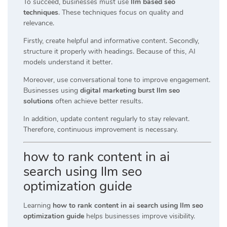
To succeed, businesses must use
llm based seo
techniques
. These techniques focus on quality and
relevance.
Firstly, create helpful and informative content. Secondly,
structure it properly with headings. Because of this, AI
models understand it better.
Moreover, use conversational tone to improve engagement.
Businesses using
digital marketing burst llm seo
solutions
often achieve better results.
In addition, update content regularly to stay relevant.
Therefore, continuous improvement is necessary.
how to rank content in ai
search using llm seo
optimization guide
Learning
how to rank content in ai search using llm seo
optimization guide
helps businesses improve visibility.