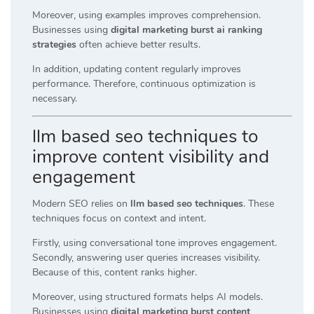
Moreover, using examples improves comprehension.
Businesses using
digital marketing burst ai ranking
strategies
often achieve better results.
In addition, updating content regularly improves
performance. Therefore, continuous optimization is
necessary.
llm based seo techniques to
improve content visibility and
engagement
Modern SEO relies on
llm based seo techniques
. These
techniques focus on context and intent.
Firstly, using conversational tone improves engagement.
Secondly, answering user queries increases visibility.
Because of this, content ranks higher.
Moreover, using structured formats helps AI models.
Businesses using
digital marketing burst content