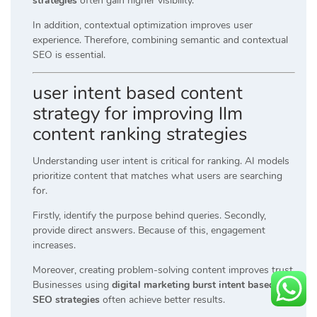
strategies
often gain higher visibility.
In addition, contextual optimization improves user
experience. Therefore, combining semantic and contextual
SEO is essential.
user intent based content
strategy for improving llm
content ranking strategies
Understanding user intent is critical for ranking. AI models
prioritize content that matches what users are searching
for.
Firstly, identify the purpose behind queries. Secondly,
provide direct answers. Because of this, engagement
increases.
Moreover, creating problem-solving content improves trust.
Businesses using
digital marketing burst intent based
SEO strategies
often achieve better results.