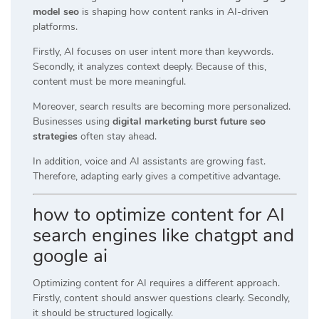
model seo
is shaping how content ranks in AI-driven
platforms.
Firstly, AI focuses on user intent more than keywords.
Secondly, it analyzes context deeply. Because of this,
content must be more meaningful.
Moreover, search results are becoming more personalized.
Businesses using
digital marketing burst future seo
strategies
often stay ahead.
In addition, voice and AI assistants are growing fast.
Therefore, adapting early gives a competitive advantage.
how to optimize content for AI
search engines like chatgpt and
google ai
Optimizing content for AI requires a different approach.
Firstly, content should answer questions clearly. Secondly,
it should be structured logically.