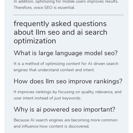
In addition, optimizing for mobile users improves results.
Therefore, voice SEO is essential.
frequently asked questions
about llm seo and ai search
optimization
What is large language model seo?
It is a method of optimizing content for AI-driven search
engines that understand context and intent.
How does llm seo improve rankings?
It improves rankings by focusing on quality, relevance, and
user intent instead of just keywords.
Why is ai powered seo important?
Because AI search engines are becoming more common
and influence how content is discovered.