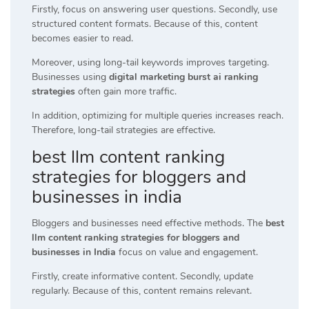
Firstly, focus on answering user questions. Secondly, use
structured content formats. Because of this, content
becomes easier to read.
Moreover, using long-tail keywords improves targeting.
Businesses using
digital marketing burst ai ranking
strategies
often gain more traffic.
In addition, optimizing for multiple queries increases reach.
Therefore, long-tail strategies are effective.
best llm content ranking
strategies for bloggers and
businesses in india
Bloggers and businesses need effective methods. The
best
llm content ranking strategies for bloggers and
businesses in India
focus on value and engagement.
Firstly, create informative content. Secondly, update
regularly. Because of this, content remains relevant.