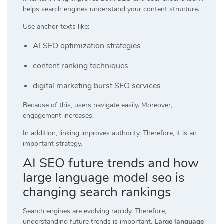
helps search engines understand your content structure.
Use anchor texts like:
AI SEO optimization strategies
content ranking techniques
digital marketing burst SEO services
Because of this, users navigate easily. Moreover,
engagement increases.
In addition, linking improves authority. Therefore, it is an
important strategy.
AI SEO future trends and how
large language model seo is
changing search rankings
Search engines are evolving rapidly. Therefore,
understanding future trends is important.
Large language