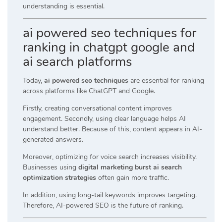
understanding is essential.
ai powered seo techniques for
ranking in chatgpt google and
ai search platforms
Today,
ai powered seo techniques
are essential for ranking
across platforms like ChatGPT and Google.
Firstly, creating conversational content improves
engagement. Secondly, using clear language helps AI
understand better. Because of this, content appears in AI-
generated answers.
Moreover, optimizing for voice search increases visibility.
Businesses using
digital marketing burst ai search
optimization strategies
often gain more traffic.
In addition, using long-tail keywords improves targeting.
Therefore, AI-powered SEO is the future of ranking.