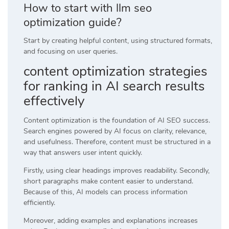
How to start with llm seo
optimization guide?
Start by creating helpful content, using structured formats,
and focusing on user queries.
content optimization strategies
for ranking in AI search results
effectively
Content optimization is the foundation of AI SEO success.
Search engines powered by AI focus on clarity, relevance,
and usefulness. Therefore, content must be structured in a
way that answers user intent quickly.
Firstly, using clear headings improves readability. Secondly,
short paragraphs make content easier to understand.
Because of this, AI models can process information
efficiently.
Moreover, adding examples and explanations increases