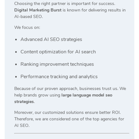
Choosing the right partner is important for success.
Digital Marketing Burst
is known for delivering results in
AI-based SEO.
We focus on:
Advanced AI SEO strategies
Content optimization for AI search
Ranking improvement techniques
Performance tracking and analytics
Because of our proven approach, businesses trust us. We
help brands grow using
large language model seo
strategies
.
Moreover, our customized solutions ensure better ROI.
Therefore, we are considered one of the top agencies for
AI SEO.