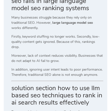
seo fails in large language
model seo ranking systems
Many businesses struggle because they rely only on
traditional SEO. However,
large language model seo
works differently.
Firstly, keyword stuffing no longer works. Secondly, low-
quality content gets ignored. Because of this, rankings
drop.
Moreover, lack of context reduces visibility. Businesses that
do not adapt to AI fail to grow.
In addition, ignoring user intent leads to poor performance.
Therefore, traditional SEO alone is not enough anymore.
solution section how to use llm
based seo techniques to rank in
ai search results effectively