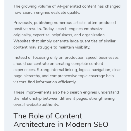
The growing volume of AI-generated content has changed
how search engines evaluate quality.
Previously, publishing numerous articles often produced
positive results. Today, search engines emphasize
originality, expertise, helpfulness, and organization.
Websites that simply generate large quantities of similar
content may struggle to maintain visibility.
Instead of focusing only on production speed, businesses
should concentrate on creating complete content
experiences. Strong internal linking, logical navigation, clear
page hierarchy, and comprehensive topic coverage help
visitors find information efficiently.
These improvements also help search engines understand
the relationship between different pages, strengthening
overall website authority.
The Role of Content
Architecture in Modern SEO