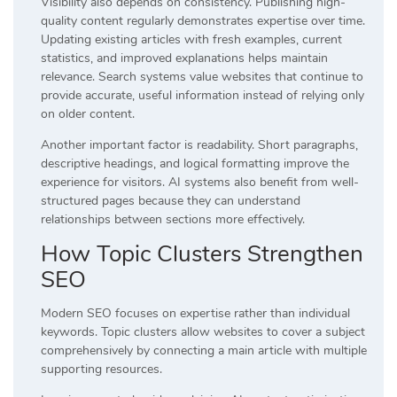
Visibility also depends on consistency. Publishing high-
quality content regularly demonstrates expertise over time.
Updating existing articles with fresh examples, current
statistics, and improved explanations helps maintain
relevance. Search systems value websites that continue to
provide accurate, useful information instead of relying only
on older content.
Another important factor is readability. Short paragraphs,
descriptive headings, and logical formatting improve the
experience for visitors. AI systems also benefit from well-
structured pages because they can understand
relationships between sections more effectively.
How Topic Clusters Strengthen
SEO
Modern SEO focuses on expertise rather than individual
keywords. Topic clusters allow websites to cover a subject
comprehensively by connecting a main article with multiple
supporting resources.