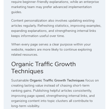
require beginner-friendly explanations, while an enterprise
marketing team may prefer advanced implementation
guides.
Content personalization also involves updating existing
articles regularly. Refreshing statistics, improving examples,
expanding explanations, and strengthening internal links
keeps information useful over time.
When every page serves a clear purpose within your
website, readers are more likely to continue exploring
related resources.
Organic Traffic Growth
Techniques
Sustainable
Organic Traffic Growth Techniques
focus on
creating lasting value instead of chasing short-term
ranking gains. Publishing helpful articles consistently,
improving page speed, strengthening internal links, and
organizing content into topic clusters all contribute to
long-term visibility.