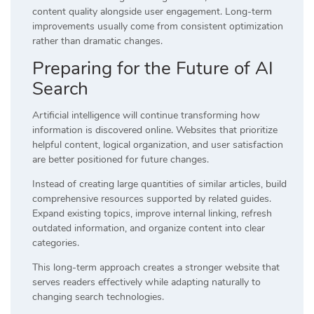
content quality alongside user engagement. Long-term
improvements usually come from consistent optimization
rather than dramatic changes.
Preparing for the Future of AI
Search
Artificial intelligence will continue transforming how
information is discovered online. Websites that prioritize
helpful content, logical organization, and user satisfaction
are better positioned for future changes.
Instead of creating large quantities of similar articles, build
comprehensive resources supported by related guides.
Expand existing topics, improve internal linking, refresh
outdated information, and organize content into clear
categories.
This long-term approach creates a stronger website that
serves readers effectively while adapting naturally to
changing search technologies.