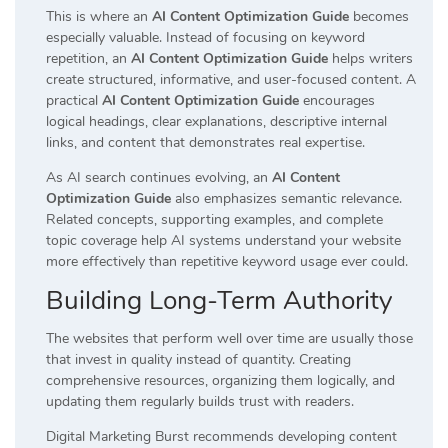
This is where an
AI Content Optimization Guide
becomes
especially valuable. Instead of focusing on keyword
repetition, an
AI Content Optimization Guide
helps writers
create structured, informative, and user-focused content. A
practical
AI Content Optimization Guide
encourages
logical headings, clear explanations, descriptive internal
links, and content that demonstrates real expertise.
As AI search continues evolving, an
AI Content
Optimization Guide
also emphasizes semantic relevance.
Related concepts, supporting examples, and complete
topic coverage help AI systems understand your website
more effectively than repetitive keyword usage ever could.
Building Long-Term Authority
The websites that perform well over time are usually those
that invest in quality instead of quantity. Creating
comprehensive resources, organizing them logically, and
updating them regularly builds trust with readers.
Digital Marketing Burst recommends developing content