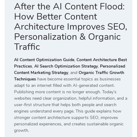
After the AI Content Flood:
How Better Content
Architecture Improves SEO,
Personalization & Organic
Traffic
AI Content Optimization Guide
,
Content Architecture Best
Practices
,
AI Search Optimization Strategy
,
Personalized
Content Marketing Strategy
, and
Organic Traffic Growth
Techniques
have become essential topics as businesses
adapt to an internet filled with AI-generated content.
Publishing more content is no longer enough. Today’s
websites need clear organization, helpful information, and a
user-first structure that helps both people and search
engines understand every page. This guide explains how
stronger content architecture supports SEO, improves
personalized experiences, and creates sustainable organic
growth.