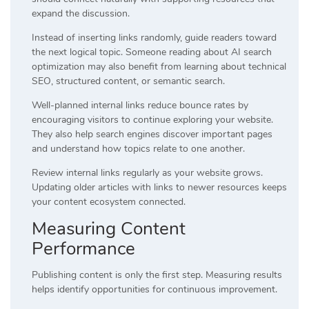
expand the discussion.
Instead of inserting links randomly, guide readers toward
the next logical topic. Someone reading about AI search
optimization may also benefit from learning about technical
SEO, structured content, or semantic search.
Well-planned internal links reduce bounce rates by
encouraging visitors to continue exploring your website.
They also help search engines discover important pages
and understand how topics relate to one another.
Review internal links regularly as your website grows.
Updating older articles with links to newer resources keeps
your content ecosystem connected.
Measuring Content
Performance
Publishing content is only the first step. Measuring results
helps identify opportunities for continuous improvement.