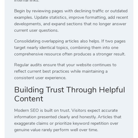
internal links.
Begin by reviewing pages with declining traffic or outdated
examples. Update statistics, improve formatting, add recent
developments, and expand sections that no longer answer
current user questions.
Consolidating overlapping articles also helps. If two pages
target nearly identical topics, combining them into one
comprehensive resource often produces a stronger result.
Regular audits ensure that your website continues to
reflect current best practices while maintaining a
consistent user experience.
Building Trust Through Helpful
Content
Modern SEO is built on trust. Visitors expect accurate
information presented clearly and honestly. Articles that
exaggerate claims or prioritize keyword repetition over
genuine value rarely perform well over time.