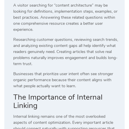
A visitor searching for “content architecture” may be
looking for definitions, implementation steps, examples, or
best practices. Answering these related questions within
one comprehensive resource creates a better user
experience.
Researching customer questions, reviewing search trends,
and analyzing existing content gaps all help identify what
readers genuinely need. Creating articles that solve real
problems naturally improves engagement and builds long-
term trust.
Businesses that prioritize user intent often see stronger
organic performance because their content aligns with
what people actually want to learn.
The Importance of Internal
Linking
Internal linking remains one of the most overlooked
aspects of content optimization. Every important article
should connect naturally with supporting resources that