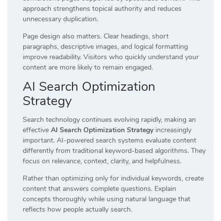
approach strengthens topical authority and reduces
unnecessary duplication.
Page design also matters. Clear headings, short
paragraphs, descriptive images, and logical formatting
improve readability. Visitors who quickly understand your
content are more likely to remain engaged.
AI Search Optimization
Strategy
Search technology continues evolving rapidly, making an
effective
AI Search Optimization Strategy
increasingly
important. AI-powered search systems evaluate content
differently from traditional keyword-based algorithms. They
focus on relevance, context, clarity, and helpfulness.
Rather than optimizing only for individual keywords, create
content that answers complete questions. Explain
concepts thoroughly while using natural language that
reflects how people actually search.