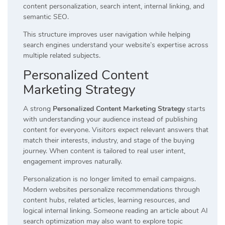
content personalization, search intent, internal linking, and
semantic SEO.
This structure improves user navigation while helping
search engines understand your website’s expertise across
multiple related subjects.
Personalized Content
Marketing Strategy
A strong
Personalized Content Marketing Strategy
starts
with understanding your audience instead of publishing
content for everyone. Visitors expect relevant answers that
match their interests, industry, and stage of the buying
journey. When content is tailored to real user intent,
engagement improves naturally.
Personalization is no longer limited to email campaigns.
Modern websites personalize recommendations through
content hubs, related articles, learning resources, and
logical internal linking. Someone reading an article about AI
search optimization may also want to explore topic