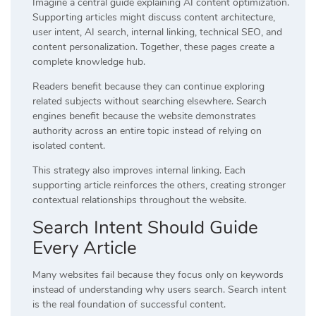
Imagine a central guide explaining AI content optimization.
Supporting articles might discuss content architecture,
user intent, AI search, internal linking, technical SEO, and
content personalization. Together, these pages create a
complete knowledge hub.
Readers benefit because they can continue exploring
related subjects without searching elsewhere. Search
engines benefit because the website demonstrates
authority across an entire topic instead of relying on
isolated content.
This strategy also improves internal linking. Each
supporting article reinforces the others, creating stronger
contextual relationships throughout the website.
Search Intent Should Guide
Every Article
Many websites fail because they focus only on keywords
instead of understanding why users search. Search intent
is the real foundation of successful content.