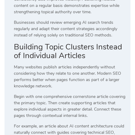
content on a regular basis demonstrates expertise while
strengthening topical authority over time.
Businesses should review emerging AI search trends
regularly and adapt their content strategies accordingly
instead of relying solely on traditional SEO methods.
Building Topic Clusters Instead
of Individual Articles
Many websites publish articles independently without
considering how they relate to one another. Modern SEO
performs better when pages function as part of a larger
knowledge network.
Begin with one comprehensive cornerstone article covering
the primary topic. Then create supporting articles that
explore individual aspects in greater detail. Connect these
pages through contextual internal links.
For example, an article about AI content architecture could
naturally connect with guides covering technical SEO,