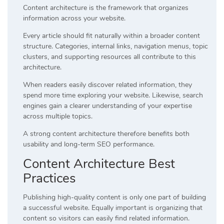
Content architecture is the framework that organizes
information across your website.
Every article should fit naturally within a broader content
structure. Categories, internal links, navigation menus, topic
clusters, and supporting resources all contribute to this
architecture.
When readers easily discover related information, they
spend more time exploring your website. Likewise, search
engines gain a clearer understanding of your expertise
across multiple topics.
A strong content architecture therefore benefits both
usability and long-term SEO performance.
Content Architecture Best
Practices
Publishing high-quality content is only one part of building
a successful website. Equally important is organizing that
content so visitors can easily find related information.