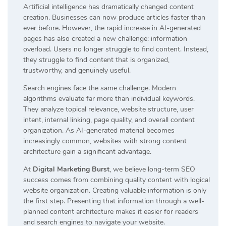
Artificial intelligence has dramatically changed content
creation. Businesses can now produce articles faster than
ever before. However, the rapid increase in AI-generated
pages has also created a new challenge: information
overload. Users no longer struggle to find content. Instead,
they struggle to find content that is organized,
trustworthy, and genuinely useful.
Search engines face the same challenge. Modern
algorithms evaluate far more than individual keywords.
They analyze topical relevance, website structure, user
intent, internal linking, page quality, and overall content
organization. As AI-generated material becomes
increasingly common, websites with strong content
architecture gain a significant advantage.
At
Digital Marketing Burst
, we believe long-term SEO
success comes from combining quality content with logical
website organization. Creating valuable information is only
the first step. Presenting that information through a well-
planned content architecture makes it easier for readers
and search engines to navigate your website.