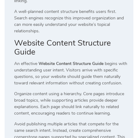
linking.
A well-planned content structure benefits users first.
Search engines recognize this improved organization and
can more easily understand your website’s topical
relationships.
Website Content Structure
Guide
An effective
Website Content Structure Guide
begins with
understanding user intent. Visitors arrive with specific
questions, so your website should guide them naturally
toward relevant information without creating confusion.
Organize content using a hierarchy. Core pages introduce
broad topics, while supporting articles provide deeper
explanations. Each page should link naturally to related
content, encouraging readers to continue learning.
Avoid publishing multiple articles that compete for the
same search intent. Instead, create comprehensive
cornerstone pages supported by specialized content. This