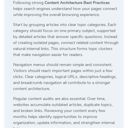
Following strong
Content Architecture Best Practices
helps search engines understand how your pages connect
while improving the overall browsing experience.
Start by grouping articles into clear topic categories. Each
category should focus on one primary subject, supported
by detailed articles that answer specific questions. Instead
of creating isolated pages, connect related content through
natural internal links. This structure forms topic clusters
that make navigation easier for readers.
Navigation menus should remain simple and consistent.
Visitors should reach important pages within just a few
clicks. Clear categories, logical URLs, descriptive headings,
and breadcrumb navigation all contribute to a stronger
content architecture.
Regular content audits are also essential. Over time,
websites accumulate outdated articles, duplicate topics,
and broken links. Reviewing your content every few
months helps identify opportunities to improve
organization, update information, and strengthen internal