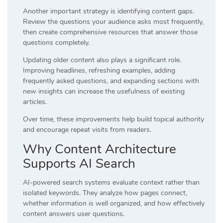
Another important strategy is identifying content gaps.
Review the questions your audience asks most frequently,
then create comprehensive resources that answer those
questions completely.
Updating older content also plays a significant role.
Improving headlines, refreshing examples, adding
frequently asked questions, and expanding sections with
new insights can increase the usefulness of existing
articles.
Over time, these improvements help build topical authority
and encourage repeat visits from readers.
Why Content Architecture
Supports AI Search
AI-powered search systems evaluate context rather than
isolated keywords. They analyze how pages connect,
whether information is well organized, and how effectively
content answers user questions.