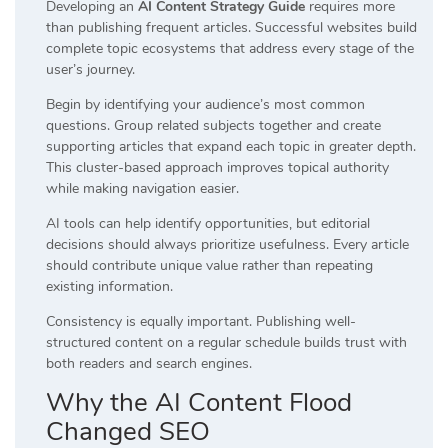
Developing an
AI Content Strategy Guide
requires more
than publishing frequent articles. Successful websites build
complete topic ecosystems that address every stage of the
user’s journey.
Begin by identifying your audience’s most common
questions. Group related subjects together and create
supporting articles that expand each topic in greater depth.
This cluster-based approach improves topical authority
while making navigation easier.
AI tools can help identify opportunities, but editorial
decisions should always prioritize usefulness. Every article
should contribute unique value rather than repeating
existing information.
Consistency is equally important. Publishing well-
structured content on a regular schedule builds trust with
both readers and search engines.
Why the AI Content Flood
Changed SEO