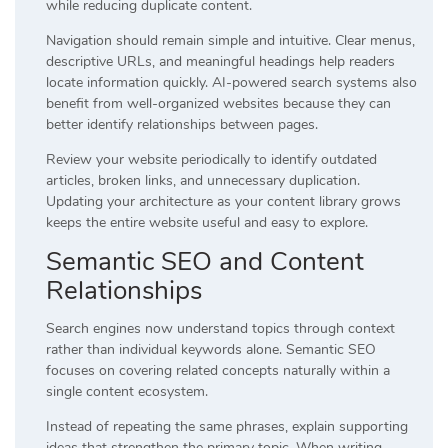
while reducing duplicate content.
Navigation should remain simple and intuitive. Clear menus,
descriptive URLs, and meaningful headings help readers
locate information quickly. AI-powered search systems also
benefit from well-organized websites because they can
better identify relationships between pages.
Review your website periodically to identify outdated
articles, broken links, and unnecessary duplication.
Updating your architecture as your content library grows
keeps the entire website useful and easy to explore.
Semantic SEO and Content
Relationships
Search engines now understand topics through context
rather than individual keywords alone. Semantic SEO
focuses on covering related concepts naturally within a
single content ecosystem.
Instead of repeating the same phrases, explain supporting
ideas that strengthen the primary topic. When writing