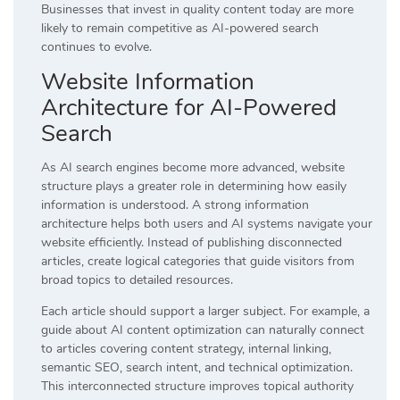
Businesses that invest in quality content today are more
likely to remain competitive as AI-powered search
continues to evolve.
Website Information
Architecture for AI-Powered
Search
As AI search engines become more advanced, website
structure plays a greater role in determining how easily
information is understood. A strong information
architecture helps both users and AI systems navigate your
website efficiently. Instead of publishing disconnected
articles, create logical categories that guide visitors from
broad topics to detailed resources.
Each article should support a larger subject. For example, a
guide about AI content optimization can naturally connect
to articles covering content strategy, internal linking,
semantic SEO, search intent, and technical optimization.
This interconnected structure improves topical authority