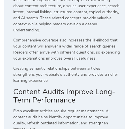
about content architecture, discuss user experience, search
intent, internal linking, structured content, topical authority,
and AI search. These related concepts provide valuable
context while helping readers develop a deeper
understanding.
Comprehensive coverage also increases the likelihood that
your content will answer a wider range of search queries.
Readers often arrive with different questions, so expanding
your explanations improves overall usefulness.
Creating semantic relationships between articles
strengthens your website’s authority and provides a richer
learning experience.
Content Audits Improve Long-
Term Performance
Even excellent articles require regular maintenance. A
content audit helps identify opportunities to improve
quality, refresh outdated information, and strengthen