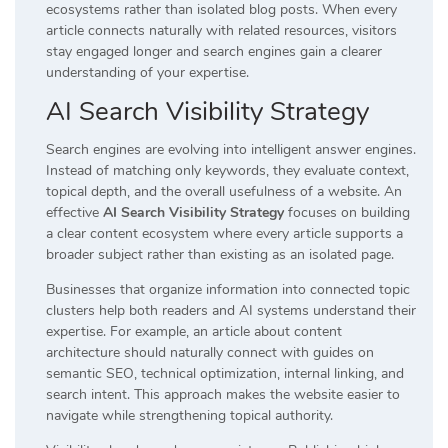
ecosystems rather than isolated blog posts. When every
article connects naturally with related resources, visitors
stay engaged longer and search engines gain a clearer
understanding of your expertise.
AI Search Visibility Strategy
Search engines are evolving into intelligent answer engines.
Instead of matching only keywords, they evaluate context,
topical depth, and the overall usefulness of a website. An
effective
AI Search Visibility Strategy
focuses on building
a clear content ecosystem where every article supports a
broader subject rather than existing as an isolated page.
Businesses that organize information into connected topic
clusters help both readers and AI systems understand their
expertise. For example, an article about content
architecture should naturally connect with guides on
semantic SEO, technical optimization, internal linking, and
search intent. This approach makes the website easier to
navigate while strengthening topical authority.