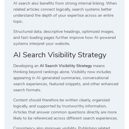
AI search also benefits from strong internal linking. When
related articles connect logically, search systems better
understand the depth of your expertise across an entire
topic.
Structured data, descriptive headings, optimized images,
and fast-loading pages further improve how AI-powered
systems interpret your website.
AI Search Visibility Strategy
Developing an
AI Search Visibility Strategy
means
thinking beyond rankings alone. Visibility now includes
appearing in AI-generated summaries, conversational
search experiences, featured snippets, and other enhanced
search formats.
Content should therefore be written clearly, organized
logically, and supported by trustworthy information.
Articles that answer common questions directly are more
likely to be referenced across different search experiences.
Consistency also improves visibility. Publishing related