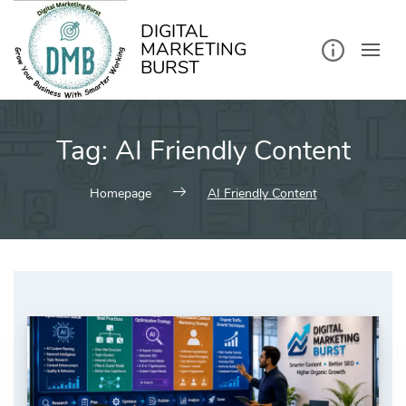
kip
o
ontent
DIGITAL
MARKETING
BURST
Tag:
AI Friendly Content
Homepage
AI Friendly Content