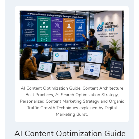
AI Content Optimization Guide, Content Architecture
Best Practices, AI Search Optimization Strategy,
Personalized Content Marketing Strategy and Organic
Traffic Growth Techniques explained by Digital
Marketing Burst.
AI Content Optimization Guide