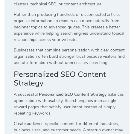
clusters, technical SEO, or content architecture.
Rather than producing hundreds of disconnected articles,
organize information so readers can move naturally from
beginner topics to advanced guides. This creates a better
experience while helping search engines understand topical
relationships across your website.
Businesses that combine personalization with clear content
organization often build stronger trust because visitors find
useful information without unnecessary searching.
Personalized SEO Content
Strategy
A successful
Personalized SEO Content Strategy
balances
optimization with usability. Search engines increasingly
reward pages that satisfy user intent instead of simply
repeating keywords.
Create audience-specific content for different industries,
business sizes, and customer needs. A startup owner may