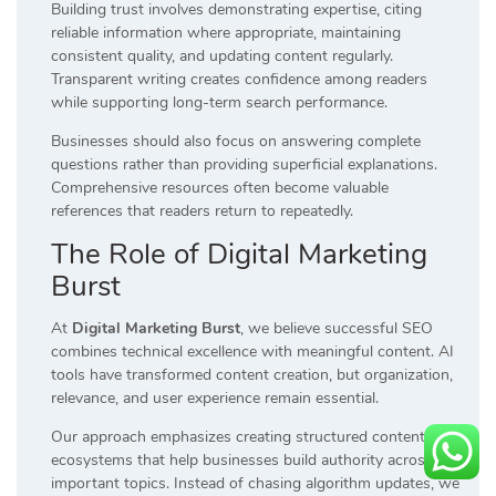
Building trust involves demonstrating expertise, citing
reliable information where appropriate, maintaining
consistent quality, and updating content regularly.
Transparent writing creates confidence among readers
while supporting long-term search performance.
Businesses should also focus on answering complete
questions rather than providing superficial explanations.
Comprehensive resources often become valuable
references that readers return to repeatedly.
The Role of Digital Marketing
Burst
At
Digital Marketing Burst
, we believe successful SEO
combines technical excellence with meaningful content. AI
tools have transformed content creation, but organization,
relevance, and user experience remain essential.
Our approach emphasizes creating structured content
ecosystems that help businesses build authority across
important topics. Instead of chasing algorithm updates, we