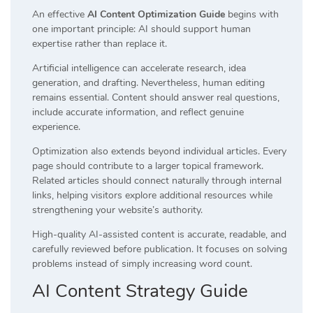
An effective
AI Content Optimization Guide
begins with
one important principle: AI should support human
expertise rather than replace it.
Artificial intelligence can accelerate research, idea
generation, and drafting. Nevertheless, human editing
remains essential. Content should answer real questions,
include accurate information, and reflect genuine
experience.
Optimization also extends beyond individual articles. Every
page should contribute to a larger topical framework.
Related articles should connect naturally through internal
links, helping visitors explore additional resources while
strengthening your website’s authority.
High-quality AI-assisted content is accurate, readable, and
carefully reviewed before publication. It focuses on solving
problems instead of simply increasing word count.
AI Content Strategy Guide