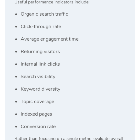
Useful performance indicators include:
Organic search traffic
Click-through rate
Average engagement time
Returning visitors
Internal link clicks
Search visibility
Keyword diversity
Topic coverage
Indexed pages
Conversion rate
Rather than focusing on a single metric, evaluate overall