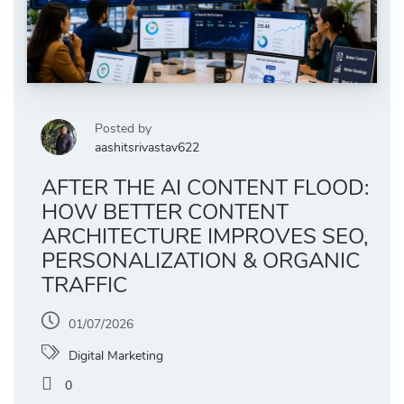
Posted by
aashitsrivastav622
AFTER THE AI CONTENT FLOOD:
HOW BETTER CONTENT
ARCHITECTURE IMPROVES SEO,
PERSONALIZATION & ORGANIC
TRAFFIC
01/07/2026
Digital Marketing
0