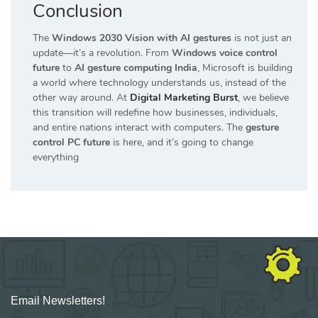
Conclusion
The
Windows 2030 Vision with AI gestures
is not just an
update—it’s a revolution. From
Windows voice control
future
to
AI gesture computing India
, Microsoft is building
a world where technology understands us, instead of the
other way around. At
Digital Marketing Burst
, we believe
this transition will redefine how businesses, individuals,
and entire nations interact with computers. The
gesture
control PC future
is here, and it’s going to change
everything
Email Newsletters!