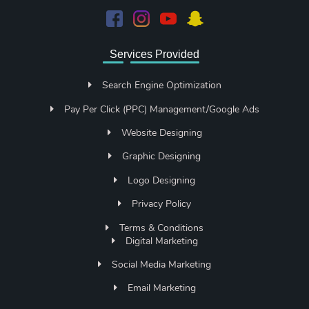
Services Provided
Search Engine Optimization
Pay Per Click (PPC) Management/Google Ads
Website Designing
Graphic Designing
Logo Designing
Privacy Policy
Terms & Conditions
Digital Marketing
Social Media Marketing
Email Marketing