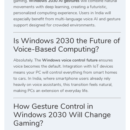
gaming.
Windows 2030 AI gestures
will combine natural
movements with deep learning, creating a futuristic,
personalized computing experience. Users in India will
especially benefit from multi-language voice AI and gesture
support designed for crowded environments.
Is Windows 2030 the Future of
Voice-Based Computing?
Absolutely. The
Windows voice control future
ensures
voice becomes the default. Integration with IoT devices
means your PC will control everything from smart homes
to cars. In India, where smartphone users already rely
heavily on voice assistants, this transition feels natural,
making PCs an extension of everyday life.
How Gesture Control in
Windows 2030 Will Change
Gaming?