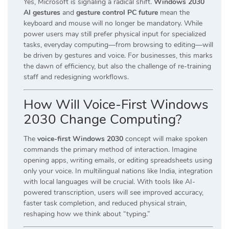
Yes, Microsoft is signaling a radical shift.
Windows 2030
AI gestures
and
gesture control PC future
mean the
keyboard and mouse will no longer be mandatory. While
power users may still prefer physical input for specialized
tasks, everyday computing—from browsing to editing—will
be driven by gestures and voice. For businesses, this marks
the dawn of efficiency, but also the challenge of re-training
staff and redesigning workflows.
How Will Voice-First Windows
2030 Change Computing?
The
voice-first Windows 2030
concept will make spoken
commands the primary method of interaction. Imagine
opening apps, writing emails, or editing spreadsheets using
only your voice. In multilingual nations like India, integration
with local languages will be crucial. With tools like AI-
powered transcription, users will see improved accuracy,
faster task completion, and reduced physical strain,
reshaping how we think about “typing.”