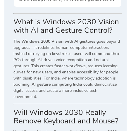
What is Windows 2030 Vision
with AI and Gesture Control?
The
Windows 2030 Vision with AI gestures
goes beyond
upgrades—it redefines human-computer interaction.
Instead of relying on keystrokes, users will command their
PCs through AI-driven voice recognition and natural
gestures. This creates faster workflows, reduces learning
curves for new users, and enables accessibility for people
with disabilities. For India, where technology adoption is
booming,
AI gesture computing India
could democratize
digital access and create a more inclusive tech
environment.
Will Windows 2030 Really
Remove Keyboard and Mouse?