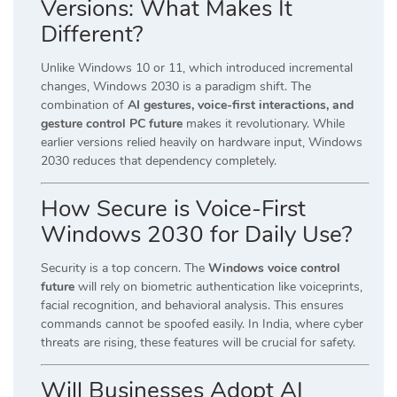
Versions: What Makes It
Different?
Unlike Windows 10 or 11, which introduced incremental
changes, Windows 2030 is a paradigm shift. The
combination of
AI gestures, voice-first interactions, and
gesture control PC future
makes it revolutionary. While
earlier versions relied heavily on hardware input, Windows
2030 reduces that dependency completely.
How Secure is Voice-First
Windows 2030 for Daily Use?
Security is a top concern. The
Windows voice control
future
will rely on biometric authentication like voiceprints,
facial recognition, and behavioral analysis. This ensures
commands cannot be spoofed easily. In India, where cyber
threats are rising, these features will be crucial for safety.
Will Businesses Adopt AI