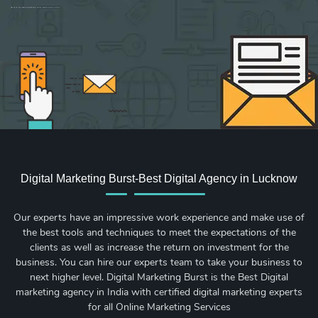
Sign up for new Digital Marketing Burst content, updates, surveys & offers.
Digital Marketing Burst-Best Digital Agency in Lucknow
Our experts have an impressive work experience and make use of
the best tools and techniques to meet the expectations of the
clients as well as increase the return on investment for the
business. You can hire our experts team to take your business to
next higher level. Digital Marketing Burst is the Best Digital
marketing agency in India with certified digital marketing experts
for all Online Marketing Services