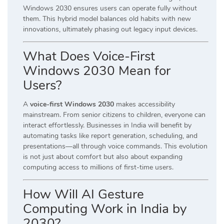
Windows 2030 ensures users can operate fully without
them. This hybrid model balances old habits with new
innovations, ultimately phasing out legacy input devices.
What Does Voice-First
Windows 2030 Mean for
Users?
A
voice-first Windows 2030
makes accessibility
mainstream. From senior citizens to children, everyone can
interact effortlessly. Businesses in India will benefit by
automating tasks like report generation, scheduling, and
presentations—all through voice commands. This evolution
is not just about comfort but also about expanding
computing access to millions of first-time users.
How Will AI Gesture
Computing Work in India by
2030?