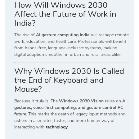
How Will Windows 2030
Affect the Future of Work in
India?
The rise of
AI gesture computing India
will reshape remote
work, education, and healthcare. Professionals will benefit
from hands-free, language-inclusive systems, making
digital adoption smoother in urban and rural areas alike.
Why Windows 2030 Is Called
the End of Keyboard and
Mouse?
Because it truly is. The
Windows 2030 Vision
relies on
AI
gestures, voice-first computing, and gesture control PC
future
. This marks the death of legacy input methods and
ushers in a smarter, faster, and more human way of
interacting with
technology.