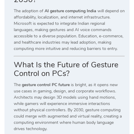
The adoption of
AI gesture computing India
will depend on
affordability, localization, and internet infrastructure.
Microsoft is expected to integrate Indian regional
languages, making gestures and AI voice commands
accessible to a diverse population. Education, e-commerce,
and healthcare industries may lead adoption, making
computing more intuitive and reducing barriers to entry.
What Is the Future of Gesture
Control on PCs?
The
gesture control PC future
is bright, as it opens new
use cases in gaming, design, and corporate workflows.
Architects may design 3D models using hand motions,
while gamers will experience immersive interactions
without physical controllers. By 2030, gesture computing
could merge with augmented and virtual reality, creating a
computing environment where human body language
drives technology.