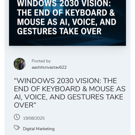
Posted by
aashitsrivastav622
“WINDOWS 2030 VISION: THE
END OF KEYBOARD & MOUSE AS
AI, VOICE, AND GESTURES TAKE
OVER”
19/08/2025
Digital Marketing