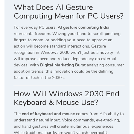
What Does AI Gesture
Computing Mean for PC Users?
For everyday PC users,
AI gesture computing India
represents freedom. Waving your hand to scroll, pinching
fingers to zoom, or nodding your head to approve an
action will become standard interactions. Gesture
recognition in Windows 2030 won’t just be a novelty—it
will improve speed and reduce dependency on external
devices. With
Digital Marketing Burst
analyzing consumer
adoption trends, this innovation could be the defining
factor of tech in the 2030s.
How Will Windows 2030 End
Keyboard & Mouse Use?
The
end of keyboard and mouse
comes from AI’s ability to
understand natural input. Voice commands, eye-tracking,
and hand gestures will create multimodal experiences.
While traditional hardware won’t vanish overnight,