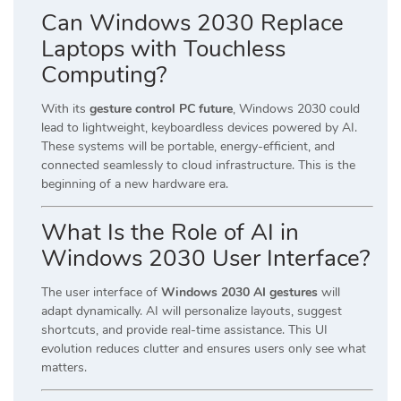
Can Windows 2030 Replace
Laptops with Touchless
Computing?
With its
gesture control PC future
, Windows 2030 could
lead to lightweight, keyboardless devices powered by AI.
These systems will be portable, energy-efficient, and
connected seamlessly to cloud infrastructure. This is the
beginning of a new hardware era.
What Is the Role of AI in
Windows 2030 User Interface?
The user interface of
Windows 2030 AI gestures
will
adapt dynamically. AI will personalize layouts, suggest
shortcuts, and provide real-time assistance. This UI
evolution reduces clutter and ensures users only see what
matters.