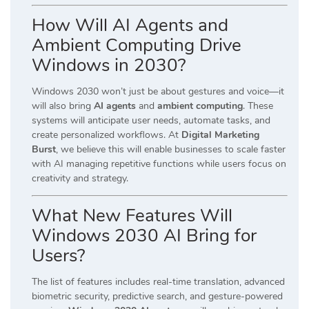
How Will AI Agents and
Ambient Computing Drive
Windows in 2030?
Windows 2030 won’t just be about gestures and voice—it
will also bring
AI agents
and
ambient computing
. These
systems will anticipate user needs, automate tasks, and
create personalized workflows. At
Digital Marketing
Burst
, we believe this will enable businesses to scale faster
with AI managing repetitive functions while users focus on
creativity and strategy.
What New Features Will
Windows 2030 AI Bring for
Users?
The list of features includes real-time translation, advanced
biometric security, predictive search, and gesture-powered