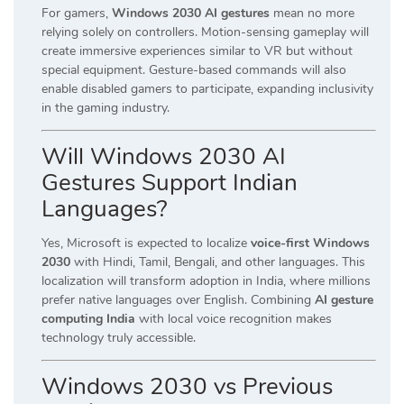
For gamers,
Windows 2030 AI gestures
mean no more
relying solely on controllers. Motion-sensing gameplay will
create immersive experiences similar to VR but without
special equipment. Gesture-based commands will also
enable disabled gamers to participate, expanding inclusivity
in the gaming industry.
Will Windows 2030 AI
Gestures Support Indian
Languages?
Yes, Microsoft is expected to localize
voice-first Windows
2030
with Hindi, Tamil, Bengali, and other languages. This
localization will transform adoption in India, where millions
prefer native languages over English. Combining
AI gesture
computing India
with local voice recognition makes
technology truly accessible.
Windows 2030 vs Previous