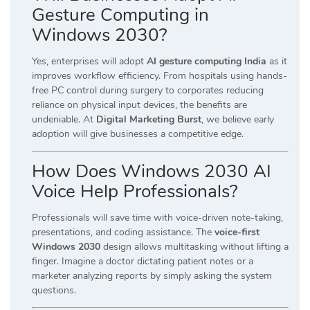
Gesture Computing in
Windows 2030?
Yes, enterprises will adopt
AI gesture computing India
as it
improves workflow efficiency. From hospitals using hands-
free PC control during surgery to corporates reducing
reliance on physical input devices, the benefits are
undeniable. At
Digital Marketing Burst
, we believe early
adoption will give businesses a competitive edge.
How Does Windows 2030 AI
Voice Help Professionals?
Professionals will save time with voice-driven note-taking,
presentations, and coding assistance. The
voice-first
Windows 2030
design allows multitasking without lifting a
finger. Imagine a doctor dictating patient notes or a
marketer analyzing reports by simply asking the system
questions.