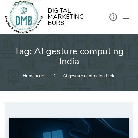
kip
o
ontent
DIGITAL
MARKETING
BURST
Tag:
AI gesture computing
India
Homepage
AI gesture computing India