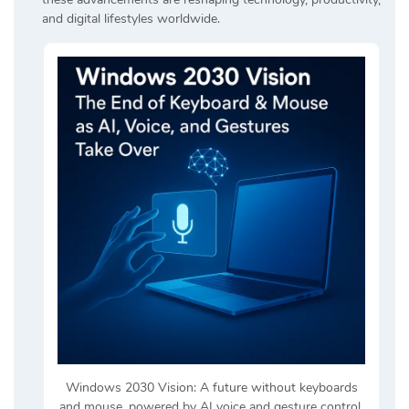
and digital lifestyles worldwide.
Windows 2030 Vision: A future without keyboards
and mouse, powered by AI voice and gesture control.