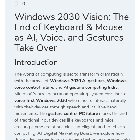
0
Windows 2030 Vision: The
End of Keyboard & Mouse
as AI, Voice, and Gestures
Take Over
Introduction
The world of computing is set to transform dramatically
with the arrival of
Windows 2030 AI gestures
,
Windows
voice control future
, and
AI gesture computing India
.
Microsoft’s next-generation operating system envisions a
voice-first Windows 2030
where users interact naturally
with their devices through speech and intuitive hand
movements. The
gesture control PC future
marks the end
of traditional input devices like keyboards and mice,
creating a new era of seamless, intelligent, and touchless
computing. At
Digital Marketing Burst
, we explore how
these advancements are reshaping technology, productivity,