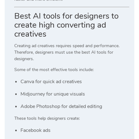
Best AI tools for designers to
create high converting ad
creatives
Creating ad creatives requires speed and performance.
Therefore, designers must use the best AI tools for
designers.
Some of the most effective tools include:
Canva
for quick ad creatives
Midjourney
for unique visuals
Adobe Photoshop
for detailed editing
These tools help designers create:
Facebook ads