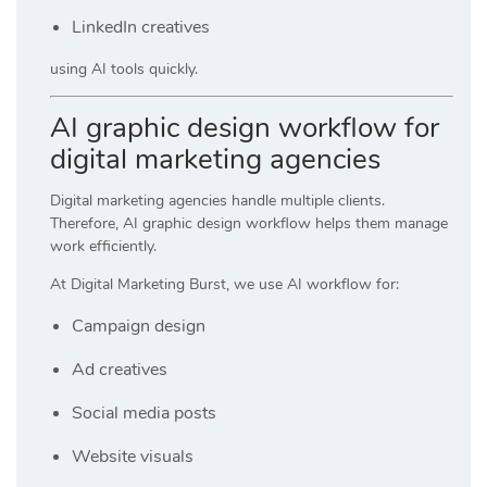
LinkedIn creatives
using AI tools quickly.
AI graphic design workflow for
digital marketing agencies
Digital marketing agencies handle multiple clients.
Therefore, AI graphic design workflow helps them manage
work efficiently.
At
Digital Marketing Burst
, we use AI workflow for:
Campaign design
Ad creatives
Social media posts
Website visuals