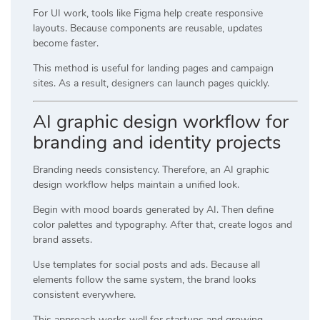
For UI work, tools like
Figma
help create responsive
layouts. Because components are reusable, updates
become faster.
This method is useful for landing pages and campaign
sites. As a result, designers can launch pages quickly.
AI graphic design workflow for
branding and identity projects
Branding needs consistency. Therefore, an AI graphic
design workflow helps maintain a unified look.
Begin with mood boards generated by AI. Then define
color palettes and typography. After that, create logos and
brand assets.
Use templates for social posts and ads. Because all
elements follow the same system, the brand looks
consistent everywhere.
This approach works well for startups and growing