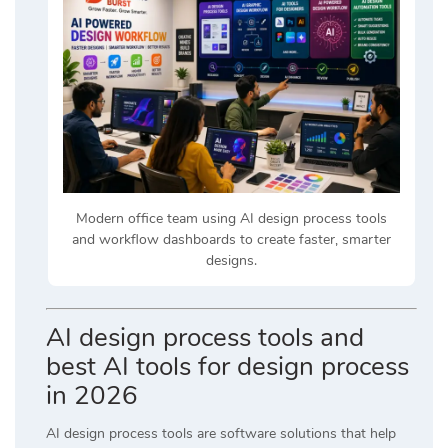
Modern office team using AI design process tools
and workflow dashboards to create faster, smarter
designs.
AI design process tools and
best AI tools for design process
in 2026
AI design process tools are software solutions that help