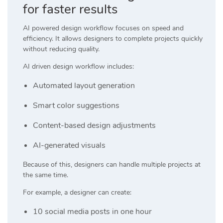
for faster results
AI powered design workflow focuses on speed and
efficiency. It allows designers to complete projects quickly
without reducing quality.
AI driven design workflow includes:
Automated layout generation
Smart color suggestions
Content-based design adjustments
AI-generated visuals
Because of this, designers can handle multiple projects at
the same time.
For example, a designer can create:
10 social media posts in one hour