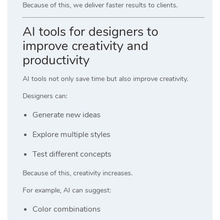
Because of this, we deliver faster results to clients.
AI tools for designers to
improve creativity and
productivity
AI tools not only save time but also improve creativity.
Designers can:
Generate new ideas
Explore multiple styles
Test different concepts
Because of this, creativity increases.
For example, AI can suggest:
Color combinations