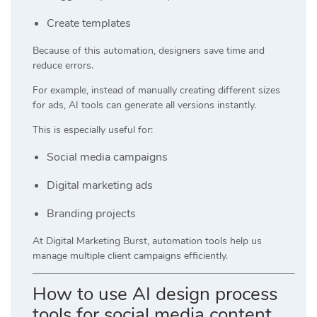
Create templates
Because of this automation, designers save time and
reduce errors.
For example, instead of manually creating different sizes
for ads, AI tools can generate all versions instantly.
This is especially useful for:
Social media campaigns
Digital marketing ads
Branding projects
At
Digital Marketing Burst
, automation tools help us
manage multiple client campaigns efficiently.
How to use AI design process
tools for social media content