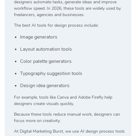
designers automate tasks, generate ideas and improve
workflow speed. In 2026, these tools are widely used by
freelancers, agencies and businesses.
The best AI tools for design process include:
Image generators
Layout automation tools
Color palette generators
Typography suggestion tools
Design idea generators
For example, tools like
Canva
and
Adobe Firefly
help
designers create visuals quickly.
Because these tools reduce manual work, designers can
focus more on creativity.
At
Digital Marketing Burst
, we use AI design process tools