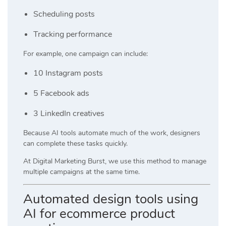
Scheduling posts
Tracking performance
For example, one campaign can include:
10 Instagram posts
5 Facebook ads
3 LinkedIn creatives
Because AI tools automate much of the work, designers
can complete these tasks quickly.
At
Digital Marketing Burst
, we use this method to manage
multiple campaigns at the same time.
Automated design tools using
AI for ecommerce product