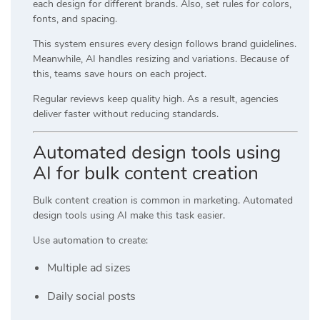
each design for different brands. Also, set rules for colors,
fonts, and spacing.
This system ensures every design follows brand guidelines.
Meanwhile, AI handles resizing and variations. Because of
this, teams save hours on each project.
Regular reviews keep quality high. As a result, agencies
deliver faster without reducing standards.
Automated design tools using
AI for bulk content creation
Bulk content creation is common in marketing. Automated
design tools using AI make this task easier.
Use automation to create:
Multiple ad sizes
Daily social posts