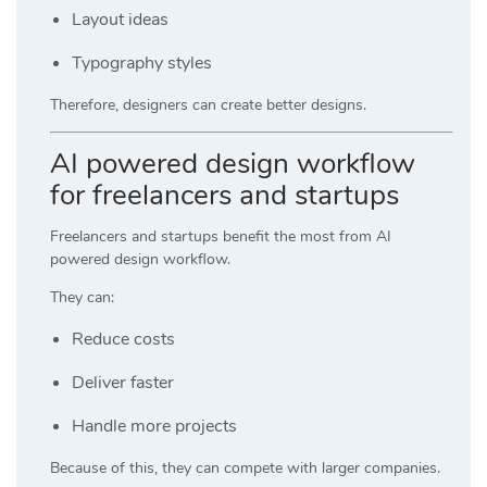
Layout ideas
Typography styles
Therefore, designers can create better designs.
AI powered design workflow
for freelancers and startups
Freelancers and startups benefit the most from AI
powered design workflow.
They can:
Reduce costs
Deliver faster
Handle more projects
Because of this, they can compete with larger companies.