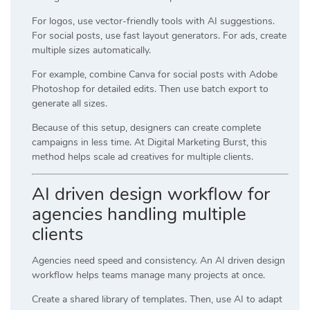
For logos, use vector-friendly tools with AI suggestions.
For social posts, use fast layout generators. For ads, create
multiple sizes automatically.
For example, combine
Canva
for social posts with
Adobe
Photoshop
for detailed edits. Then use batch export to
generate all sizes.
Because of this setup, designers can create complete
campaigns in less time. At
Digital Marketing Burst
, this
method helps scale ad creatives for multiple clients.
AI driven design workflow for
agencies handling multiple
clients
Agencies need speed and consistency. An AI driven design
workflow helps teams manage many projects at once.
Create a shared library of templates. Then, use AI to adapt