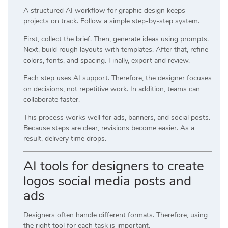
A structured AI workflow for graphic design keeps
projects on track. Follow a simple step-by-step system.
First, collect the brief. Then, generate ideas using prompts.
Next, build rough layouts with templates. After that, refine
colors, fonts, and spacing. Finally, export and review.
Each step uses AI support. Therefore, the designer focuses
on decisions, not repetitive work. In addition, teams can
collaborate faster.
This process works well for ads, banners, and social posts.
Because steps are clear, revisions become easier. As a
result, delivery time drops.
AI tools for designers to create
logos social media posts and
ads
Designers often handle different formats. Therefore, using
the right tool for each task is important.