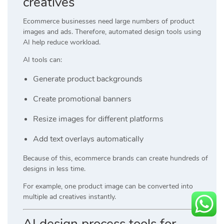
creatives
Ecommerce businesses need large numbers of product
images and ads. Therefore, automated design tools using
AI help reduce workload.
AI tools can:
Generate product backgrounds
Create promotional banners
Resize images for different platforms
Add text overlays automatically
Because of this, ecommerce brands can create hundreds of
designs in less time.
For example, one product image can be converted into
multiple ad creatives instantly.
AI design process tools for