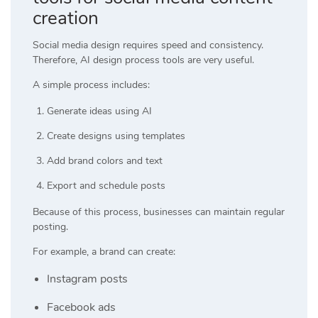
creation
Social media design requires speed and consistency.
Therefore, AI design process tools are very useful.
A simple process includes:
Generate ideas using AI
Create designs using templates
Add brand colors and text
Export and schedule posts
Because of this process, businesses can maintain regular
posting.
For example, a brand can create:
Instagram posts
Facebook ads