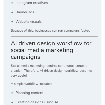
Instagram creatives
Banner ads
Website visuals
Because of this, businesses can run campaigns faster.
AI driven design workflow for
social media marketing
campaigns
Social media marketing requires continuous content
creation. Therefore, AI driven design workflow becomes
very useful.
A simple workflow includes:
Planning content
Creating designs using AI