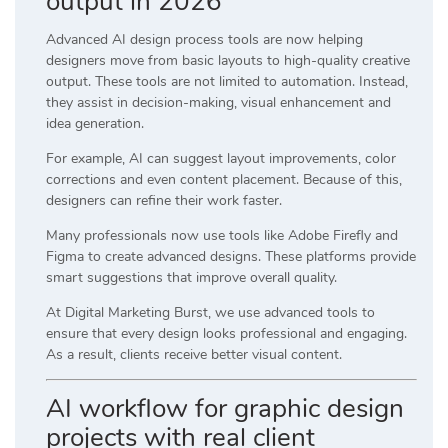
output in 2026
Advanced AI design process tools are now helping
designers move from basic layouts to high-quality creative
output. These tools are not limited to automation. Instead,
they assist in decision-making, visual enhancement and
idea generation.
For example, AI can suggest layout improvements, color
corrections and even content placement. Because of this,
designers can refine their work faster.
Many professionals now use tools like
Adobe Firefly
and
Figma
to create advanced designs. These platforms provide
smart suggestions that improve overall quality.
At
Digital Marketing Burst
, we use advanced tools to
ensure that every design looks professional and engaging.
As a result, clients receive better visual content.
AI workflow for graphic design
projects with real client