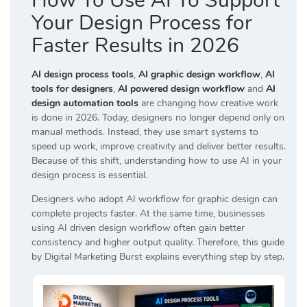
How To Use AI To Support
Your Design Process for
Faster Results in 2026
AI design process tools
,
AI graphic design workflow
,
AI
tools for designers
,
AI powered design workflow
and
AI
design automation tools
are changing how creative work
is done in 2026. Today, designers no longer depend only on
manual methods. Instead, they use smart systems to
speed up work, improve creativity and deliver better results.
Because of this shift, understanding how to use AI in your
design process is essential.
Designers who adopt AI workflow for graphic design can
complete projects faster. At the same time, businesses
using AI driven design workflow often gain better
consistency and higher output quality. Therefore, this guide
by
Digital Marketing Burst
explains everything step by step.