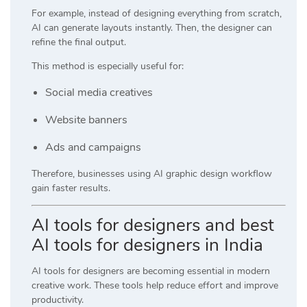
For example, instead of designing everything from scratch,
AI can generate layouts instantly. Then, the designer can
refine the final output.
This method is especially useful for:
Social media creatives
Website banners
Ads and campaigns
Therefore, businesses using AI graphic design workflow
gain faster results.
AI tools for designers and best
AI tools for designers in India
AI tools for designers are becoming essential in modern
creative work. These tools help reduce effort and improve
productivity.