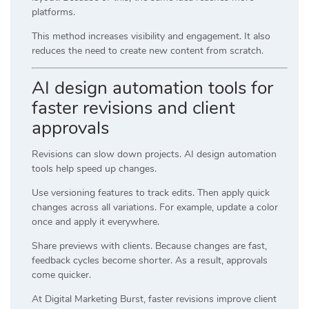
platforms.
This method increases visibility and engagement. It also
reduces the need to create new content from scratch.
AI design automation tools for
faster revisions and client
approvals
Revisions can slow down projects. AI design automation
tools help speed up changes.
Use versioning features to track edits. Then apply quick
changes across all variations. For example, update a color
once and apply it everywhere.
Share previews with clients. Because changes are fast,
feedback cycles become shorter. As a result, approvals
come quicker.
At
Digital Marketing Burst
, faster revisions improve client