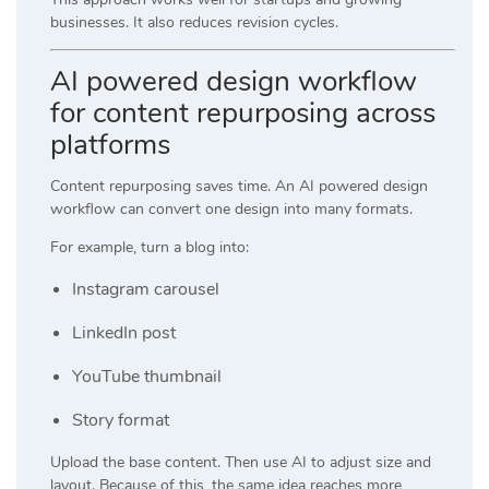
businesses. It also reduces revision cycles.
AI powered design workflow
for content repurposing across
platforms
Content repurposing saves time. An AI powered design
workflow can convert one design into many formats.
For example, turn a blog into:
Instagram carousel
LinkedIn post
YouTube thumbnail
Story format
Upload the base content. Then use AI to adjust size and
layout. Because of this, the same idea reaches more