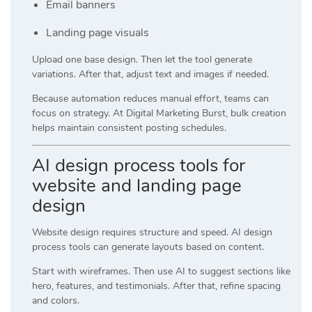
Email banners
Landing page visuals
Upload one base design. Then let the tool generate
variations. After that, adjust text and images if needed.
Because automation reduces manual effort, teams can
focus on strategy. At
Digital Marketing Burst
, bulk creation
helps maintain consistent posting schedules.
AI design process tools for
website and landing page
design
Website design requires structure and speed. AI design
process tools can generate layouts based on content.
Start with wireframes. Then use AI to suggest sections like
hero, features, and testimonials. After that, refine spacing
and colors.