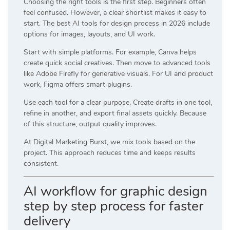
Choosing the right tools is the first step. Beginners often
feel confused. However, a clear shortlist makes it easy to
start. The best AI tools for design process in 2026 include
options for images, layouts, and UI work.
Start with simple platforms. For example,
Canva
helps
create quick social creatives. Then move to advanced tools
like
Adobe Firefly
for generative visuals. For UI and product
work,
Figma
offers smart plugins.
Use each tool for a clear purpose. Create drafts in one tool,
refine in another, and export final assets quickly. Because
of this structure, output quality improves.
At
Digital Marketing Burst
, we mix tools based on the
project. This approach reduces time and keeps results
consistent.
AI workflow for graphic design
step by step process for faster
delivery