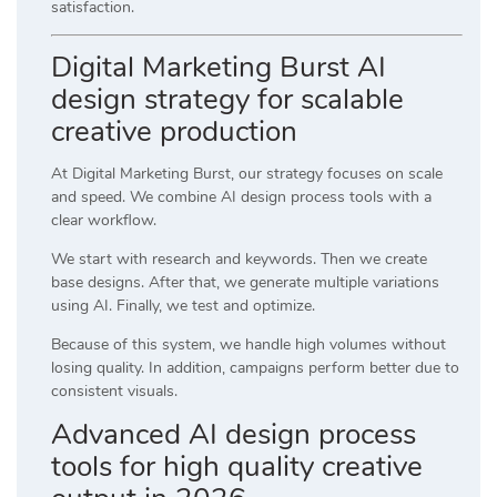
satisfaction.
Digital Marketing Burst AI
design strategy for scalable
creative production
At
Digital Marketing Burst
, our strategy focuses on scale
and speed. We combine AI design process tools with a
clear workflow.
We start with research and keywords. Then we create
base designs. After that, we generate multiple variations
using AI. Finally, we test and optimize.
Because of this system, we handle high volumes without
losing quality. In addition, campaigns perform better due to
consistent visuals.
Advanced AI design process
tools for high quality creative