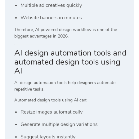
Multiple ad creatives quickly
Website banners in minutes
Therefore, AI powered design workflow is one of the
biggest advantages in 2026.
AI design automation tools and
automated design tools using
AI
AI design automation tools help designers automate
repetitive tasks.
Automated design tools using AI can:
Resize images automatically
Generate multiple design variations
Suggest layouts instantly