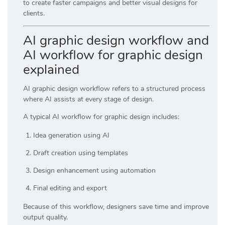
to create faster campaigns and better visual designs for
clients.
AI graphic design workflow and
AI workflow for graphic design
explained
AI graphic design workflow refers to a structured process
where AI assists at every stage of design.
A typical AI workflow for graphic design includes:
Idea generation using AI
Draft creation using templates
Design enhancement using automation
Final editing and export
Because of this workflow, designers save time and improve
output quality.