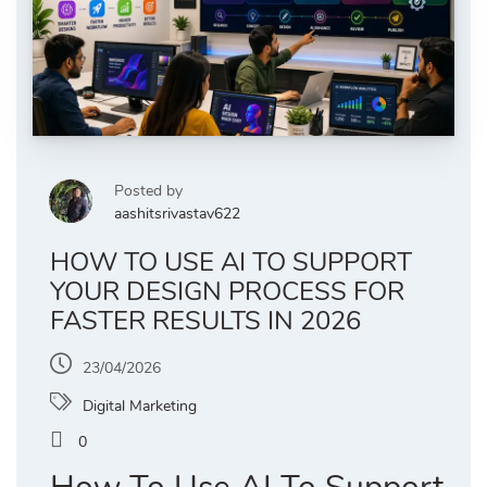
Posted by
aashitsrivastav622
HOW TO USE AI TO SUPPORT
YOUR DESIGN PROCESS FOR
FASTER RESULTS IN 2026
23/04/2026
Digital Marketing
0