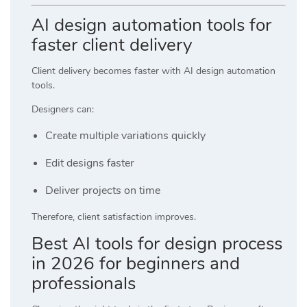
AI design automation tools for
faster client delivery
Client delivery becomes faster with AI design automation
tools.
Designers can:
Create multiple variations quickly
Edit designs faster
Deliver projects on time
Therefore, client satisfaction improves.
Best AI tools for design process
in 2026 for beginners and
professionals