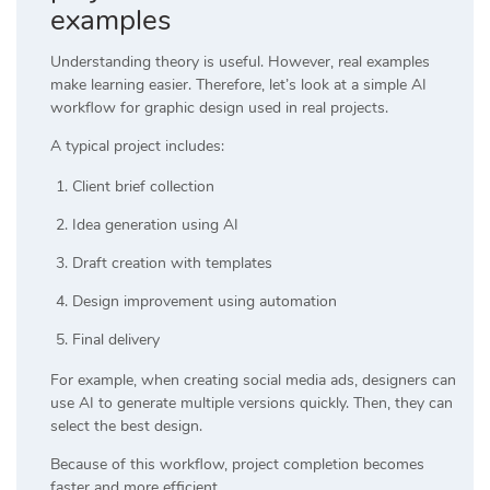
examples
Understanding theory is useful. However, real examples
make learning easier. Therefore, let’s look at a simple AI
workflow for graphic design used in real projects.
A typical project includes:
Client brief collection
Idea generation using AI
Draft creation with templates
Design improvement using automation
Final delivery
For example, when creating social media ads, designers can
use AI to generate multiple versions quickly. Then, they can
select the best design.
Because of this workflow, project completion becomes
faster and more efficient.