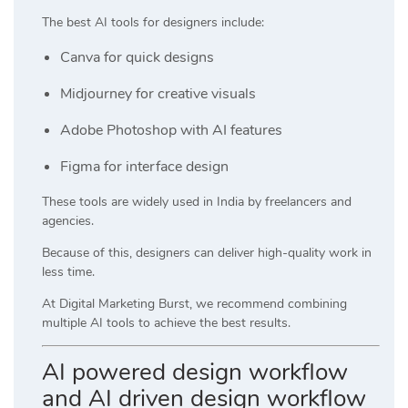
The best AI tools for designers include:
Canva
for quick designs
Midjourney
for creative visuals
Adobe Photoshop
with AI features
Figma
for interface design
These tools are widely used in India by freelancers and
agencies.
Because of this, designers can deliver high-quality work in
less time.
At
Digital Marketing Burst
, we recommend combining
multiple AI tools to achieve the best results.
AI powered design workflow
and AI driven design workflow