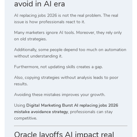
avoid in AI era
AI replacing jobs 2026 is not the real problem. The real
issue is how professionals react to it.
Many marketers ignore AI tools. Moreover, they rely only
on old strategies.
Additionally, some people depend too much on automation
without understanding it.
Furthermore, not updating skills creates a gap.
Also, copying strategies without analysis leads to poor
results.
Avoiding these mistakes improves your growth.
Using
Digital Marketing Burst AI replacing jobs 2026
mistake avoidance strategy
, professionals can stay
competitive.
Oracle layoffs AI impact real