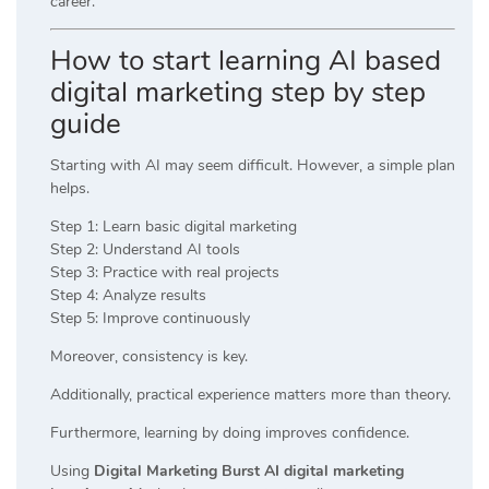
career.
How to start learning AI based
digital marketing step by step
guide
Starting with AI may seem difficult. However, a simple plan
helps.
Step 1: Learn basic digital marketing
Step 2: Understand AI tools
Step 3: Practice with real projects
Step 4: Analyze results
Step 5: Improve continuously
Moreover, consistency is key.
Additionally, practical experience matters more than theory.
Furthermore, learning by doing improves confidence.
Using
Digital Marketing Burst AI digital marketing