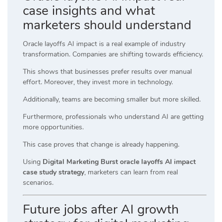
case insights and what
marketers should understand
Oracle layoffs AI impact is a real example of industry
transformation. Companies are shifting towards efficiency.
This shows that businesses prefer results over manual
effort. Moreover, they invest more in technology.
Additionally, teams are becoming smaller but more skilled.
Furthermore, professionals who understand AI are getting
more opportunities.
This case proves that change is already happening.
Using
Digital Marketing Burst oracle layoffs AI impact
case study strategy
, marketers can learn from real
scenarios.
Future jobs after AI growth