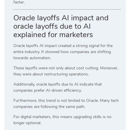
faster.
Oracle layoffs AI impact and
oracle layoffs due to AI
explained for marketers
Oracle layoffs AI impact created a strong signal for the
entire industry. It showed how companies are shifting
towards automation.
These layoffs were not only about cost cutting. Moreover,
they were about restructuring operations.
Additionally, oracle layoffs due to AI indicate that
companies prefer AI-driven efficiency.
Furthermore, this trend is not limited to Oracle. Many tech
companies are following the same path.
For digital marketers, this means upgrading skills is no
longer optional.