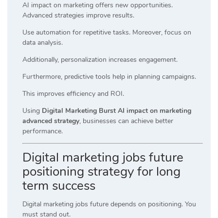
AI impact on marketing offers new opportunities.
Advanced strategies improve results.
Use automation for repetitive tasks. Moreover, focus on
data analysis.
Additionally, personalization increases engagement.
Furthermore, predictive tools help in planning campaigns.
This improves efficiency and ROI.
Using
Digital Marketing Burst AI impact on marketing
advanced strategy
, businesses can achieve better
performance.
Digital marketing jobs future
positioning strategy for long
term success
Digital marketing jobs future depends on positioning. You
must stand out.