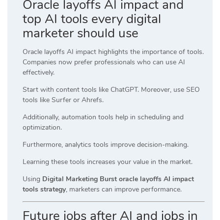
Oracle layoffs AI impact and
top AI tools every digital
marketer should use
Oracle layoffs AI impact highlights the importance of tools.
Companies now prefer professionals who can use AI
effectively.
Start with content tools like ChatGPT. Moreover, use SEO
tools like Surfer or Ahrefs.
Additionally, automation tools help in scheduling and
optimization.
Furthermore, analytics tools improve decision-making.
Learning these tools increases your value in the market.
Using
Digital Marketing Burst oracle layoffs AI impact
tools strategy
, marketers can improve performance.
Future jobs after AI and jobs in