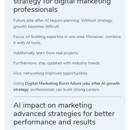
strategy for digital marketing
professionals
Future jobs after AI require planning. Without strategy,
growth becomes difficult.
Focus on building expertise in one area. Moreover, combine
it with AI tools.
Additionally, learn from real projects.
Furthermore, stay updated with industry trends.
Also, networking improves opportunities.
Using
Digital Marketing Burst future jobs after AI growth
strategy
, professionals can build strong careers.
AI impact on marketing
advanced strategies for better
performance and results