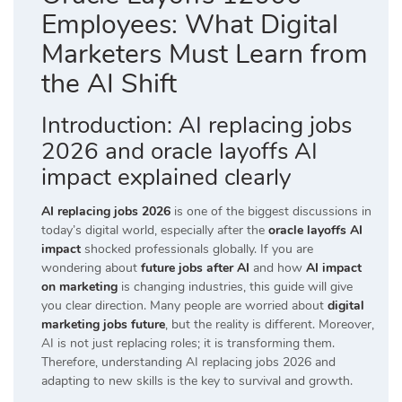
Employees: What Digital
Marketers Must Learn from
the AI Shift
Introduction: AI replacing jobs
2026 and oracle layoffs AI
impact explained clearly
AI replacing jobs 2026
is one of the biggest discussions in
today’s digital world, especially after the
oracle layoffs AI
impact
shocked professionals globally. If you are
wondering about
future jobs after AI
and how
AI impact
on marketing
is changing industries, this guide will give
you clear direction. Many people are worried about
digital
marketing jobs future
, but the reality is different. Moreover,
AI is not just replacing roles; it is transforming them.
Therefore, understanding AI replacing jobs 2026 and
adapting to new skills is the key to survival and growth.