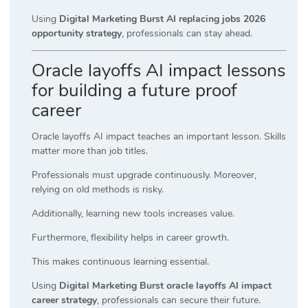
Using
Digital Marketing Burst AI replacing jobs 2026
opportunity strategy
, professionals can stay ahead.
Oracle layoffs AI impact lessons
for building a future proof
career
Oracle layoffs AI impact teaches an important lesson. Skills
matter more than job titles.
Professionals must upgrade continuously. Moreover,
relying on old methods is risky.
Additionally, learning new tools increases value.
Furthermore, flexibility helps in career growth.
This makes continuous learning essential.
Using
Digital Marketing Burst oracle layoffs AI impact
career strategy
, professionals can secure their future.