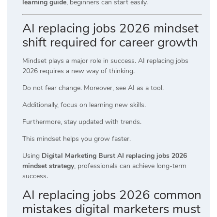
learning guide
, beginners can start easily.
AI replacing jobs 2026 mindset
shift required for career growth
Mindset plays a major role in success. AI replacing jobs
2026 requires a new way of thinking.
Do not fear change. Moreover, see AI as a tool.
Additionally, focus on learning new skills.
Furthermore, stay updated with trends.
This mindset helps you grow faster.
Using
Digital Marketing Burst AI replacing jobs 2026
mindset strategy
, professionals can achieve long-term
success.
AI replacing jobs 2026 common
mistakes digital marketers must