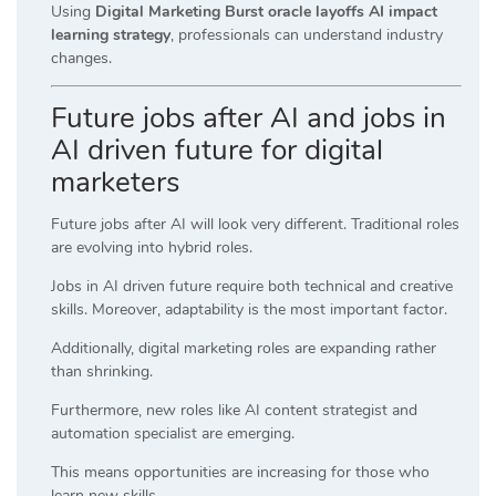
Using
Digital Marketing Burst oracle layoffs AI impact
learning strategy
, professionals can understand industry
changes.
Future jobs after AI and jobs in
AI driven future for digital
marketers
Future jobs after AI will look very different. Traditional roles
are evolving into hybrid roles.
Jobs in AI driven future require both technical and creative
skills. Moreover, adaptability is the most important factor.
Additionally, digital marketing roles are expanding rather
than shrinking.
Furthermore, new roles like AI content strategist and
automation specialist are emerging.
This means opportunities are increasing for those who
learn new skills.