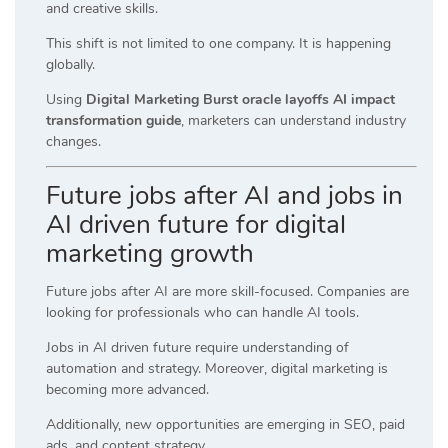
and creative skills.
This shift is not limited to one company. It is happening
globally.
Using
Digital Marketing Burst oracle layoffs AI impact
transformation guide
, marketers can understand industry
changes.
Future jobs after AI and jobs in
AI driven future for digital
marketing growth
Future jobs after AI are more skill-focused. Companies are
looking for professionals who can handle AI tools.
Jobs in AI driven future require understanding of
automation and strategy. Moreover, digital marketing is
becoming more advanced.
Additionally, new opportunities are emerging in SEO, paid
ads, and content strategy.