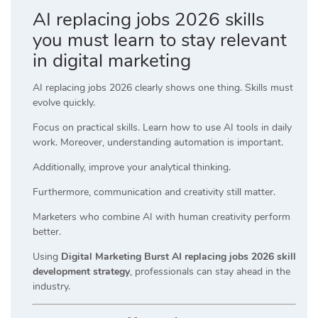
AI replacing jobs 2026 skills
you must learn to stay relevant
in digital marketing
AI replacing jobs 2026 clearly shows one thing. Skills must
evolve quickly.
Focus on practical skills. Learn how to use AI tools in daily
work. Moreover, understanding automation is important.
Additionally, improve your analytical thinking.
Furthermore, communication and creativity still matter.
Marketers who combine AI with human creativity perform
better.
Using
Digital Marketing Burst AI replacing jobs 2026 skill
development strategy
, professionals can stay ahead in the
industry.