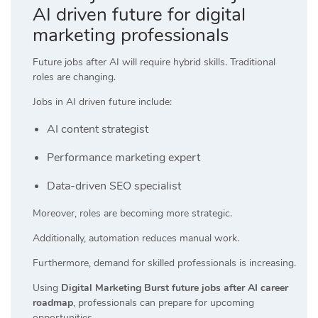
AI driven future for digital
marketing professionals
Future jobs after AI will require hybrid skills. Traditional
roles are changing.
Jobs in AI driven future include:
AI content strategist
Performance marketing expert
Data-driven SEO specialist
Moreover, roles are becoming more strategic.
Additionally, automation reduces manual work.
Furthermore, demand for skilled professionals is increasing.
Using
Digital Marketing Burst future jobs after AI career
roadmap
, professionals can prepare for upcoming
opportunities.