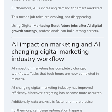
Furthermore, AI is increasing demand for smart marketers.
This means job roles are evolving, not disappearing.
Using
Digital Marketing Burst future jobs after AI digital
growth strategy
, professionals can build strong careers.
AI impact on marketing and AI
changing digital marketing
industry workflow
AI impact on marketing has completely changed
workflows. Tasks that took hours are now completed in
minutes.
AI changing digital marketing industry has improved
efficiency. Moreover, targeting has become more accurate.
Additionally, data analysis is faster and more precise.
Furthermore, campaign optimization happens