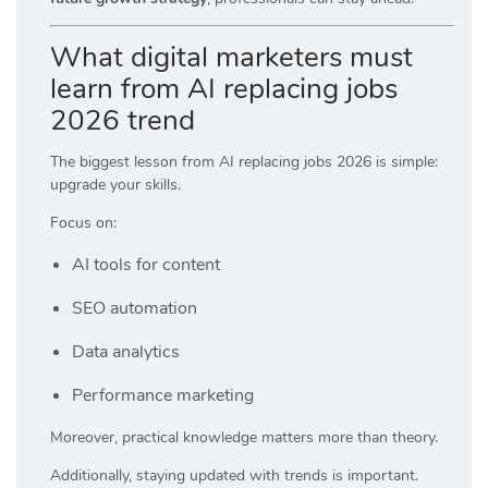
What digital marketers must
learn from AI replacing jobs
2026 trend
The biggest lesson from AI replacing jobs 2026 is simple:
upgrade your skills.
Focus on:
AI tools for content
SEO automation
Data analytics
Performance marketing
Moreover, practical knowledge matters more than theory.
Additionally, staying updated with trends is important.