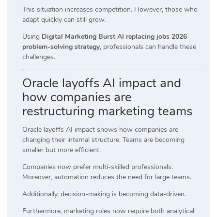
This situation increases competition. However, those who
adapt quickly can still grow.
Using
Digital Marketing Burst AI replacing jobs 2026
problem-solving strategy
, professionals can handle these
challenges.
Oracle layoffs AI impact and
how companies are
restructuring marketing teams
Oracle layoffs AI impact shows how companies are
changing their internal structure. Teams are becoming
smaller but more efficient.
Companies now prefer multi-skilled professionals.
Moreover, automation reduces the need for large teams.
Additionally, decision-making is becoming data-driven.
Furthermore, marketing roles now require both analytical