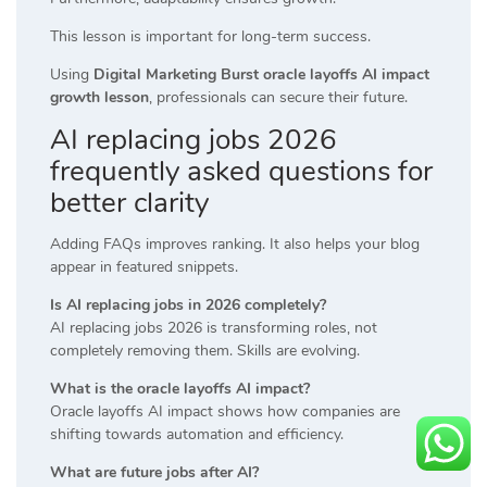
This lesson is important for long-term success.
Using
Digital Marketing Burst oracle layoffs AI impact
growth lesson
, professionals can secure their future.
AI replacing jobs 2026
frequently asked questions for
better clarity
Adding FAQs improves ranking. It also helps your blog
appear in featured snippets.
Is AI replacing jobs in 2026 completely?
AI replacing jobs 2026 is transforming roles, not
completely removing them. Skills are evolving.
What is the oracle layoffs AI impact?
Oracle layoffs AI impact shows how companies are
shifting towards automation and efficiency.
What are future jobs after AI?