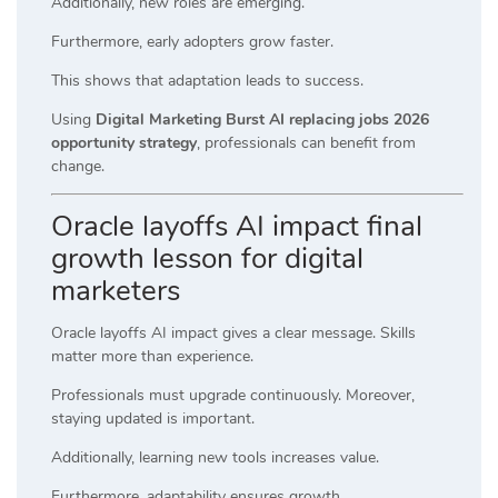
Additionally, new roles are emerging.
Furthermore, early adopters grow faster.
This shows that adaptation leads to success.
Using
Digital Marketing Burst AI replacing jobs 2026
opportunity strategy
, professionals can benefit from
change.
Oracle layoffs AI impact final
growth lesson for digital
marketers
Oracle layoffs AI impact gives a clear message. Skills
matter more than experience.
Professionals must upgrade continuously. Moreover,
staying updated is important.
Additionally, learning new tools increases value.
Furthermore, adaptability ensures growth.