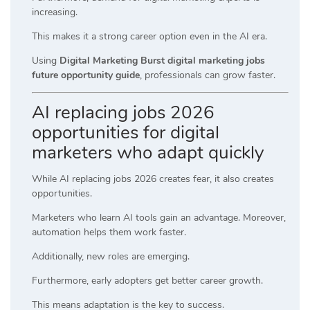
increasing.
This makes it a strong career option even in the AI era.
Using
Digital Marketing Burst digital marketing jobs
future opportunity guide
, professionals can grow faster.
AI replacing jobs 2026
opportunities for digital
marketers who adapt quickly
While AI replacing jobs 2026 creates fear, it also creates
opportunities.
Marketers who learn AI tools gain an advantage. Moreover,
automation helps them work faster.
Additionally, new roles are emerging.
Furthermore, early adopters get better career growth.
This means adaptation is the key to success.