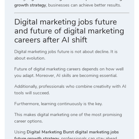
growth strategy
, businesses can achieve better results.
Digital marketing jobs future
and future of digital marketing
careers after AI shift
Digital marketing jobs future is not about decline. It is
about evolution.
Future of digital marketing careers depends on how well
you adapt. Moreover, AI skills are becoming essential.
Additionally, professionals who combine creativity with AI
tools will succeed.
Furthermore, learning continuously is the key.
This makes digital marketing one of the most promising
career options.
Using
Digital Marketing Burst digital marketing jobs
future growth strategy
, professionals can stay ahead.