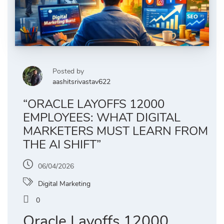
Posted by
aashitsrivastav622
“ORACLE LAYOFFS 12000
EMPLOYEES: WHAT DIGITAL
MARKETERS MUST LEARN FROM
THE AI SHIFT”
06/04/2026
Digital Marketing
0
Oracle Layoffs 12000