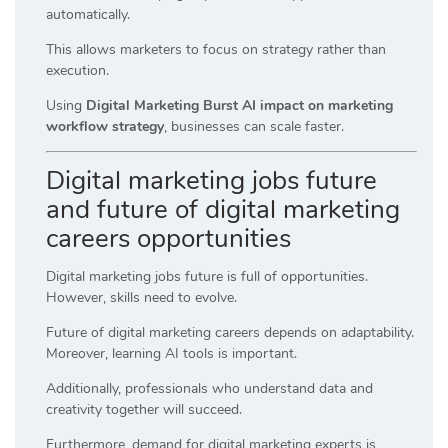
automatically.
This allows marketers to focus on strategy rather than
execution.
Using
Digital Marketing Burst AI impact on marketing
workflow strategy
, businesses can scale faster.
Digital marketing jobs future
and future of digital marketing
careers opportunities
Digital marketing jobs future is full of opportunities.
However, skills need to evolve.
Future of digital marketing careers depends on adaptability.
Moreover, learning AI tools is important.
Additionally, professionals who understand data and
creativity together will succeed.
Furthermore, demand for digital marketing experts is