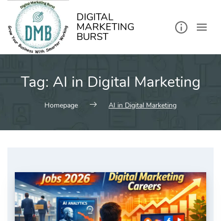
kip
o
ontent
DIGITAL
MARKETING
BURST
Tag:
AI in Digital Marketing
Homepage
AI in Digital Marketing