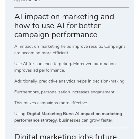
AI impact on marketing and
how to use AI for better
campaign performance
AI impact on marketing helps improve results. Campaigns
are becoming more efficient.
Use AI for audience targeting. Moreover, automation
improves ad performance.
Additionally, predictive analytics helps in decision-making.
Furthermore, personalization increases engagement.
This makes campaigns more effective.
Using
Digital Marketing Burst AI impact on marketing
performance strategy
, businesses can grow faster.
Digital marketing jobs future