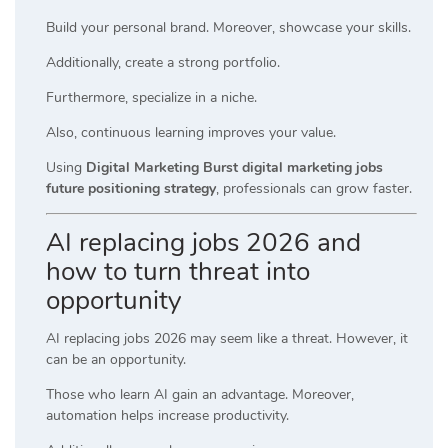
Build your personal brand. Moreover, showcase your skills.
Additionally, create a strong portfolio.
Furthermore, specialize in a niche.
Also, continuous learning improves your value.
Using
Digital Marketing Burst digital marketing jobs
future positioning strategy
, professionals can grow faster.
AI replacing jobs 2026 and
how to turn threat into
opportunity
AI replacing jobs 2026 may seem like a threat. However, it
can be an opportunity.
Those who learn AI gain an advantage. Moreover,
automation helps increase productivity.