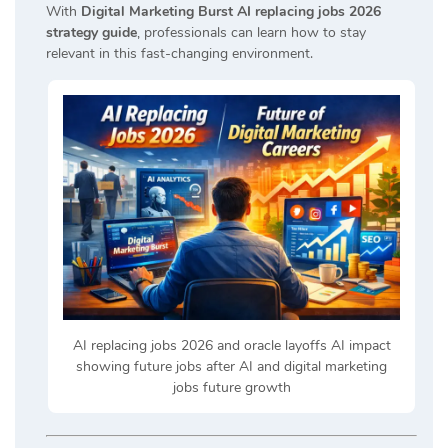
With
Digital Marketing Burst AI replacing jobs 2026
strategy guide
, professionals can learn how to stay
relevant in this fast-changing environment.
AI replacing jobs 2026 and oracle layoffs AI impact
showing future jobs after AI and digital marketing
jobs future growth