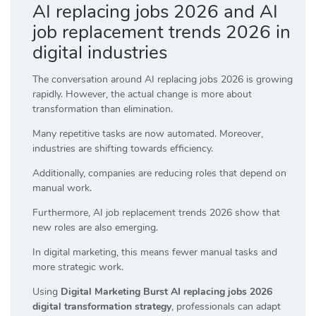
AI replacing jobs 2026 and AI
job replacement trends 2026 in
digital industries
The conversation around AI replacing jobs 2026 is growing
rapidly. However, the actual change is more about
transformation than elimination.
Many repetitive tasks are now automated. Moreover,
industries are shifting towards efficiency.
Additionally, companies are reducing roles that depend on
manual work.
Furthermore, AI job replacement trends 2026 show that
new roles are also emerging.
In digital marketing, this means fewer manual tasks and
more strategic work.
Using
Digital Marketing Burst AI replacing jobs 2026
digital transformation strategy
, professionals can adapt