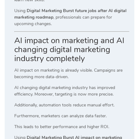
Using
Digital Marketing Burst future jobs after AI digital
marketing roadmap
, professionals can prepare for
upcoming changes.
AI impact on marketing and AI
changing digital marketing
industry completely
AI impact on marketing is already visible. Campaigns are
becoming more data-driven.
AI changing digital marketing industry has improved
efficiency. Moreover, targeting is now more precise.
Additionally, automation tools reduce manual effort.
Furthermore, marketers can analyze data faster.
This leads to better performance and higher ROI.
Using
Digital Marketing Burst AI impact on marketing