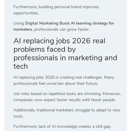
Furthermore, building personal brand improves
opportunities.
Using
Digital Marketing Burst AI learning strategy for
marketers
, professionals can grow faster.
AI replacing jobs 2026 real
problems faced by
professionals in marketing and
tech
AI replacing jobs 2026 is creating real challenges. Many
professionals feel uncertain about their future.
Job roles based on repetitive tasks are shrinking. Moreover,
companies now expect faster results with fewer people.
Additionally, traditional marketers struggle to adapt to new
tools.
Furthermore, lack of AI knowledge creates a skill gap.