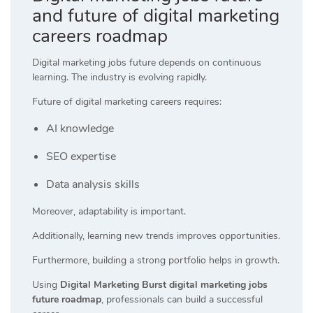
and future of digital marketing
careers roadmap
Digital marketing jobs future depends on continuous
learning. The industry is evolving rapidly.
Future of digital marketing careers requires:
AI knowledge
SEO expertise
Data analysis skills
Moreover, adaptability is important.
Additionally, learning new trends improves opportunities.
Furthermore, building a strong portfolio helps in growth.
Using
Digital Marketing Burst digital marketing jobs
future roadmap
, professionals can build a successful