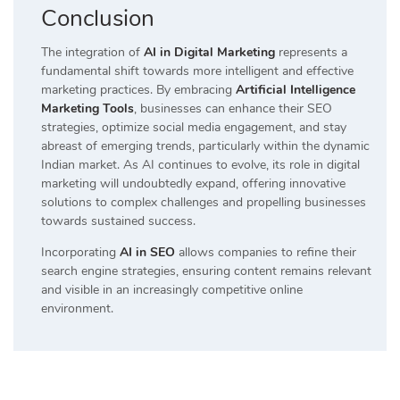
Conclusion
The integration of
AI in Digital Marketing
represents a
fundamental shift towards more intelligent and effective
marketing practices. By embracing
Artificial Intelligence
Marketing Tools
, businesses can enhance their SEO
strategies, optimize social media engagement, and stay
abreast of emerging trends, particularly within the dynamic
Indian market. As AI continues to evolve, its role in digital
marketing will undoubtedly expand, offering innovative
solutions to complex challenges and propelling businesses
towards sustained success.
Incorporating
AI in SEO
allows companies to refine their
search engine strategies, ensuring content remains relevant
and visible in an increasingly competitive online
environment.