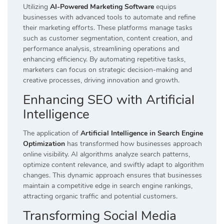
Utilizing
AI-Powered Marketing Software
equips
businesses with advanced tools to automate and refine
their marketing efforts. These platforms manage tasks
such as customer segmentation, content creation, and
performance analysis, streamlining operations and
enhancing efficiency. By automating repetitive tasks,
marketers can focus on strategic decision-making and
creative processes, driving innovation and growth.
Enhancing SEO with Artificial
Intelligence
The application of
Artificial Intelligence in Search Engine
Optimization
has transformed how businesses approach
online visibility. AI algorithms analyze search patterns,
optimize content relevance, and swiftly adapt to algorithm
changes. This dynamic approach ensures that businesses
maintain a competitive edge in search engine rankings,
attracting organic traffic and potential customers.
Transforming Social Media