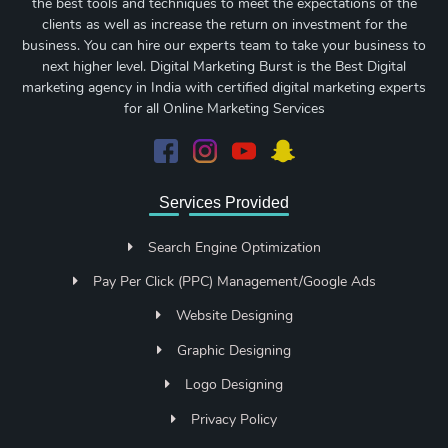
the best tools and techniques to meet the expectations of the
clients as well as increase the return on investment for the
business. You can hire our experts team to take your business to
next higher level. Digital Marketing Burst is the Best Digital
marketing agency in India with certified digital marketing experts
for all Online Marketing Services
Services Provided
Search Engine Optimization
Pay Per Click (PPC) Management/Google Ads
Website Designing
Graphic Designing
Logo Designing
Privacy Policy