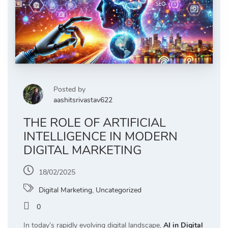
Posted by
aashitsrivastav622
THE ROLE OF ARTIFICIAL
INTELLIGENCE IN MODERN
DIGITAL MARKETING
18/02/2025
Digital Marketing
,
Uncategorized
0
In today’s rapidly evolving digital landscape,
AI in Digital