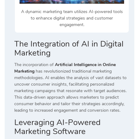
A dynamic marketing team utilizes AI-powered tools
to enhance digital strategies and customer
engagement.
The Integration of AI in Digital
Marketing
The incorporation of
Artificial Intelligence in Online
Marketing
has revolutionized traditional marketing
methodologies. AI enables the analysis of vast datasets to
uncover consumer insights, facilitating personalized
marketing campaigns that resonate with target audiences.
This data-driven approach allows marketers to predict
consumer behavior and tailor their strategies accordingly,
leading to increased engagement and conversion rates.
Leveraging AI-Powered
Marketing Software