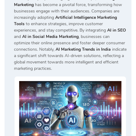
Marketing
has become a pivotal force, transforming how
businesses engage with their audiences. Companies are
increasingly adopting
Artificial Intelligence Marketing
Tools
to enhance strategies, improve customer
experiences, and stay competitive. By integrating
AI in SEO
and
AI in Social Media Marketing
, businesses can
optimize their online presence and foster deeper consumer
connections. Notably,
AI Marketing Trends in India
indicate
a significant shift towards AI-driven solutions, reflecting a
global movement towards more intelligent and efficient
marketing practices.