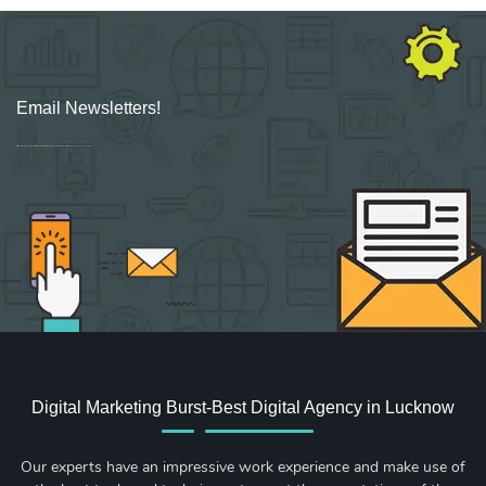
Email Newsletters!
Sign up for new Digital Marketing Burst content, updates, surveys & offers.
Digital Marketing Burst-Best Digital Agency in Lucknow
Our experts have an impressive work experience and make use of