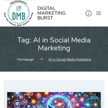
kip
o
ontent
DIGITAL
MARKETING
BURST
Tag:
AI in Social Media
Marketing
Homepage
AI in Social Media Marketing