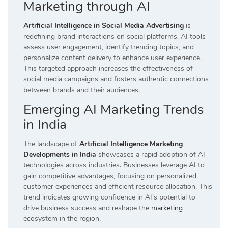
Marketing through AI
Artificial Intelligence in Social Media Advertising
is
redefining brand interactions on social platforms. AI tools
assess user engagement, identify trending topics, and
personalize content delivery to enhance user experience.
This targeted approach increases the effectiveness of
social media campaigns and fosters authentic connections
between brands and their audiences.
Emerging AI Marketing Trends
in India
The landscape of
Artificial Intelligence Marketing
Developments in India
showcases a rapid adoption of AI
technologies across industries. Businesses leverage AI to
gain competitive advantages, focusing on personalized
customer experiences and efficient resource allocation. This
trend indicates growing confidence in AI’s potential to
drive business success and reshape the
marketing
ecosystem in the region.