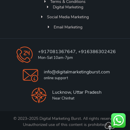
Terms & Conditions
Digital Marketing
Social Media Marketing
Email Marketing
+917081367647, +916386302426
Mon-Sat 10am-7pm
info@digitalmarketingburst.com
online support
Lucknow, Uttar Pradesh
Near Chinhat
© 2023–2025 Digital Marketing Burst. All rights reserved.
Unauthorized use of this content is prohibited.