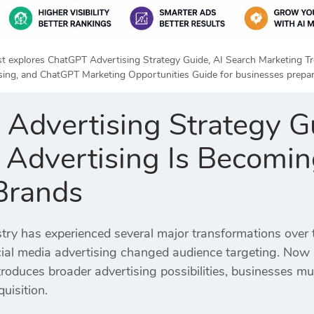
rst explores ChatGPT Advertising Strategy Guide, AI Search Marketing 
sing, and ChatGPT Marketing Opportunities Guide for businesses prepari
Advertising Strategy G
Advertising Is Becoming
Brands
stry has experienced several major transformations over 
ial media advertising changed audience targeting. Now art
troduces broader advertising possibilities, businesses 
uisition.