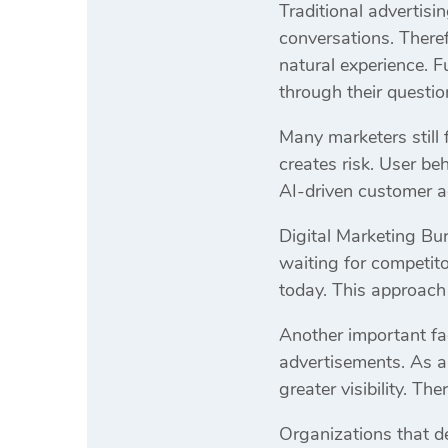
Traditional advertisi
conversations. Theref
natural experience. 
through their questio
Many marketers still
creates risk. User be
AI-driven customer ac
Digital Marketing Bur
waiting for competit
today. This approach i
Another important fac
advertisements. As a 
greater visibility. T
Organizations that de