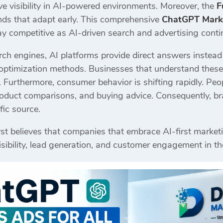
ve visibility in AI-powered environments. Moreover, the
F
ands that adapt early. This comprehensive
ChatGPT Marke
y competitive as AI-driven search and advertising contin
rch engines, AI platforms provide direct answers instead of
ptimization methods. Businesses that understand these 
urthermore, consumer behavior is shifting rapidly. Peop
duct comparisons, and buying advice. Consequently, br
fic source.
st believes that companies that embrace AI-first marketi
sibility, lead generation, and customer engagement in t