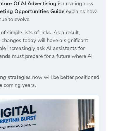
uture Of AI Advertising
is creating new
ting Opportunities Guide
explains how
ue to evolve.
 simple lists of links. As a result,
changes today will have a significant
le increasingly ask AI assistants for
ands must prepare for a future where AI
ng strategies now will be better positioned
he coming years.