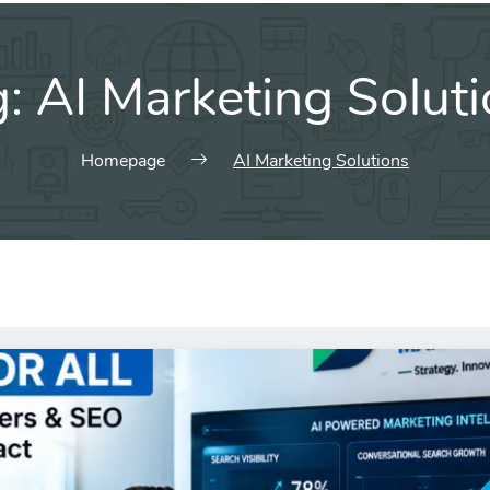
g:
AI Marketing Solut
Homepage
AI Marketing Solutions