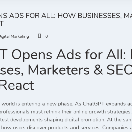
S ADS FOR ALL: HOW BUSINESSES, M
T
igital Marketing
0
 Opens Ads for All
ses, Marketers & SE
React
g world is entering a new phase. As ChatGPT expands adv
ofessionals must rethink their online growth strategies.
atest developments shaping digital promotion. At the s
how users discover products and services. Companies a