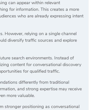
ising can appear within relevant
hing for information. This creates a more
udiences who are already expressing intent
s. However, relying on a single channel
ld diversify traffic sources and explore
 future search environments. Instead of
zing content for conversational discovery
ortunities for qualified traffic.
dations differently from traditional
formation, and strong expertise may receive
even more valuable.
om stronger positioning as conversational