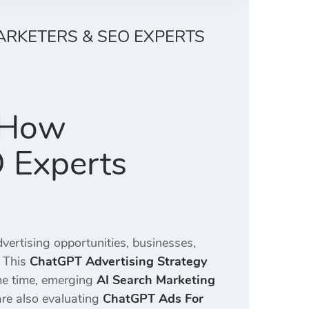
ARKETERS & SEO EXPERTS
: How
O Experts
ertising opportunities, businesses,
 This
ChatGPT Advertising Strategy
ame time, emerging
AI Search Marketing
re also evaluating
ChatGPT Ads For