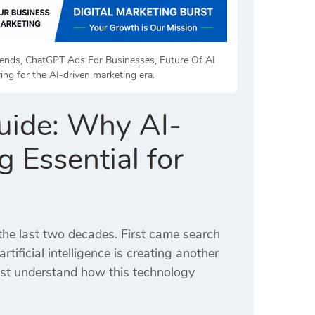
Trends, ChatGPT Ads For Businesses, Future Of AI
ng for the AI-driven marketing era.
uide: Why AI-
 Essential for
the last two decades. First came search
ificial intelligence is creating another
must understand how this technology