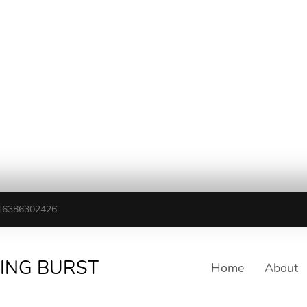
16386302426
TING BURST
Home
About