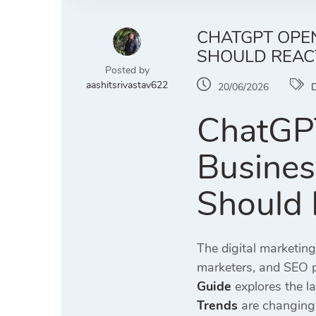
CHATGPT OPEN
SHOULD REAC
Posted by
aashitsrivastav622
20/06/2026
D
ChatGPT
Busines
Should 
The digital marketin
marketers, and SEO pr
Guide
explores the l
Trends
are changing 