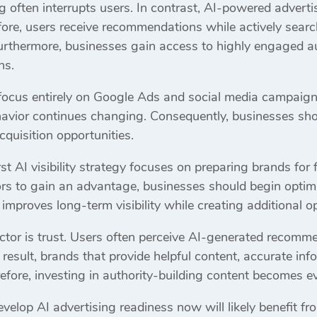
ng often interrupts users. In contrast, AI-powered advert
ore, users receive recommendations while actively searc
Furthermore, businesses gain access to highly engaged a
ns.
 focus entirely on Google Ads and social media campaign
havior continues changing. Consequently, businesses shou
quisition opportunities.
st AI visibility strategy focuses on preparing brands for
ors to gain an advantage, businesses should begin optimi
mproves long-term visibility while creating additional opp
tor is trust. Users often perceive AI-generated recommen
result, brands that provide helpful content, accurate in
herefore, investing in authority-building content becomes 
velop AI advertising readiness now will likely benefit fr