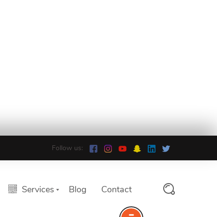
Follow us:
Services
Blog
Contact