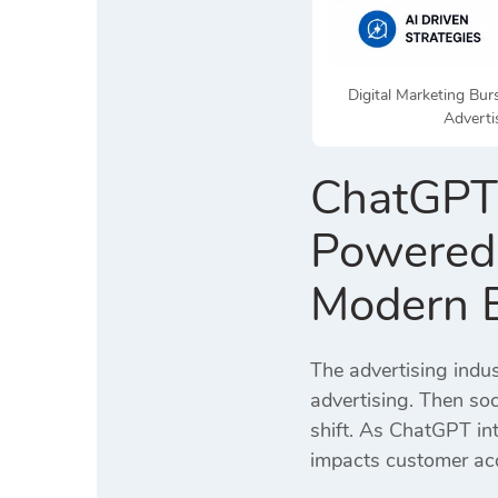
Digital Marketing Bu
Adverti
ChatGPT 
Powered 
Modern 
The advertising indu
advertising. Then soc
shift. As ChatGPT in
impacts customer acq