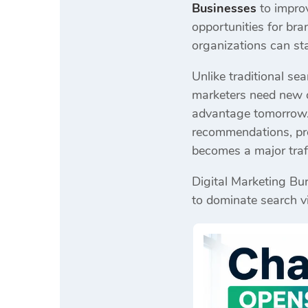
Businesses
to impro
opportunities for br
organizations can sta
Unlike traditional sea
marketers need new o
advantage tomorrow. F
recommendations, pro
becomes a major traf
Digital Marketing Bur
to dominate search vi