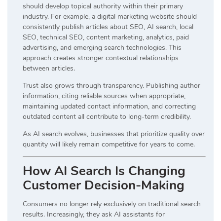
should develop topical authority within their primary
industry. For example, a digital marketing website should
consistently publish articles about SEO, AI search, local
SEO, technical SEO, content marketing, analytics, paid
advertising, and emerging search technologies. This
approach creates stronger contextual relationships
between articles.
Trust also grows through transparency. Publishing author
information, citing reliable sources when appropriate,
maintaining updated contact information, and correcting
outdated content all contribute to long-term credibility.
As AI search evolves, businesses that prioritize quality over
quantity will likely remain competitive for years to come.
How AI Search Is Changing
Customer Decision-Making
Consumers no longer rely exclusively on traditional search
results. Increasingly, they ask AI assistants for