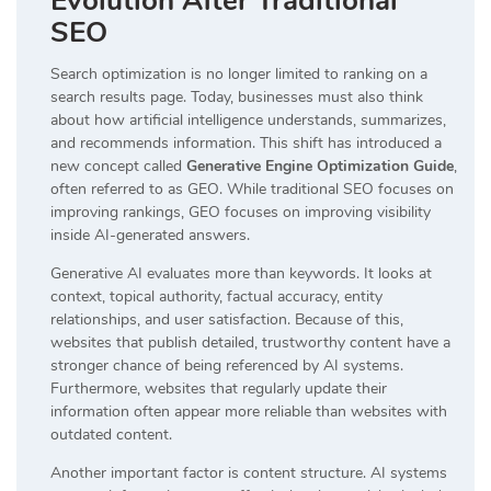
Evolution After Traditional
SEO
Search optimization is no longer limited to ranking on a
search results page. Today, businesses must also think
about how artificial intelligence understands, summarizes,
and recommends information. This shift has introduced a
new concept called
Generative Engine Optimization Guide
,
often referred to as GEO. While traditional SEO focuses on
improving rankings, GEO focuses on improving visibility
inside AI-generated answers.
Generative AI evaluates more than keywords. It looks at
context, topical authority, factual accuracy, entity
relationships, and user satisfaction. Because of this,
websites that publish detailed, trustworthy content have a
stronger chance of being referenced by AI systems.
Furthermore, websites that regularly update their
information often appear more reliable than websites with
outdated content.
Another important factor is content structure. AI systems