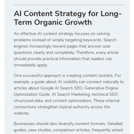
AI Content Strategy for Long-
Term Organic Growth
An effective AI content strategy focuses on solving
problems instead of simply targeting keywords. Search
engines increasingly reward pages that answer user
questions clearly and completely. Therefore, every article
should provide practical information that readers can
immediately apply.
One successful approach is creating content clusters. For
example, a guide about AI visibility can connect naturally to
articles about Google AI Search SEO, Generative Engine
Optimization Guide, AI Search Marketing, technical SEO,
structured data, and content optimization. These internal
connections strengthen topical authority across the
website.
Businesses should also diversify content formats. Detailed
guides, case studies, comparison articles, frequently asked