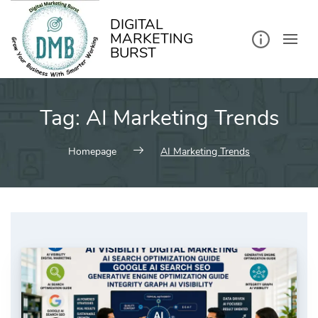
kip
o
ontent
DIGITAL
MARKETING
BURST
Tag:
AI Marketing Trends
Homepage
AI Marketing Trends