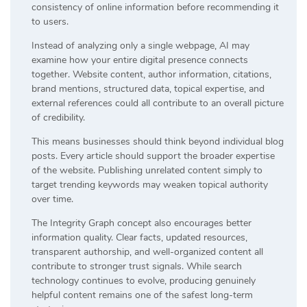
consistency of online information before recommending it
to users.
Instead of analyzing only a single webpage, AI may
examine how your entire digital presence connects
together. Website content, author information, citations,
brand mentions, structured data, topical expertise, and
external references could all contribute to an overall picture
of credibility.
This means businesses should think beyond individual blog
posts. Every article should support the broader expertise
of the website. Publishing unrelated content simply to
target trending keywords may weaken topical authority
over time.
The Integrity Graph concept also encourages better
information quality. Clear facts, updated resources,
transparent authorship, and well-organized content all
contribute to stronger trust signals. While search
technology continues to evolve, producing genuinely
helpful content remains one of the safest long-term