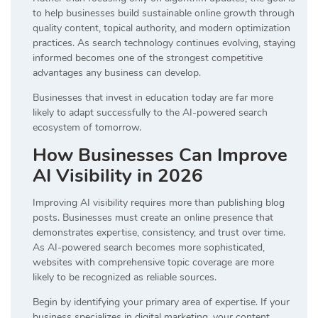
to help businesses build sustainable online growth through
quality content, topical authority, and modern optimization
practices. As search technology continues evolving, staying
informed becomes one of the strongest competitive
advantages any business can develop.
Businesses that invest in education today are far more
likely to adapt successfully to the AI-powered search
ecosystem of tomorrow.
How Businesses Can Improve
AI Visibility in 2026
Improving AI visibility requires more than publishing blog
posts. Businesses must create an online presence that
demonstrates expertise, consistency, and trust over time.
As AI-powered search becomes more sophisticated,
websites with comprehensive topic coverage are more
likely to be recognized as reliable sources.
Begin by identifying your primary area of expertise. If your
business specializes in digital marketing, your content