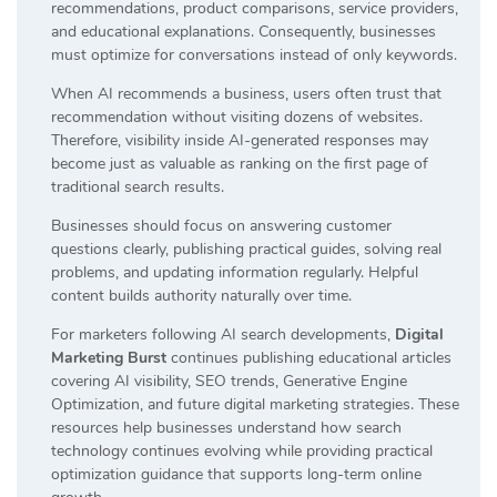
recommendations, product comparisons, service providers,
and educational explanations. Consequently, businesses
must optimize for conversations instead of only keywords.
When AI recommends a business, users often trust that
recommendation without visiting dozens of websites.
Therefore, visibility inside AI-generated responses may
become just as valuable as ranking on the first page of
traditional search results.
Businesses should focus on answering customer
questions clearly, publishing practical guides, solving real
problems, and updating information regularly. Helpful
content builds authority naturally over time.
For marketers following AI search developments,
Digital
Marketing Burst
continues publishing educational articles
covering AI visibility, SEO trends, Generative Engine
Optimization, and future digital marketing strategies. These
resources help businesses understand how search
technology continues evolving while providing practical
optimization guidance that supports long-term online