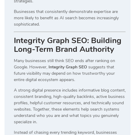
strategies.
Businesses that consistently demonstrate expertise are
more likely to benefit as AI search becomes increasingly
sophisticated.
Integrity Graph SEO: Building
Long-Term Brand Authority
Many businesses still think SEO ends after ranking on
Google. However,
Integrity Graph SEO
suggests that
future visibility may depend on how trustworthy your
entire digital ecosystem appears.
A strong digital presence includes informative blog content,
consistent branding, high-quality backlinks, active business
profiles, helpful customer resources, and technically sound
websites. Together, these elements help search systems
understand who you are and what topics you genuinely
specialize in.
Instead of chasing every trending keyword, businesses