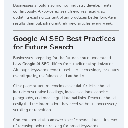
Businesses should also monitor industry developments
continuously. AI-powered search evolves rapidly, so
updating existing content often produces better long-term
results than publishing entirely new articles every week.
Google AI SEO Best Practices
for Future Search
Businesses preparing for the future should understand
how
Google AI SEO
differs from traditional optimization.
Although keywords remain useful, AI increasingly evaluates
overall quality, usefulness, and authority.
Clear page structure remains essential. Articles should
include descriptive headings, logical sections, concise
paragraphs, and meaningful internal links. Readers should
easily find the information they need without unnecessary
scrolling or repetition.
Content should also answer specific search intent. Instead
of focusing only on ranking for broad keywords,