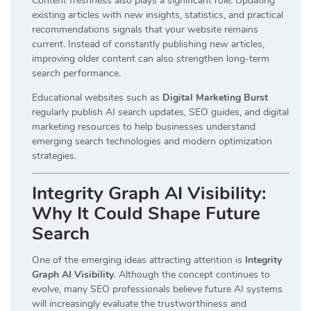
Content freshness also plays a significant role. Updating
existing articles with new insights, statistics, and practical
recommendations signals that your website remains
current. Instead of constantly publishing new articles,
improving older content can also strengthen long-term
search performance.
Educational websites such as
Digital Marketing Burst
regularly publish AI search updates, SEO guides, and digital
marketing resources to help businesses understand
emerging search technologies and modern optimization
strategies.
Integrity Graph AI Visibility:
Why It Could Shape Future
Search
One of the emerging ideas attracting attention is
Integrity
Graph AI Visibility
. Although the concept continues to
evolve, many SEO professionals believe future AI systems
will increasingly evaluate the trustworthiness and