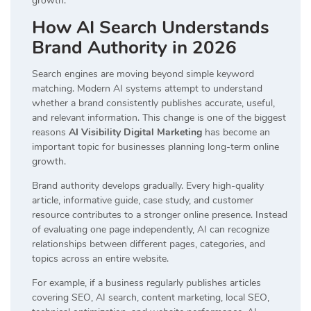
growth.
How AI Search Understands
Brand Authority in 2026
Search engines are moving beyond simple keyword
matching. Modern AI systems attempt to understand
whether a brand consistently publishes accurate, useful,
and relevant information. This change is one of the biggest
reasons
AI Visibility Digital Marketing
has become an
important topic for businesses planning long-term online
growth.
Brand authority develops gradually. Every high-quality
article, informative guide, case study, and customer
resource contributes to a stronger online presence. Instead
of evaluating one page independently, AI can recognize
relationships between different pages, categories, and
topics across an entire website.
For example, if a business regularly publishes articles
covering SEO, AI search, content marketing, local SEO,