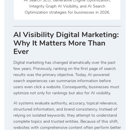
AI Search SEO, Generative Engine Optimization,
Integrity Graph AI Visibility, and AI Search
Optimization strategies for businesses in 2026.
AI Visibility Digital Marketing:
Why It Matters More Than
Ever
Digital marketing has changed dramatically over the past
few years. Previously, ranking on the first page of search
results was the primary objective. Today, AI-powered
search experiences can summarize information before
users even click a website. Consequently, businesses must
optimize not only for rankings but also for AI visibility.
AI systems evaluate authority, accuracy, topical relevance,
structured information, and brand consistency. Instead of
relying on isolated keywords, they attempt to understand
complete topics and trusted entities. Because of this shift,
websites with comprehensive content often perform better