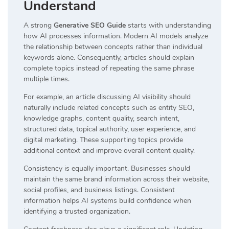
Understand
A strong
Generative SEO Guide
starts with understanding
how AI processes information. Modern AI models analyze
the relationship between concepts rather than individual
keywords alone. Consequently, articles should explain
complete topics instead of repeating the same phrase
multiple times.
For example, an article discussing AI visibility should
naturally include related concepts such as entity SEO,
knowledge graphs, content quality, search intent,
structured data, topical authority, user experience, and
digital marketing. These supporting topics provide
additional context and improve overall content quality.
Consistency is equally important. Businesses should
maintain the same brand information across their website,
social profiles, and business listings. Consistent
information helps AI systems build confidence when
identifying a trusted organization.