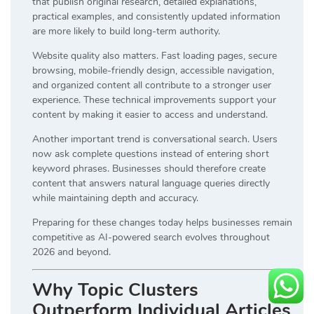
that publish original research, detailed explanations,
practical examples, and consistently updated information
are more likely to build long-term authority.
Website quality also matters. Fast loading pages, secure
browsing, mobile-friendly design, accessible navigation,
and organized content all contribute to a stronger user
experience. These technical improvements support your
content by making it easier to access and understand.
Another important trend is conversational search. Users
now ask complete questions instead of entering short
keyword phrases. Businesses should therefore create
content that answers natural language queries directly
while maintaining depth and accuracy.
Preparing for these changes today helps businesses remain
competitive as AI-powered search evolves throughout
2026 and beyond.
Why Topic Clusters
Outperform Individual Articles