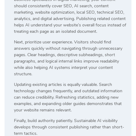
should consistently cover SEO, AI search, content
marketing, website optimization, local SEO, technical SEO,
analytics, and digital advertising. Publishing related content
helps AI understand your website’s overall focus instead of
treating each page as an isolated document.
Next, prioritize user experience. Visitors should find
answers quickly without navigating through unnecessary
pages. Clear headings, descriptive subheadings, short
paragraphs, and logical internal links improve readability
while also helping AI systems interpret your content
structure.
Updating existing articles is equally valuable. Search
technology changes frequently, and outdated information
can reduce credibility. Refreshing statistics, adding new
examples, and expanding older guides demonstrates that
your website remains relevant.
Finally, build authority patiently. Sustainable AI visibility
develops through consistent publishing rather than short-
term tactics.