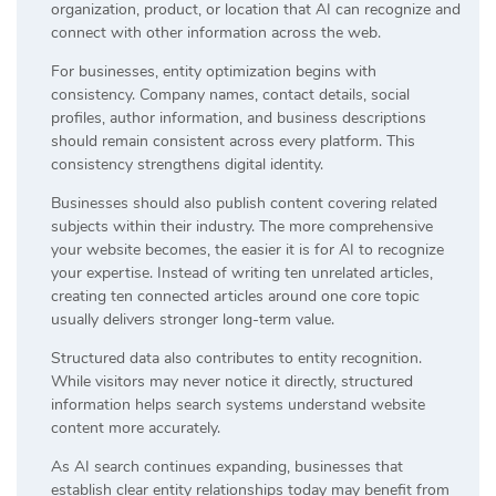
organization, product, or location that AI can recognize and
connect with other information across the web.
For businesses, entity optimization begins with
consistency. Company names, contact details, social
profiles, author information, and business descriptions
should remain consistent across every platform. This
consistency strengthens digital identity.
Businesses should also publish content covering related
subjects within their industry. The more comprehensive
your website becomes, the easier it is for AI to recognize
your expertise. Instead of writing ten unrelated articles,
creating ten connected articles around one core topic
usually delivers stronger long-term value.
Structured data also contributes to entity recognition.
While visitors may never notice it directly, structured
information helps search systems understand website
content more accurately.
As AI search continues expanding, businesses that
establish clear entity relationships today may benefit from