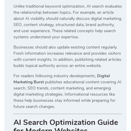
Unlike traditional keyword optimization, AI search evaluates
the relationship between topics. For example, an article
about AI visibility should naturally discuss digital marketing,
SEO, content strategy, structured data, brand authority,
and user experience. These related concepts help search
systems understand your expertise.
Businesses should also update existing content regularly.
Fresh information increases relevance and provides visitors
with current insights. In addition, publishing related articles
builds topical authority across an entire website.
For readers following industry developments,
Digital
Marketing Burst
publishes educational content covering AI
search, SEO trends, content marketing, and emerging
digital marketing strategies. Informational resources like
these help businesses stay informed while preparing for
future search changes.
AI Search Optimization Guide
for Modern Websites