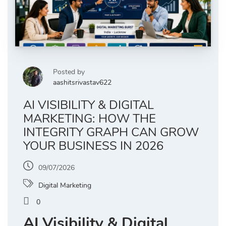
Posted by
aashitsrivastav622
AI VISIBILITY & DIGITAL
MARKETING: HOW THE
INTEGRITY GRAPH CAN GROW
YOUR BUSINESS IN 2026
09/07/2026
Digital Marketing
0
AI Visibility & Digital