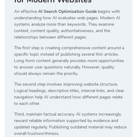
An effective
AI Search Optimization Guide
begins with
understanding how AI evaluates web pages. Modern AI
systems analyze more than keywords. They examine
context, content quality, authoritativeness, and the
relationships between different pages.
The first step is creating comprehensive content around a
specific topic instead of publishing several thin articles.
Long-form content generally provides more opportunities
to answer user questions naturally. However, quality
should always remain the priority.
The second step involves improving website structure.
Logical headings, descriptive titles, internal links, and clear
navigation help AI understand how different pages relate
to each other.
Third, maintain factual accuracy. AI systems increasingly
reward reliable information supported by evidence and
updated regularly. Publishing outdated material may reduce
overall trustworthiness.