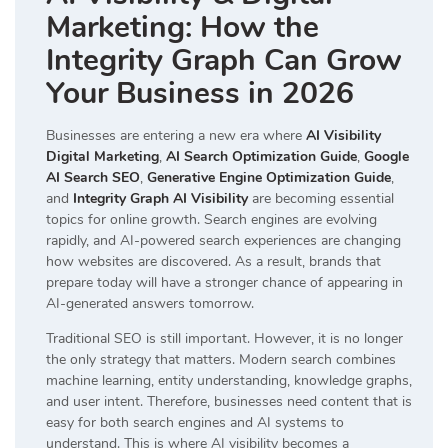
Marketing: How the
Integrity Graph Can Grow
Your Business in 2026
Businesses are entering a new era where
AI Visibility
Digital Marketing
,
AI Search Optimization Guide
,
Google
AI Search SEO
,
Generative Engine Optimization Guide
,
and
Integrity Graph AI Visibility
are becoming essential
topics for online growth. Search engines are evolving
rapidly, and AI-powered search experiences are changing
how websites are discovered. As a result, brands that
prepare today will have a stronger chance of appearing in
AI-generated answers tomorrow.
Traditional SEO is still important. However, it is no longer
the only strategy that matters. Modern search combines
machine learning, entity understanding, knowledge graphs,
and user intent. Therefore, businesses need content that is
easy for both search engines and AI systems to
understand. This is where AI visibility becomes a