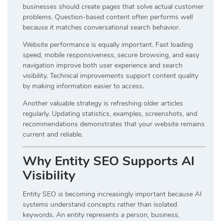
businesses should create pages that solve actual customer
problems. Question-based content often performs well
because it matches conversational search behavior.
Website performance is equally important. Fast loading
speed, mobile responsiveness, secure browsing, and easy
navigation improve both user experience and search
visibility. Technical improvements support content quality
by making information easier to access.
Another valuable strategy is refreshing older articles
regularly. Updating statistics, examples, screenshots, and
recommendations demonstrates that your website remains
current and reliable.
Why Entity SEO Supports AI
Visibility
Entity SEO is becoming increasingly important because AI
systems understand concepts rather than isolated
keywords. An entity represents a person, business,