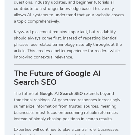
questions, industry updates, and beginner tutorials all
contribute to a stronger knowledge base. This variety
allows AI systems to understand that your website covers
a topic comprehensively.
Keyword placement remains important, but readability
should always come first. Instead of repeating identical
phrases, use related terminology naturally throughout the
article. This creates a better experience for readers while
improving contextual relevance.
The Future of Google AI
Search SEO
The future of
Google AI Search SEO
extends beyond
traditional rankings. AI-generated responses increasingly
summarize information from trusted sources, meaning
businesses must focus on becoming reliable references
instead of simply chasing positions in search results.
Expertise will continue to play a central role. Businesses