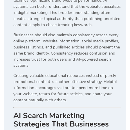
technical optimization, and website performance, AI
systems can better understand that the website specializes
in digital marketing. This broader understanding often
creates stronger topical authority than publishing unrelated
content simply to chase trending keywords.
Businesses should also maintain consistency across every
online platform. Website information, social media profiles,
business listings, and published articles should present the
same brand identity. Consistency reduces confusion and
increases trust for both users and AI-powered search
systems.
Creating valuable educational resources instead of purely
promotional content is another effective strategy. Helpful
information encourages visitors to spend more time on
your website, return for future articles, and share your
content naturally with others.
AI Search Marketing
Strategies That Businesses