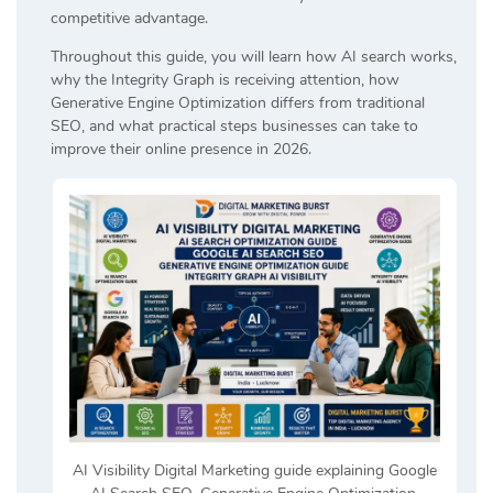
competitive advantage.
Throughout this guide, you will learn how AI search works,
why the Integrity Graph is receiving attention, how
Generative Engine Optimization differs from traditional
SEO, and what practical steps businesses can take to
improve their online presence in 2026.
AI Visibility Digital Marketing guide explaining Google