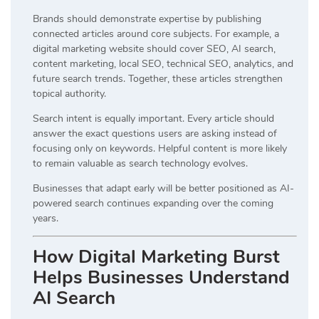
Brands should demonstrate expertise by publishing
connected articles around core subjects. For example, a
digital marketing website should cover SEO, AI search,
content marketing, local SEO, technical SEO, analytics, and
future search trends. Together, these articles strengthen
topical authority.
Search intent is equally important. Every article should
answer the exact questions users are asking instead of
focusing only on keywords. Helpful content is more likely
to remain valuable as search technology evolves.
Businesses that adapt early will be better positioned as AI-
powered search continues expanding over the coming
years.
How Digital Marketing Burst
Helps Businesses Understand
AI Search