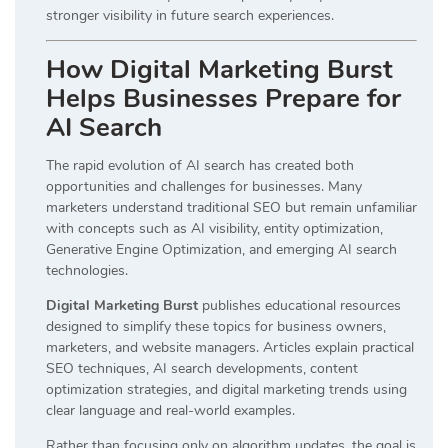
stronger visibility in future search experiences.
How Digital Marketing Burst
Helps Businesses Prepare for
AI Search
The rapid evolution of AI search has created both
opportunities and challenges for businesses. Many
marketers understand traditional SEO but remain unfamiliar
with concepts such as AI visibility, entity optimization,
Generative Engine Optimization, and emerging AI search
technologies.
Digital Marketing Burst
publishes educational resources
designed to simplify these topics for business owners,
marketers, and website managers. Articles explain practical
SEO techniques, AI search developments, content
optimization strategies, and digital marketing trends using
clear language and real-world examples.
Rather than focusing only on algorithm updates, the goal is