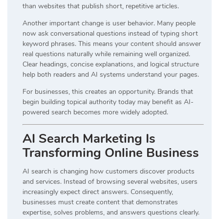
than websites that publish short, repetitive articles.
Another important change is user behavior. Many people
now ask conversational questions instead of typing short
keyword phrases. This means your content should answer
real questions naturally while remaining well organized.
Clear headings, concise explanations, and logical structure
help both readers and AI systems understand your pages.
For businesses, this creates an opportunity. Brands that
begin building topical authority today may benefit as AI-
powered search becomes more widely adopted.
AI Search Marketing Is
Transforming Online Business
AI search is changing how customers discover products
and services. Instead of browsing several websites, users
increasingly expect direct answers. Consequently,
businesses must create content that demonstrates
expertise, solves problems, and answers questions clearly.