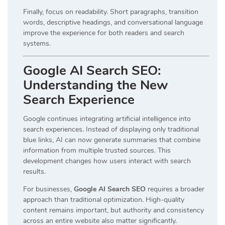
Finally, focus on readability. Short paragraphs, transition
words, descriptive headings, and conversational language
improve the experience for both readers and search
systems.
Google AI Search SEO:
Understanding the New
Search Experience
Google continues integrating artificial intelligence into
search experiences. Instead of displaying only traditional
blue links, AI can now generate summaries that combine
information from multiple trusted sources. This
development changes how users interact with search
results.
For businesses,
Google AI Search SEO
requires a broader
approach than traditional optimization. High-quality
content remains important, but authority and consistency
across an entire website also matter significantly.