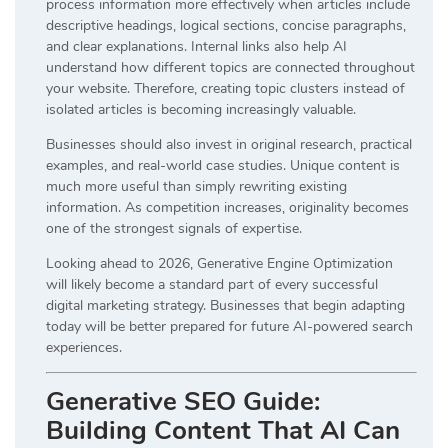
process information more effectively when articles include
descriptive headings, logical sections, concise paragraphs,
and clear explanations. Internal links also help AI
understand how different topics are connected throughout
your website. Therefore, creating topic clusters instead of
isolated articles is becoming increasingly valuable.
Businesses should also invest in original research, practical
examples, and real-world case studies. Unique content is
much more useful than simply rewriting existing
information. As competition increases, originality becomes
one of the strongest signals of expertise.
Looking ahead to 2026, Generative Engine Optimization
will likely become a standard part of every successful
digital marketing strategy. Businesses that begin adapting
today will be better prepared for future AI-powered search
experiences.
Generative SEO Guide:
Building Content That AI Can