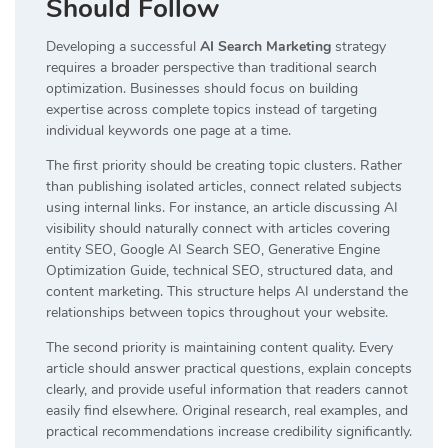
Should Follow
Developing a successful
AI Search Marketing
strategy
requires a broader perspective than traditional search
optimization. Businesses should focus on building
expertise across complete topics instead of targeting
individual keywords one page at a time.
The first priority should be creating topic clusters. Rather
than publishing isolated articles, connect related subjects
using internal links. For instance, an article discussing AI
visibility should naturally connect with articles covering
entity SEO, Google AI Search SEO, Generative Engine
Optimization Guide, technical SEO, structured data, and
content marketing. This structure helps AI understand the
relationships between topics throughout your website.
The second priority is maintaining content quality. Every
article should answer practical questions, explain concepts
clearly, and provide useful information that readers cannot
easily find elsewhere. Original research, real examples, and
practical recommendations increase credibility significantly.