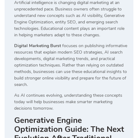
Artificial intelligence is changing digital marketing at an
unprecedented pace. Business owners often struggle to
understand new concepts such as AI visibility, Generative
Engine Optimization, entity SEO, and emerging search
technologies. Educational content plays an important role
in helping marketers adapt to these changes.
Digital Marketing Burst
focuses on publishing informative
resources that explain modern SEO strategies, AI search
developments, digital marketing trends, and practical
optimization techniques. Rather than relying on outdated
methods, businesses can use these educational insights to
build stronger online visibility and prepare for the future of
search.
As AI continues evolving, understanding these concepts
today will help businesses make smarter marketing
decisions tomorrow.
Generative Engine
Optimization Guide: The Next